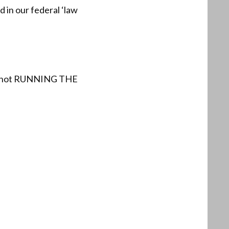
 in our federal ‘law
are not RUNNING THE