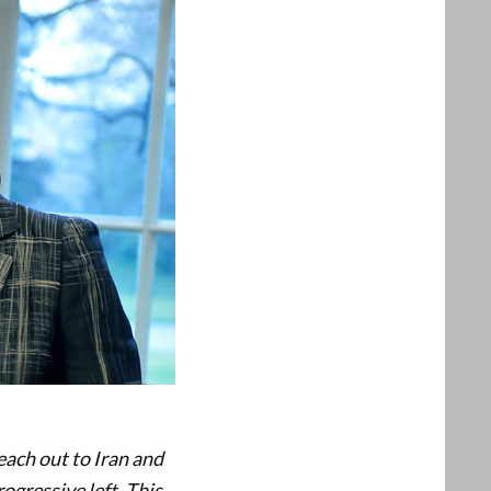
reach out to Iran and
ogressive left. This