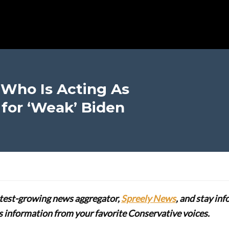
 Who Is Acting As
 for ‘Weak’ Biden
stest-growing news aggregator,
Spreely News
, and stay in
lus information from your favorite Conservative voices.