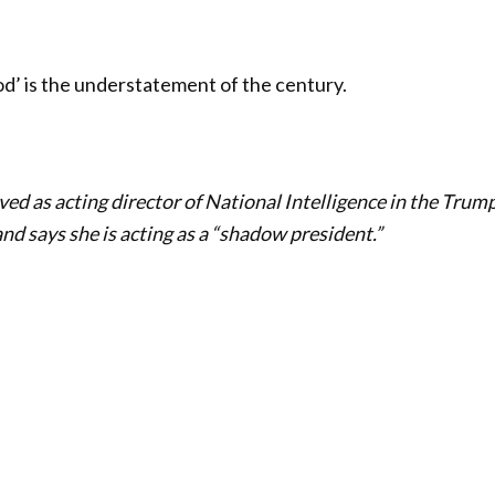
ood’ is the understatement of the century.
ved as acting director of National Intelligence in the Trum
nd says she is acting as a “shadow president.”