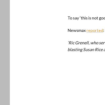
To say ‘this is not g
Newsmax
reported
:
‘Ric Grenell, who ser
blasting Susan Rice a