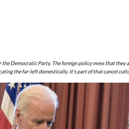
r the Democratic Party. The foreign policy mess that they a
ting the far-left domestically. It’s part of that cancel cult