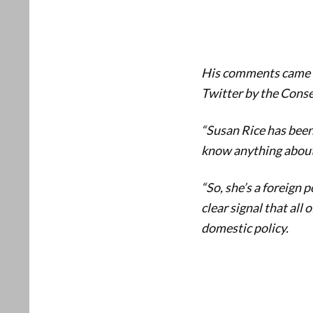
His comments came d
Twitter by the Conse
“Susan Rice has been 
know anything about
“So, she’s a foreign p
clear signal that all 
domestic policy.