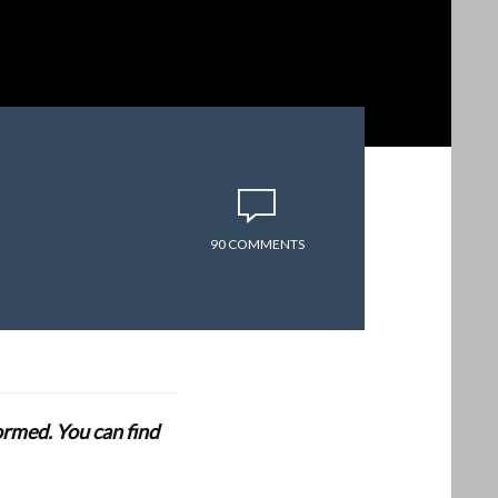
90 COMMENTS
formed. You can find