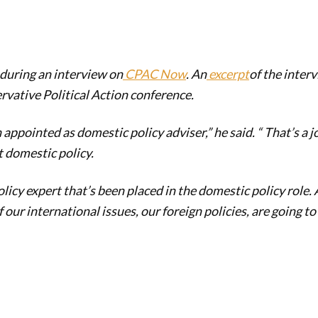
uring an interview on
CPAC Now
. An
excerpt
of the inter
rvative Political Action conference.
appointed as domestic policy adviser,” he said. “ That’s a j
 domestic policy.
olicy expert that’s been placed in the domestic policy role. A
of our international issues, our foreign policies, are going to