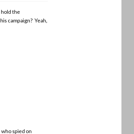
 hold the
 his campaign? Yeah,
se who spied on