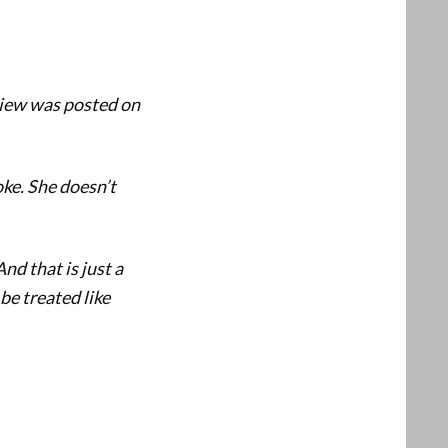
view was posted on
oke. She doesn’t
nd that is just a
 be treated like