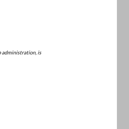
p administration, is