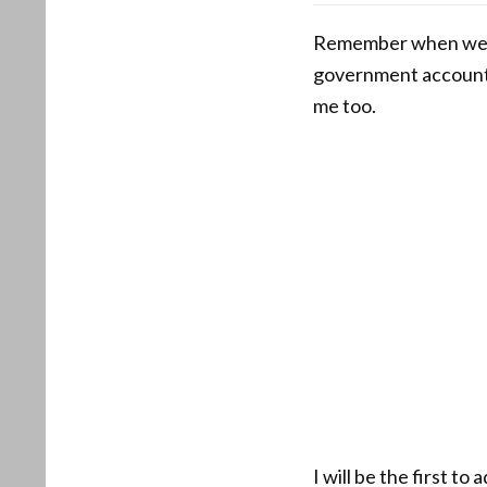
Remember when we al
government accountab
me too.
I will be the first t