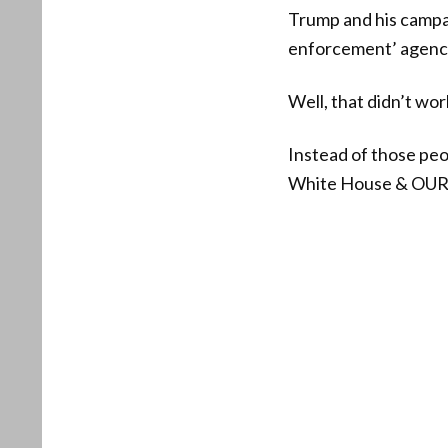
Trump and his campai
enforcement’ agenc
Well, that didn’t wor
Instead of those pe
White House & O