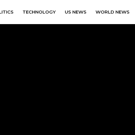
ITICS
TECHNOLOGY
US NEWS
WORLD NEWS