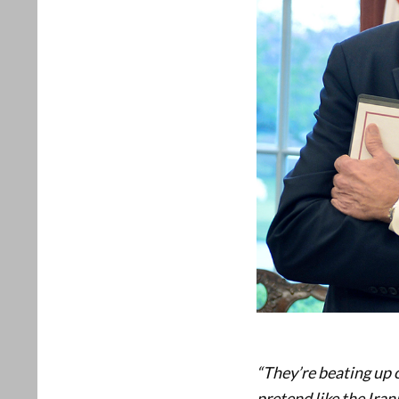
“They’re beating up o
pretend like the Iran