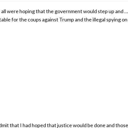
l were hoping that the government would step up and …
le for the coups against Trump and the illegal spying on
o admit that I had hoped that justice would be done and tho