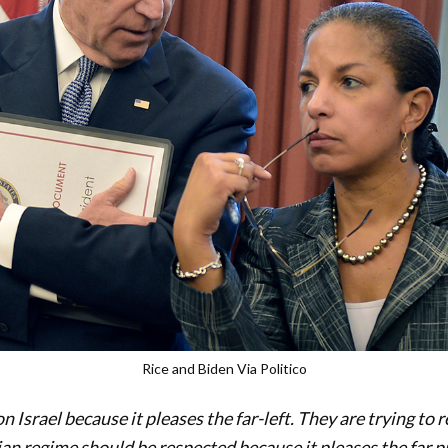
Rice and Biden Via Politico
n Israel because it pleases the far-left. They are trying to 
ian regime should be respected because it pleases the far pr