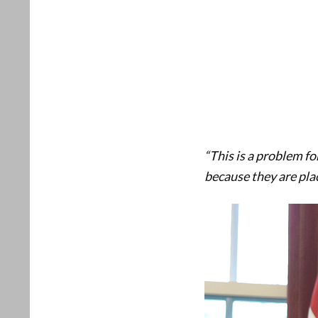
“This is a problem fo
because they are placa