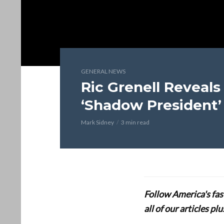
GENERAL NEWS
Ric Grenell Reveals
‘Shadow President’
Mark Sidney
3 min read
Follow America's fa
all of our articles p