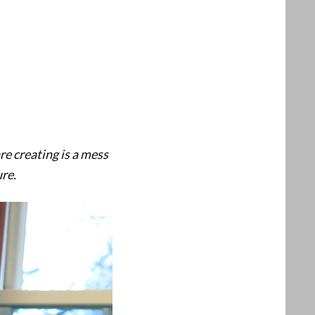
re creating is a mess
ure.