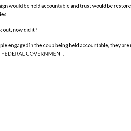
gn would be held accountable and trust would be restored
ies.
k out, now did it?
ople engaged in the coup being held accountable, they 
UR FEDERAL GOVERNMENT.