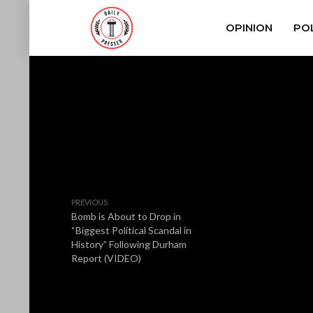
OPINION
POL
PREVIOUS
Bomb is About to Drop in
“Biggest Political Scandal in
History” Following Durham
Report (VIDEO)