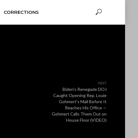
CORRECTIONS
NEXT
Biden’s Renegade DOJ
Caught Opening Rep. Louie
Gohmert’s Mail Before It
Reaches His Office —
Gohmert Calls Them Out on
House Floor (VIDEO)