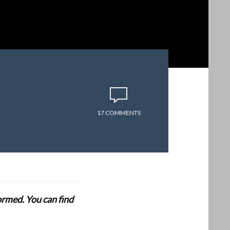
17 COMMENTS
formed. You can find