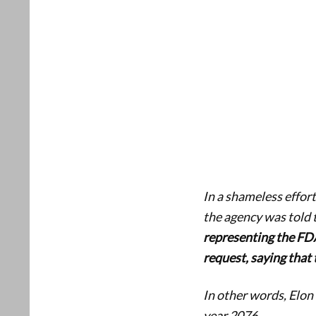
In a shameless effor
the agency was told 
representing the FDA
request, saying that
In other words, Elon
year 2076.