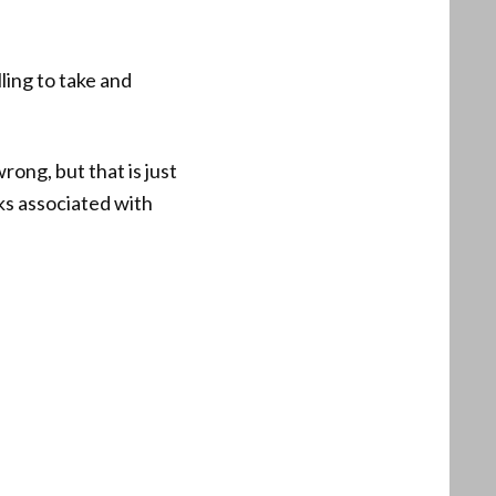
ling to take and
ong, but that is just
ks associated with