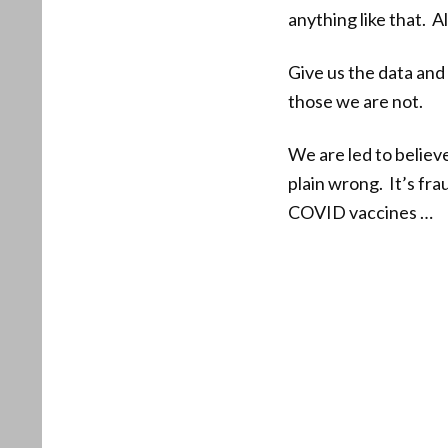
anything like that. 
Give us the data and 
those we are not.
We are led to believ
plain wrong. It’s fr
COVID vaccines …