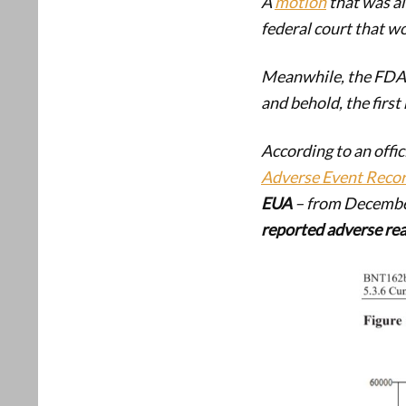
A
motion
that was al
federal court that w
Meanwhile, the FDA s
and behold, the first
According to an offic
Adverse Event Reco
EUA
– from December
reported adverse re