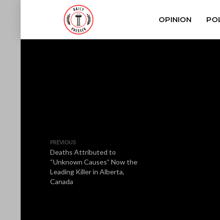
OPINION
POL
PREVIOUS
Deaths Attributed to
“Unknown Causes” Now the
Leading Killer in Alberta,
Canada