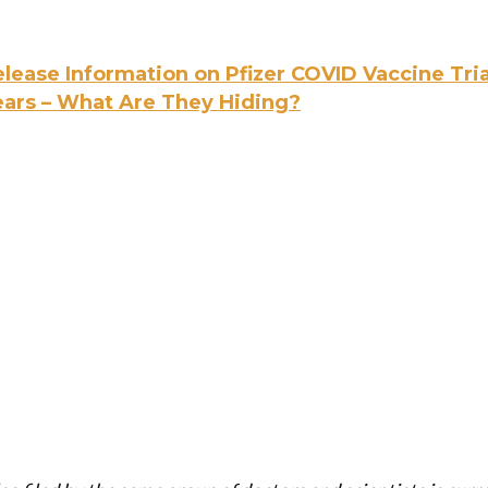
lease Information on Pfizer COVID Vaccine Tria
ears – What Are They Hiding?