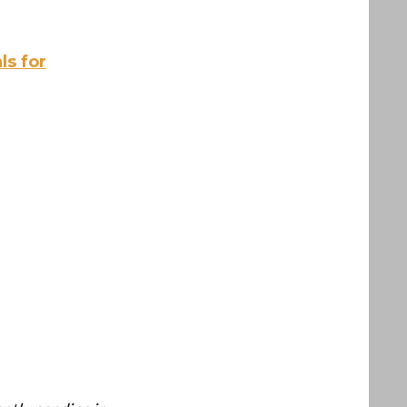
ls for