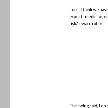
Look, I think we hav
expects medicine, n
risk/reward rubric.
This being said, I d