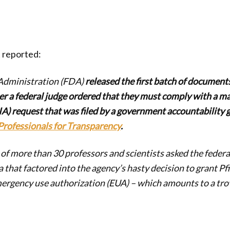
 reported:
Administration (FDA)
released the first batch of documents
er a federal judge ordered that they must comply with a m
A) request that was filed by a government accountability 
Professionals for Transparency
.
f more than 30 professors and scientists asked the feder
a that factored into the agency’s hasty decision to grant Pf
rgency use authorization (EUA) – which amounts to a tro