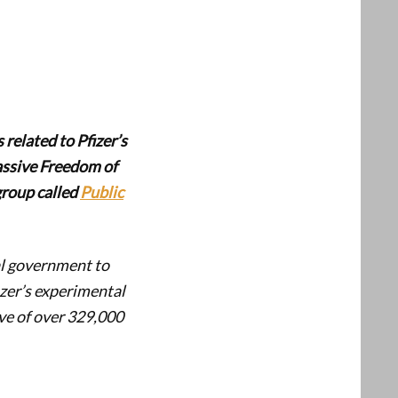
 related to Pfizer’s
assive Freedom of
group called
Public
al government to
izer’s experimental
ve of over 329,000