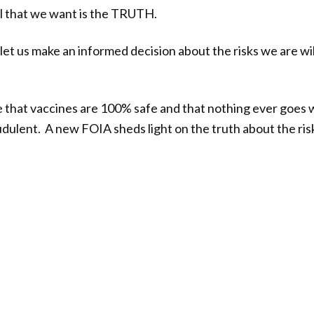
All that we want is the TRUTH.
let us make an informed decision about the risks we are wil
e that vaccines are 100% safe and that nothing ever goes wr
audulent. A new FOIA sheds light on the truth about the ris