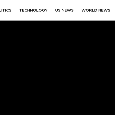
ITICS
TECHNOLOGY
US NEWS
WORLD NEWS