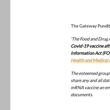
The Gateway Pundit
‘The Food and Drug 
Covid-19 vaccine aft
Information Act (FOI
Health and Medical 
The esteemed group o
share any and all dat
mRNA vaccine an eme
documents.