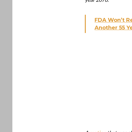
FDA Won’t Re
Another 55 Y