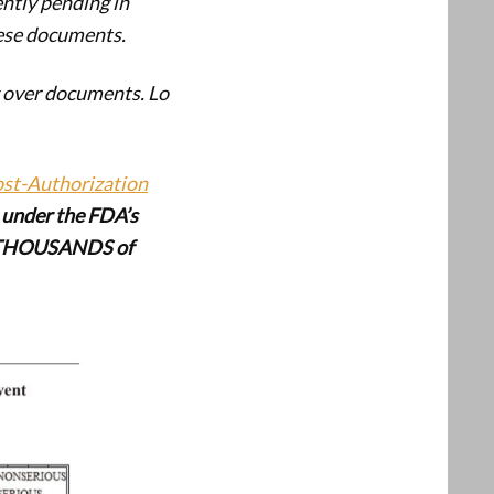
ently pending in
hese documents.
g over documents. Lo
ost-Authorization
ut under the FDA’s
 THOUSANDS of