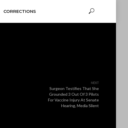
CORRECTIONS
NEXT
Surgeon Testifies That She
Grounded 3 Out Of 3 Pilots
For Vaccine Injury At Senate
Hearing, Media Silent