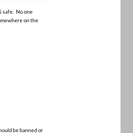
% safe. No one
 somewhere on the
should be banned or