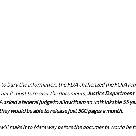
t to bury the information, the FDA challenged the FOIA requ
that it must turn over the documents,
Justice Department 
 asked a federal judge to allow them an unthinkable 55 yea
 they would be able to release just 500 pages a month.
 will make it to Mars way before the documents would be ful