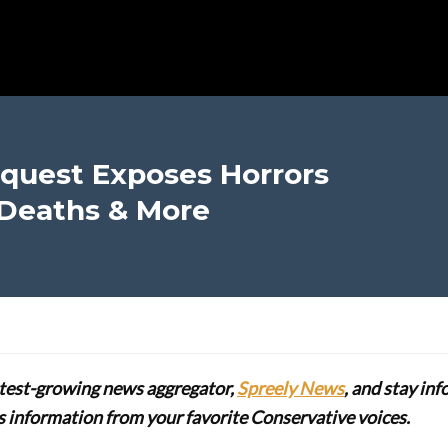
quest Exposes Horrors
 Deaths & More
stest-growing news aggregator,
Spreely News
, and stay in
lus information from your favorite Conservative voices.