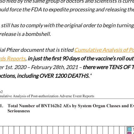
so filed by the same group of doctors and scientists is curr
ould force the FDA to expedite processing and releasing t
till has to comply with the original order to begin turnin
 release is a bombshell.
ial Pfizer document that is titled
Cumulative Analysis of P
rds Reports
,
in
just the first 90 days of the vaccine’s roll o
 1st. 2020 – February 28th, 2021 –
there were TENS OF
actions, including OVER 1200 DEATHS.
‘