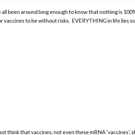
e all been around long enough to know that nothing is 100
or vaccines to be without risks. EVERYTHING in life lies
o not think that vaccines, not even these mRNA ‘vaccines’, 