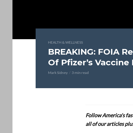
HEALTH & WELLNESS
BREAKING: FOIA Re
Of Pfizer’s Vaccine
Mark Sidney
3 min read
Follow America's fa
all of our articles p