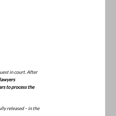
est in court. After
lawyers
rs to process the
ly released – in the