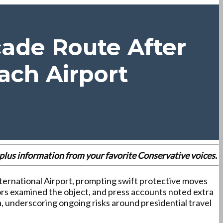
cade Route After
ach Airport
es plus information from your favorite Conservative voices.
ternational Airport, prompting swift protective moves
ors examined the object, and press accounts noted extra
a, underscoring ongoing risks around presidential travel