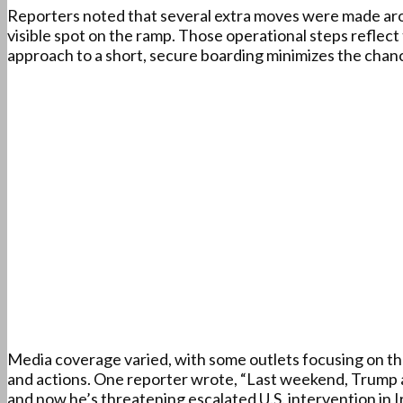
Reporters noted that several extra moves were made arou
visible spot on the ramp. Those operational steps reflect t
approach to a short, secure boarding minimizes the chan
Media coverage varied, with some outlets focusing on th
and actions. One reporter wrote, “Last weekend, Trump 
and now he’s threatening escalated U.S. intervention in 