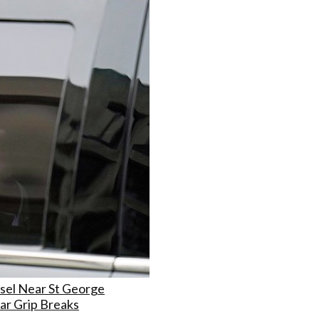
sel Near St George
ar Grip Breaks