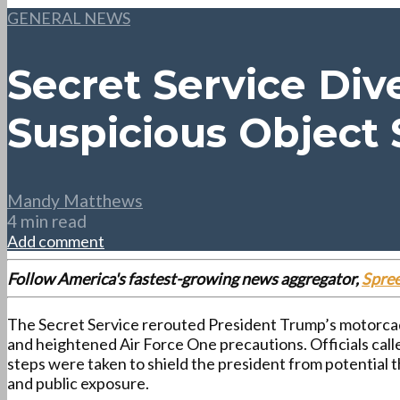
GENERAL NEWS
Secret Service Div
Suspicious Object 
Mandy Matthews
4 min read
Add comment
Follow America's fastest-growing news aggregator,
Spre
The Secret Service rerouted President Trump’s motorcad
and heightened Air Force One precautions. Officials cal
steps were taken to shield the president from potential t
and public exposure.