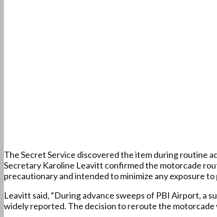
The Secret Service discovered the item during routine a
Secretary Karoline Leavitt confirmed the motorcade rou
precautionary and intended to minimize any exposure to 
Leavitt said, “During advance sweeps of PBI Airport, a
widely reported. The decision to reroute the motorcade w