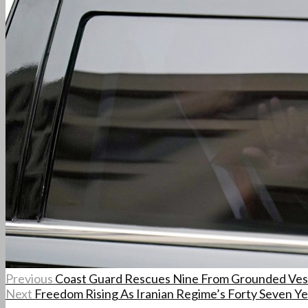
Previous
Coast Guard Rescues Nine From Grounded Ves
Next
Freedom Rising As Iranian Regime’s Forty Seven Ye