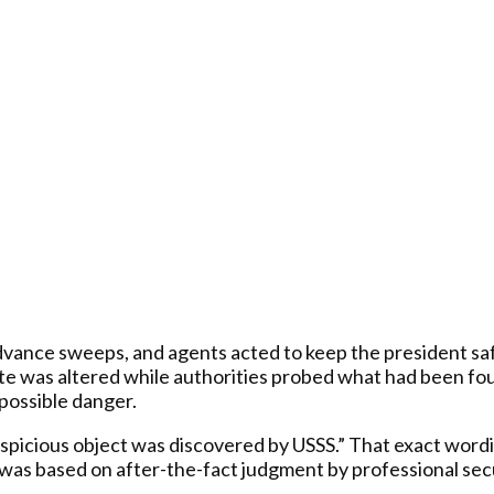
dvance sweeps, and agents acted to keep the president sa
te was altered while authorities probed what had been fo
possible danger.
 suspicious object was discovered by USSS.” That exact w
as based on after-the-fact judgment by professional securi