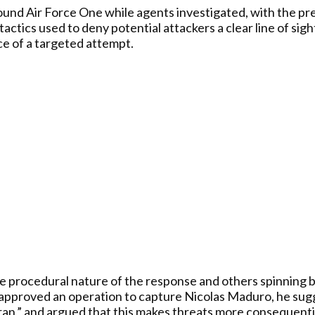
nd Air Force One while agents investigated, with the pres
actics used to deny potential attackers a clear line of sigh
ce of a targeted attempt.
e procedural nature of the response and others spinning b
approved an operation to capture Nicolas Maduro, he sugg
Iran,” and argued that this makes threats more consequenti