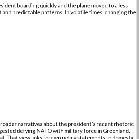
ident boarding quickly and the plane moved to a less
t and predictable patterns. In volatile times, changing the
roader narratives about the president’s recent rhetoric
ested defying NATO with military force in Greenland,
al. That view links foreign policy statements to domestic