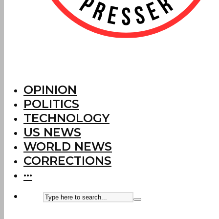
OPINION
POLITICS
TECHNOLOGY
US NEWS
WORLD NEWS
CORRECTIONS
···