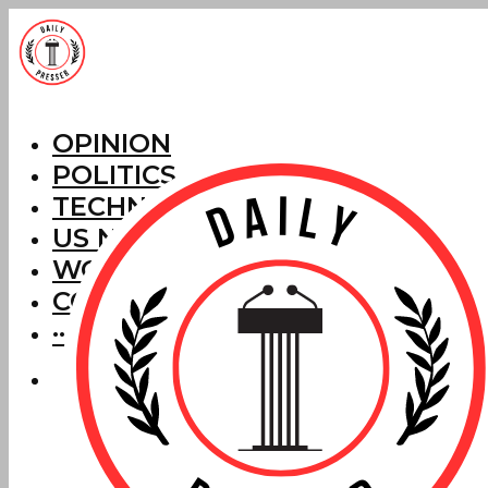
OPINION
POLITICS
TECHNOLOGY
US NEWS
WORLD NEWS
CORRECTIONS
···