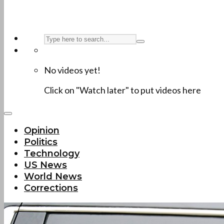
No videos yet!
Click on "Watch later" to put videos here
Opinion
Politics
Technology
US News
World News
Corrections