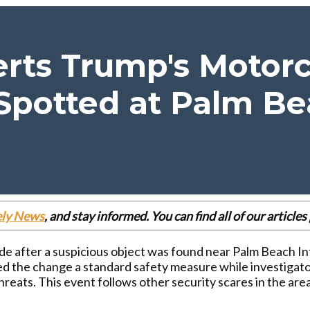
erts Trump's Motor
Spotted at Palm Be
ely News
, and stay informed. You can find all of our articl
e after a suspicious object was found near Palm Beach In
led the change a standard safety measure while investigat
hreats. This event follows other security scares in the are