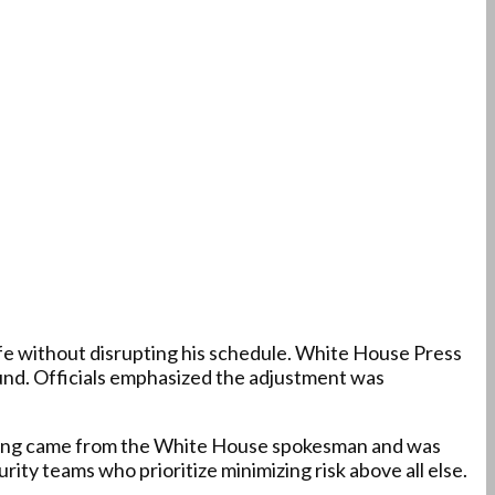
fe without disrupting his schedule. White House Press
und. Officials emphasized the adjustment was
ording came from the White House spokesman and was
ty teams who prioritize minimizing risk above all else.