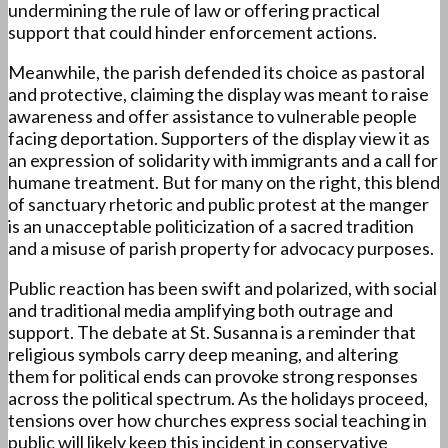
undermining the rule of law or offering practical
support that could hinder enforcement actions.
Meanwhile, the parish defended its choice as pastoral
and protective, claiming the display was meant to raise
awareness and offer assistance to vulnerable people
facing deportation. Supporters of the display view it as
an expression of solidarity with immigrants and a call for
humane treatment. But for many on the right, this blend
of sanctuary rhetoric and public protest at the manger
is an unacceptable politicization of a sacred tradition
and a misuse of parish property for advocacy purposes.
Public reaction has been swift and polarized, with social
and traditional media amplifying both outrage and
support. The debate at St. Susanna is a reminder that
religious symbols carry deep meaning, and altering
them for political ends can provoke strong responses
across the political spectrum. As the holidays proceed,
tensions over how churches express social teaching in
public will likely keep this incident in conservative