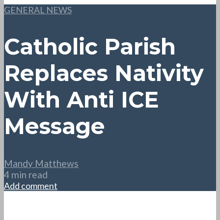
GENERAL NEWS
Catholic Parish
Replaces Nativity
With Anti ICE
Message
Mandy Matthews
4 min read
Add comment