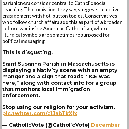
parishioners consider central to Catholic social
teaching. That omission, they say, suggests selective
engagement with hot-button topics. Conservatives
who follow church affairs see this as part of a broader
culture war inside American Catholicism, where
liturgical symbols are sometimes repurposed for
political messaging.
This is disgusting.
Saint Susanna Parish in Massachusetts is
displaying a Nativity scene with an empty
manger and a sign that reads, “ICE was
here,” along with contact info for a group
that monitors local immigration
enforcement.
Stop using our religion for your activism.
pic.twitter.com/c1JabTkXjx
— CatholicVote (@CatholicVote)
December