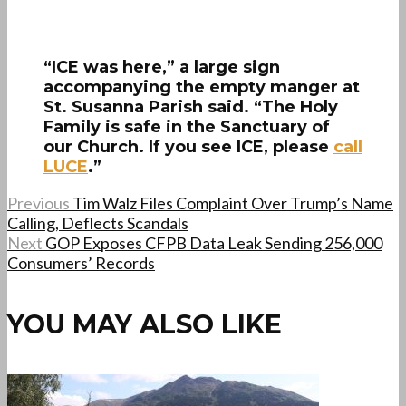
“ICE was here,” a large sign
accompanying the empty manger at
St. Susanna Parish said. “The Holy
Family is safe in the Sanctuary of
our Church. If you see ICE, please
call
LUCE
.”
Previous
Tim Walz Files Complaint Over Trump’s Name
Calling, Deflects Scandals
Next
GOP Exposes CFPB Data Leak Sending 256,000
Consumers’ Records
YOU MAY ALSO LIKE