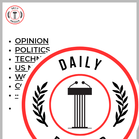
OPINION
POLITICS
TECHNOLOGY
US NEWS
WORLD NEWS
CORRECTIONS
···