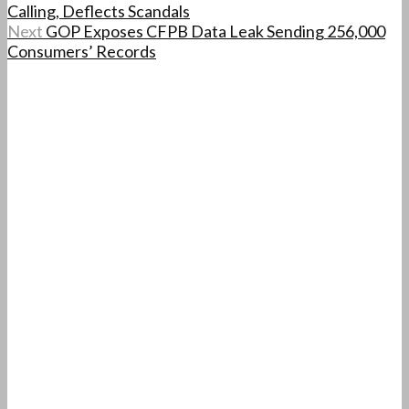
Calling, Deflects Scandals
Next
GOP Exposes CFPB Data Leak Sending 256,000
Consumers’ Records