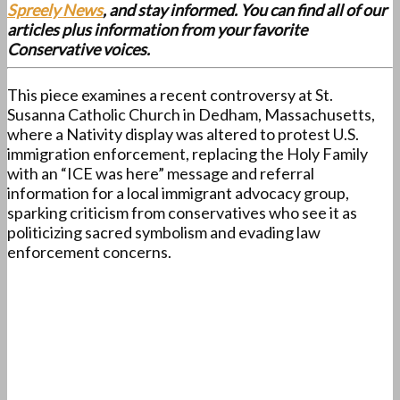
Spreely News
, and stay informed. You can find all of our
articles plus information from your favorite
Conservative voices.
This piece examines a recent controversy at St.
Susanna Catholic Church in Dedham, Massachusetts,
where a Nativity display was altered to protest U.S.
immigration enforcement, replacing the Holy Family
with an “ICE was here” message and referral
information for a local immigrant advocacy group,
sparking criticism from conservatives who see it as
politicizing sacred symbolism and evading law
enforcement concerns.