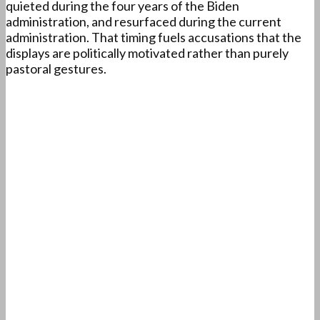
quieted during the four years of the Biden
administration, and resurfaced during the current
administration. That timing fuels accusations that the
displays are politically motivated rather than purely
pastoral gestures.