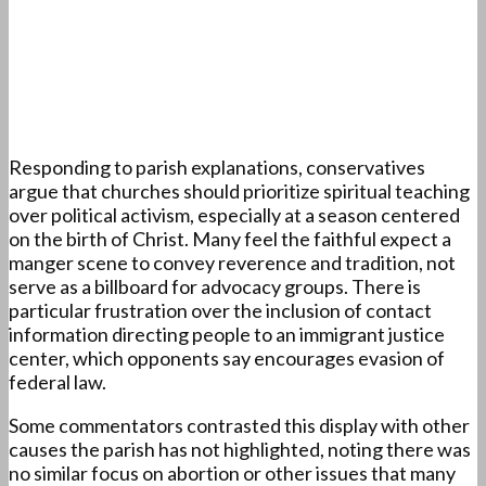
Responding to parish explanations, conservatives
argue that churches should prioritize spiritual teaching
over political activism, especially at a season centered
on the birth of Christ. Many feel the faithful expect a
manger scene to convey reverence and tradition, not
serve as a billboard for advocacy groups. There is
particular frustration over the inclusion of contact
information directing people to an immigrant justice
center, which opponents say encourages evasion of
federal law.
Some commentators contrasted this display with other
causes the parish has not highlighted, noting there was
no similar focus on abortion or other issues that many