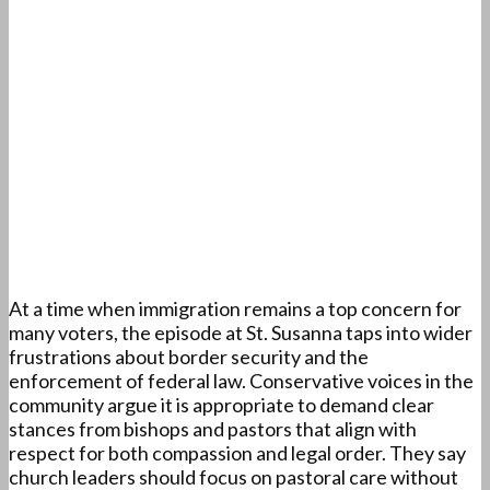
At a time when immigration remains a top concern for
many voters, the episode at St. Susanna taps into wider
frustrations about border security and the
enforcement of federal law. Conservative voices in the
community argue it is appropriate to demand clear
stances from bishops and pastors that align with
respect for both compassion and legal order. They say
church leaders should focus on pastoral care without