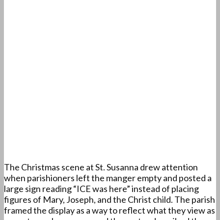
The Christmas scene at St. Susanna drew attention
when parishioners left the manger empty and posted a
large sign reading “ICE was here” instead of placing
figures of Mary, Joseph, and the Christ child. The parish
framed the display as a way to reflect what they view as