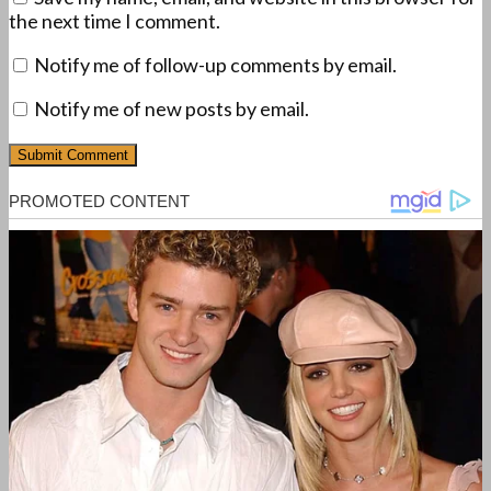
the next time I comment.
Notify me of follow-up comments by email.
Notify me of new posts by email.