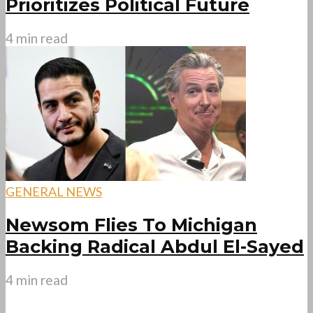
Prioritizes Political Future
4 min read
GENERAL NEWS
Newsom Flies To Michigan
Backing Radical Abdul El-Sayed
4 min read