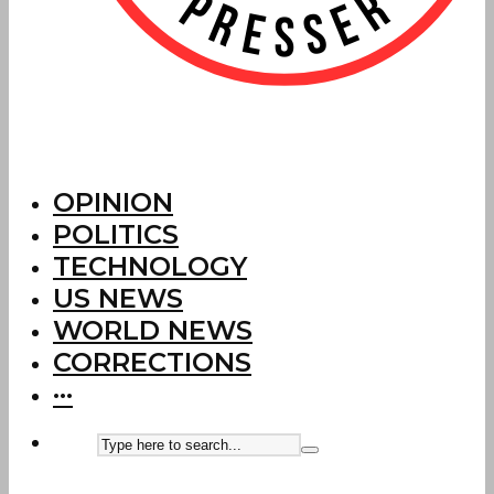
OPINION
POLITICS
TECHNOLOGY
US NEWS
WORLD NEWS
CORRECTIONS
···