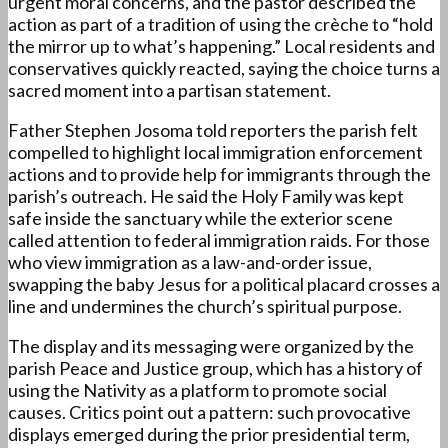
urgent moral concerns, and the pastor described the
action as part of a tradition of using the crèche to “hold
the mirror up to what’s happening.” Local residents and
conservatives quickly reacted, saying the choice turns a
sacred moment into a partisan statement.
Father Stephen Josoma told reporters the parish felt
compelled to highlight local immigration enforcement
actions and to provide help for immigrants through the
parish’s outreach. He said the Holy Family was kept
safe inside the sanctuary while the exterior scene
called attention to federal immigration raids. For those
who view immigration as a law-and-order issue,
swapping the baby Jesus for a political placard crosses a
line and undermines the church’s spiritual purpose.
The display and its messaging were organized by the
parish Peace and Justice group, which has a history of
using the Nativity as a platform to promote social
causes. Critics point out a pattern: such provocative
displays emerged during the prior presidential term,