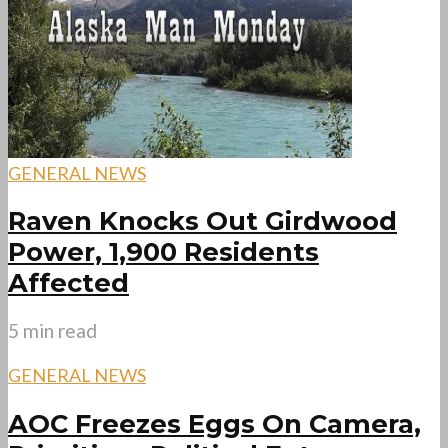
GENERAL NEWS
Raven Knocks Out Girdwood
Power, 1,900 Residents
Affected
5 min read
GENERAL NEWS
AOC Freezes Eggs On Camera,