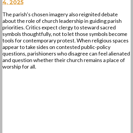
4, 2025
The parish’s chosen imagery also reignited debate
about the role of church leadership in guiding parish
priorities. Critics expect clergy to steward sacred
symbols thoughtfully, not to let those symbols become
tools for contemporary protest. When religious spaces
appear to take sides on contested public-policy
questions, parishioners who disagree can feel alienated
and question whether their church remains a place of
worship for all.