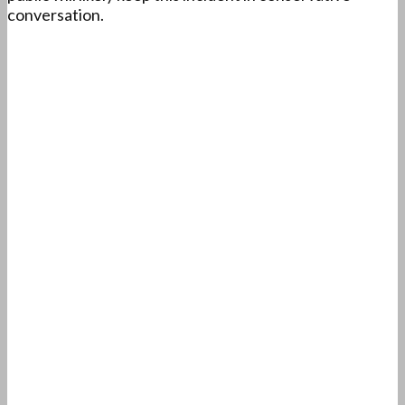
conversation.