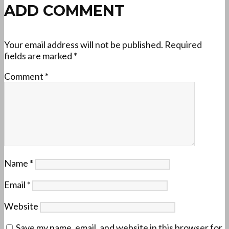
ADD COMMENT
Your email address will not be published.
Required
fields are marked
*
Comment
*
Name
*
Email
*
Website
Save my name, email, and website in this browser for