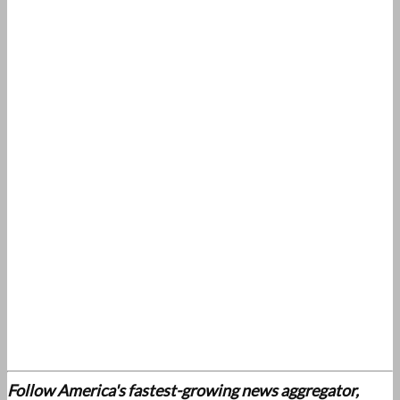
Follow America's fastest-growing news aggregator,