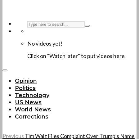
No videos yet!
Click on "Watch later" to put videos here
Opinion
Politics
Technology
US News
World News
Corrections
Previous
Tim Walz Files Complaint Over Trump’s Name