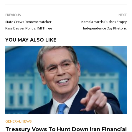
PREVIOUS
NEXT
State Crews Remove Hatcher
Kamala Harris Pushes Empty
Pass Beaver Ponds, Kill Three
Independence Day Rhetoric
YOU MAY ALSO LIKE
GENERAL NEWS
Treasury Vows To Hunt Down Iran Financial