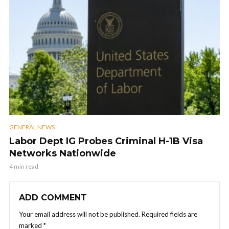
GENERAL NEWS
Labor Dept IG Probes Criminal H-1B Visa
Networks Nationwide
4 min read
ADD COMMENT
Your email address will not be published.
Required fields are
marked
*