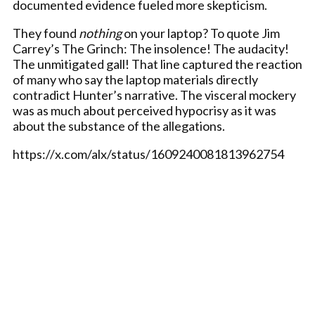
documented evidence fueled more skepticism.
They found
nothing
on your laptop? To quote Jim
Carrey’s The Grinch: The insolence! The audacity!
The unmitigated gall! That line captured the reaction
of many who say the laptop materials directly
contradict Hunter’s narrative. The visceral mockery
was as much about perceived hypocrisy as it was
about the substance of the allegations.
https://x.com/alx/status/1609240081813962754