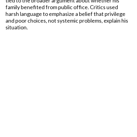
tied to the broader argument about whether his
family benefited from public office. Critics used
harsh language to emphasize a belief that privilege
and poor choices, not systemic problems, explain his
situation.