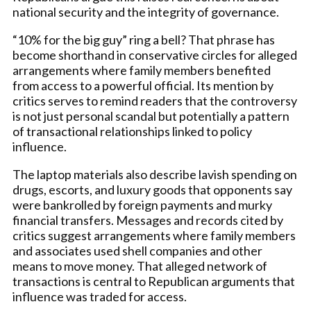
national security and the integrity of governance.
“10% for the big guy” ring a bell? That phrase has
become shorthand in conservative circles for alleged
arrangements where family members benefited
from access to a powerful official. Its mention by
critics serves to remind readers that the controversy
is not just personal scandal but potentially a pattern
of transactional relationships linked to policy
influence.
The laptop materials also describe lavish spending on
drugs, escorts, and luxury goods that opponents say
were bankrolled by foreign payments and murky
financial transfers. Messages and records cited by
critics suggest arrangements where family members
and associates used shell companies and other
means to move money. That alleged network of
transactions is central to Republican arguments that
influence was traded for access.