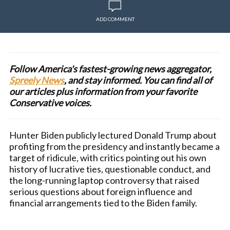
ADD COMMENT
Follow America's fastest-growing news aggregator,
Spreely News
, and stay informed. You can find all of
our articles plus information from your favorite
Conservative voices.
Hunter Biden publicly lectured Donald Trump about
profiting from the presidency and instantly became a
target of ridicule, with critics pointing out his own
history of lucrative ties, questionable conduct, and
the long-running laptop controversy that raised
serious questions about foreign influence and
financial arrangements tied to the Biden family.