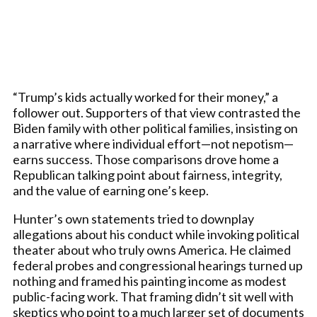
“Trump’s kids actually worked for their money,” a
follower out. Supporters of that view contrasted the
Biden family with other political families, insisting on
a narrative where individual effort—not nepotism—
earns success. Those comparisons drove home a
Republican talking point about fairness, integrity,
and the value of earning one’s keep.
Hunter’s own statements tried to downplay
allegations about his conduct while invoking political
theater about who truly owns America. He claimed
federal probes and congressional hearings turned up
nothing and framed his painting income as modest
public-facing work. That framing didn’t sit well with
skeptics who point to a much larger set of documents