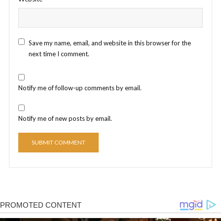
Save my name, email, and website in this browser for the
next time I comment.
Notify me of follow-up comments by email.
Notify me of new posts by email.