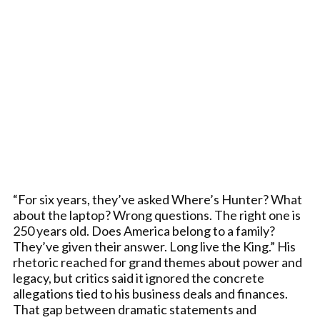
“For six years, they’ve asked Where’s Hunter? What
about the laptop? Wrong questions. The right one is
250 years old. Does America belong to a family?
They’ve given their answer. Long live the King.” His
rhetoric reached for grand themes about power and
legacy, but critics said it ignored the concrete
allegations tied to his business deals and finances.
That gap between dramatic statements and