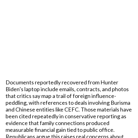
Documents reportedly recovered from Hunter
Biden’s laptop include emails, contracts, and photos
that critics say map a trail of foreign influence-
peddling, with references to deals involving Burisma
and Chinese entities like CEFC. Those materials have
been cited repeatedly in conservative reporting as
evidence that family connections produced
measurable financial gain tied to public office.
Republicans argue this raises real concerns about