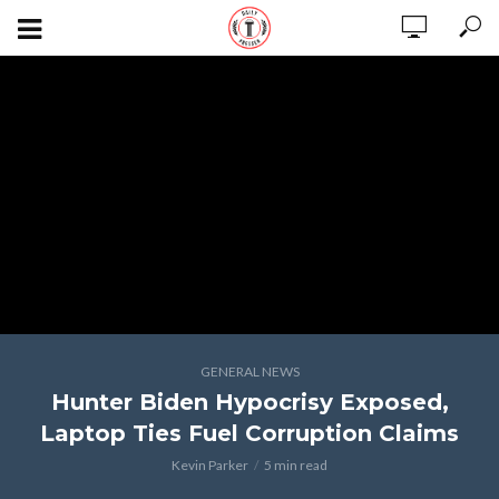
GENERAL NEWS
Hunter Biden Hypocrisy Exposed,
Laptop Ties Fuel Corruption Claims
Kevin Parker
5 min read