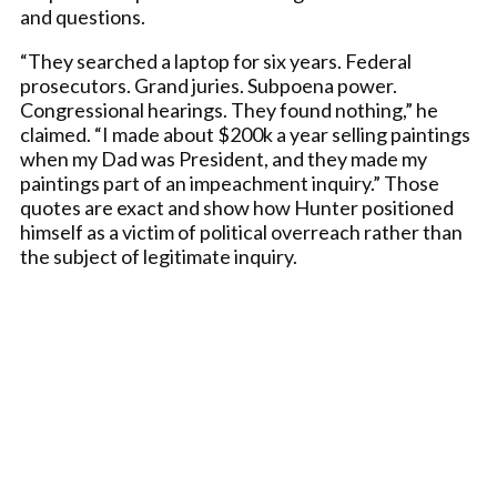
and questions.
“They searched a laptop for six years. Federal
prosecutors. Grand juries. Subpoena power.
Congressional hearings. They found nothing,” he
claimed. “I made about $200k a year selling paintings
when my Dad was President, and they made my
paintings part of an impeachment inquiry.” Those
quotes are exact and show how Hunter positioned
himself as a victim of political overreach rather than
the subject of legitimate inquiry.