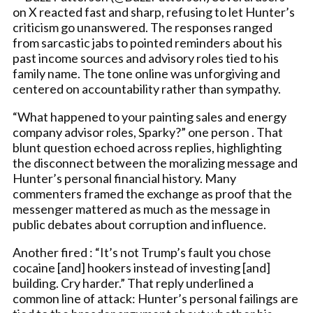
on X reacted fast and sharp, refusing to let Hunter’s
criticism go unanswered. The responses ranged
from sarcastic jabs to pointed reminders about his
past income sources and advisory roles tied to his
family name. The tone online was unforgiving and
centered on accountability rather than sympathy.
“What happened to your painting sales and energy
company advisor roles, Sparky?” one person . That
blunt question echoed across replies, highlighting
the disconnect between the moralizing message and
Hunter’s personal financial history. Many
commenters framed the exchange as proof that the
messenger mattered as much as the message in
public debates about corruption and influence.
Another fired : “It’s not Trump’s fault you chose
cocaine [and] hookers instead of investing [and]
building. Cry harder.” That reply underlined a
common line of attack: Hunter’s personal failings are