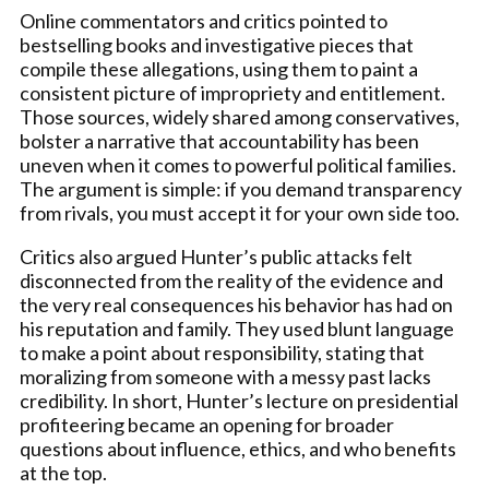
Online commentators and critics pointed to
bestselling books and investigative pieces that
compile these allegations, using them to paint a
consistent picture of impropriety and entitlement.
Those sources, widely shared among conservatives,
bolster a narrative that accountability has been
uneven when it comes to powerful political families.
The argument is simple: if you demand transparency
from rivals, you must accept it for your own side too.
Critics also argued Hunter’s public attacks felt
disconnected from the reality of the evidence and
the very real consequences his behavior has had on
his reputation and family. They used blunt language
to make a point about responsibility, stating that
moralizing from someone with a messy past lacks
credibility. In short, Hunter’s lecture on presidential
profiteering became an opening for broader
questions about influence, ethics, and who benefits
at the top.