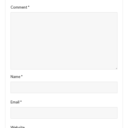
Comment
*
Name
*
Email
*
Website