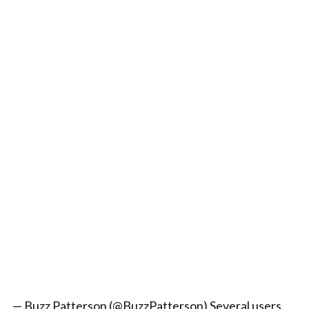
— Buzz Patterson (@BuzzPatterson) Several users