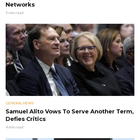
Networks
5 min read
GENERAL NEWS
Samuel Alito Vows To Serve Another Term,
Defies Critics
4 min read