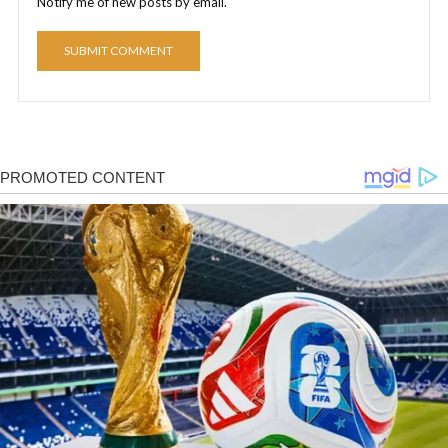
Notify me of new posts by email.