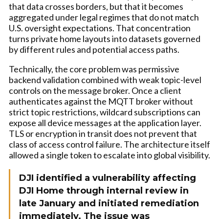
that data crosses borders, but that it becomes
aggregated under legal regimes that do not match
U.S. oversight expectations. That concentration
turns private home layouts into datasets governed
by different rules and potential access paths.
Technically, the core problem was permissive
backend validation combined with weak topic-level
controls on the message broker. Once a client
authenticates against the MQTT broker without
strict topic restrictions, wildcard subscriptions can
expose all device messages at the application layer.
TLS or encryption in transit does not prevent that
class of access control failure. The architecture itself
allowed a single token to escalate into global visibility.
DJI identified a vulnerability affecting
DJI Home through internal review in
late January and initiated remediation
immediately. The issue was