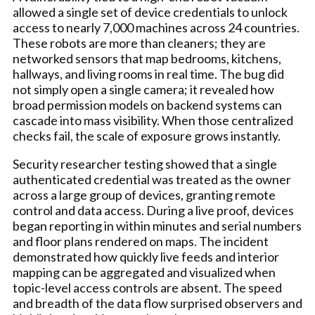
allowed a single set of device credentials to unlock
access to nearly 7,000 machines across 24 countries.
These robots are more than cleaners; they are
networked sensors that map bedrooms, kitchens,
hallways, and living rooms in real time. The bug did
not simply open a single camera; it revealed how
broad permission models on backend systems can
cascade into mass visibility. When those centralized
checks fail, the scale of exposure grows instantly.
Security researcher testing showed that a single
authenticated credential was treated as the owner
across a large group of devices, granting remote
control and data access. During a live proof, devices
began reporting in within minutes and serial numbers
and floor plans rendered on maps. The incident
demonstrated how quickly live feeds and interior
mapping can be aggregated and visualized when
topic-level access controls are absent. The speed
and breadth of the data flow surprised observers and