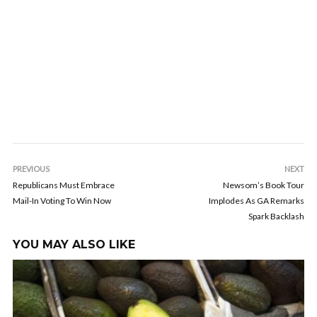
PREVIOUS
NEXT
Republicans Must Embrace
Newsom’s Book Tour
Mail-In Voting To Win Now
Implodes As GA Remarks
Spark Backlash
YOU MAY ALSO LIKE