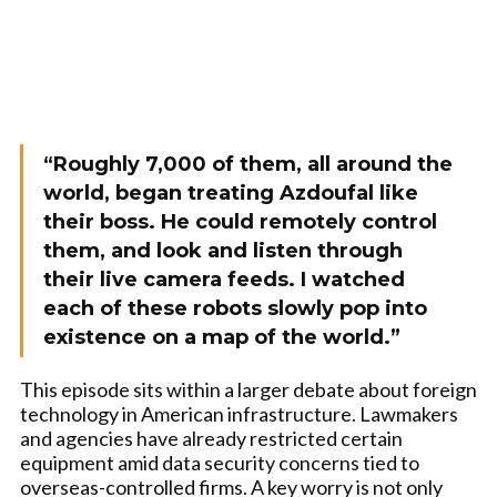
“Roughly 7,000 of them, all around the
world, began treating Azdoufal like
their boss. He could remotely control
them, and look and listen through
their live camera feeds. I watched
each of these robots slowly pop into
existence on a map of the world.”
This episode sits within a larger debate about foreign
technology in American infrastructure. Lawmakers
and agencies have already restricted certain
equipment amid data security concerns tied to
overseas-controlled firms. A key worry is not only