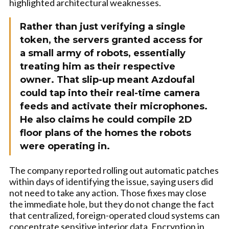
highlighted architectural weaknesses.
Rather than just verifying a single
token, the servers granted access for
a small army of robots, essentially
treating him as their respective
owner. That slip-up meant Azdoufal
could tap into their real-time camera
feeds and activate their microphones.
He also claims he could compile 2D
floor plans of the homes the robots
were operating in.
The company reported rolling out automatic patches
within days of identifying the issue, saying users did
not need to take any action. Those fixes may close
the immediate hole, but they do not change the fact
that centralized, foreign-operated cloud systems can
concentrate sensitive interior data. Encryption in