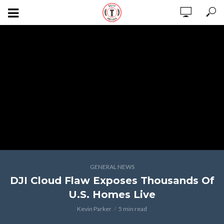
GENERAL NEWS
DJI Cloud Flaw Exposes Thousands Of
U.S. Homes Live
Kevin Parker
5 min read