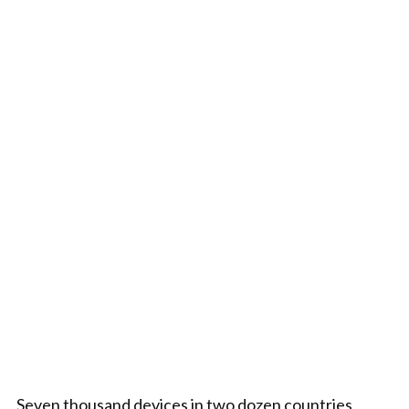
Seven thousand devices in two dozen countries