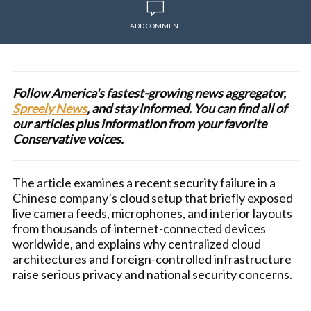
ADD COMMENT
Follow America's fastest-growing news aggregator,
Spreely News
, and stay informed. You can find all of
our articles plus information from your favorite
Conservative voices.
The article examines a recent security failure in a
Chinese company’s cloud setup that briefly exposed
live camera feeds, microphones, and interior layouts
from thousands of internet-connected devices
worldwide, and explains why centralized cloud
architectures and foreign-controlled infrastructure
raise serious privacy and national security concerns.