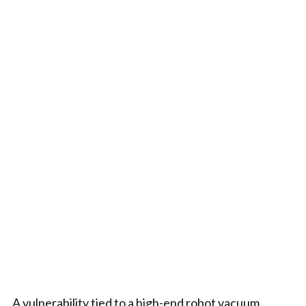
A vulnerability tied to a high-end robot vacuum