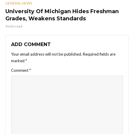
GENERAL NEWS
University Of Michigan Hides Freshman
Grades, Weakens Standards
4 min read
ADD COMMENT
Your email address will not be published.
Required fields are
marked
*
Comment
*