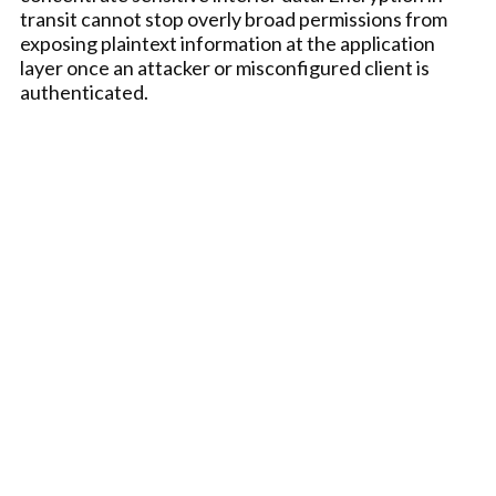
transit cannot stop overly broad permissions from
exposing plaintext information at the application
layer once an attacker or misconfigured client is
authenticated.