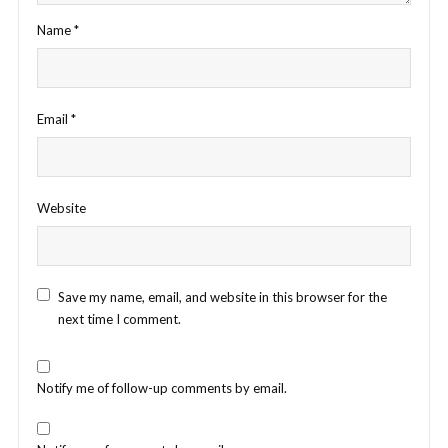
Name
*
Email
*
Website
Save my name, email, and website in this browser for the
next time I comment.
Notify me of follow-up comments by email.