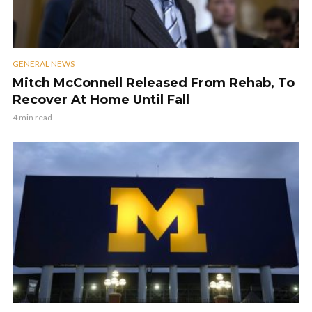
GENERAL NEWS
Mitch McConnell Released From Rehab, To
Recover At Home Until Fall
4 min read