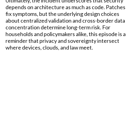
Ultimately, the incident underscores that security
depends on architecture as much as code. Patches
fix symptoms, but the underlying design choices
about centralized validation and cross-border data
concentration determine long-term risk. For
households and policymakers alike, this episode is a
reminder that privacy and sovereignty intersect
where devices, clouds, and law meet.