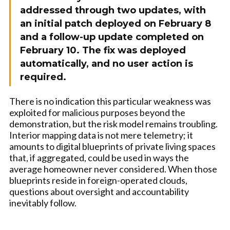
addressed through two updates, with
an initial patch deployed on February 8
and a follow-up update completed on
February 10. The fix was deployed
automatically, and no user action is
required.
There is no indication this particular weakness was
exploited for malicious purposes beyond the
demonstration, but the risk model remains troubling.
Interior mapping data is not mere telemetry; it
amounts to digital blueprints of private living spaces
that, if aggregated, could be used in ways the
average homeowner never considered. When those
blueprints reside in foreign-operated clouds,
questions about oversight and accountability
inevitably follow.