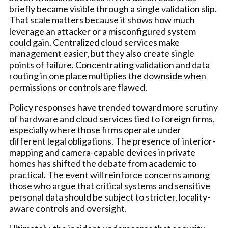
briefly became visible through a single validation slip.
That scale matters because it shows how much
leverage an attacker or a misconfigured system
could gain. Centralized cloud services make
management easier, but they also create single
points of failure. Concentrating validation and data
routing in one place multiplies the downside when
permissions or controls are flawed.
Policy responses have trended toward more scrutiny
of hardware and cloud services tied to foreign firms,
especially where those firms operate under
different legal obligations. The presence of interior-
mapping and camera-capable devices in private
homes has shifted the debate from academic to
practical. The event will reinforce concerns among
those who argue that critical systems and sensitive
personal data should be subject to stricter, locality-
aware controls and oversight.