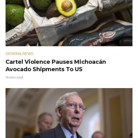
GENERAL NEWS
Cartel Violence Pauses Michoacán
Avocado Shipments To US
4 min read