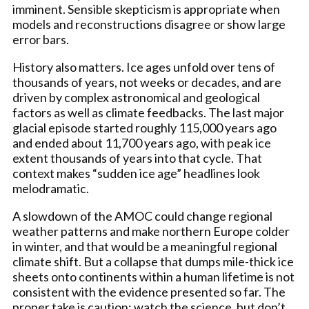
imminent. Sensible skepticism is appropriate when
models and reconstructions disagree or show large
error bars.
History also matters. Ice ages unfold over tens of
thousands of years, not weeks or decades, and are
driven by complex astronomical and geological
factors as well as climate feedbacks. The last major
glacial episode started roughly 115,000 years ago
and ended about 11,700 years ago, with peak ice
extent thousands of years into that cycle. That
context makes “sudden ice age” headlines look
melodramatic.
A slowdown of the AMOC could change regional
weather patterns and make northern Europe colder
in winter, and that would be a meaningful regional
climate shift. But a collapse that dumps mile-thick ice
sheets onto continents within a human lifetime is not
consistent with the evidence presented so far. The
proper take is caution: watch the science, but don’t