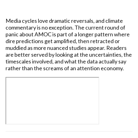
Media cycles love dramatic reversals, and climate
commentary is no exception. The current round of
panic about AMOC is part of a longer pattern where
dire predictions get amplified, then retracted or
muddied as more nuanced studies appear. Readers
are better served by looking at the uncertainties, the
timescales involved, and what the data actually say
rather than the screams of an attention economy.