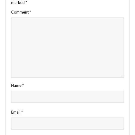
marked
*
Comment
*
Name
*
Email
*