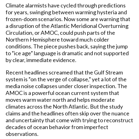
Climate alarmists have cycled through predictions
for years, swinging between warming hysteria and
frozen-doom scenarios. Now some are warning that
a disruption of the Atlantic Meridional Overturning
Circulation, or AMOC, could push parts of the
Northern Hemisphere toward much colder
conditions. The piece pushes back, saying the jump
to “ice age” language is dramatic and not supported
by clear, immediate evidence.
Recent headlines screamed that the Gulf Stream
system is “on the verge of collapse,” yet a lot of the
media noise collapses under closer inspection. The
AMOC is a powerful ocean current system that
moves warm water north and helps moderate
climates across the North Atlantic. But the study
claims and the headlines often skip over the nuance
and uncertainty that come with trying to reconstruct
decades of ocean behavior from imperfect
observations.