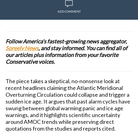
ADD COMMENT
Follow America's fastest-growing news aggregator,
Spreely News
, and stay informed. You can find all of
our articles plus information from your favorite
Conservative voices.
The piece takes a skeptical, no-nonsense look at
recent headlines claiming the Atlantic Meridional
Overturning Circulation could collapse and trigger a
sudden ice age. It argues that past alarm cycles have
swung between global warming panic and ice age
warnings, and it highlights scientific uncertainty
around AMOC trends while preserving direct
quotations from the studies and reports cited.