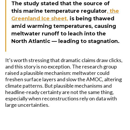
The study stated that the source of
this marine temperature regulator
, the
Greenland Ice sheet,
is being thawed
amid warming temperatures, causing
meltwater runoff to leach into the
North Atlantic — leading to stagnation.
It’s worth stressing that dramatic claims draw clicks,
and this story is no exception. The research group
raised a plausible mechanism: meltwater could
freshen surface layers and slow the AMOC, altering
climate patterns. But plausible mechanisms and
headline-ready certainty are not the same thing,
especially when reconstructions rely on data with
large uncertainties.