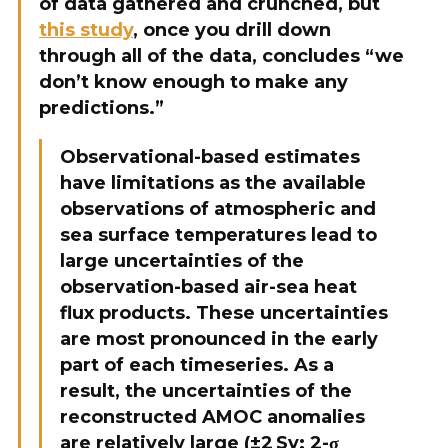
of data gathered and crunched, but
this study
, once you drill down
through all of the data, concludes “we
don’t know enough to make any
predictions.”
Observational-based estimates
have limitations as the available
observations of atmospheric and
sea surface temperatures lead to
large uncertainties of the
observation-based air-sea heat
flux products. These uncertainties
are most pronounced in the early
part of each timeseries. As a
result, the uncertainties of the
reconstructed AMOC anomalies
are relatively large (±2 Sv; 2-σ