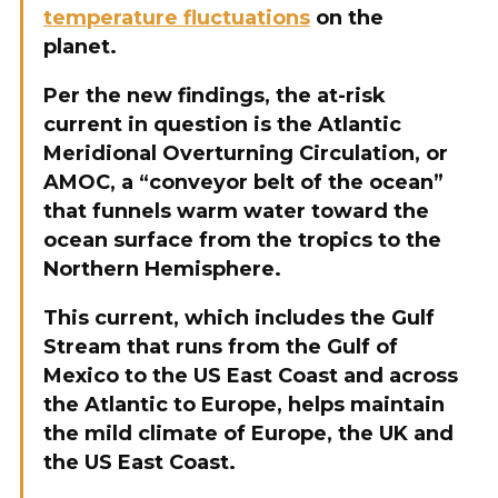
temperature fluctuations
on the
planet.
Per the new findings, the at-risk
current in question is the Atlantic
Meridional Overturning Circulation, or
AMOC, a “conveyor belt of the ocean”
that funnels warm water toward the
ocean surface from the tropics to the
Northern Hemisphere.
This current, which includes the Gulf
Stream that runs from the Gulf of
Mexico to the US East Coast and across
the Atlantic to Europe, helps maintain
the mild climate of Europe, the UK and
the US East Coast.