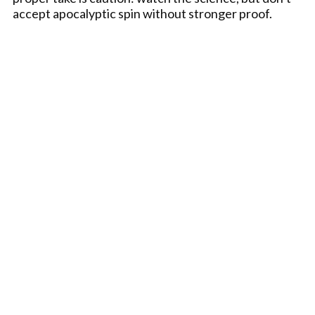
accept apocalyptic spin without stronger proof.