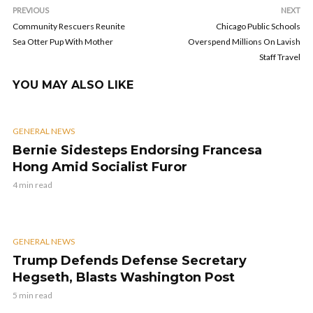
PREVIOUS
NEXT
Community Rescuers Reunite
Chicago Public Schools
Sea Otter Pup With Mother
Overspend Millions On Lavish
Staff Travel
YOU MAY ALSO LIKE
GENERAL NEWS
Bernie Sidesteps Endorsing Francesa
Hong Amid Socialist Furor
4 min read
GENERAL NEWS
Trump Defends Defense Secretary
Hegseth, Blasts Washington Post
5 min read