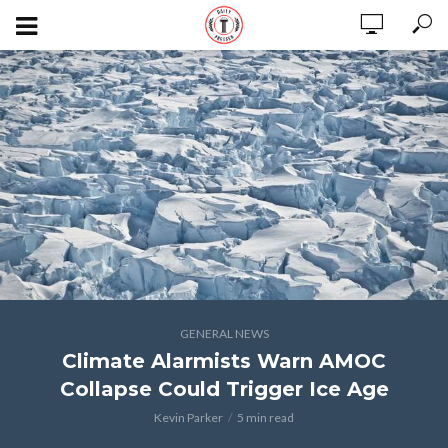
GENERAL NEWS
Climate Alarmists Warn AMOC
Collapse Could Trigger Ice Age
Kevin Parker
5 min read