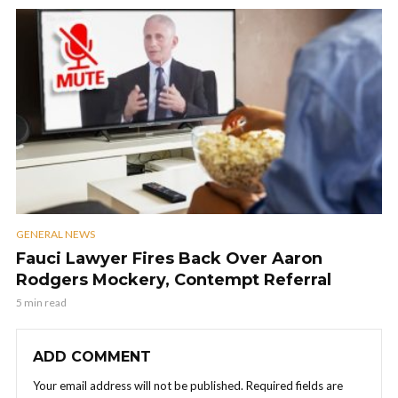
GENERAL NEWS
Fauci Lawyer Fires Back Over Aaron
Rodgers Mockery, Contempt Referral
5 min read
ADD COMMENT
Your email address will not be published.
Required fields are