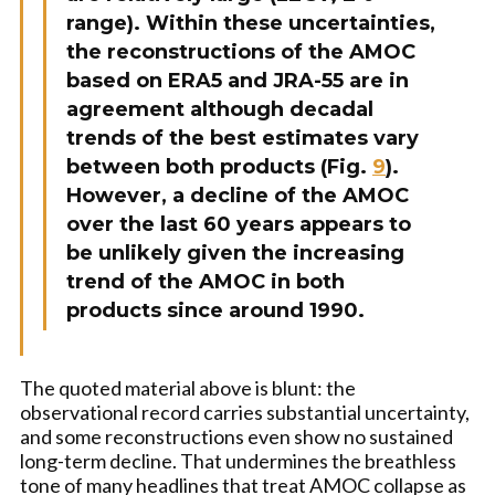
range). Within these uncertainties,
the reconstructions of the AMOC
based on ERA5 and JRA-55 are in
agreement although decadal
trends of the best estimates vary
between both products (Fig.
9
).
However, a decline of the AMOC
over the last 60 years appears to
be unlikely given the increasing
trend of the AMOC in both
products since around 1990.
The quoted material above is blunt: the
observational record carries substantial uncertainty,
and some reconstructions even show no sustained
long-term decline. That undermines the breathless
tone of many headlines that treat AMOC collapse as