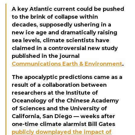
A key Atlantic current could be pushed
to the brink of collapse within
decades, supposedly ushering in a
new ice age and dramatically raising
sea levels, climate scientists have
claimed in a controversial new study
published in the journal
Communications Earth & Environment
.
The apocalyptic predictions came as a
result of a collaboration between
researchers at the Institute of
Oceanology of the Chinese Academy
of Sciences and the University of
California, San Diego — weeks after
one-time climate alarmist Bill Gates
publicly downplayed the impact of