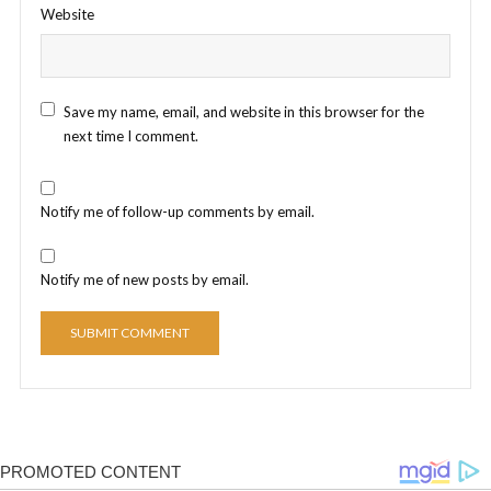
Website
Save my name, email, and website in this browser for the
next time I comment.
Notify me of follow-up comments by email.
Notify me of new posts by email.