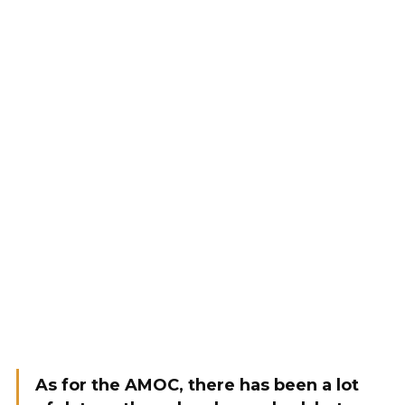
As for the AMOC, there has been a lot