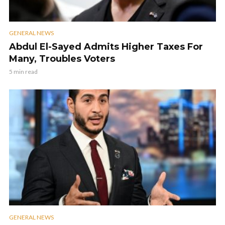
GENERAL NEWS
Abdul El-Sayed Admits Higher Taxes For
Many, Troubles Voters
5 min read
GENERAL NEWS