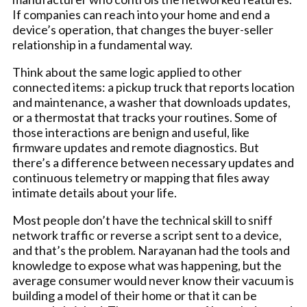
If companies can reach into your home and end a
device’s operation, that changes the buyer-seller
relationship in a fundamental way.
Think about the same logic applied to other
connected items: a pickup truck that reports location
and maintenance, a washer that downloads updates,
or a thermostat that tracks your routines. Some of
those interactions are benign and useful, like
firmware updates and remote diagnostics. But
there’s a difference between necessary updates and
continuous telemetry or mapping that files away
intimate details about your life.
Most people don’t have the technical skill to sniff
network traffic or reverse a script sent to a device,
and that’s the problem. Narayanan had the tools and
knowledge to expose what was happening, but the
average consumer would never know their vacuum is
building a model of their home or that it can be