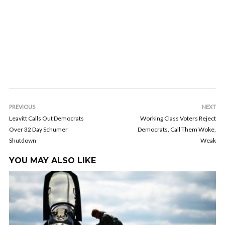
PREVIOUS
NEXT
Leavitt Calls Out Democrats
Working Class Voters Reject
Over 32 Day Schumer
Democrats, Call Them Woke,
Shutdown
Weak
YOU MAY ALSO LIKE