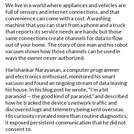
We live in a world where appliances and vehicles are
full of sensors and internet connections, and that
convenience can come with a cost. A washing
machine that you can start from a phone and a truck
that reports its service needs are handy, but those
same connections create channels for data to flow
out of your home. The story of one man and his robot
vacuum shows how those channels can be used in
ways the owner never authorized.
Harishankar Narayanan, a computer programmer
and electronics enthusiast, monitored his smart
vacuum and found an ongoing stream of data leaving
his house. In his blog post he wrote, “I’m a bit
paranoid — the good kind of paranoid,” and described
how he tracked the device’s network traffic and
discovered logs and telemetry being sent overseas.
His curiosity revealed more than routine diagnostics;
it exposed persistent communication that he did not
consent to.