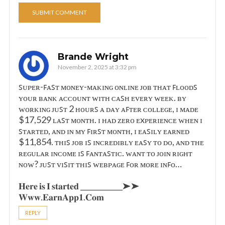
Brande Wright
November 2, 2025 at 3:32 pm
ꜱᴜᴘᴇʀ-ꜰᴀꜱᴛ ᴍᴏɴᴇʏ-ᴍᴀᴋɪɴɢ ᴏɴʟɪɴᴇ ᴊᴏʙ ᴛʜᴀᴛ ꜰʟᴏᴏᴅꜱ
ʏᴏᴜʀ ʙᴀɴᴋ ᴀᴄᴄᴏᴜɴᴛ ᴡɪᴛʜ ᴄᴀꜱʜ ᴇᴠᴇʀʏ ᴡᴇᴇᴋ. ʙʏ
ᴡᴏʀᴋɪɴɢ ᴊᴜꜱᴛ 2 ʜᴏᴜʀꜱ ᴀ ᴅᴀʏ ᴀꜰᴛᴇʀ ᴄᴏʟʟᴇɢᴇ, ɪ ᴍᴀᴅᴇ
$17,529 ʟᴀꜱᴛ ᴍᴏɴᴛʜ. ɪ ʜᴀᴅ ᴢᴇʀᴏ ᴇxᴘᴇʀɪᴇɴᴄᴇ ᴡʜᴇɴ ɪ
ꜱᴛᴀʀᴛᴇᴅ, ᴀɴᴅ ɪɴ ᴍʏ ꜰɪʀꜱᴛ ᴍᴏɴᴛʜ, ɪ ᴇᴀꜱɪʟʏ ᴇᴀʀɴᴇᴅ
$11,854. ᴛʜɪꜱ ᴊᴏʙ ɪꜱ ɪɴᴄʀᴇᴅɪʙʟʏ ᴇᴀꜱʏ ᴛᴏ ᴅᴏ, ᴀɴᴅ ᴛʜᴇ
ʀᴇɢᴜʟᴀʀ ɪɴᴄᴏᴍᴇ ɪꜱ ꜰᴀɴᴛᴀꜱᴛɪᴄ. ᴡᴀɴᴛ ᴛᴏ ᴊᴏɪɴ ʀɪɢʜᴛ
ɴᴏᴡ? ᴊᴜꜱᴛ ᴠɪꜱɪᴛ ᴛʜɪꜱ ᴡᴇʙᴘᴀɢᴇ ꜰᴏʀ ᴍᴏʀᴇ ɪɴꜰᴏ…
𝐇𝐞𝐫𝐞 𝐢𝐬 𝐈 𝐬𝐭𝐚𝐫𝐭𝐞𝐝 ____________➤➤
𝐖𝐰𝐰.𝐄𝐚𝐫𝐧𝐀𝐩𝐩𝟏.𝐂𝐨𝐦
REPLY