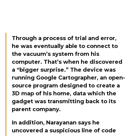
Through a process of trial and error,
he was eventually able to connect to
the vacuum’s system from his
computer. That’s when he discovered
a “bigger surprise.” The device was
running Google Cartographer, an open-
source program designed to create a
3D map of his home, data which the
gadget was transmitting back to its
parent company.
In addition, Narayanan says he
uncovered a suspicious line of code