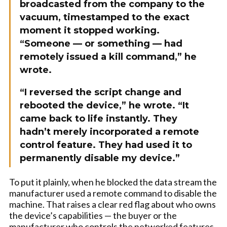
broadcasted from the company to the
vacuum, timestamped to the exact
moment it stopped working.
“Someone — or something — had
remotely issued a kill command,” he
wrote.
“I reversed the script change and
rebooted the device,” he wrote. “It
came back to life instantly. They
hadn’t merely incorporated a remote
control feature. They had used it to
permanently disable my device.”
To put it plainly, when he blocked the data stream the
manufacturer used a remote command to disable the
machine. That raises a clear red flag about who owns
the device’s capabilities — the buyer or the
manufacturer who controls the networked features.