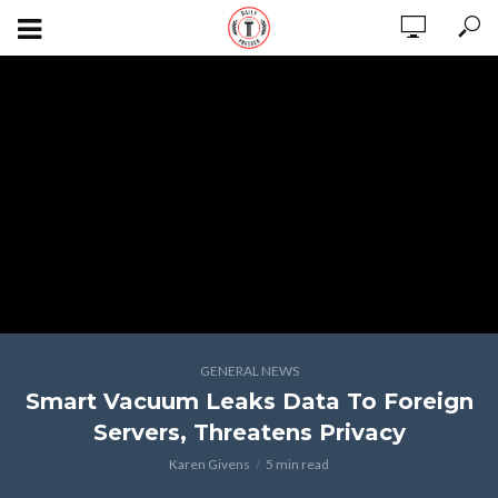
GENERAL NEWS
Smart Vacuum Leaks Data To Foreign
Servers, Threatens Privacy
Karen Givens
5 min read