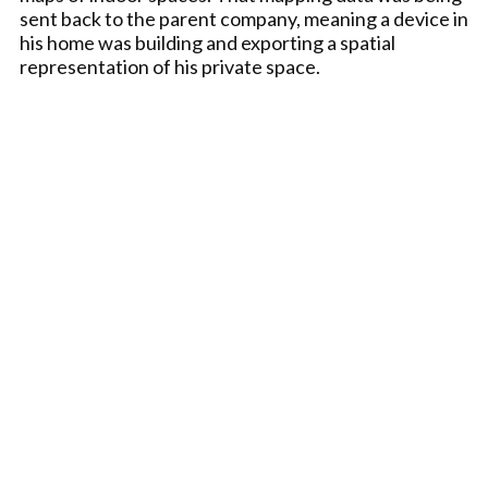
sent back to the parent company, meaning a device in
his home was building and exporting a spatial
representation of his private space.