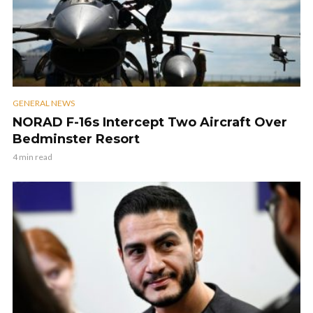
GENERAL NEWS
NORAD F-16s Intercept Two Aircraft Over
Bedminster Resort
4 min read