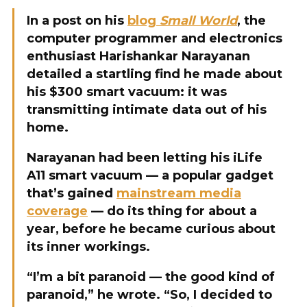
In a post on his
blog
Small World
, the
computer programmer and electronics
enthusiast Harishankar Narayanan
detailed a startling find he made about
his $300 smart vacuum: it was
transmitting intimate data out of his
home.
Narayanan had been letting his iLife
A11 smart vacuum — a popular gadget
that’s gained
mainstream media
coverage
— do its thing for about a
year, before he became curious about
its inner workings.
“I’m a bit paranoid — the good kind of
paranoid,” he wrote. “So, I decided to