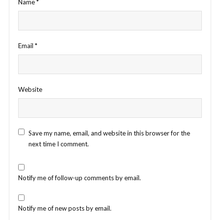
Name
*
Email
*
Website
Save my name, email, and website in this browser for the
next time I comment.
Notify me of follow-up comments by email.
Notify me of new posts by email.