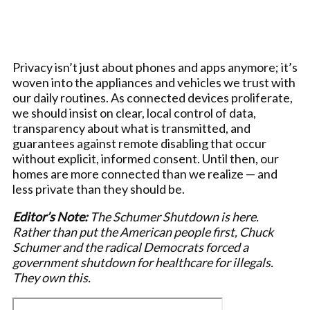
Privacy isn’t just about phones and apps anymore; it’s
woven into the appliances and vehicles we trust with
our daily routines. As connected devices proliferate,
we should insist on clear, local control of data,
transparency about what is transmitted, and
guarantees against remote disabling that occur
without explicit, informed consent. Until then, our
homes are more connected than we realize — and
less private than they should be.
Editor’s Note:
The Schumer Shutdown is here.
Rather than put the American people first, Chuck
Schumer and the radical Democrats forced a
government shutdown for healthcare for illegals.
They own this.