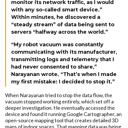
monitor its network traffic, as I would
with any so-called smart device.”
Within minutes, he discovered a
“steady stream” of data being sent to
servers “halfway across the world.”
“My robot vacuum was constantly
communicating with its manufacturer,
transmitting logs and telemetry that I
had never consented to share,”
Narayanan wrote. “That’s when I made
my first mistake: I decided to stop it.”
When Narayanan tried to stop the data flow, the
vacuum stopped working entirely, which set off a
deeper investigation. He eventually accessed the
device and found it running Google Cartographer, an
open-source mapping tool that creates detailed 3D
maps of indoor spaces. That mapping data was being