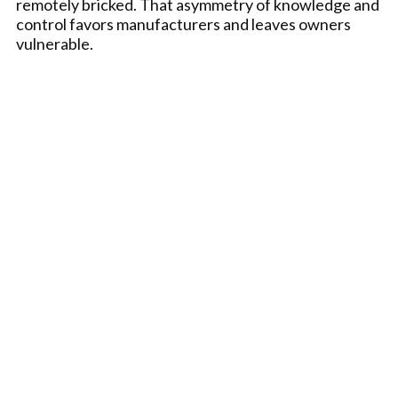
remotely bricked. That asymmetry of knowledge and
control favors manufacturers and leaves owners
vulnerable.