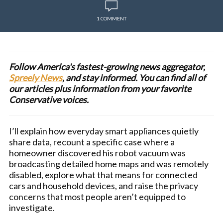
1 COMMENT
Follow America's fastest-growing news aggregator,
Spreely News
, and stay informed. You can find all of
our articles plus information from your favorite
Conservative voices.
I’ll explain how everyday smart appliances quietly
share data, recount a specific case where a
homeowner discovered his robot vacuum was
broadcasting detailed home maps and was remotely
disabled, explore what that means for connected
cars and household devices, and raise the privacy
concerns that most people aren’t equipped to
investigate.