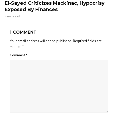
El-Sayed Criticizes Mackinac, Hypocrisy
Exposed By Finances
4 min read
1 COMMENT
Your email address will not be published.
Required fields are
marked
*
Comment
*