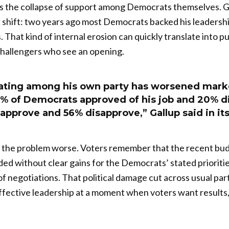
s the collapse of support among Democrats themselves. Ga
c shift: two years ago most Democrats backed his leadersh
. That kind of internal erosion can quickly translate into 
hallengers who see an opening.
ating among his own party has worsened mark
6% of Democrats approved of his job and 20% d
pprove and 56% disapprove,” Gallup said in its
the problem worse. Voters remember that the recent bu
ed without clear gains for the Democrats’ stated priorit
f negotiations. That political damage cut across usual part
effective leadership at a moment when voters want results