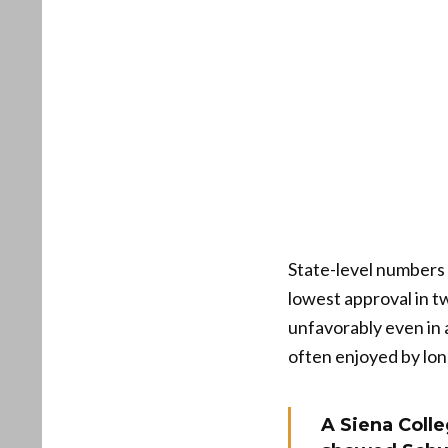
State-level numbers 
lowest approval in t
unfavorably even in a
often enjoyed by lon
A Siena Colle