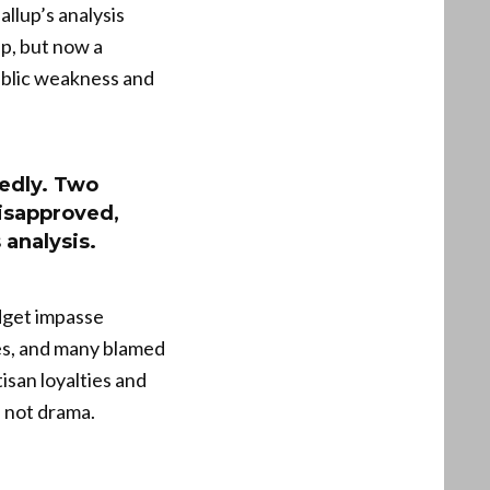
llup’s analysis
ip, but now a
public weakness and
edly. Two
isapproved,
 analysis.
dget impasse
ies, and many blamed
isan loyalties and
, not drama.