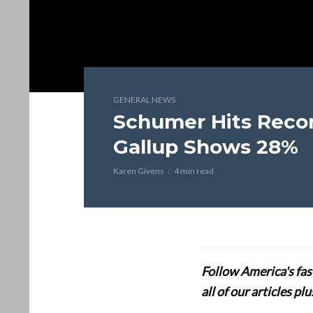
GENERAL NEWS
Schumer Hits Recor
Gallup Shows 28%
Karen Givens
4 min read
Follow America's fa
all of our articles p