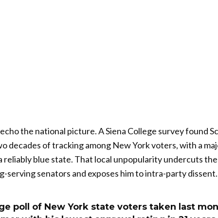
echo the national picture. A Siena College survey found S
wo decades of tracking among New York voters, with a maj
 reliably blue state. That local unpopularity undercuts the
g-serving senators and exposes him to intra-party dissent.
ge poll of New York state voters taken last mon