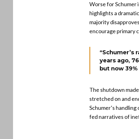
Worse for Schumer i
highlights a dramati
majority disapproves
encourage primary c
“Schumer’s r
years ago, 7
but now 39% a
The shutdown made 
stretched on and end
Schumer’s handling o
fed narratives of in