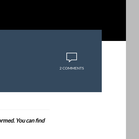
2 COMMENTS
formed. You can find