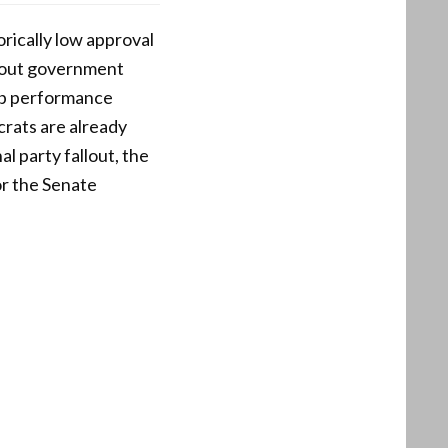
orically low approval
n-out government
job performance
crats are already
al party fallout, the
or the Senate