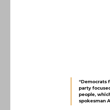
“Democrats fi
party focused
people, whi
spokesman A