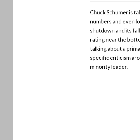
Chuck Schumer is taki
numbers and even lo
shutdown and its fa
rating near the bott
talking about a prima
specific criticism a
minority leader.