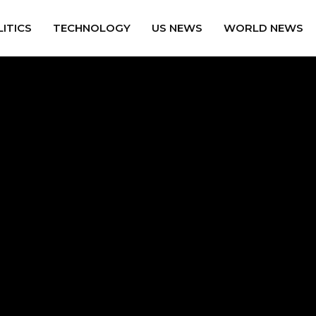
ITICS
TECHNOLOGY
US NEWS
WORLD NEWS