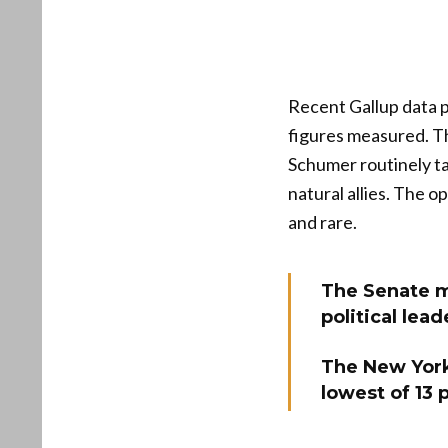
Recent Gallup data p
figures measured. Th
Schumer routinely ta
natural allies. The o
and rare.
The Senate mi
political lea
The New York
lowest of 13 