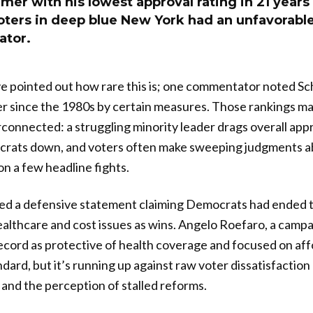
r with his lowest approval rating in 21 years 
oters in deep blue New York had an unfavorable
ator.
e pointed out how rare this is; one commentator noted Sch
er since the 1980s by certain measures. Those rankings m
rconnected: a struggling minority leader drags overall appr
crats down, and voters often make sweeping judgments 
on a few headline fights.
ed a defensive statement claiming Democrats had ended t
ealthcare and cost issues as wins. Angelo Roefaro, a cam
ecord as protective of health coverage and focused on affo
ndard, but it’s running up against raw voter dissatisfaction
 and the perception of stalled reforms.