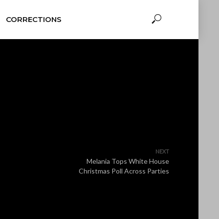
CORRECTIONS
NEXT
Melania Tops White House
Christmas Poll Across Parties