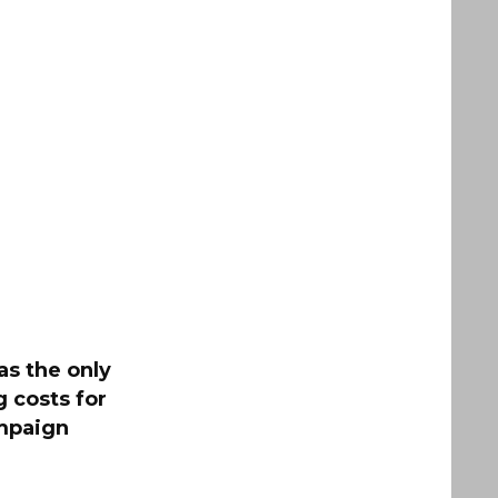
as the only
g costs for
mpaign