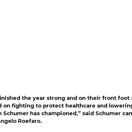
nished the year strong and on their front foot 
 on fighting to protect healthcare and lowerin
ch Schumer has championed,” said Schumer ca
ngelo Roefaro.