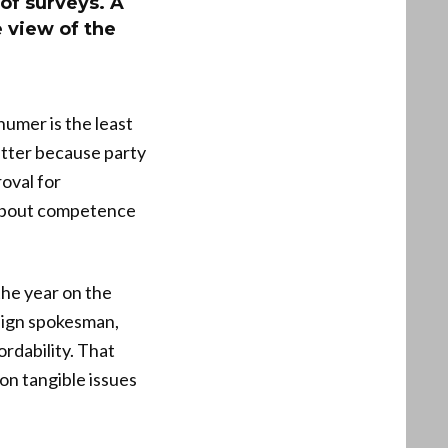
of surveys. A
 view of the
umer is the least
atter because party
oval for
about competence
he year on the
paign spokesman,
rdability. That
 on tangible issues