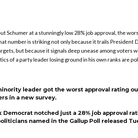
ut Schumer at a stunningly low 28% job approval, the wor
at number is striking not only because it trails Presiden
rgets, but because it signals deep unease among voters w
ptics of a party leader losing ground in his own ranks are po
nority leader got the worst approval rating out
ders in a new survey.
 Democrat notched just a 28% job approval rat
politicians named in the Gallup Poll released T