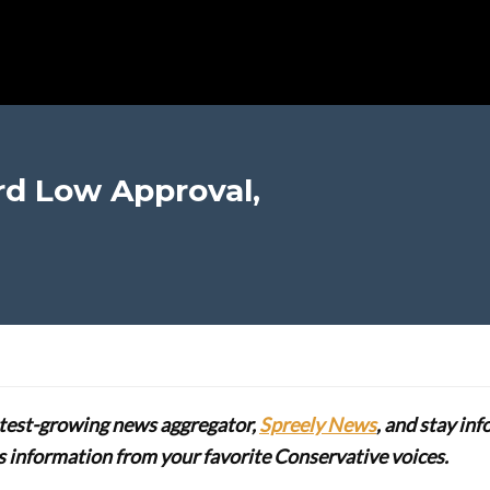
d Low Approval,
stest-growing news aggregator,
Spreely News
, and stay in
lus information from your favorite Conservative voices.