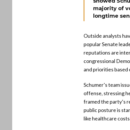
showed Schume
majority of v
longtime sen
Outside analysts hav
popular Senate lead
reputations are inte
congressional Demo
and priorities based 
Schumer’s team issu
offense, stressing h
framed the party’s r
public posture is sta
like healthcare costs