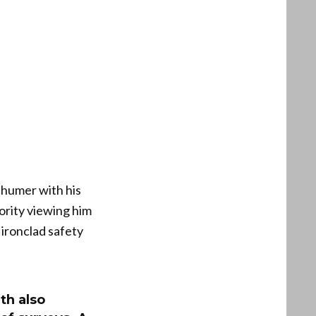
chumer with his
ority viewing him
 ironclad safety
th also