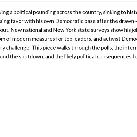
ng a political pounding across the country, sinking to hist
sing favor with his own Democratic base after the draw
llout. New national and New York state surveys show his 
om of modern measures for top leaders, and activist Demo
ry challenge. This piece walks through the polls, the intern
round the shutdown, and the likely political consequences f