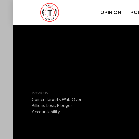
OPINION
POL
PREVIOUS
Comer Targets Walz Over
Billions Lost, Pledges
Accountability