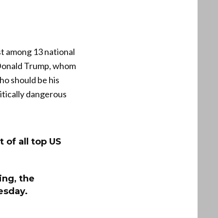
st among 13 national
t Donald Trump, whom
ho should be his
litically dangerous
 of all top US
ing, the
uesday.