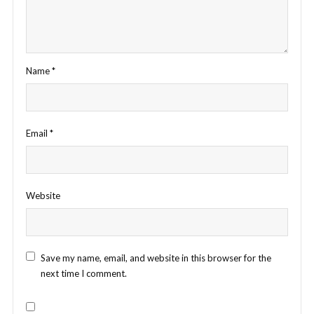
Name
*
Email
*
Website
Save my name, email, and website in this browser for the
next time I comment.