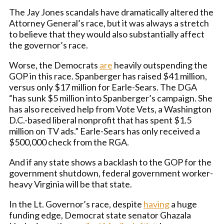
The Jay Jones scandals have dramatically altered the
Attorney General’s race, but it was always a stretch
to believe that they would also substantially affect
the governor’s race.
Worse, the Democrats
are
heavily outspending the
GOP in this race. Spanberger has raised $41 million,
versus only $17 million for Earle-Sears. The DGA
“has sunk $5 million into Spanberger’s campaign. She
has also received help from Vote Vets, a Washington
D.C.-based liberal nonprofit that has spent $1.5
million on TV ads.” Earle-Sears has only received a
$500,000 check from the RGA.
And if any state shows a backlash to the GOP for the
government shutdown, federal government worker-
heavy Virginia will be that state.
In the Lt. Governor’s race, despite
having
a huge
funding edge, Democrat state senator Ghazala