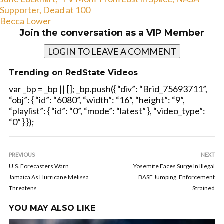
Supporter, Dead at 100
Becca Lower
Join the conversation as a VIP Member
LOGIN TO LEAVE A COMMENT
Trending on RedState Videos
var _bp = _bp || []; _bp.push({ “div”: “Brid_75693711”,
“obj”: { “id”: “6080”, “width”: “16”, “height”: “9”,
“playlist”: { “id”: “0”, “mode”: “latest” }, “video_type”:
“0” } });
PREVIOUS
NEXT
U.S. Forecasters Warn
Yosemite Faces Surge In Illegal
Jamaica As Hurricane Melissa
BASE Jumping, Enforcement
Threatens
Strained
YOU MAY ALSO LIKE