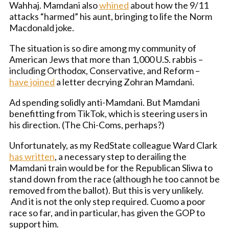
Wahhaj. Mamdani also
whined
about how the 9/11
attacks “harmed” his aunt, bringing to life the Norm
Macdonald joke.
The situation is so dire among my community of
American Jews that more than 1,000 U.S. rabbis –
including Orthodox, Conservative, and Reform –
have joined
a letter decrying Zohran Mamdani.
Ad spending solidly anti-Mamdani. But Mamdani
benefitting from TikTok, which is steering users in
his direction. (The Chi-Coms, perhaps?)
Unfortunately, as my RedState colleague Ward Clark
has written
, a necessary step to derailing the
Mamdani train would be for the Republican Sliwa to
stand down from the race (although he too cannot be
removed from the ballot). But this is very unlikely.
And it is not the only step required. Cuomo a poor
race so far, and in particular, has given the GOP to
support him.