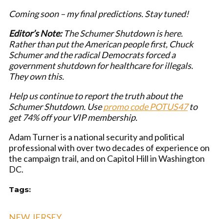
Coming soon – my final predictions. Stay tuned!
Editor’s Note:
The Schumer Shutdown is here.
Rather than put the American people first, Chuck
Schumer and the radical Democrats forced a
government shutdown for healthcare for illegals.
They own this.
Help us continue to report the truth about the
Schumer Shutdown. Use
promo code POTUS47
to
get 74% off your VIP membership.
Adam Turner is a national security and political
professional with over two decades of experience on
the campaign trail, and on Capitol Hill in Washington
DC.
Tags:
NEW JERSEY