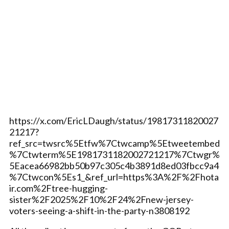
https://x.com/EricLDaugh/status/19817311820027
21217?
ref_src=twsrc%5Etfw%7Ctwcamp%5Etweetembed
%7Ctwterm%5E1981731182002721217%7Ctwgr%
5Eacea66982bb50b97c305c4b3891d8ed03fbcc9a4
%7Ctwcon%5Es1_&ref_url=https%3A%2F%2Fhota
ir.com%2Ftree-hugging-
sister%2F2025%2F10%2F24%2Fnew-jersey-
voters-seeing-a-shift-in-the-party-n3808192