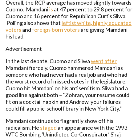
Overall, the RCP average has moved slightly towards
Cuomo. Mamdani
is
at 47 percent to 29.8 percent for
Cuomo and 16 percent for Republican Curtis Sliwa.
Polling also shows that
leftist white, highly educated
voters
and
foreign-born voters
are giving Mamdani
his lead.
Advertisement
In the last debate, Cuomo and Sliwa
went
after
Mamdani fiercely. Cuomo hammered Mamdani as
someone who had never had a real job and who had
the worst record of missed votes in the legislature.
Cuomo hit Mamdani on his antisemitism. Sliwa had a
good line against both – “Zohran, your resume could
fit on a cocktail napkin and Andrew, your failures
could fill a public-school library in New York City.”
Mamdani continues to flagrantly show off his
radicalism. He
staged
an appearance with the 1993
WTC Bombing ‘Unindicted Co-Conspirator’ Siraj