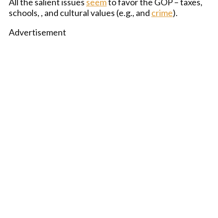
All the salient issues
seem
to favor the GOP – taxes,
schools, , and cultural values (e.g., and
crime
).
Advertisement