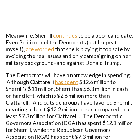
Meanwhile, Sherrill
continues
to be a poor candidate.
Even Politico, and the Democrats (but I repeat
myself),
are worried
that she is playing it too safe by
avoiding the real issues and only campaigning on her
military background–and against Donald Trump.
The Democrats will have a narrow edge in spending.
Although Ciattarelli
has spent
$12.6 million to
Sherrill’s $11 million, Sherrill has $6.3 million in cash
on hand left, which is $2.6 million more than
Ciattarelli. And outside groups have favored Sherrill,
devoting at least $12.2 million to her, compared to at
least $7.3 million for Ciattarelli. The Democratic
Governors Association (DGA) has spent $12.1 million
for Sherrill, while the Republican Governors
Association (RGA) has spent $7.3 million for