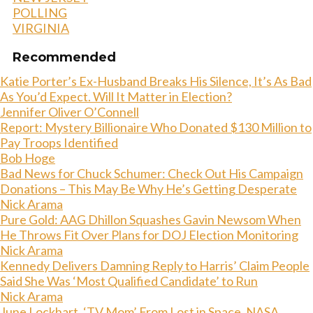
POLLING
VIRGINIA
Recommended
Katie Porter’s Ex-Husband Breaks His Silence, It’s As Bad
As You’d Expect. Will It Matter in Election?
Jennifer Oliver O’Connell
Report: Mystery Billionaire Who Donated $130 Million to
Pay Troops Identified
Bob Hoge
Bad News for Chuck Schumer: Check Out His Campaign
Donations – This May Be Why He’s Getting Desperate
Nick Arama
Pure Gold: AAG Dhillon Squashes Gavin Newsom When
He Throws Fit Over Plans for DOJ Election Monitoring
Nick Arama
Kennedy Delivers Damning Reply to Harris’ Claim People
Said She Was ‘Most Qualified Candidate’ to Run
Nick Arama
June Lockhart, ‘TV Mom’ From Lost in Space, NASA