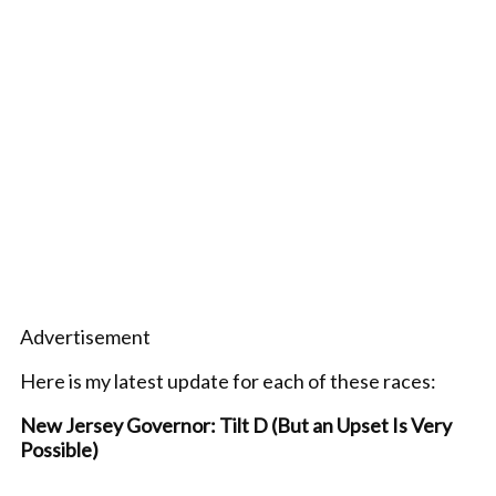
Advertisement
Here is my latest update for each of these races:
New Jersey Governor: Tilt D (But an Upset Is Very
Possible)