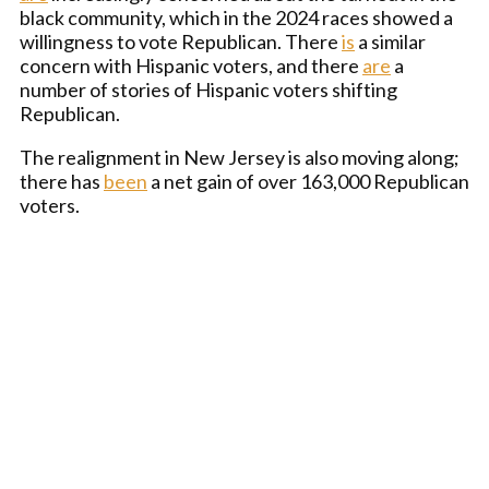
black community, which in the 2024 races showed a
willingness to vote Republican. There
is
a similar
concern with Hispanic voters, and there
are
a
number of stories of Hispanic voters shifting
Republican.
The realignment in New Jersey is also moving along;
there has
been
a net gain of over 163,000 Republican
voters.