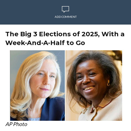
ADD COMMENT
The Big 3 Elections of 2025, With a
Week-And-A-Half to Go
AP Photo