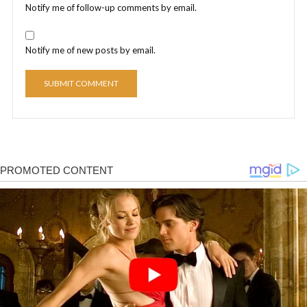
Notify me of follow-up comments by email.
Notify me of new posts by email.