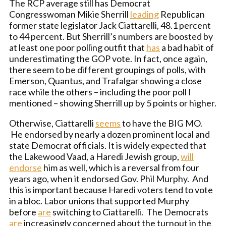
The RCP average still has Democrat
Congresswoman Mikie Sherrill
leading
Republican
former state legislator Jack Ciattarelli, 48.1 percent
to 44 percent. But Sherrill’s numbers are boosted by
at least one poor polling outfit that
has
a bad habit of
underestimating the GOP vote. In fact, once again,
there seem to be different groupings of polls, with
Emerson, Quantus, and Trafalgar showing a close
race while the others – including the poor poll I
mentioned – showing Sherrill up by 5 points or higher.
Otherwise, Ciattarelli
seems
to have the BIG MO.
He endorsed by nearly a dozen prominent local and
state Democrat officials. It is widely expected that
the Lakewood Vaad, a Haredi Jewish group,
will
endorse
him as well, which is a reversal from four
years ago, when it endorsed Gov. Phil Murphy. And
this is important because Haredi voters tend to vote
in a bloc. Labor unions that supported Murphy
before
are
switching to Ciattarelli. The Democrats
are
increasingly concerned about the turnout in the