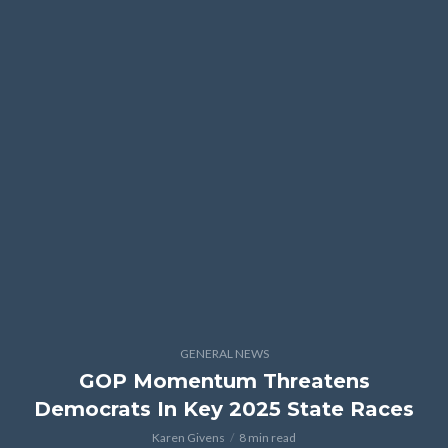
GENERAL NEWS
GOP Momentum Threatens
Democrats In Key 2025 State Races
Karen Givens
8 min read