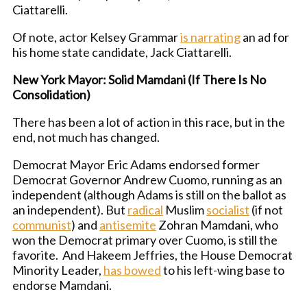
Ciattarelli.
Of note, actor Kelsey Grammar
is narrating
an ad for
his home state candidate, Jack Ciattarelli.
New York Mayor: Solid Mamdani (If There Is No
Consolidation)
There has been a lot of action in this race, but in the
end, not much has changed.
Democrat Mayor Eric Adams endorsed former
Democrat Governor Andrew Cuomo, running as an
independent (although Adams is still on the ballot as
an independent). But
radical
Muslim
socialist
(if not
communist
) and
antisemite
Zohran Mamdani, who
won the Democrat primary over Cuomo, is still the
favorite. And Hakeem Jeffries, the House Democrat
Minority Leader,
has bowed
to his left-wing base to
endorse Mamdani.