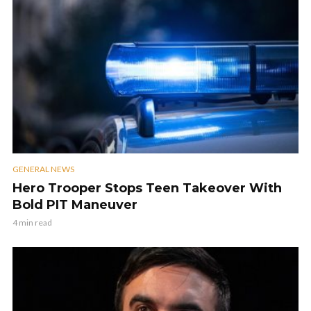
GENERAL NEWS
Hero Trooper Stops Teen Takeover With
Bold PIT Maneuver
4 min read