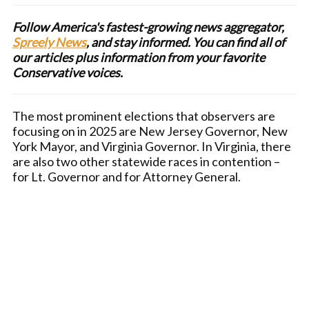
Follow America's fastest-growing news aggregator,
Spreely News
, and stay informed. You can find all of
our articles plus information from your favorite
Conservative voices.
The most prominent elections that observers are
focusing on in 2025 are New Jersey Governor, New
York Mayor, and Virginia Governor. In Virginia, there
are also two other statewide races in contention –
for Lt. Governor and for Attorney General.