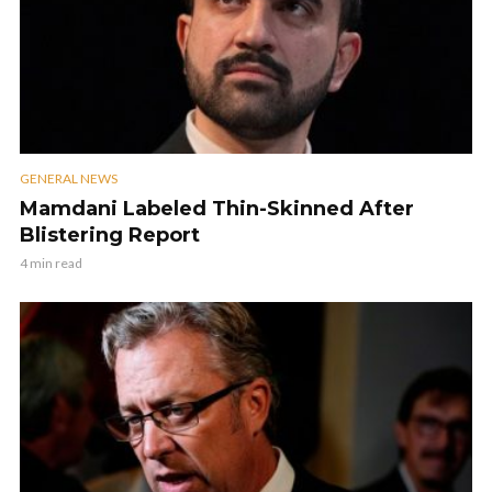
GENERAL NEWS
Mamdani Labeled Thin-Skinned After
Blistering Report
4 min read