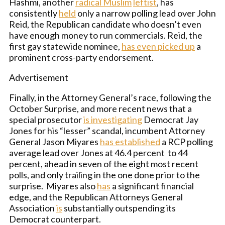
Hashmi, another
radical Muslim
leftist
, has
consistently
held
only a narrow polling lead over John
Reid, the Republican candidate who doesn’t even
have enough money to run commercials. Reid, the
first gay statewide nominee,
has even picked up
a
prominent cross-party endorsement.
Advertisement
Finally, in the Attorney General’s race, following the
October Surprise, and more recent news that a
special prosecutor
is investigating
Democrat Jay
Jones for his “lesser” scandal, incumbent Attorney
General Jason Miyares
has established
a RCP polling
average lead over Jones at 46.4 percent to 44
percent, ahead in seven of the eight most recent
polls, and only trailing in the one done prior to the
surprise. Miyares also
has
a significant financial
edge, and the Republican Attorneys General
Association
is
substantially outspending its
Democrat counterpart.