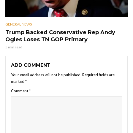
GENERAL NEWS
Trump Backed Conservative Rep Andy
Ogles Loses TN GOP Primary
5 min read
ADD COMMENT
Your email address will not be published.
Required fields are
marked
*
Comment
*