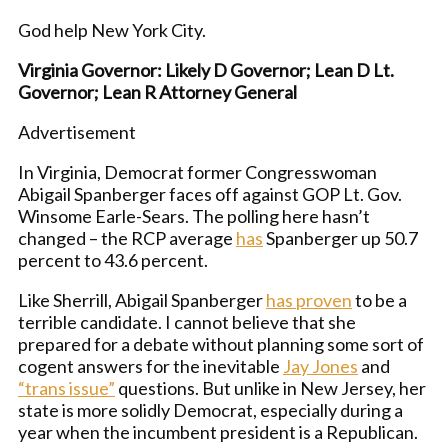
God help New York City.
Virginia Governor: Likely D Governor; Lean D Lt.
Governor; Lean R Attorney General
Advertisement
In Virginia, Democrat former Congresswoman
Abigail Spanberger faces off against GOP Lt. Gov.
Winsome Earle-Sears. The polling here hasn’t
changed – the RCP average
has
Spanberger up 50.7
percent to 43.6 percent.
Like Sherrill, Abigail Spanberger
has proven
to be a
terrible candidate. I cannot believe that she
prepared for a debate without planning some sort of
cogent answers for the inevitable
Jay Jones
and
“trans issue”
questions. But unlike in New Jersey, her
state is more solidly Democrat, especially during a
year when the incumbent president is a Republican.