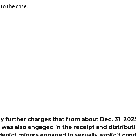
 to the case.
y further charges that from about Dec. 31, 2025,
 was also engaged in the receipt and distribut
 depict minors engaged in sexually explicit cond