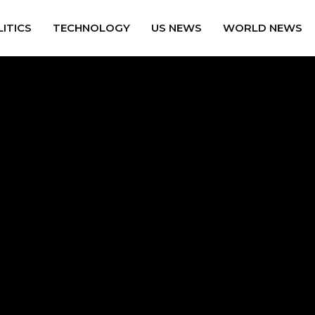
ITICS
TECHNOLOGY
US NEWS
WORLD NEWS