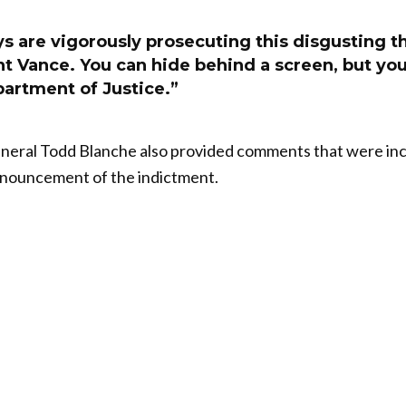
s are vigorously prosecuting this disgusting t
nt Vance. You can hide behind a screen, but yo
partment of Justice.”
eral Todd Blanche also provided comments that were incl
nnouncement of the indictment.