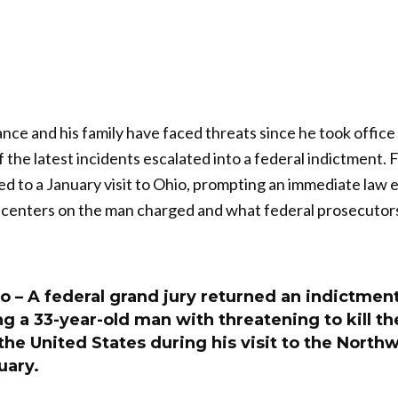
nce and his family have faced threats since he took office 
 the latest incidents escalated into a federal indictment. 
ied to a January visit to Ohio, prompting an immediate la
y centers on the man charged and what federal prosecuto
– A federal grand jury returned an indictment 
 a 33-year-old man with threatening to kill th
the United States during his visit to the North
uary.