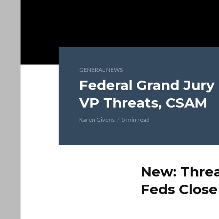
GENERAL NEWS
Federal Grand Jury
VP Threats, CSAM
Karen Givens
5 min read
New: Threa
Feds Close