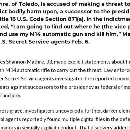
e, of Toledo, is accused of making a threat to 
flict bodily harm upon, a successor to the presid
Title 18 U.S. Code Section 871(a). In the indictme
ted, “I am going to find out where he (the vice p
and use my M14 automatic gun and kill him.” M
.S. Secret Service agents Feb. 6.
es Shannon Mathre, 33, made explicit statements about fi
an M14 automatic rifle to carry out the threat. Law enfor
ter Secret Service agents investigated the reported comm
reats against successors to the presidency as federal crime
rand jury.
ne is grave, investigators uncovered a further, darker ele
ral agents reportedly found multiple digital files in the de
 minors in sexually explicit conduct. That discovery added 