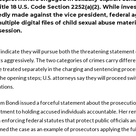
Title 18 U.S. Code Section 2252(a)(2). While inve
edly made against the vice president, federal 
ltiple digital files of child sexual abuse mater
session.
indicate they will pursue both the threatening statement
aggressively. The two categories of crimes carry differe
 treated separately in the charging and sentencing proce
he opening steps; U.S. attorneys say they will proceed swi
ations.
 Bondi issued a forceful statement about the prosecution
ment to holding accused individuals accountable. Her rem
enforcing federal statutes that protect public officials an
d the case as an example of prosecutors applying the full