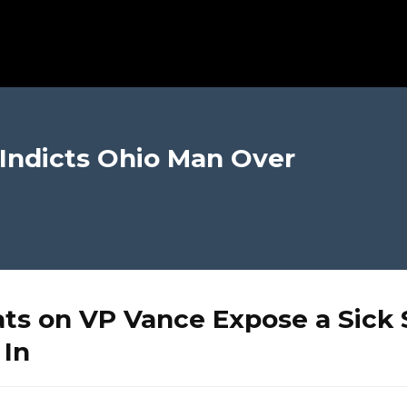
 Indicts Ohio Man Over
ts on VP Vance Expose a Sick 
 In