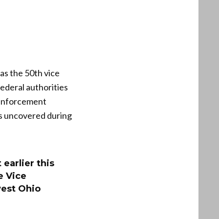
as the 50th vice
Federal authorities
w enforcement
rs uncovered during
earlier this
e Vice
west Ohio