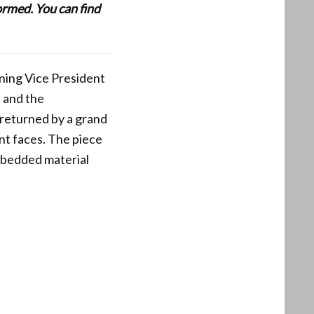
formed. You can find
ening Vice President
, and the
 returned by a grand
nt faces. The piece
Embedded material