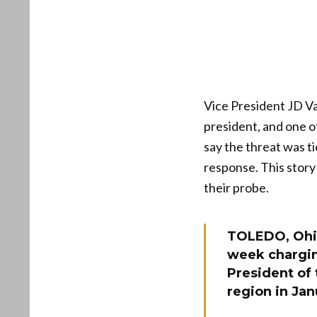
Vice President JD Va
president, and one of
say the threat was t
response. This stor
their probe.
TOLEDO, Ohio 
week charging
President of 
region in Jan