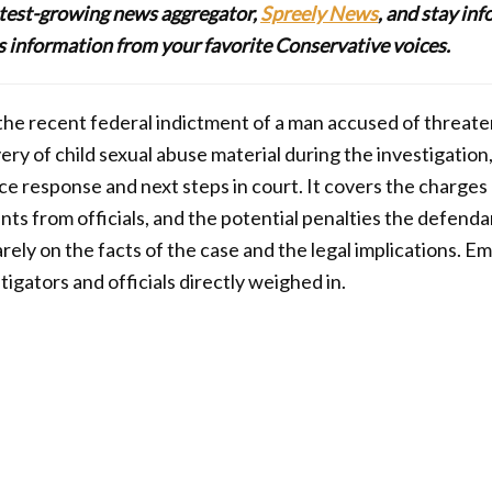
stest-growing news aggregator,
Spreely News
, and stay in
lus information from your favorite Conservative voices.
s the recent federal indictment of a man accused of threat
ery of child sexual abuse material during the investigation
e response and next steps in court. It covers the charges
nts from officials, and the potential penalties the defenda
rely on the facts of the case and the legal implications. 
igators and officials directly weighed in.