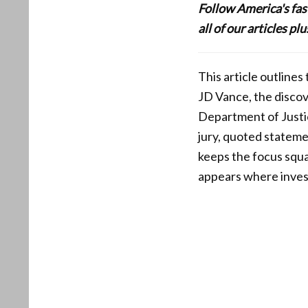
Follow America's fa
all of our articles p
This article outline
JD Vance, the discov
Department of Justic
jury, quoted stateme
keeps the focus squa
appears where invest