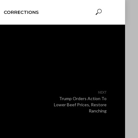
CORRECTIONS
NEXT
Trump Orders Action To
Lower Beef Prices, Restore
Ranching