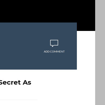
ADD COMMENT
Secret As