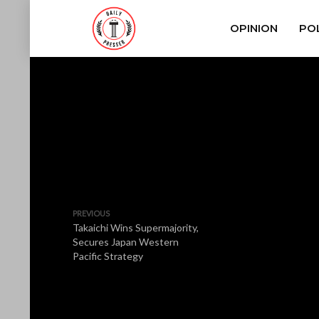
OPINION
POL
PREVIOUS
Takaichi Wins Supermajority,
Secures Japan Western
Pacific Strategy