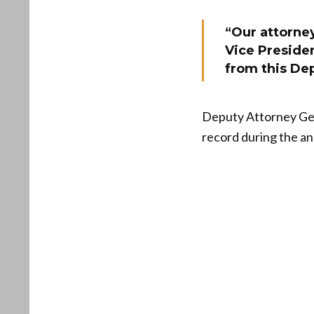
“Our attorney
Vice Preside
from this De
Deputy Attorney Gen
record during the a