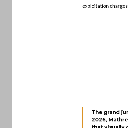
exploitation charges
The grand jur
2026, Mathre
that visually