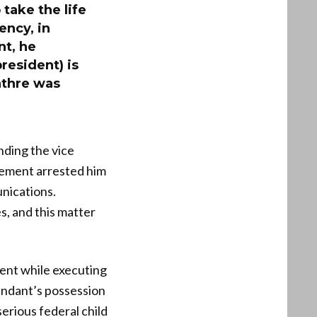
take the life
ency, in
nt, he
resident) is
athre was
nding the vice
cement arrested him
unications.
s, and this matter
ment while executing
fendant’s possession
serious federal child