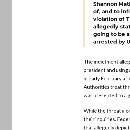
Shannon Mathr
of, and to in
violation of 
allegedly sta
going to be 
arrested by U
The indictment alleg
president and using 
in early February af
Authorities treat th
was presented to a g
While the threat alo
their inquiries. Fede
that allegedly depict