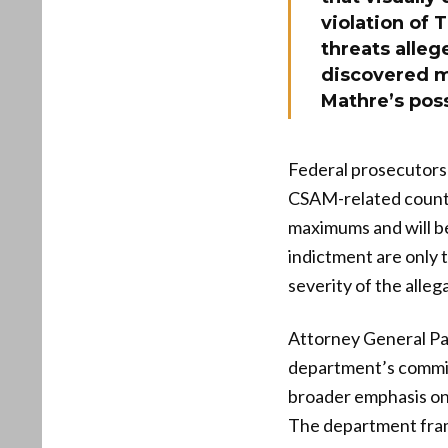
violation of 
threats alleg
discovered mu
Mathre’s pos
Federal prosecutors 
CSAM-related counts 
maximums and will be
indictment are only t
severity of the alleg
Attorney General Pam
department’s commit
broader emphasis on 
The department frame