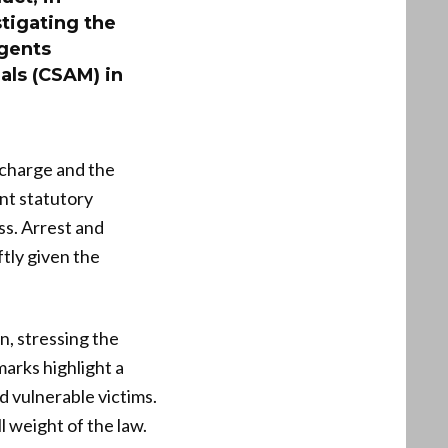
stigating the
agents
ials (CSAM) in
 charge and the
nt statutory
ss. Arrest and
ftly given the
, stressing the
arks highlight a
d vulnerable victims.
 weight of the law.