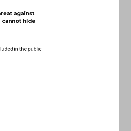
hreat against
u cannot hide
uded in the public