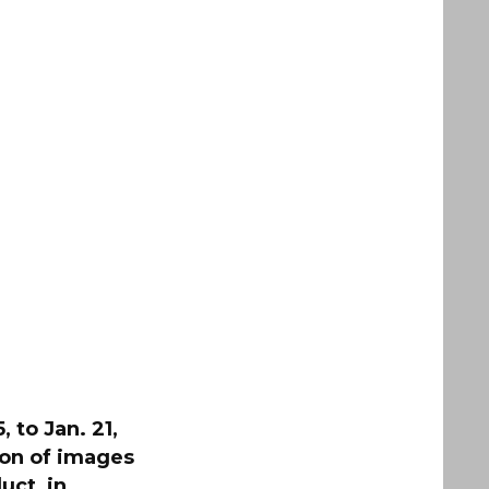
 to Jan. 21,
ion of images
uct, in