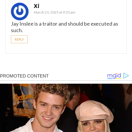
Xi
March 21, 2025 at 9:35 pm
Jay Inslee is a traitor and should be executed as
such.
REPLY