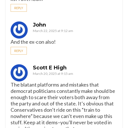
REPLY
John
March 22, 2025 at 9:12 am
And the ex-con also!
REPLY
Scott E High
March 20, 2025 at 9:15 am
The blatant platforms and mistakes that
democrat politicians constantly make should be
enough to scare their voters both away from
the party and out of the state. It’s obvious that
Conservatives don’t ride on this “train to
nowhere” because we can’t even make up this
stuff. Keep at it dems–you’ll never be voted in