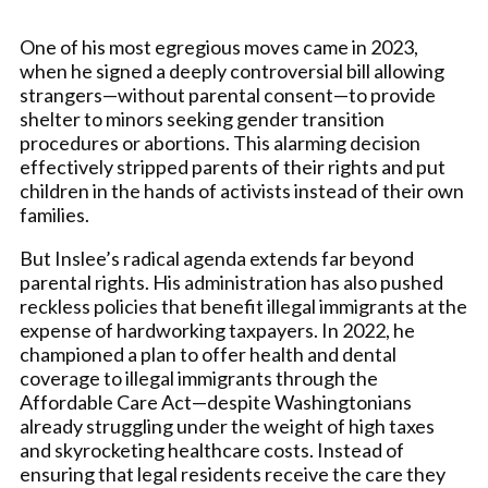
One of his most egregious moves came in 2023,
when he signed a deeply controversial bill allowing
strangers—without parental consent—to provide
shelter to minors seeking gender transition
procedures or abortions. This alarming decision
effectively stripped parents of their rights and put
children in the hands of activists instead of their own
families.
But Inslee’s radical agenda extends far beyond
parental rights. His administration has also pushed
reckless policies that benefit illegal immigrants at the
expense of hardworking taxpayers. In 2022, he
championed a plan to offer health and dental
coverage to illegal immigrants through the
Affordable Care Act—despite Washingtonians
already struggling under the weight of high taxes
and skyrocketing healthcare costs. Instead of
ensuring that legal residents receive the care they