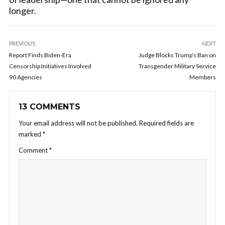
longer.
PREVIOUS
NEXT
Report Finds Biden-Era
Judge Blocks Trump’s Ban on
Censorship Initiatives Involved
Transgender Military Service
90 Agencies
Members
13 COMMENTS
Your email address will not be published.
Required fields are
marked
*
Comment
*