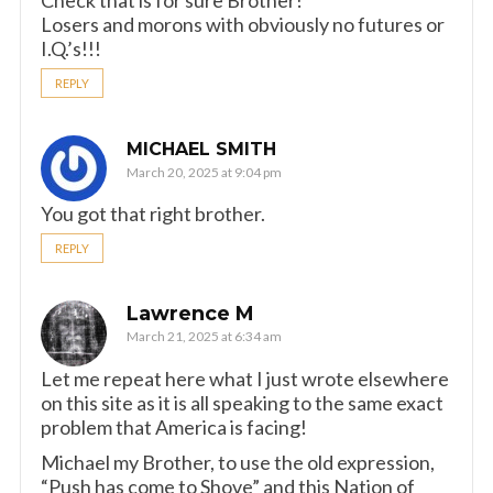
Check that is for sure Brother!
Losers and morons with obviously no futures or
I.Q.’s!!!
REPLY
MICHAEL SMITH
March 20, 2025 at 9:04 pm
You got that right brother.
REPLY
Lawrence M
March 21, 2025 at 6:34 am
Let me repeat here what I just wrote elsewhere
on this site as it is all speaking to the same exact
problem that America is facing!
Michael my Brother, to use the old expression,
“Push has come to Shove” and this Nation of