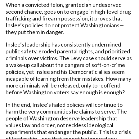
When a convicted felon, granted an undeserved
second chance, goes on to engage in high-level drug
trafficking and firearm possession, it proves that
Inslee’s policies do not protect Washingtonians—
they put them in danger.
Inslee’s leadership has consistently undermined
public safety, eroded parental rights, and prioritized
criminals over victims. The Levy case should serve as
a wake-up call about the dangers of soft-on-crime
policies, yet Inslee and his Democratic allies seem
incapable of learning from their mistakes. How many
more criminals will be released, only to reoffend,
before Washington voters say enough is enough?
In the end, Inslee’s failed policies will continue to
harm the very communities he claims to serve. The
people of Washington deserve leadership that
values law and order, not reckless ideological
experiments that endanger the public. This is a crisis
of leadership—one that cannot be ignored any