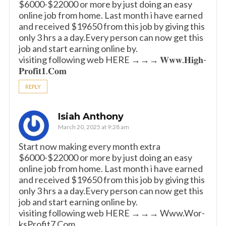
$6000-$22000 or more by just doing an easy
online job from home. Last month i have earned
and received $19650 from this job by giving this
only 3 hrs a a day.Every person can now get this
job and start earning online by.
visiting following web HERE →→→ 𝐖­𝐰­𝐰.𝐇­𝐢­𝐠­𝐡­
𝐏­𝐫­𝐨­𝐟­𝐢­𝐭­𝟏­.𝐂­𝐨­𝐦
REPLY
Isiah Anthony
March 20, 2025 at 9:28 am
Start now making every month extra
$6000-$22000 or more by just doing an easy
online job from home. Last month i have earned
and received $19650 from this job by giving this
only 3 hrs a a day.Every person can now get this
job and start earning online by.
visiting following web HERE →→→ W­w­w­.­W­o­r­­
k­s­P­r­o­f­i­t­7­.­­C­o­m