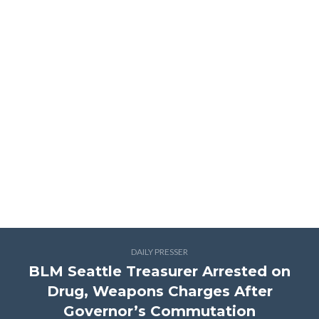
DAILY PRESSER
BLM Seattle Treasurer Arrested on
Drug, Weapons Charges After
Governor’s Commutation