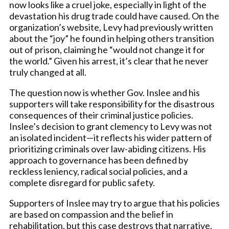
now looks like a cruel joke, especially in light of the
devastation his drug trade could have caused. On the
organization’s website, Levy had previously written
about the “joy” he found in helping others transition
out of prison, claiming he “would not change it for
the world.” Given his arrest, it’s clear that he never
truly changed at all.
The question now is whether Gov. Inslee and his
supporters will take responsibility for the disastrous
consequences of their criminal justice policies.
Inslee’s decision to grant clemency to Levy was not
an isolated incident—it reflects his wider pattern of
prioritizing criminals over law-abiding citizens. His
approach to governance has been defined by
reckless leniency, radical social policies, and a
complete disregard for public safety.
Supporters of Inslee may try to argue that his policies
are based on compassion and the belief in
rehabilitation, but this case destroys that narrative.