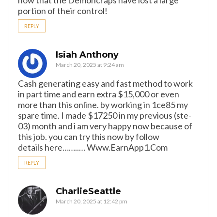
now that the Demoncraps have lost a large
portion of their control!
REPLY
Isiah Anthony
March 20, 2025 at 9:24 am
Cash generating easy and fast method to work
in part time and earn extra $15,000 or even
more than this online. by working in 1ce85 my
spare time. I made $17250 in my previous (ste-
03) month and i am very happy now because of
this job. you can try this now by follow
details here……..… W­w­w­.­E­a­r­n­A­p­p­1­.­C­o­m
REPLY
CharlieSeattle
March 20, 2025 at 12:42 pm