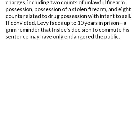
charges, including two counts of unlawful firearm
possession, possession of a stolen firearm, and eight
counts related to drug possession with intent to sell.
If convicted, Levy faces up to 10 years in prison—a
grim reminder that Inslee’s decision to commute his
sentence may have only endangered the public.