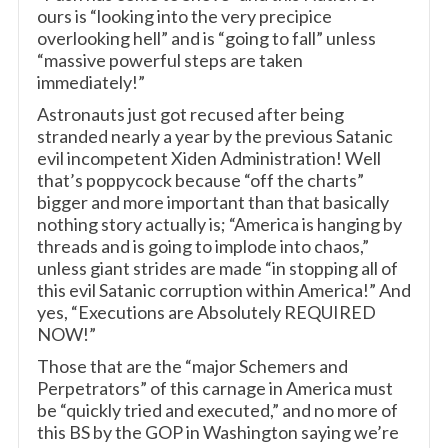
ours is “looking into the very precipice
overlooking hell” and is “going to fall” unless
“massive powerful steps are taken
immediately!”
Astronauts just got recused after being
stranded nearly a year by the previous Satanic
evil incompetent Xiden Administration! Well
that’s poppycock because “off the charts”
bigger and more important than that basically
nothing story actually is; “America is hanging by
threads and is going to implode into chaos,”
unless giant strides are made “in stopping all of
this evil Satanic corruption within America!” And
yes, “Executions are Absolutely REQUIRED
NOW!”
Those that are the “major Schemers and
Perpetrators” of this carnage in America must
be “quickly tried and executed,” and no more of
this BS by the GOP in Washington saying we’re