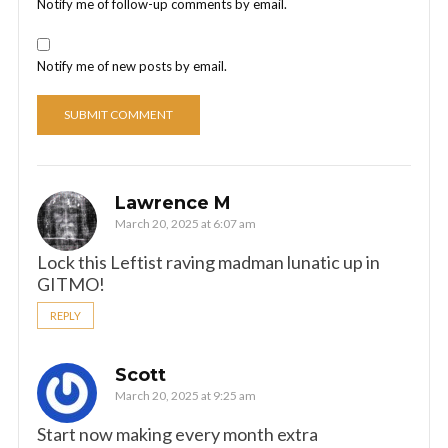
Notify me of follow-up comments by email.
Notify me of new posts by email.
Lawrence M
March 20, 2025 at 6:07 am
Lock this Leftist raving madman lunatic up in
GITMO!
REPLY
Scott
March 20, 2025 at 9:25 am
Start now making every month extra