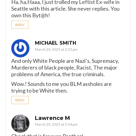
Ha, ha,Haaa, I just trolled my Leftist Ex-wife in
Seattle with this article. She never replies. You
own this Byt@h!
REPLY
MICHAEL SMITH
March 20, 2025 at 3:23 pm
And only White People are Nazi’s, Supremacy,
Murderers of black people, Racist, The major
problems of America, the true criminals.
Wow.! Sounds to me you BLM assholes are
trying to be White then.
REPLY
Lawrence M
March 20, 2025 at 5:34 pm