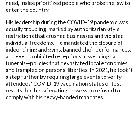
need, Inslee prioritized people who broke the law to
enter the country.
His leadership during the COVID-19 pandemic was
equally troubling, marked by authoritarian-style
restrictions that crushed businesses and violated
individual freedoms. He mandated the closure of
indoor dining and gyms, banned choir performances,
and even prohibited receptions at weddings and
funerals—policies that devastated local economies
and trampled on personal liberties. In 2021, he took it
a step further by requiring large events to verify
attendees’ COVID-19 vaccination status or test
results, further alienating those who refused to
comply with his heavy-handed mandates.