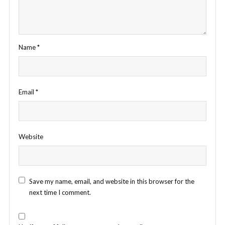
Name
*
Email
*
Website
Save my name, email, and website in this browser for the
next time I comment.