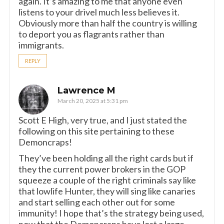
again. It’s amazing to me that anyone even
listens to your drivel much less believes it.
Obviously more than half the country is willing
to deport you as flagrants rather than
immigrants.
REPLY
Lawrence M
March 20, 2025 at 5:31 pm
Scott E High, very true, and I just stated the
following on this site pertaining to these
Demoncraps!
They’ve been holding all the right cards but if
they the current power brokers in the GOP
squeeze a couple of the right criminals say like
that lowlife Hunter, they will sing like canaries
and start selling each other out for some
immunity! I hope that’s the strategy being used,