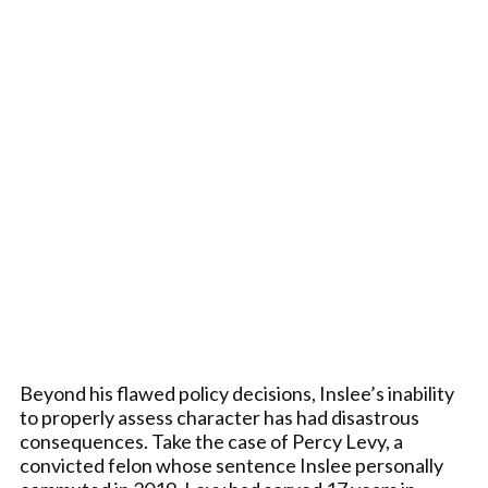
Beyond his flawed policy decisions, Inslee’s inability
to properly assess character has had disastrous
consequences. Take the case of Percy Levy, a
convicted felon whose sentence Inslee personally