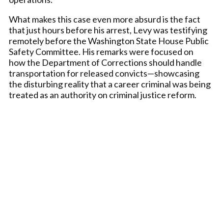
What makes this case even more absurd is the fact
that just hours before his arrest, Levy was testifying
remotely before the Washington State House Public
Safety Committee. His remarks were focused on
how the Department of Corrections should handle
transportation for released convicts—showcasing
the disturbing reality that a career criminal was being
treated as an authority on criminal justice reform.