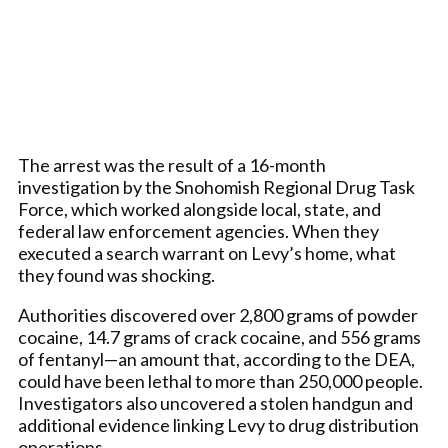
The arrest was the result of a 16-month
investigation by the Snohomish Regional Drug Task
Force, which worked alongside local, state, and
federal law enforcement agencies. When they
executed a search warrant on Levy’s home, what
they found was shocking.
Authorities discovered over 2,800 grams of powder
cocaine, 14.7 grams of crack cocaine, and 556 grams
of fentanyl—an amount that, according to the DEA,
could have been lethal to more than 250,000 people.
Investigators also uncovered a stolen handgun and
additional evidence linking Levy to drug distribution
operations.