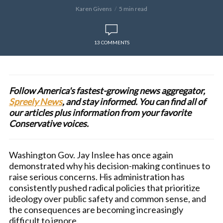
Karen Givens
5 min read
13 COMMENTS
Follow America's fastest-growing news aggregator,
Spreely News
, and stay informed. You can find all of
our articles plus information from your favorite
Conservative voices.
Washington Gov. Jay Inslee has once again
demonstrated why his decision-making continues to
raise serious concerns. His administration has
consistently pushed radical policies that prioritize
ideology over public safety and common sense, and
the consequences are becoming increasingly
difficult to ignore.