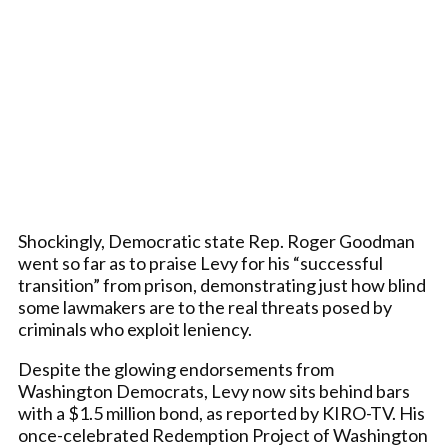
Shockingly, Democratic state Rep. Roger Goodman
went so far as to praise Levy for his “successful
transition” from prison, demonstrating just how blind
some lawmakers are to the real threats posed by
criminals who exploit leniency.
Despite the glowing endorsements from
Washington Democrats, Levy now sits behind bars
with a $1.5 million bond, as reported by KIRO-TV. His
once-celebrated Redemption Project of Washington