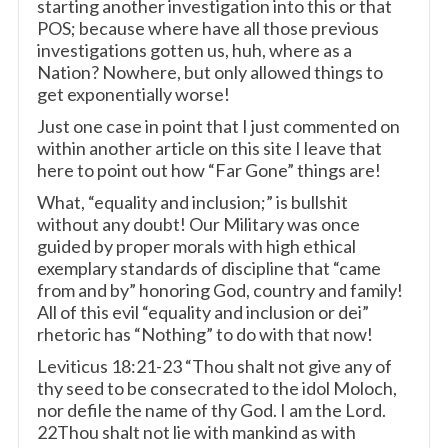
starting another investigation into this or that
POS; because where have all those previous
investigations gotten us, huh, where as a
Nation? Nowhere, but only allowed things to
get exponentially worse!
Just one case in point that I just commented on
within another article on this site I leave that
here to point out how “Far Gone” things are!
What, “equality and inclusion;” is bullshit
without any doubt! Our Military was once
guided by proper morals with high ethical
exemplary standards of discipline that “came
from and by” honoring God, country and family!
All of this evil “equality and inclusion or dei”
rhetoric has “Nothing” to do with that now!
Leviticus 18:21-23 “Thou shalt not give any of
thy seed to be consecrated to the idol Moloch,
nor defile the name of thy God. I am the Lord.
22Thou shalt not lie with mankind as with