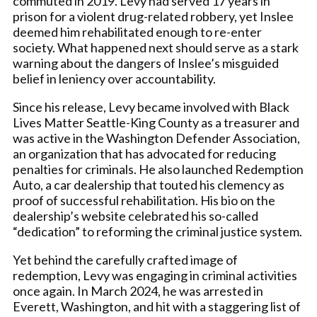
commuted in 2019. Levy had served 17 years in
prison for a violent drug-related robbery, yet Inslee
deemed him rehabilitated enough to re-enter
society. What happened next should serve as a stark
warning about the dangers of Inslee’s misguided
belief in leniency over accountability.
Since his release, Levy became involved with Black
Lives Matter Seattle-King County as a treasurer and
was active in the Washington Defender Association,
an organization that has advocated for reducing
penalties for criminals. He also launched Redemption
Auto, a car dealership that touted his clemency as
proof of successful rehabilitation. His bio on the
dealership’s website celebrated his so-called
“dedication” to reforming the criminal justice system.
Yet behind the carefully crafted image of
redemption, Levy was engaging in criminal activities
once again. In March 2024, he was arrested in
Everett, Washington, and hit with a staggering list of