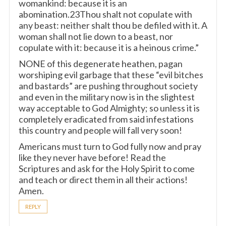
womankind: because it is an
abomination.23Thou shalt not copulate with
any beast: neither shalt thou be defiled with it. A
woman shall not lie down to a beast, nor
copulate with it: because it is a heinous crime.”
NONE of this degenerate heathen, pagan
worshiping evil garbage that these “evil bitches
and bastards” are pushing throughout society
and even in the military now is in the slightest
way acceptable to God Almighty; so unless it is
completely eradicated from said infestations
this country and people will fall very soon!
Americans must turn to God fully now and pray
like they never have before! Read the
Scriptures and ask for the Holy Spirit to come
and teach or direct them in all their actions!
Amen.
REPLY