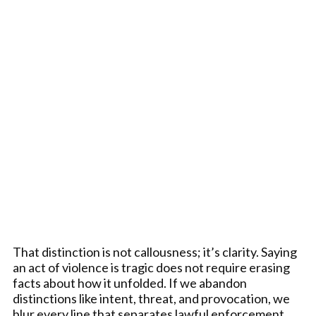
That distinction is not callousness; it’s clarity. Saying
an act of violence is tragic does not require erasing
facts about how it unfolded. If we abandon
distinctions like intent, threat, and provocation, we
blur every line that separates lawful enforcement