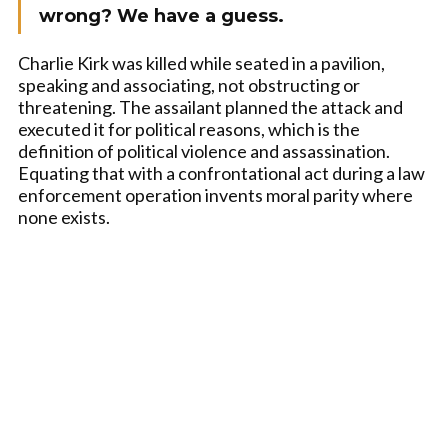
wrong? We have a guess.
Charlie Kirk was killed while seated in a pavilion,
speaking and associating, not obstructing or
threatening. The assailant planned the attack and
executed it for political reasons, which is the
definition of political violence and assassination.
Equating that with a confrontational act during a law
enforcement operation invents moral parity where
none exists.