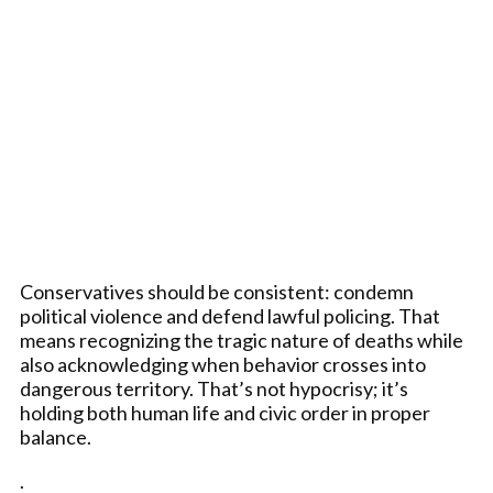
Conservatives should be consistent: condemn
political violence and defend lawful policing. That
means recognizing the tragic nature of deaths while
also acknowledging when behavior crosses into
dangerous territory. That’s not hypocrisy; it’s
holding both human life and civic order in proper
balance.
.