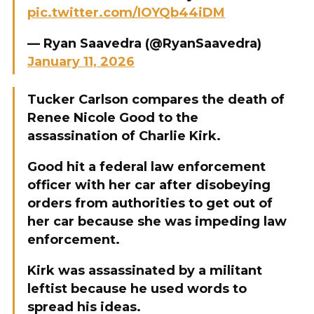
pic.twitter.com/IOYQb44iDM
— Ryan Saavedra (@RyanSaavedra)
January 11, 2026
Tucker Carlson compares the death of
Renee Nicole Good to the
assassination of Charlie Kirk.
Good hit a federal law enforcement
officer with her car after disobeying
orders from authorities to get out of
her car because she was impeding law
enforcement.
Kirk was assassinated by a militant
leftist because he used words to
spread his ideas.