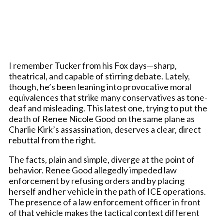
I remember Tucker from his Fox days—sharp,
theatrical, and capable of stirring debate. Lately,
though, he’s been leaning into provocative moral
equivalences that strike many conservatives as tone-
deaf and misleading. This latest one, trying to put the
death of Renee Nicole Good on the same plane as
Charlie Kirk’s assassination, deserves a clear, direct
rebuttal from the right.
The facts, plain and simple, diverge at the point of
behavior. Renee Good allegedly impeded law
enforcement by refusing orders and by placing
herself and her vehicle in the path of ICE operations.
The presence of a law enforcement officer in front
of that vehicle makes the tactical context different