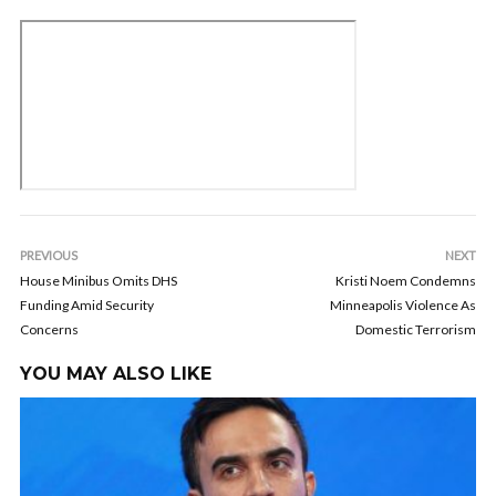
PREVIOUS
NEXT
House Minibus Omits DHS
Kristi Noem Condemns
Funding Amid Security
Minneapolis Violence As
Concerns
Domestic Terrorism
YOU MAY ALSO LIKE