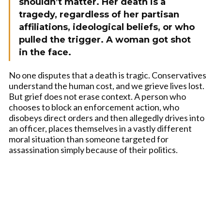
shouldn’t matter. Her death is a
tragedy, regardless of her partisan
affiliations, ideological beliefs, or who
pulled the trigger. A woman got shot
in the face.
No one disputes that a death is tragic. Conservatives
understand the human cost, and we grieve lives lost.
But grief does not erase context. A person who
chooses to block an enforcement action, who
disobeys direct orders and then allegedly drives into
an officer, places themselves in a vastly different
moral situation than someone targeted for
assassination simply because of their politics.