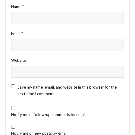
Name
*
Email
*
Website
Save my name, email, and website in this browser for the
next time I comment.
Notify me of follow-up comments by email.
Notify me of new posts by email.