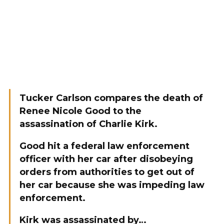
Tucker Carlson compares the death of
Renee Nicole Good to the
assassination of Charlie Kirk.
Good hit a federal law enforcement
officer with her car after disobeying
orders from authorities to get out of
her car because she was impeding law
enforcement.
Kirk was assassinated by…