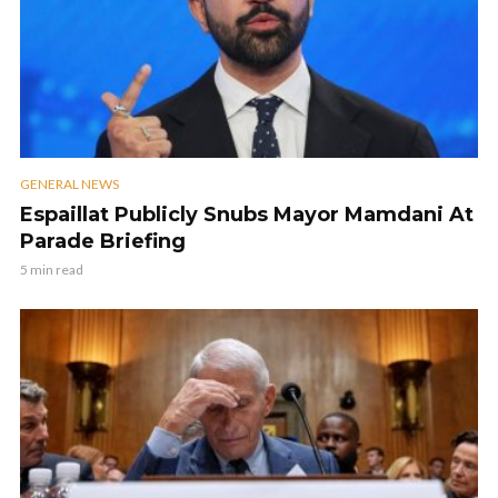
GENERAL NEWS
Espaillat Publicly Snubs Mayor Mamdani At
Parade Briefing
5 min read