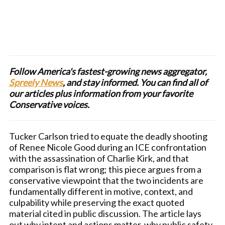
Follow America's fastest-growing news aggregator,
Spreely News
, and stay informed. You can find all of
our articles plus information from your favorite
Conservative voices.
Tucker Carlson tried to equate the deadly shooting
of Renee Nicole Good during an ICE confrontation
with the assassination of Charlie Kirk, and that
comparison is flat wrong; this piece argues from a
conservative viewpoint that the two incidents are
fundamentally different in motive, context, and
culpability while preserving the exact quoted
material cited in public discussion. The article lays
out why intent and actions matter, why public safety