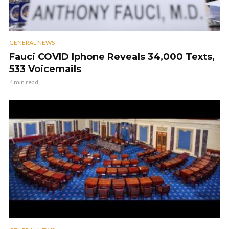
GENERAL NEWS
Fauci COVID Iphone Reveals 34,000 Texts,
533 Voicemails
4 min read