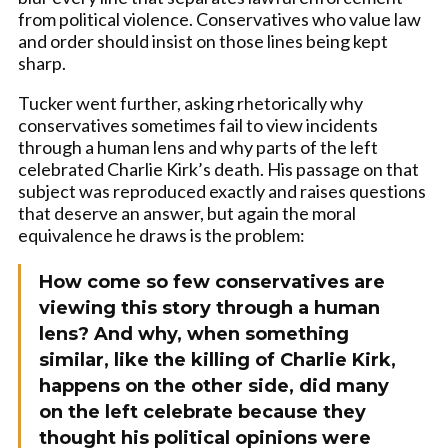
from political violence. Conservatives who value law
and order should insist on those lines being kept
sharp.
Tucker went further, asking rhetorically why
conservatives sometimes fail to view incidents
through a human lens and why parts of the left
celebrated Charlie Kirk’s death. His passage on that
subject was reproduced exactly and raises questions
that deserve an answer, but again the moral
equivalence he draws is the problem:
How come so few conservatives are
viewing this story through a human
lens? And why, when something
similar, like the killing of Charlie Kirk,
happens on the other side, did many
on the left celebrate because they
thought his political opinions were