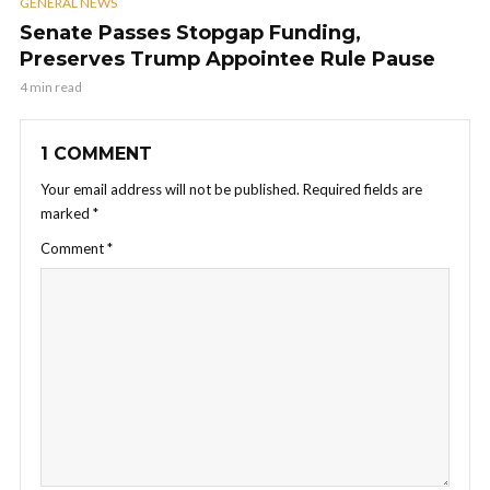
GENERAL NEWS
Senate Passes Stopgap Funding,
Preserves Trump Appointee Rule Pause
4 min read
1 COMMENT
Your email address will not be published.
Required fields are
marked
*
Comment
*