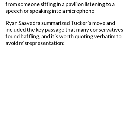
from someone sitting in a pavilion listening to a
speech or speaking into a microphone.
Ryan Saavedra summarized Tucker’s move and
included the key passage that many conservatives
found baffling, and it’s worth quoting verbatim to
avoid misrepresentation: