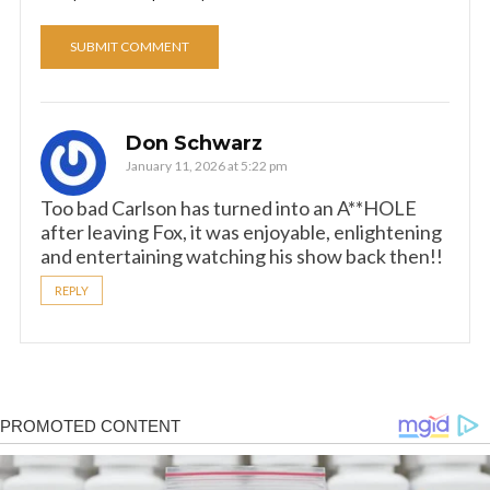
Don Schwarz
January 11, 2026 at 5:22 pm
Too bad Carlson has turned into an A**HOLE
after leaving Fox, it was enjoyable, enlightening
and entertaining watching his show back then!!
REPLY