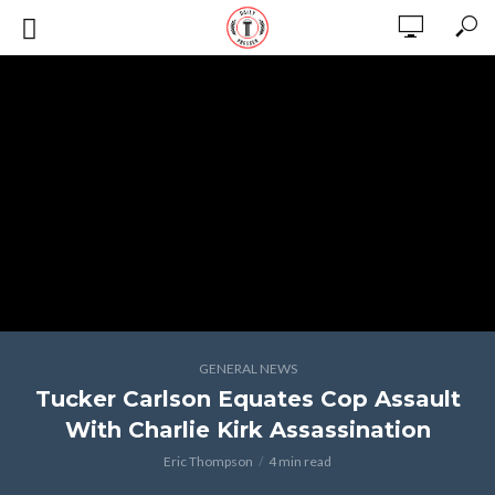
GENERAL NEWS
Tucker Carlson Equates Cop Assault
With Charlie Kirk Assassination
Eric Thompson
4 min read