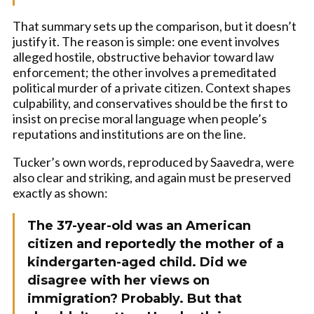
That summary sets up the comparison, but it doesn’t
justify it. The reason is simple: one event involves
alleged hostile, obstructive behavior toward law
enforcement; the other involves a premeditated
political murder of a private citizen. Context shapes
culpability, and conservatives should be the first to
insist on precise moral language when people’s
reputations and institutions are on the line.
Tucker’s own words, reproduced by Saavedra, were
also clear and striking, and again must be preserved
exactly as shown:
The 37-year-old was an American
citizen and reportedly the mother of a
kindergarten-aged child. Did we
disagree with her views on
immigration? Probably. But that