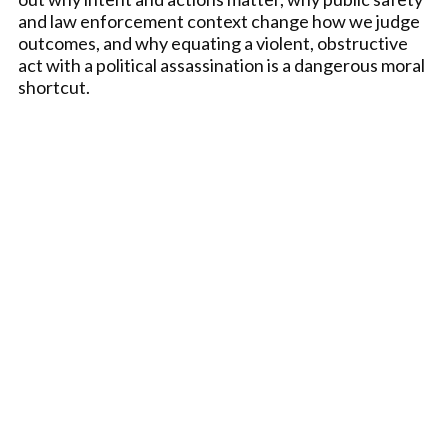
and law enforcement context change how we judge
outcomes, and why equating a violent, obstructive
act with a political assassination is a dangerous moral
shortcut.