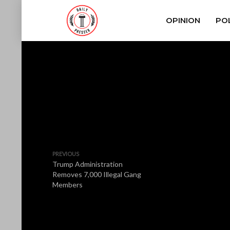
OPINION
POL
PREVIOUS
Trump Administration
Removes 7,000 Illegal Gang
Members