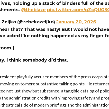
ves, holding up a stack of binders full of the 
shments.
@theblaze
pic.twitter.com/qZcQUG3
 Zeljko (@rebekazeljko)
January 20, 2026
hear that? That was nasty! But I would not hav
’ve acted like nothing happened as my finger fel
 room.]
ty. I think somebody did that.
president playfully accused members of the press corps of 
e moving on to more substantive talking points. He returne
ed not just show but substance, a tangible catalog of pol
 the administration credits with improving safety and pr
theatrical side of modern briefings and the administratio