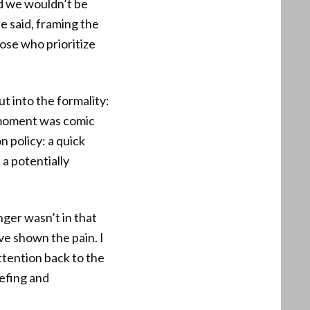
nd we wouldn’t be
e said, framing the
ose who prioritize
t into the formality:
e moment was comic
n policy: a quick
a potentially
ger wasn’t in that
e shown the pain. I
ttention back to the
iefing and