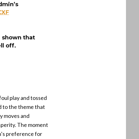
admin’s
CXF
e shown that
l off.
foul play and tossed
d to the theme that
icy moves and
osperity. The moment
n’s preference for