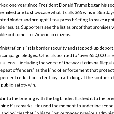
rked one year since President Donald Trump began his se
 milestone to showcase what it calls 365 wins in 365 day
rinted binder and brought it to a press briefing to make a po
le results. Supporters see the list as proof that promises
able outcomes for American citizens.
inistration’s list is border security and stepped-up deport
 campaign pledges. Officials pointed to “over 650,000 arre
l aliens — including the worst of the worst criminal illegal al
epeat offenders” as the kind of enforcement that protec
 percent reduction in fentanyl trafficking at the southern b
 public-safety win.
into the briefing with the big binder, flashed it to the pres
ning his remarks. He used the moment to underline scope
 and policies that, in his telling, outpaced previous admini