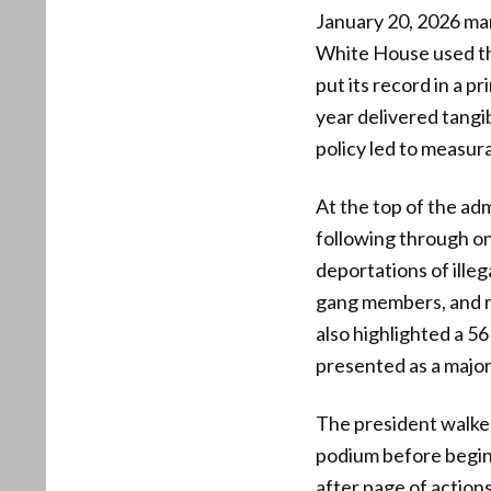
January 20, 2026 ma
White House used the
put its record in a p
year delivered tangib
policy led to measur
At the top of the adm
following through on
deportations of illega
gang members, and r
also highlighted a 56
presented as a major
The president walked 
podium before begin
after page of actions