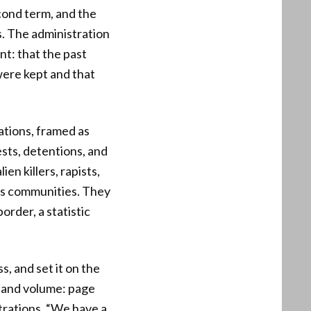
cond term, and the
s. The administration
int: that the past
 were kept and that
ations, framed as
sts, detentions, and
ien killers, rapists,
ts communities. They
order, a statistic
s, and set it on the
 and volume: page
strations. “We have a