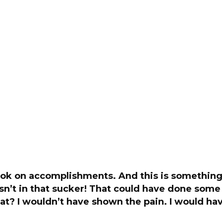
ook on accomplishments. And this is something.
sn’t in that sucker! That could have done som
t? I wouldn’t have shown the pain. I would ha