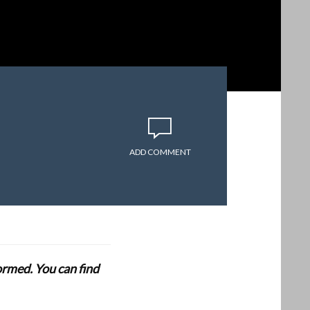
ADD COMMENT
formed. You can find