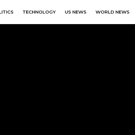
ITICS
TECHNOLOGY
US NEWS
WORLD NEWS