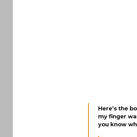
Here’s the b
my finger wa
you know wha