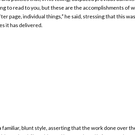
ing to read to you, but these are the accomplishments of
ter page, individual things,” he said, stressing that this was
s it has delivered.
familiar, blunt style, asserting that the work done over the