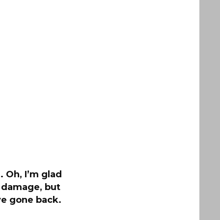
 Oh, I’m glad
e damage, but
ve gone back.