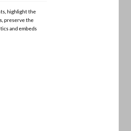
s, highlight the
s, preserve the
istics and embeds