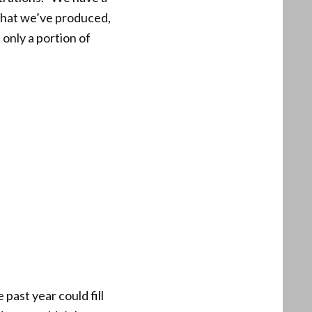
 what we’ve produced,
 only a portion of
 past year could fill