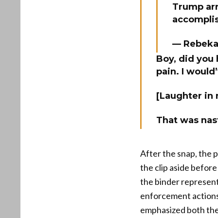
Trump arri
accompli
— Rebeka
Boy, did you 
pain. I would
[Laughter in
That was nas
After the snap, the 
the clip aside befor
the binder represent
enforcement actions
emphasized both the 