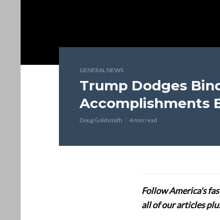
GENERAL NEWS
Trump Dodges Bind
Accomplishments B
Doug Goldsmith
4 min read
Follow America's fa
all of our articles p