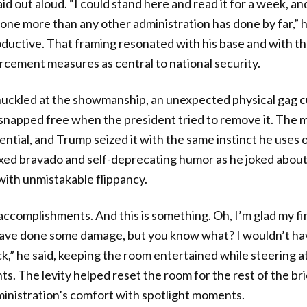
aid out aloud. “I could stand here and read it for a week, a
done more than any other administration has done by far,” h
oductive. That framing resonated with his base and with th
cement measures as central to national security.
uckled at the showmanship, an unexpected physical gag cu
p snapped free when the president tried to remove it. Th
tial, and Trump seized it with the same instinct he uses o
ixed bravado and self-deprecating humor as he joked about 
th unmistakable flippancy.
ccomplishments. And this is something. Oh, I’m glad my fin
have done some damage, but you know what? I wouldn’t hav
,” he said, keeping the room entertained while steering a
ts. The levity helped reset the room for the rest of the br
inistration’s comfort with spotlight moments.