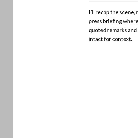
I’ll recap the scene
press briefing where
quoted remarks and t
intact for context.