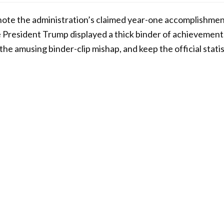
, note the administration’s claimed year-one accomplishment
 President Trump displayed a thick binder of achievement
he amusing binder-clip mishap, and keep the official stat