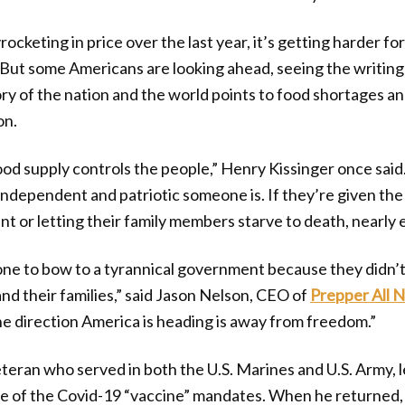
ocketing in price over the last year, it’s getting harder f
. But some Americans are looking ahead, seeing the writing 
tory of the nation and the world points to food shortages 
on.
od supply controls the people,” Henry Kissinger once said.
ndependent and patriotic someone is. If they’re given th
 or letting their family members starve to death, nearly 
ne to bow to a tyrannical government because they didn’
nd their families,” said Jason Nelson, CEO of
Prepper All N
he direction America is heading is away from freedom.”
teran who served in both the U.S. Marines and U.S. Army, le
e of the Covid-19 “vaccine” mandates. When he returned, h