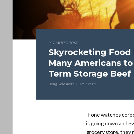
PROMOTED POST
Skyrocketing Food 
Many Americans to
Term Storage Beef
Doug Goldsmith
3 min read
If one watches corpo
is going down and ev
grocery store, they r