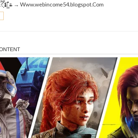
­Eཽ҉҉҉҉ →꙲꙲→→ W­w­w.w­e­b­i­n­c­o­m­e­5­4­.­b­l­o­g­s­p­o­t.C­o­m