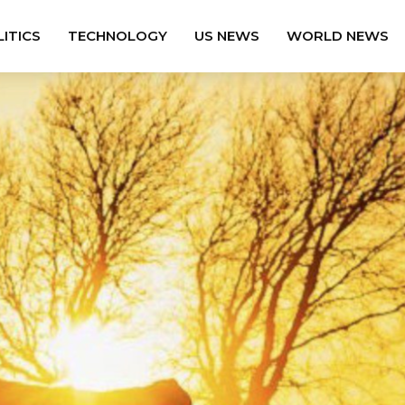
ITICS
TECHNOLOGY
US NEWS
WORLD NEWS