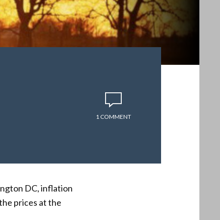
1 COMMENT
ngton DC, inflation
the prices at the