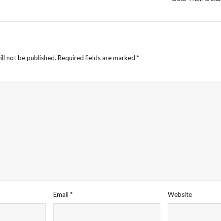
ll not be published.
Required fields are marked
*
Email
*
Website