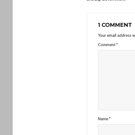
1 COMMENT
Your email address wi
Comment
*
Name
*