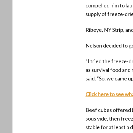
compelled him to la
supply of freeze-dri
Ribeye, NY Strip, an
Nelson decided to g
“I tried the freeze-
as survival food and r
said. “So, we came up
Click here to see wh
Beef cubes offered
sous vide, then free
stable for at least 