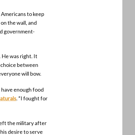
or Americans to keep
on the wall, and
and government-
 He was right. It
e choice between
everyone will bow.
t have enough food
aturals
. “I fought for
ft the military after
is desire to serve