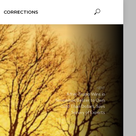
CORRECTIONS
NEXT
After Trump Wins in
November, Better to Own
Gold Than Dollars, Says
Survey of Experts