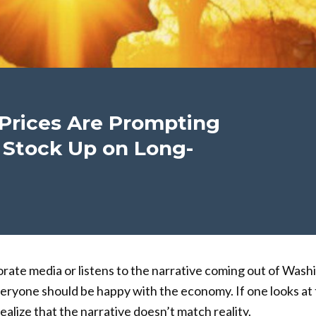
Prices Are Prompting
 Stock Up on Long-
rate media or listens to the narrative coming out of Washi
eryone should be happy with the economy. If one looks at 
ealize that the narrative doesn’t match reality.