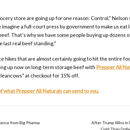
rocery store are going up for one reason: Control,” Nelson 
e imagine a full-court press by government to make us eat
 beef. That’s why we have some people buying up dozens of
 last real beef standing.”
e hikes that are almost certainly going to hit the entire fo
king up now on long-term storage beef with
Prepper All Na
cleancows” at checkout for 15% off.
 of what Prepper All Naturals can send to you.
ence from Big Pharma
After Trump Wins in
Gold Than Dolla