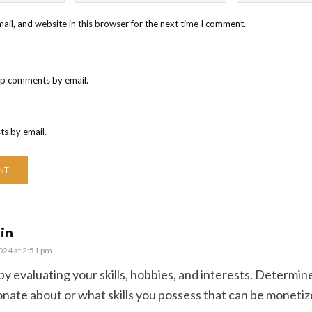
il, and website in this browser for the next time I comment.
up comments by email.
ts by email.
in
2024 at 2:51 pm
 by evaluating your skills, hobbies, and interests. Determi
onate about or what skills you possess that can be monetiz