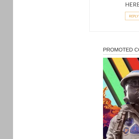
H­­E­­R­
REPLY