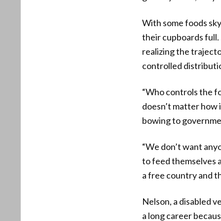
With some foods skyr
their cupboards full
realizing the trajec
controlled distributi
“Who controls the fo
doesn’t matter how i
bowing to government
“We don’t want anyo
to feed themselves a
a free country and t
Nelson, a disabled ve
a long career becaus