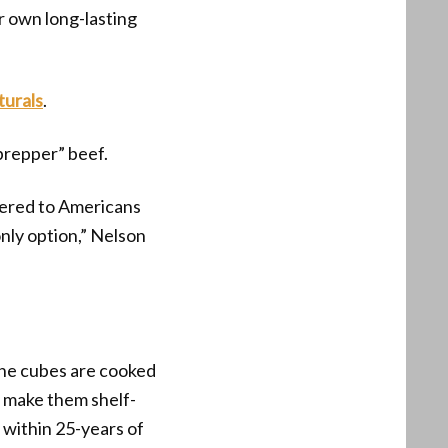
r own long-lasting
turals
.
prepper” beef.
ffered to Americans
 only option,” Nelson
The cubes are cooked
o make them shelf-
within 25-years of