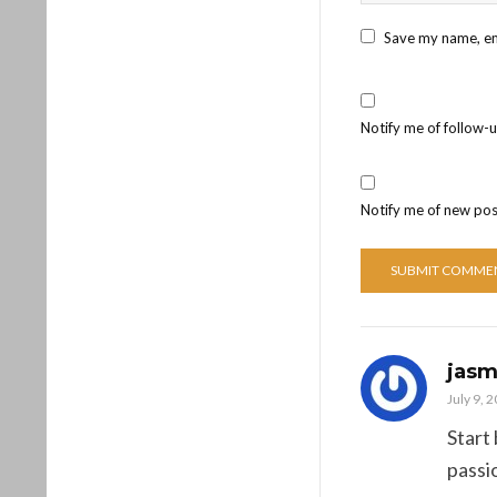
Save my name, ema
Notify me of follow-
Notify me of new pos
jasm
July 9, 
Start
passi