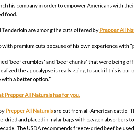
unch his company in order to empower Americans with thei
ed food.
d Tenderloin are among the cuts offered by
Prepper All Na
o with premium cuts because of his own experience with “
dried ‘beef crumbles’ and ‘beef chunks’ that were being o
ealized the apocalypse is really going to suck if this is our
 with a better option.”
at Prepper All Naturals has for you.
 by
Prepper All Naturals
are cut from all-American cattle. 
ze-dried and placed in mylar bags with oxygen absorbers t
a decade. The USDA recommends freeze-dried beef be used 