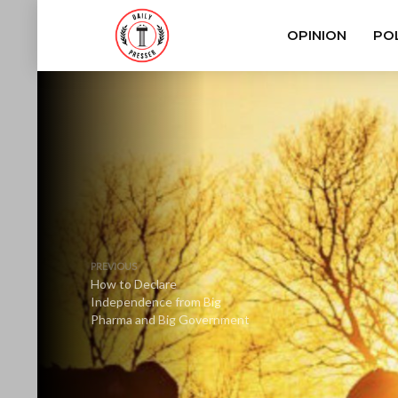
OPINION
POL
PREVIOUS
How to Declare
Independence from Big
Pharma and Big Government