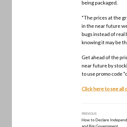
being packaged.
“The prices at the g
in the near future w
bugs instead of real
knowing it may be the
Get ahead of the pric
near future by stoc
to use promo code “
Click here to see all
PREVIOUS
How to Declare Independ
and Big Government