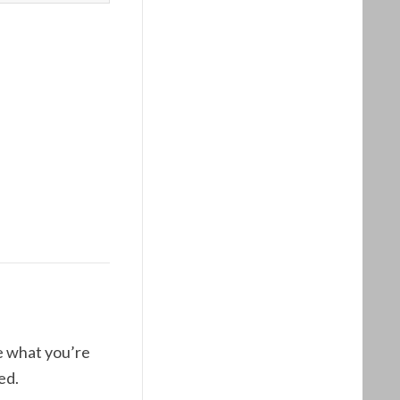
ne what you’re
ed.