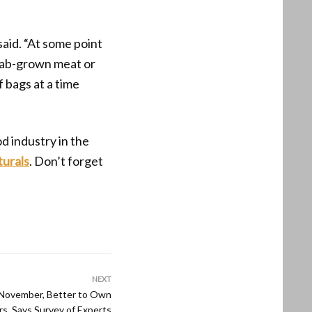
said. “At some point
 lab-grown meat or
 bags at a time
od industry in the
turals
. Don’t forget
NEXT
 November, Better to Own
rs, Says Survey of Experts