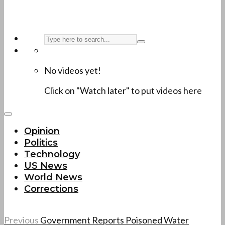
No videos yet!
Click on "Watch later" to put videos here
Opinion
Politics
Technology
US News
World News
Corrections
Previous
Government Reports Poisoned Water