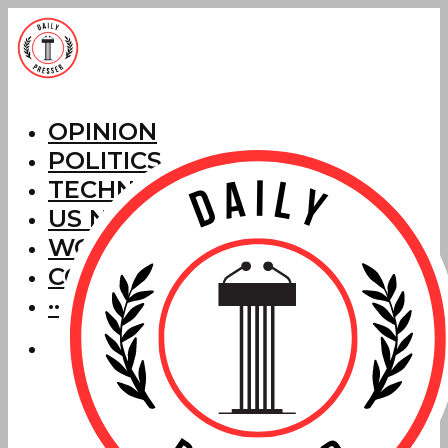
OPINION
POLITICS
TECHNOLOGY
US NEWS
WORLD NEWS
CORRECTIONS
···