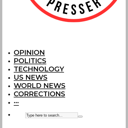
OPINION
POLITICS
TECHNOLOGY
US NEWS
WORLD NEWS
CORRECTIONS
···