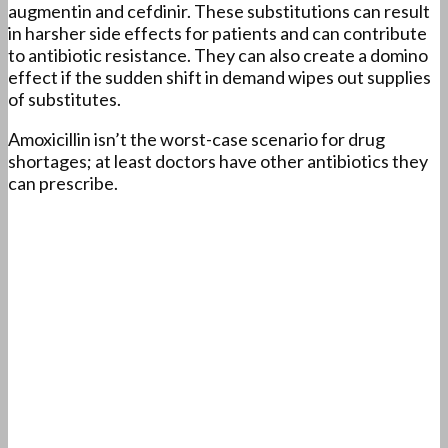
augmentin and cefdinir. These substitutions can result
in harsher side effects for patients and can contribute
to antibiotic resistance. They can also create a domino
effect if the sudden shift in demand wipes out supplies
of substitutes.
Amoxicillin isn’t the worst-case scenario for drug
shortages; at least doctors have other antibiotics they
can prescribe.