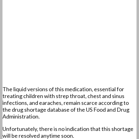
The liquid versions of this medication, essential for
treating children with strep throat, chest and sinus
infections, and earaches, remain scarce according to
the drug shortage database of the US Food and Drug
Administration.
Unfortunately, there is no indication that this shortage
will be resolved anytime soon.