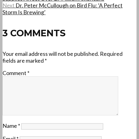
Next
Dr. Peter McCullough on Bird Flu: ‘A Perfect
Storm Is Brewing’
3 COMMENTS
Your email address will not be published.
Required
fields are marked
*
Comment
*
Name
*
Email
*