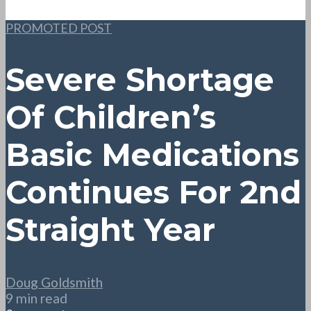
PROMOTED POST
Severe Shortage
Of Children’s
Basic Medications
Continues For 2nd
Straight Year
Doug Goldsmith
9 min read