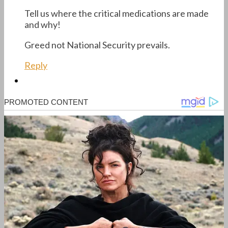
Tell us where the critical medications are made
and why!
Greed not National Security prevails.
Reply