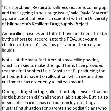
“It is a problem. Respiratory illness season is coming up,
and that’s going to be a huge issue,” said David Margraf,
a pharmaceutical research scientist with the University
of Minnesota’s Resilient Drug Supply Project.
Amoxicillin capsules and tablets have not been affected
by the shortage, according to the FDA, but young
children often can’t swallow pills and instead rely on
liquids.
Not all of the manufacturers of amoxicillin powder,
which is mixed to make the liquid form, have provided
reasons for the shortfalls. Most are still producing the
antibiotic but have it on allocation, which means their
customers can order only a limited amount.
During a drug shortage, allocation helps ensure that no
single buyer can claim all the available supply. But it also
means pharmacies may run out quickly, creating a
frustrating situation for parents and pediatricians who