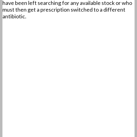
have been left searching for any available stock or who
must then get a prescription switched to a different
antibiotic.