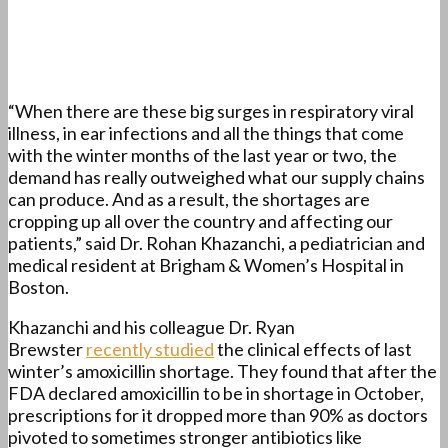
“When there are these big surges in respiratory viral
illness, in ear infections and all the things that come
with the winter months of the last year or two, the
demand has really outweighed what our supply chains
can produce. And as a result, the shortages are
cropping up all over the country and affecting our
patients,” said Dr. Rohan Khazanchi, a pediatrician and
medical resident at Brigham & Women’s Hospital in
Boston.
Khazanchi and his colleague Dr. Ryan
Brewster
recently studied
the clinical effects of last
winter’s amoxicillin shortage. They found that after the
FDA declared amoxicillin to be in shortage in October,
prescriptions for it dropped more than 90% as doctors
pivoted to sometimes stronger antibiotics like