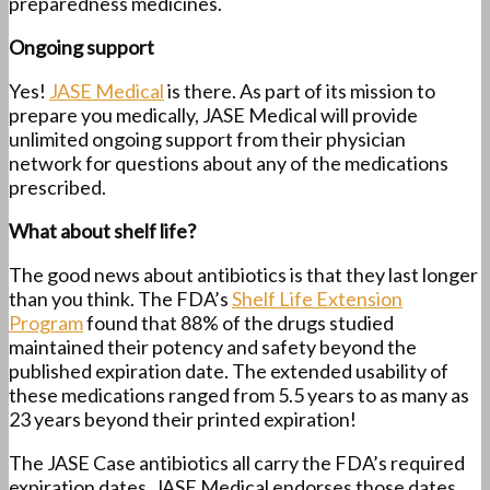
preparedness medicines.
Ongoing support
Yes!
JASE Medical
is there. As part of its mission to
prepare you medically, JASE Medical will provide
unlimited ongoing support from their physician
network for questions about any of the medications
prescribed.
What about shelf life?
The good news about antibiotics is that they last longer
than you think. The FDA’s
Shelf Life Extension
Program
found that 88% of the drugs studied
maintained their potency and safety beyond the
published expiration date. The extended usability of
these medications ranged from 5.5 years to as many as
23 years beyond their printed expiration!
The JASE Case antibiotics all carry the FDA’s required
expiration dates. JASE Medical endorses those dates.