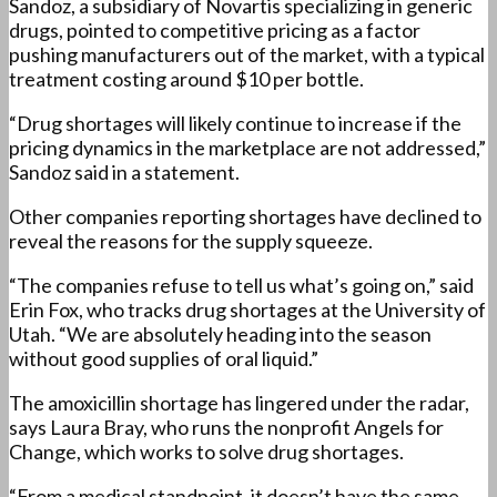
Sandoz, a subsidiary of Novartis specializing in generic
drugs, pointed to competitive pricing as a factor
pushing manufacturers out of the market, with a typical
treatment costing around $10 per bottle.
“Drug shortages will likely continue to increase if the
pricing dynamics in the marketplace are not addressed,”
Sandoz said in a statement.
Other companies reporting shortages have declined to
reveal the reasons for the supply squeeze.
“The companies refuse to tell us what’s going on,” said
Erin Fox, who tracks drug shortages at the University of
Utah. “We are absolutely heading into the season
without good supplies of oral liquid.”
The amoxicillin shortage has lingered under the radar,
says Laura Bray, who runs the nonprofit Angels for
Change, which works to solve drug shortages.
“From a medical standpoint, it doesn’t have the same