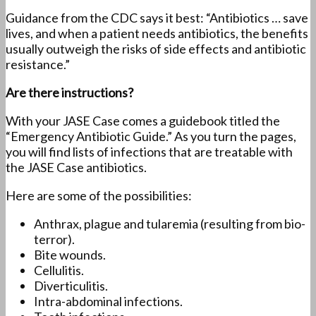
Guidance from the CDC says it best: “Antibiotics … save
lives, and when a patient needs antibiotics, the benefits
usually outweigh the risks of side effects and antibiotic
resistance.”
Are there instructions?
With your JASE Case comes a guidebook titled the
“Emergency Antibiotic Guide.” As you turn the pages,
you will find lists of infections that are treatable with
the JASE Case antibiotics.
Here are some of the possibilities:
Anthrax, plague and tularemia (resulting from bio-
terror).
Bite wounds.
Cellulitis.
Diverticulitis.
Intra-abdominal infections.