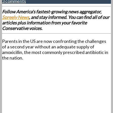
3 comments
Follow America's fastest-growing news aggregator,
Spreely News
, and stay informed. You can find all of our
articles plus information from your favorite
Conservative voices.
Parents in the US are now confronting the challenges
of a second year without an adequate supply of
amoxicillin, the most commonly prescribed antibiotic in
the nation.