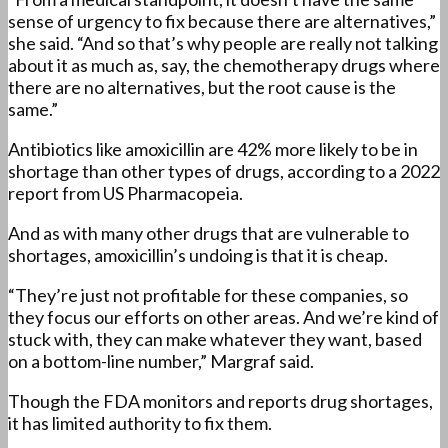
sense of urgency to fix because there are alternatives,”
she said. “And so that’s why people are really not talking
about it as much as, say, the chemotherapy drugs where
there are no alternatives, but the root cause is the
same.”
Antibiotics like amoxicillin are 42% more likely to be in
shortage than other types of drugs, according to a 2022
report from US Pharmacopeia.
And as with many other drugs that are vulnerable to
shortages, amoxicillin’s undoing is that it is cheap.
“They’re just not profitable for these companies, so
they focus our efforts on other areas. And we’re kind of
stuck with, they can make whatever they want, based
on a bottom-line number,” Margraf said.
Though the FDA monitors and reports drug shortages,
it has limited authority to fix them.