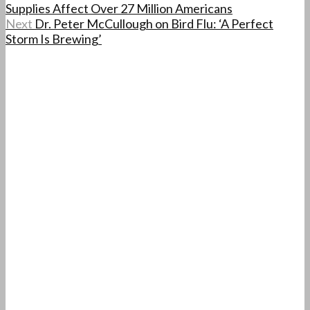
Supplies Affect Over 27 Million Americans
Next
Dr. Peter McCullough on Bird Flu: ‘A Perfect
Storm Is Brewing’