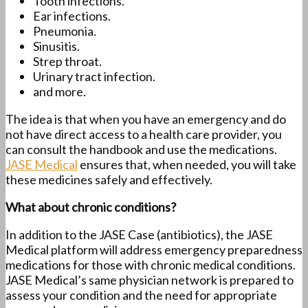
Tooth infections.
Ear infections.
Pneumonia.
Sinusitis.
Strep throat.
Urinary tract infection.
and more.
The idea is that when you have an emergency and do
not have direct access to a health care provider, you
can consult the handbook and use the medications.
JASE Medical
ensures that, when needed, you will take
these medicines safely and effectively.
What about chronic conditions?
In addition to the JASE Case (antibiotics), the JASE
Medical platform will address emergency preparedness
medications for those with chronic medical conditions.
JASE Medical’s same physician network is prepared to
assess your condition and the need for appropriate