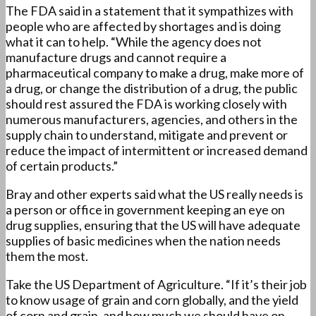
The FDA said in a statement that it sympathizes with
people who are affected by shortages and is doing
what it can to help. “While the agency does not
manufacture drugs and cannot require a
pharmaceutical company to make a drug, make more of
a drug, or change the distribution of a drug, the public
should rest assured the FDA is working closely with
numerous manufacturers, agencies, and others in the
supply chain to understand, mitigate and prevent or
reduce the impact of intermittent or increased demand
of certain products.”
Bray and other experts said what the US really needs is
a person or office in government keeping an eye on
drug supplies, ensuring that the US will have adequate
supplies of basic medicines when the nation needs
them the most.
Take the US Department of Agriculture. “If it’s their job
to know usage of grain and corn globally, and the yield
of corn and grain, and how much we should have on