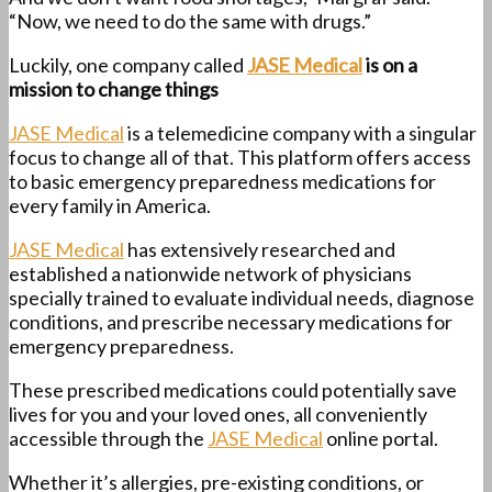
“Now, we need to do the same with drugs.”
Luckily, one company called
JASE Medical
is on a
mission to change things
JASE Medical
is a telemedicine company with a singular
focus to change all of that. This platform offers access
to basic emergency preparedness medications for
every family in America.
JASE Medical
has extensively researched and
established a nationwide network of physicians
specially trained to evaluate individual needs, diagnose
conditions, and prescribe necessary medications for
emergency preparedness.
These prescribed medications could potentially save
lives for you and your loved ones, all conveniently
accessible through the
JASE Medical
online portal.
Whether it’s allergies, pre-existing conditions, or