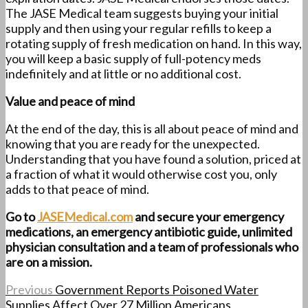
The JASE Medical team suggests buying your initial
supply and then using your regular refills to keep a
rotating supply of fresh medication on hand. In this way,
you will keep a basic supply of full-potency meds
indefinitely and at little or no additional cost.
Value and peace of mind
At the end of the day, this is all about peace of mind and
knowing that you are ready for the unexpected.
Understanding that you have found a solution, priced at
a fraction of what it would otherwise cost you, only
adds to that peace of mind.
Go to
JASEMedical.com
and secure your emergency
medications, an emergency antibiotic guide, unlimited
physician consultation and a team of professionals who
are on a mission.
Previous
Government Reports Poisoned Water
Supplies Affect Over 27 Million Americans