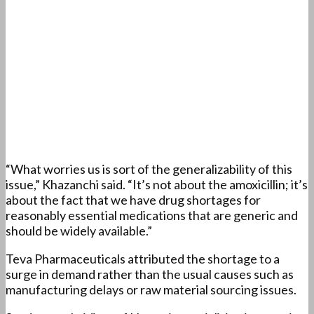
“What worries us is sort of the generalizability of this
issue,” Khazanchi said. “It’s not about the amoxicillin; it’s
about the fact that we have drug shortages for
reasonably essential medications that are generic and
should be widely available.”
Teva Pharmaceuticals attributed the shortage to a
surge in demand rather than the usual causes such as
manufacturing delays or raw material sourcing issues.