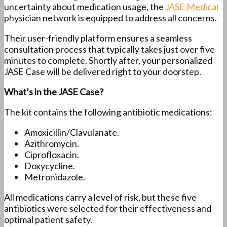
uncertainty about medication usage, the
JASE Medical
physician network is equipped to address all concerns.
Their user-friendly platform ensures a seamless
consultation process that typically takes just over five
minutes to complete. Shortly after, your personalized
JASE Case will be delivered right to your doorstep.
What’s in the JASE Case?
The kit contains the following antibiotic medications:
Amoxicillin/Clavulanate.
Azithromycin.
Ciprofloxacin.
Doxycycline.
Metronidazole.
All medications carry a level of risk, but these five
antibiotics were selected for their effectiveness and
optimal patient safety.