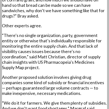
hand so that bread can be made so we can have
sandwiches, why don’t we have something like that for
drugs?” Bray asked.
Other experts agree.
“There’s no single organization, party, government
entity or otherwise that’s individually responsible for
monitoring the entire supply chain. And that lack of
visibility causes issues because there’s no
coordination,” said Matt Christian, director of supply
chain insights with US Pharmacopeia’s Medicines
Supply Map project.
Another proposed solution involves giving drug
companies some kind of subsidy or financial incentives
— perhaps guaranteed large volume contracts — to
make inexpensive, necessary medications.
“We do it for farmers. We give them plenty of subsidies.
And we don’t want food shortages,” Margraf said.