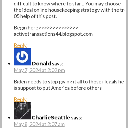
difficult to know where to start. You may choose
the ideal online housekeeping strategy with the tr-
05 help of this post.
Begin here>>>>>>>>>>>>>>
activetransactions44.blogspot.com
Reply
says:
Donald
May 7, 2024 at 2:02 pm
Biden needs to stop giving it all to those illegals he
is suppost to put America before others
Reply
says:
CharlieSeattle
May 8, 2024 at 2:07 am