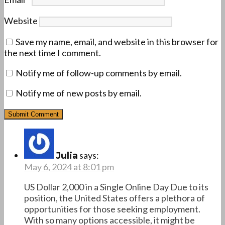
Website
Save my name, email, and website in this browser for
the next time I comment.
Notify me of follow-up comments by email.
Notify me of new posts by email.
says:
Julia
May 6, 2024 at 8:01 pm
US Dollar 2,000 in a Single Online Day Due to its
position, the United States offers a plethora of
opportunities for those seeking employment.
With so many options accessible, it might be