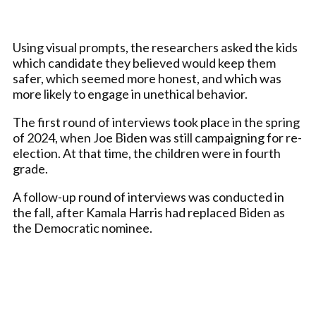
Using visual prompts, the researchers asked the kids
which candidate they believed would keep them
safer, which seemed more honest, and which was
more likely to engage in unethical behavior.
The first round of interviews took place in the spring
of 2024, when Joe Biden was still campaigning for re-
election. At that time, the children were in fourth
grade.
A follow-up round of interviews was conducted in
the fall, after Kamala Harris had replaced Biden as
the Democratic nominee.