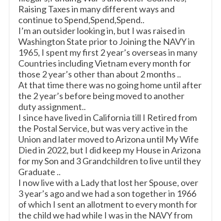
Raising Taxes in many different ways and
continue to Spend,Spend,Spend..
I’m an outsider looking in, but I was raised in
Washington State prior to Joining the NAVY in
1965, I spent my first 2 year’s overseas in many
Countries including Vietnam every month for
those 2 year’s other than about 2 months ..
At that time there was no going home until after
the 2 year’s before being moved to another
duty assignment..
I since have lived in California till I Retired from
the Postal Service, but was very active in the
Union and later moved to Arizona until My Wife
Died in 2022, but I did keep my House in Arizona
for my Son and 3 Grandchildren to live until they
Graduate ..
I now live with a Lady that lost her Spouse, over
3 year’s ago and we had a son together in 1966
of which I sent an allotment to every month for
the child we had while I was in the NAVY from