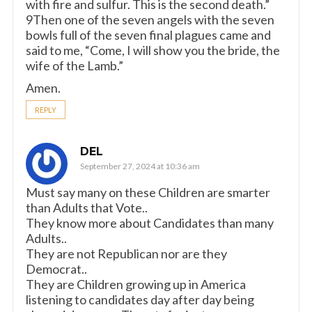
with fire and sulfur. This is the second death.”
9Then one of the seven angels with the seven
bowls full of the seven final plagues came and
said to me, “Come, I will show you the bride, the
wife of the Lamb.”
Amen.
REPLY
DEL
September 27, 2024 at 10:36 am
Must say many on these Children are smarter
than Adults that Vote..
They know more about Candidates than many
Adults..
They are not Republican nor are they
Democrat..
They are Children growing up in America
listening to candidates day after day being