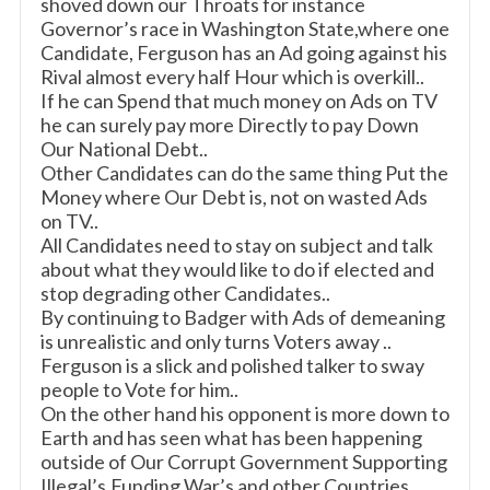
shoved down our Throats for instance
Governor’s race in Washington State,where one
Candidate, Ferguson has an Ad going against his
Rival almost every half Hour which is overkill..
If he can Spend that much money on Ads on TV
he can surely pay more Directly to pay Down
Our National Debt..
Other Candidates can do the same thing Put the
Money where Our Debt is, not on wasted Ads
on TV..
All Candidates need to stay on subject and talk
about what they would like to do if elected and
stop degrading other Candidates..
By continuing to Badger with Ads of demeaning
is unrealistic and only turns Voters away ..
Ferguson is a slick and polished talker to sway
people to Vote for him..
On the other hand his opponent is more down to
Earth and has seen what has been happening
outside of Our Corrupt Government Supporting
Illegal’s,Funding War’s and other Countries,