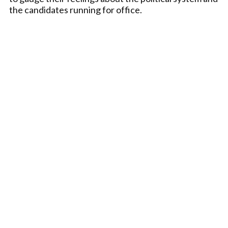
the candidates running for office.