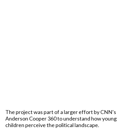
The project was part of a larger effort by CNN’s
Anderson Cooper 360 to understand how young
children perceive the political landscape.