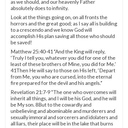
as we should, and our heavenly Father
absolutely does to infinity.
Look at the things going on, on all fronts the
horrors and the great good; as I say all is building
to a crescendo and we know God will
accomplish His plan saving all those who should
be saved!
Matthew 25:40-41 “And the King will reply,
‘Truly I tell you, whatever you did for one of the
least of these brothers of Mine, you did for Me.’
41Then He will say to those on His left, ‘Depart
from Me, you who are cursed, into the eternal
fire prepared for the devil and his angels.”
Revelation 21:7-9 “The one who overcomes will
inherit all things, and I will be his God, and he will
be My son. 8But to the cowardly and
unbelieving and abominable and murderers and
sexually immoral and sorcerers and idolaters and
all liars, their place will be in the lake that burns