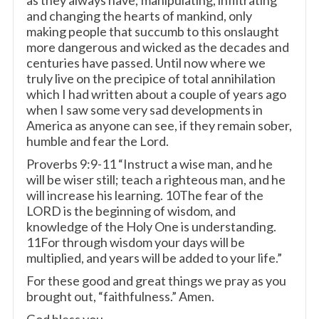
as they always have; manipulating, infiltrating
and changing the hearts of mankind, only
making people that succumb to this onslaught
more dangerous and wicked as the decades and
centuries have passed. Until now where we
truly live on the precipice of total annihilation
which I had written about a couple of years ago
when I saw some very sad developments in
America as anyone can see, if they remain sober,
humble and fear the Lord.
Proverbs 9:9-11 “Instruct a wise man, and he
will be wiser still; teach a righteous man, and he
will increase his learning. 10The fear of the
LORD is the beginning of wisdom, and
knowledge of the Holy One is understanding.
11For through wisdom your days will be
multiplied, and years will be added to your life.”
For these good and great things we pray as you
brought out, “faithfulness.” Amen.