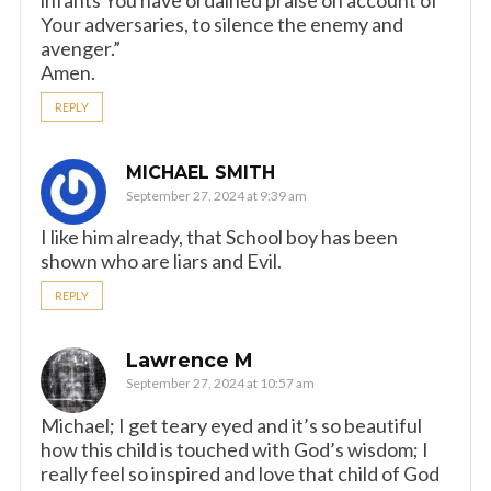
infants You have ordained praise on account of
Your adversaries, to silence the enemy and
avenger.”
Amen.
REPLY
MICHAEL SMITH
September 27, 2024 at 9:39 am
I like him already, that School boy has been
shown who are liars and Evil.
REPLY
Lawrence M
September 27, 2024 at 10:57 am
Michael; I get teary eyed and it’s so beautiful
how this child is touched with God’s wisdom; I
really feel so inspired and love that child of God