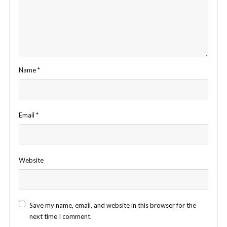
Name
*
Email
*
Website
Save my name, email, and website in this browser for the
next time I comment.