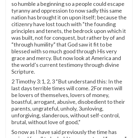
so humble a beginning so a people could escape
tyranny and oppression to now sadly this same
nation has brought it on upon itself; because the
citizenry have lost touch with “the founding
principles and tenets, the bedrock upon which it
was built, not for conquest, but rather by of and
“through humility” that God saw it fit to be
blessed with so much good through His very
grace and mercy. But now look at America and
the world’s current testimony through divine
Scripture.
2 Timothy 3:1, 2, 3 “But understand this: In the
last days terrible times will come. 2For men will
be lovers of themselves, lovers of money,
boastful, arrogant, abusive, disobedient to their
parents, ungrateful, unholy, 3unloving,
unforgiving, slanderous, without self-control,
brutal, without love of good,”
So now as I have said previously the time has