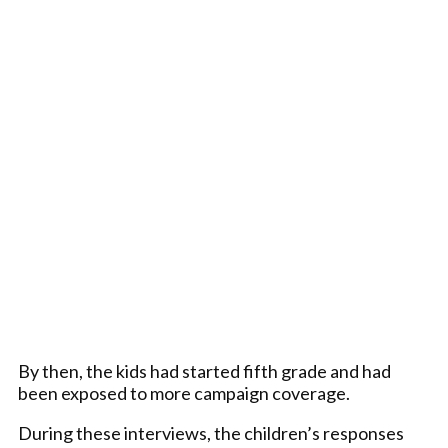
By then, the kids had started fifth grade and had
been exposed to more campaign coverage.
During these interviews, the children’s responses