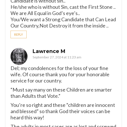
Candidate is without sin..
He/she who is without Sin, cast the First Stone ..
We are All Equal in God’s eye’s..
You/We want a Strong Candidate that Can Lead
Our Country,Not Destroy it from the inside ..
REPLY
Lawrence M
September 27, 2024 at 11:23 am
Del; my condolences for the loss of your fine
wife. Of course thank you for your honorable
service for our country.
“Must say many on these Children are smarter
than Adults that Vote.”
You’re so right and these “children are innocent
and blessed” so thank God their voices can be
heard this way!
The adults in most cases are as lost and screwed