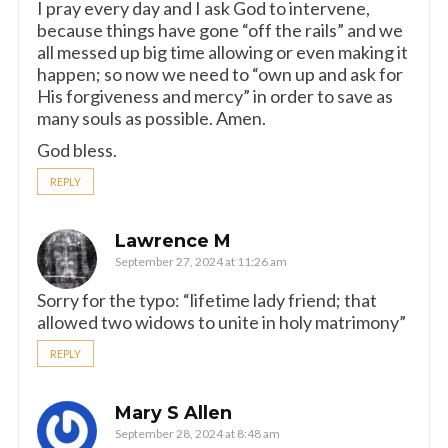
I pray every day and I ask God to intervene,
because things have gone “off the rails” and we
all messed up big time allowing or even making it
happen; so now we need to “own up and ask for
His forgiveness and mercy” in order to save as
many souls as possible. Amen.
God bless.
REPLY
Lawrence M
September 27, 2024 at 11:26 am
Sorry for the typo: “lifetime lady friend; that
allowed two widows to unite in holy matrimony”
REPLY
Mary S Allen
September 28, 2024 at 8:48 am