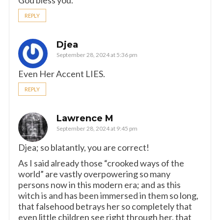
God bless you.
REPLY
Djea
September 28, 2024 at 5:36 pm
Even Her Accent LIES.
REPLY
Lawrence M
September 28, 2024 at 9:45 pm
Djea; so blatantly, you are correct!
As I said already those “crooked ways of the
world” are vastly overpowering so many
persons now in this modern era; and as this
witch is and has been immersed in them so long,
that falsehood betrays her so completely that
even little children see right through her, that