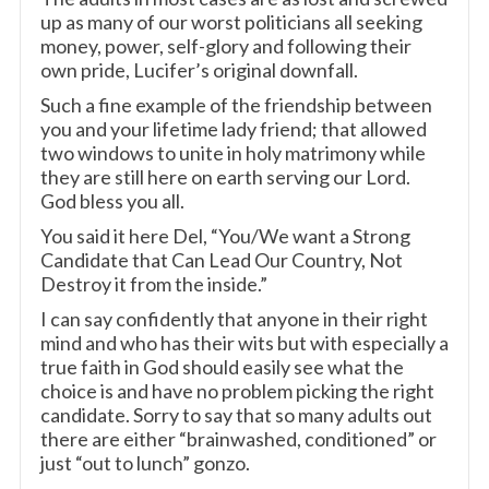
up as many of our worst politicians all seeking
money, power, self-glory and following their
own pride, Lucifer’s original downfall.
Such a fine example of the friendship between
you and your lifetime lady friend; that allowed
two windows to unite in holy matrimony while
they are still here on earth serving our Lord.
God bless you all.
You said it here Del, “You/We want a Strong
Candidate that Can Lead Our Country, Not
Destroy it from the inside.”
I can say confidently that anyone in their right
mind and who has their wits but with especially a
true faith in God should easily see what the
choice is and have no problem picking the right
candidate. Sorry to say that so many adults out
there are either “brainwashed, conditioned” or
just “out to lunch” gonzo.