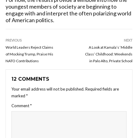
youngest members of society are beginning to
engage with and interpret the often polarizing world
of American politics.
PREVIOUS
NEXT
World Leaders Reject Claims
A Look at Kamala’s ‘Middle
of Mocking Trump, Praise His
Class’ Childhood: Weekends
NATO Contributions
in Palo Alto, Private School
12 COMMENTS
Your email address will not be published.
Required fields are
marked
*
Comment
*