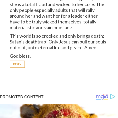
she is a total fraud and wicked to her core. The
only people especially adults that will rally
around her and want her for a leader either,
have to be truly wicked themselves, totally
materialistic and vain or insane.
This world is so crooked and only brings death;
Satan’s deathtrap! Only Jesus can pull our souls
out of it, unto eternal life and peace. Amen.
God bless.
REPLY