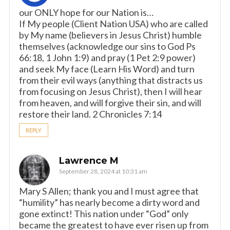
our ONLY hope for our Nation is…
If My people (Client Nation USA) who are called
by My name (believers in Jesus Christ) humble
themselves (acknowledge our sins to God Ps
66:18, 1 John 1:9) and pray (1 Pet 2:9 power)
and seek My face (Learn His Word) and turn
from their evil ways (anything that distracts us
from focusing on Jesus Christ), then I will hear
from heaven, and will forgive their sin, and will
restore their land. 2 Chronicles 7:14
REPLY
Lawrence M
September 28, 2024 at 10:31 am
Mary S Allen; thank you and I must agree that
“humility” has nearly become a dirty word and
gone extinct! This nation under “God” only
became the greatest to have ever risen up from