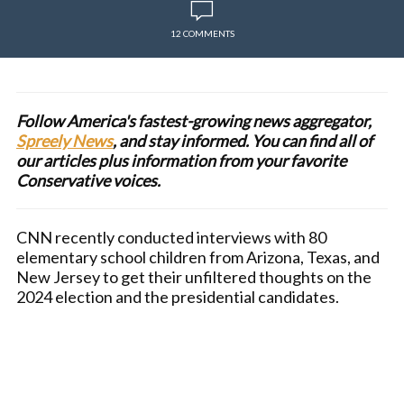
12 COMMENTS
Follow America's fastest-growing news aggregator,
Spreely News
, and stay informed. You can find all of
our articles plus information from your favorite
Conservative voices.
CNN recently conducted interviews with 80
elementary school children from Arizona, Texas, and
New Jersey to get their unfiltered thoughts on the
2024 election and the presidential candidates.