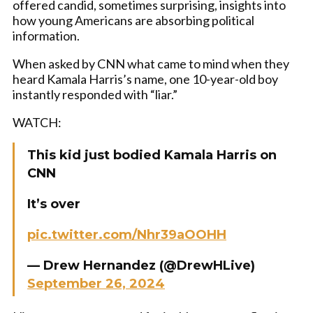
offered candid, sometimes surprising, insights into
how young Americans are absorbing political
information.
When asked by CNN what came to mind when they
heard Kamala Harris’s name, one 10-year-old boy
instantly responded with “liar.”
WATCH:
This kid just bodied Kamala Harris on
CNN
It’s over
pic.twitter.com/Nhr39aOOHH
— Drew Hernandez (@DrewHLive)
September 26, 2024