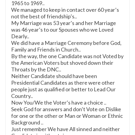
1965 to 1969..
We managed to keep in contact over 60 year’s
not the best of friendship’s..
My Marriage was 53 year’s and her Marriage
was 46 year’s to our Spouses who we Loved
Dearly..
We did have a Marriage Ceremony before God,
Family and Friends in Church..
By the way, the one Candidate was not Voted by
the American Voters but shoved down their
Throats by the DNC..
Neither Candidate should have been
Presidential Candidates as there were other
people just as qualified or better to Lead Our
Country..
Now You/We the Voter’s have a choice ..
Seek God for answers and don’t Vote on Dislike
for one or the other or Man or Woman or Ethnic
Background ..
Just remember We have All sinned and neither