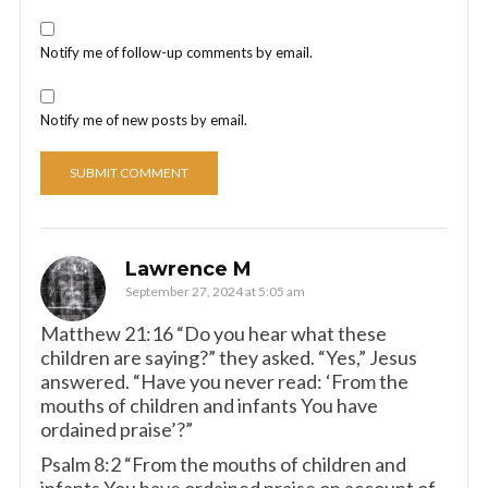
Notify me of follow-up comments by email.
Notify me of new posts by email.
Lawrence M
September 27, 2024 at 5:05 am
Matthew 21:16 “Do you hear what these
children are saying?” they asked. “Yes,” Jesus
answered. “Have you never read: ‘From the
mouths of children and infants You have
ordained praise’?”
Psalm 8:2 “From the mouths of children and