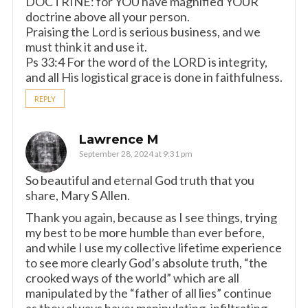
DOCTRINE: for YOU have magnified YOUR
doctrine above all your person.
Praising the Lord is serious business, and we
must think it and use it.
Ps 33:4 For the word of the LORD is integrity,
and all His logistical grace is done in faithfulness.
REPLY
Lawrence M
September 28, 2024 at 9:31 pm
So beautiful and eternal God truth that you
share, Mary S Allen.
Thank you again, because as I see things, trying
my best to be more humble than ever before,
and while I use my collective lifetime experience
to see more clearly God’s absolute truth, “the
crooked ways of the world” which are all
manipulated by the “father of all lies” continue