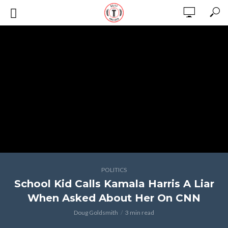
POLITICS
School Kid Calls Kamala Harris A Liar
When Asked About Her On CNN
Doug Goldsmith
3 min read