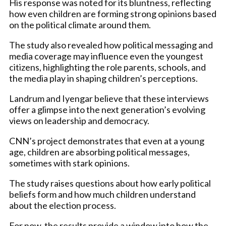
His response was noted for its bluntness, reflecting
how even children are forming strong opinions based
on the political climate around them.
The study also revealed how political messaging and
media coverage may influence even the youngest
citizens, highlighting the role parents, schools, and
the media play in shaping children’s perceptions.
Landrum and Iyengar believe that these interviews
offer a glimpse into the next generation’s evolving
views on leadership and democracy.
CNN’s project demonstrates that even at a young
age, children are absorbing political messages,
sometimes with stark opinions.
The study raises questions about how early political
beliefs form and how much children understand
about the election process.
For now, the results provide a window into how the