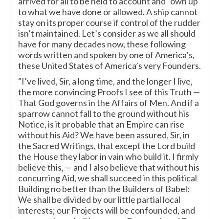
arrived for all to be held to account and “own up”
to what we have done or allowed. A ship cannot
stay on its proper course if control of the rudder
isn’t maintained. Let’s consider as we all should
have for many decades now, these following
words written and spoken by one of America’s,
these United States of America’s very Founders.
“I’ve lived, Sir, a long time, and the longer I live,
the more convincing Proofs I see of this Truth —
That God governs in the Affairs of Men. And if a
sparrow cannot fall to the ground without his
Notice, is it probable that an Empire can rise
without his Aid? We have been assured, Sir, in
the Sacred Writings, that except the Lord build
the House they labor in vain who build it. I firmly
believe this, — and I also believe that without his
concurring Aid, we shall succeed in this political
Building no better than the Builders of Babel:
We shall be divided by our little partial local
interests; our Projects will be confounded, and