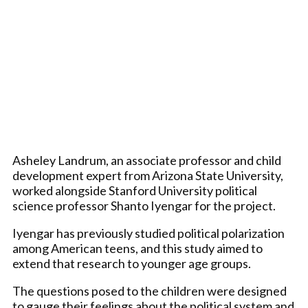
Asheley Landrum, an associate professor and child
development expert from Arizona State University,
worked alongside Stanford University political
science professor Shanto Iyengar for the project.
Iyengar has previously studied political polarization
among American teens, and this study aimed to
extend that research to younger age groups.
The questions posed to the children were designed
to gauge their feelings about the political system and