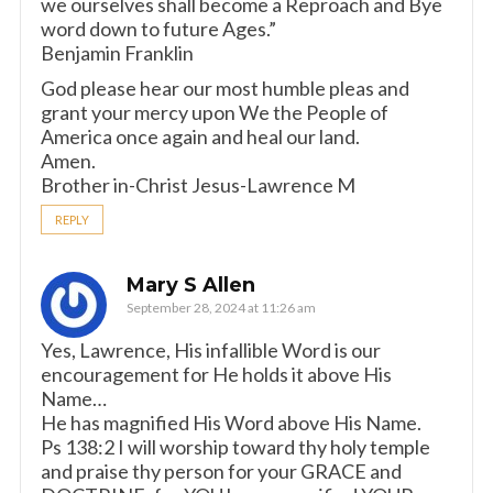
we ourselves shall become a Reproach and Bye
word down to future Ages.”
Benjamin Franklin
God please hear our most humble pleas and
grant your mercy upon We the People of
America once again and heal our land.
Amen.
Brother in-Christ Jesus-Lawrence M
REPLY
Mary S Allen
September 28, 2024 at 11:26 am
Yes, Lawrence, His infallible Word is our
encouragement for He holds it above His
Name…
He has magnified His Word above His Name.
Ps 138:2 I will worship toward thy holy temple
and praise thy person for your GRACE and