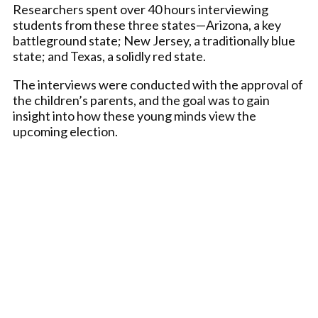
Researchers spent over 40 hours interviewing
students from these three states—Arizona, a key
battleground state; New Jersey, a traditionally blue
state; and Texas, a solidly red state.
The interviews were conducted with the approval of
the children’s parents, and the goal was to gain
insight into how these young minds view the
upcoming election.