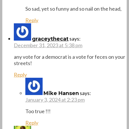
So sad, yet so funny and so nail on the head,
Reply
says:
graceythecat
December 31, 2023 at 5:38 pm
any vote for a democrat is a vote for feces on your
streets!
Reply
says:
Mike Hansen
January 3, 2024 at 2:23 pm
Too true !!!
Reply