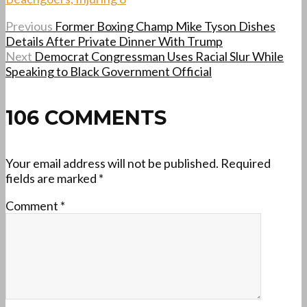
Previous
Former Boxing Champ Mike Tyson Dishes
Details After Private Dinner With Trump
Next
Democrat Congressman Uses Racial Slur While
Speaking to Black Government Official
106 COMMENTS
Your email address will not be published.
Required
fields are marked
*
Comment
*