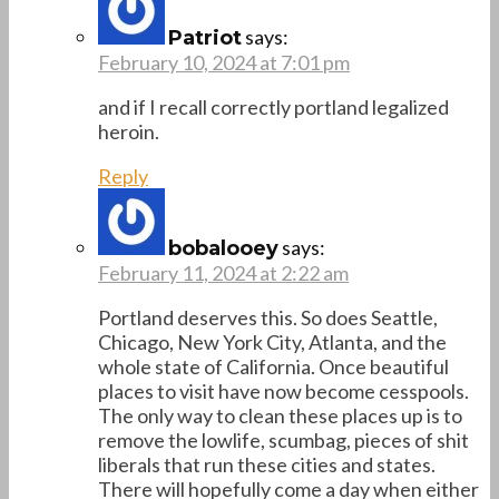
says:
Patriot
February 10, 2024 at 7:01 pm
and if I recall correctly portland legalized
heroin.
Reply
says:
bobalooey
February 11, 2024 at 2:22 am
Portland deserves this. So does Seattle,
Chicago, New York City, Atlanta, and the
whole state of California. Once beautiful
places to visit have now become cesspools.
The only way to clean these places up is to
remove the lowlife, scumbag, pieces of shit
liberals that run these cities and states.
There will hopefully come a day when either