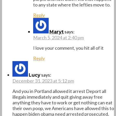
to any state where the lefties move to.
Reply
says:
Maryt
March 5, 2024 at 2:40 pm
I love your comment, you hit all of it
Reply
says:
Lucy
December 31, 2023 at 5:12 pm
And you in Portland allowed it arrest Deport all
illegals immediately and quit giving away free
anything they have to work or get nothing can eat
their own poop, we Americans have allowed this to
happen biden obama need arrested prosecuted,