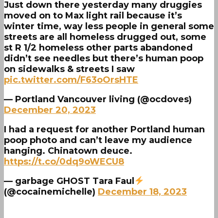
Just down there yesterday many druggies
moved on to Max light rail because it’s
winter time, way less people in general some
streets are all homeless drugged out, some
st R 1/2 homeless other parts abandoned
didn’t see needles but there’s human poop
on sidewalks & streets I saw
pic.twitter.com/F63oOrsHTE
— Portland Vancouver living (@ocdoves)
December 20, 2023
I had a request for another Portland human
poop photo and can’t leave my audience
hanging. Chinatown deuce.
https://t.co/0dq9oWECU8
— garbage GHOST Tara Faul
(@cocainemichelle)
December 18, 2023