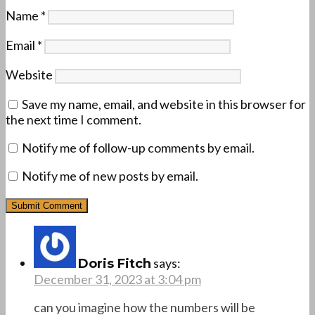
Name
*
Email
*
Website
Save my name, email, and website in this browser for
the next time I comment.
Notify me of follow-up comments by email.
Notify me of new posts by email.
says:
Doris Fitch
December 31, 2023 at 3:04 pm
can you imagine how the numbers will be