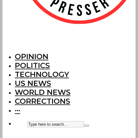
OPINION
POLITICS
TECHNOLOGY
US NEWS
WORLD NEWS
CORRECTIONS
···