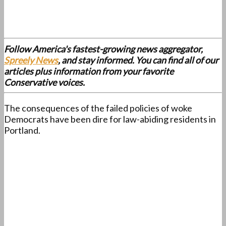
Follow America's fastest-growing news aggregator,
Spreely News
, and stay informed. You can find all of our
articles plus information from your favorite
Conservative voices.
The consequences of the failed policies of woke
Democrats have been dire for law-abiding residents in
Portland.