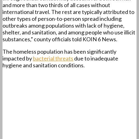
and more than two thirds of all cases without
international travel. The rest are typically attributed to
other types of person-to-person spread including
outbreaks among populations with lack of hygiene,
shelter, and sanitation, and among people who use illicit
substances,” county officials told KOIN 6 News.
The homeless population has been significantly
impacted by
bacterial threats
due to inadequate
hygiene and sanitation conditions.