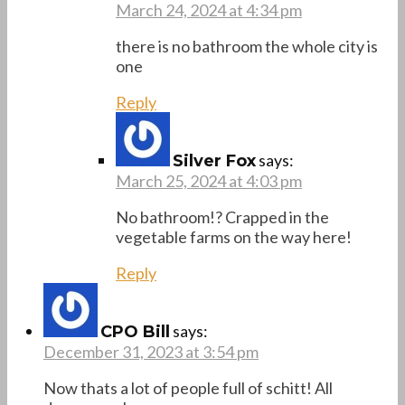
March 24, 2024 at 4:34 pm
there is no bathroom the whole city is
one
Reply
says:
Silver Fox
March 25, 2024 at 4:03 pm
No bathroom!? Crapped in the
vegetable farms on the way here!
Reply
says:
CPO Bill
December 31, 2023 at 3:54 pm
Now thats a lot of people full of schitt! All