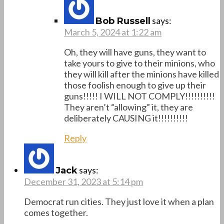
says:
Bob Russell
March 5, 2024 at 1:22 am
Oh, they will have guns, they want to
take yours to give to their minions, who
they will kill after the minions have killed
those foolish enough to give up their
guns!!!!! I WILL NOT COMPLY!!!!!!!!!!
They aren’t “allowing” it, they are
deliberately CAUSING it!!!!!!!!!!
Reply
says:
Jack
December 31, 2023 at 5:14 pm
Democrat run cities. They just love it when a plan
comes together.