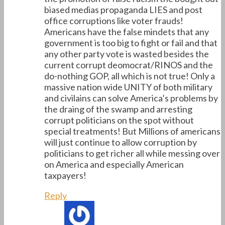
biased medias propaganda LIES and post
office corruptions like voter frauds!
Americans have the false mindets that any
government is too big to fight or fail and that
any other party vote is wasted besides the
current corrupt deomocrat/RINOS and the
do-nothing GOP, all which is not true! Only a
massive nation wide UNITY of both military
and civilains can solve America’s problems by
the draing of the swamp and arresting
corrupt politicians on the spot without
special treatments! But Millions of americans
will just continue to allow corruption by
politicians to get richer all while messing over
on America and especially American
taxpayers!
Reply