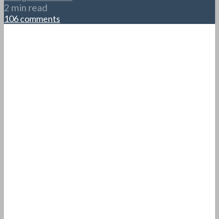
2 min read
106 comments