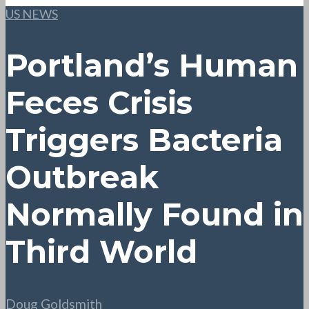
US NEWS
Portland’s Human
Feces Crisis
Triggers Bacteria
Outbreak
Normally Found in
Third World
Doug Goldsmith