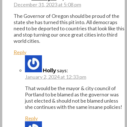
December 31, 2023 at 5:08 pm
The Governor of Oregon should be proud of the
state she has turned this pit into. All democraps
need to be deported to countries that look like this
and stop turning our once great cities into third
world cities.
Reply
says:
Holly
January 2, 2024 at 12:33 pm
That would be the mayor & city council of
Portland to be blamed as the governor was
just elected & should not be blamed unless
she continues with the same insane policies!
Reply