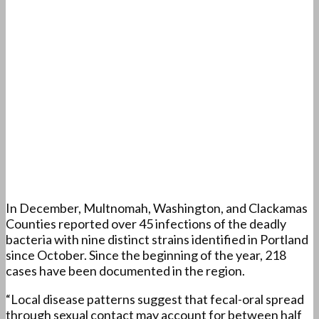
In December, Multnomah, Washington, and Clackamas
Counties reported over 45 infections of the deadly
bacteria with nine distinct strains identified in Portland
since October. Since the beginning of the year, 218
cases have been documented in the region.
“Local disease patterns suggest that fecal-oral spread
through sexual contact may account for between half