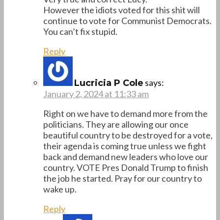
However the idiots voted for this shit will
continue to vote for Communist Democrats.
You can’t fix stupid.
Reply
says:
Lucricia P Cole
January 2, 2024 at 11:33 am
Right on we have to demand more from the
politicians. They are allowing our once
beautiful country to be destroyed for a vote,
their agenda is coming true unless we fight
back and demand new leaders who love our
country. VOTE Pres Donald Trump to finish
the job he started. Pray for our country to
wake up.
Reply