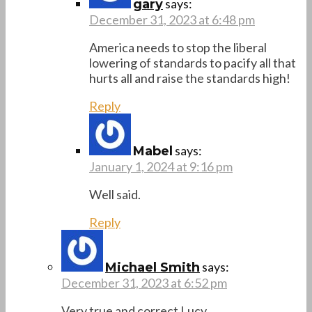
says:
gary
December 31, 2023 at 6:48 pm
America needs to stop the liberal
lowering of standards to pacify all that
hurts all and raise the standards high!
Reply
says:
Mabel
January 1, 2024 at 9:16 pm
Well said.
Reply
says:
Michael Smith
December 31, 2023 at 6:52 pm
Very true and correct Lucy.