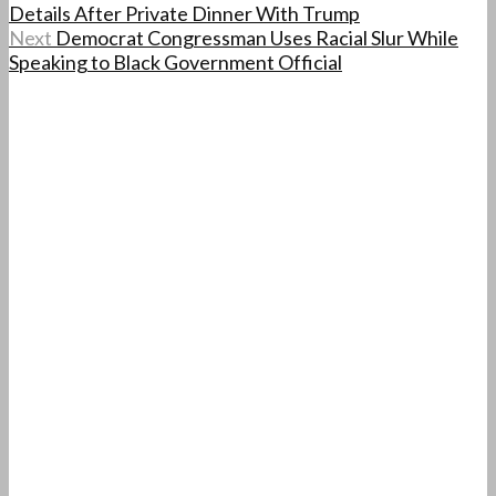
Details After Private Dinner With Trump
Next
Democrat Congressman Uses Racial Slur While
Speaking to Black Government Official