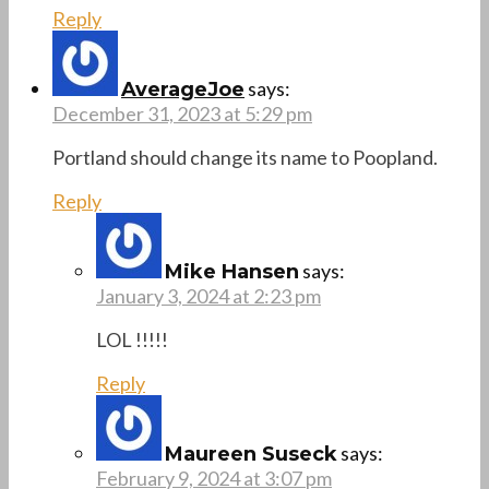
Reply
says:
AverageJoe
December 31, 2023 at 5:29 pm
Portland should change its name to Poopland.
Reply
says:
Mike Hansen
January 3, 2024 at 2:23 pm
LOL !!!!!
Reply
says:
Maureen Suseck
February 9, 2024 at 3:07 pm