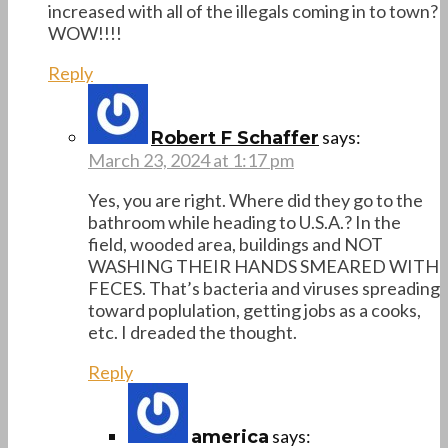
increased with all of the illegals coming in to town?
WOW!!!!
Reply
says:
Robert F Schaffer
March 23, 2024 at 1:17 pm
Yes, you are right. Where did they go to the
bathroom while heading to U.S.A.? In the
field, wooded area, buildings and NOT
WASHING THEIR HANDS SMEARED WITH
FECES. That’s bacteria and viruses spreading
toward poplulation, getting jobs as a cooks,
etc. I dreaded the thought.
Reply
says:
america