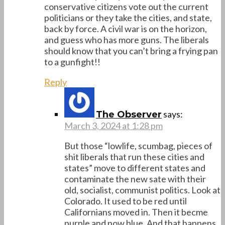
conservative citizens vote out the current
politicians or they take the cities, and state,
back by force. A civil war is on the horizon,
and guess who has more guns. The liberals
should know that you can’t bring a frying pan
to a gunfight!!
Reply
says:
The Observer
March 3, 2024 at 1:28 pm
But those “lowlife, scumbag, pieces of
shit liberals that run these cities and
states” move to different states and
contaminate the new sate with their
old, socialist, communist politics. Look at
Colorado. It used to be red until
Californians moved in. Then it becme
purple and now blue. And that happens