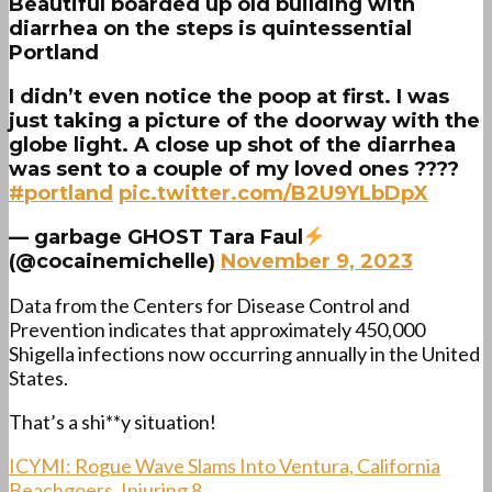
Beautiful boarded up old building with
diarrhea on the steps is quintessential
Portland
I didn’t even notice the poop at first. I was
just taking a picture of the doorway with the
globe light. A close up shot of the diarrhea
was sent to a couple of my loved ones ????
#portland
pic.twitter.com/B2U9YLbDpX
— garbage GHOST Tara Faul
(@cocainemichelle)
November 9, 2023
Data from the Centers for Disease Control and
Prevention indicates that approximately 450,000
Shigella infections now occurring annually in the United
States.
That’s a shi**y situation!
ICYMI: Rogue Wave Slams Into Ventura, California
Beachgoers, Injuring 8