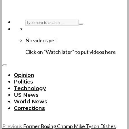
No videos yet!
Click on "Watch later" to put videos here
Opinion
Politics
Technology
US News
World News
Corrections
Previous
Former Boxing Champ Mike Tyson Dishes