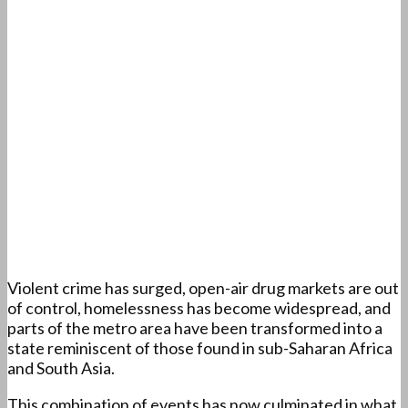
Violent crime has surged, open-air drug markets are out
of control, homelessness has become widespread, and
parts of the metro area have been transformed into a
state reminiscent of those found in sub-Saharan Africa
and South Asia.
This combination of events has now culminated in what