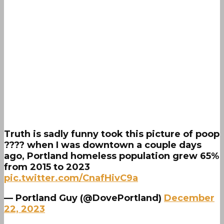
Truth is sadly funny took this picture of poop
???? when I was downtown a couple days
ago, Portland homeless population grew 65%
from 2015 to 2023
pic.twitter.com/CnafHivC9a
— Portland Guy (@DovePortland)
December
22, 2023