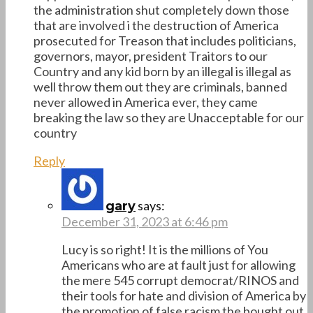
the administration shut completely down those
that are involved i the destruction of America
prosecuted for Treason that includes politicians,
governors, mayor, president Traitors to our
Country and any kid born by an illegal is illegal as
well throw them out they are criminals, banned
never allowed in America ever, they came
breaking the law so they are Unacceptable for our
country
Reply
says:
gary
December 31, 2023 at 6:46 pm
Lucy is so right! It is the millions of You
Americans who are at fault just for allowing
the mere 545 corrupt democrat/RINOS and
their tools for hate and division of America by
the promotion of false racism the bought out