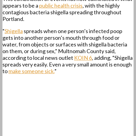
appears to be a
public health crisis
, with the highly
contagious bacteria shigella spreading throughout
Portland.
“
Shigella
spreads when one person’s infected poop
gets into another person’s mouth through food or
water, from objects or surfaces with shigella bacteria
on them, or during sex,” Multnomah County said,
according to local news outlet
KOIN 6
, adding, “Shigella
spreads very easily. Even a very small amount is enough
to
make someone sick.
”