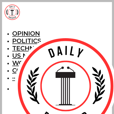
OPINION
POLITICS
TECHNOLOGY
US NEWS
WORLD NEWS
CORRECTIONS
···