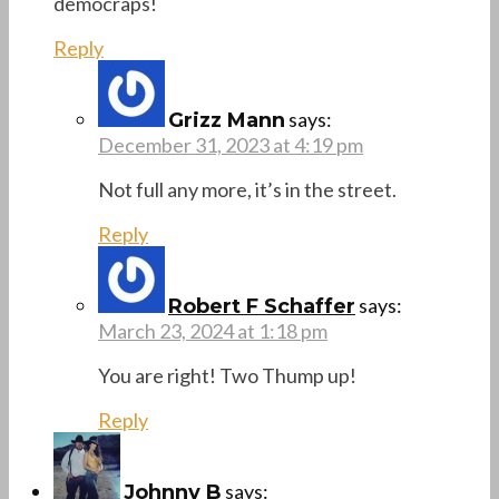
democraps!
Reply
says:
Grizz Mann
December 31, 2023 at 4:19 pm
Not full any more, it’s in the street.
Reply
says:
Robert F Schaffer
March 23, 2024 at 1:18 pm
You are right! Two Thump up!
Reply
says:
Johnny B