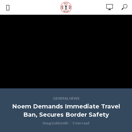
GENERAL NEWS
Noem Demands Immediate Travel
Ban, Secures Border Safety
Doug Goldsmith
5 min read