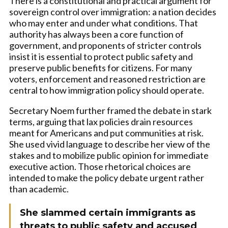
There is a constitutional and practical argument for
sovereign control over immigration: a nation decides
who may enter and under what conditions. That
authority has always been a core function of
government, and proponents of stricter controls
insist it is essential to protect public safety and
preserve public benefits for citizens. For many
voters, enforcement and reasoned restriction are
central to how immigration policy should operate.
Secretary Noem further framed the debate in stark
terms, arguing that lax policies drain resources
meant for Americans and put communities at risk.
She used vivid language to describe her view of the
stakes and to mobilize public opinion for immediate
executive action. Those rhetorical choices are
intended to make the policy debate urgent rather
than academic.
She slammed certain immigrants as
threats to public safety and accused