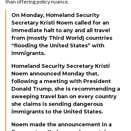
than offering policy nuance.
On Monday, Homeland Security
Secretary Kristi Noem called for an
immediate halt to any and all travel
from (mostly Third World) countries
“flooding the United States” with
immigrants.
Homeland Security Secretary Kristi
Noem announced Monday that,
following a meeting with President
Donald Trump, she is recommending a
sweeping travel ban on every country
she claims is sending dangerous
immigrants to the United States.
Noem made the announcement in a