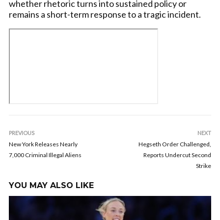
whether rhetoric turns into sustained policy or
remains a short-term response to a tragic incident.
PREVIOUS
NEXT
New York Releases Nearly
Hegseth Order Challenged,
7,000 Criminal Illegal Aliens
Reports Undercut Second
Strike
YOU MAY ALSO LIKE