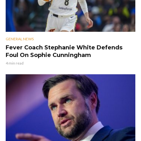
GENERAL NEWS
Fever Coach Stephanie White Defends
Foul On Sophie Cunningham
4 min read