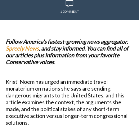
1 COMMENT
Follow America's fastest-growing news aggregator,
Spreely News
, and stay informed. You can find all of
our articles plus information from your favorite
Conservative voices.
Kristi Noem has urged an immediate travel
moratorium on nations she says are sending
dangerous migrants to the United States, and this
article examines the context, the arguments she
made, and the political stakes of any short-term
executive action versus longer-term congressional
solutions.