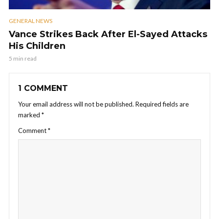
GENERAL NEWS
Vance Strikes Back After El-Sayed Attacks
His Children
5 min read
1 COMMENT
Your email address will not be published.
Required fields are
marked
*
Comment
*