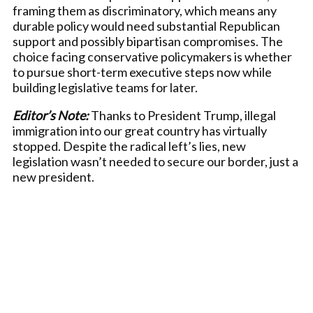
framing them as discriminatory, which means any
durable policy would need substantial Republican
support and possibly bipartisan compromises. The
choice facing conservative policymakers is whether
to pursue short-term executive steps now while
building legislative teams for later.
Editor’s Note:
Thanks to President Trump, illegal
immigration into our great country has virtually
stopped. Despite the radical left’s lies, new
legislation wasn’t needed to secure our border, just a
new president.