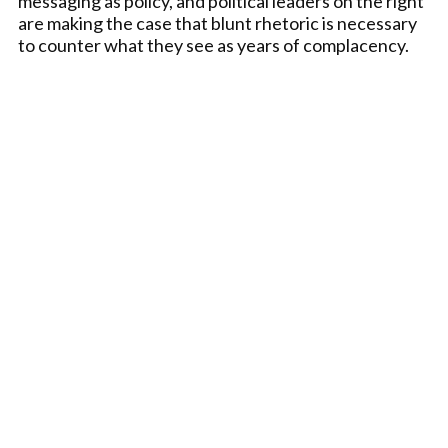
messaging as policy, and political leaders on the right
are making the case that blunt rhetoric is necessary
to counter what they see as years of complacency.