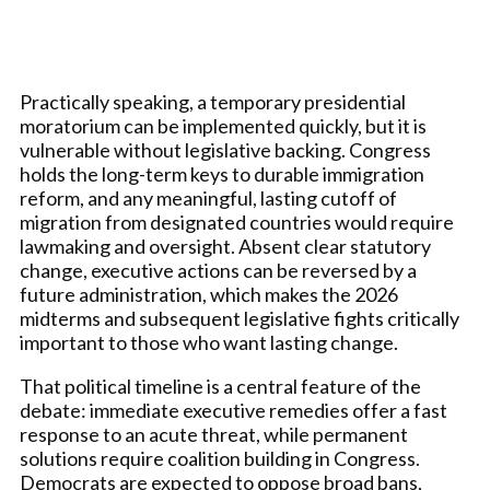
Practically speaking, a temporary presidential
moratorium can be implemented quickly, but it is
vulnerable without legislative backing. Congress
holds the long-term keys to durable immigration
reform, and any meaningful, lasting cutoff of
migration from designated countries would require
lawmaking and oversight. Absent clear statutory
change, executive actions can be reversed by a
future administration, which makes the 2026
midterms and subsequent legislative fights critically
important to those who want lasting change.
That political timeline is a central feature of the
debate: immediate executive remedies offer a fast
response to an acute threat, while permanent
solutions require coalition building in Congress.
Democrats are expected to oppose broad bans,