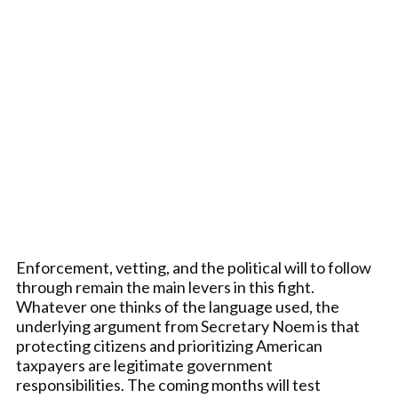
Enforcement, vetting, and the political will to follow
through remain the main levers in this fight.
Whatever one thinks of the language used, the
underlying argument from Secretary Noem is that
protecting citizens and prioritizing American
taxpayers are legitimate government
responsibilities. The coming months will test