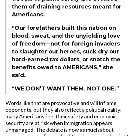
them of draining resources meant for
Americans.
“Our forefathers built this nation on
blood, sweat, and the unyielding love
of freedom—not for foreign invaders
to slaughter our heroes, suck dry our
hard-earned tax dollars, or snatch the
benefits owed to AMERICANS,” she
said.
“WE DON’T WANT THEM. NOT ONE.”
Words like that are provocative and will inflame
opponents, but they also reflect a political reality:
many Americans feel their safety and economic
security are at risk when immigration appears
unmanaged. The debate is now as much about