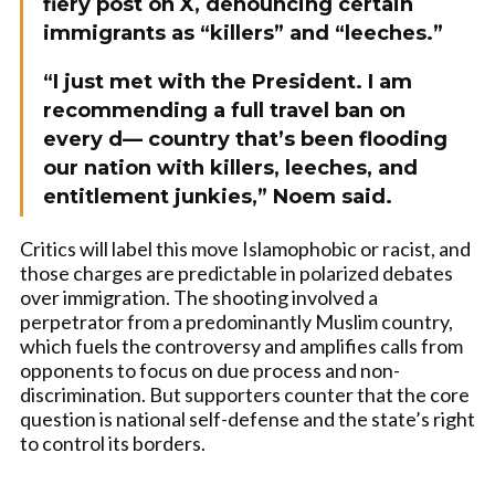
fiery post on X, denouncing certain
immigrants as “killers” and “leeches.”
“I just met with the President. I am
recommending a full travel ban on
every d— country that’s been flooding
our nation with killers, leeches, and
entitlement junkies,” Noem said.
Critics will label this move Islamophobic or racist, and
those charges are predictable in polarized debates
over immigration. The shooting involved a
perpetrator from a predominantly Muslim country,
which fuels the controversy and amplifies calls from
opponents to focus on due process and non-
discrimination. But supporters counter that the core
question is national self-defense and the state’s right
to control its borders.