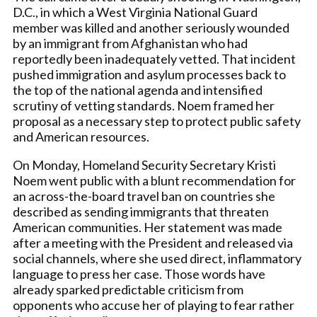
D.C., in which a West Virginia National Guard
member was killed and another seriously wounded
by an immigrant from Afghanistan who had
reportedly been inadequately vetted. That incident
pushed immigration and asylum processes back to
the top of the national agenda and intensified
scrutiny of vetting standards. Noem framed her
proposal as a necessary step to protect public safety
and American resources.
On Monday, Homeland Security Secretary Kristi
Noem went public with a blunt recommendation for
an across-the-board travel ban on countries she
described as sending immigrants that threaten
American communities. Her statement was made
after a meeting with the President and released via
social channels, where she used direct, inflammatory
language to press her case. Those words have
already sparked predictable criticism from
opponents who accuse her of playing to fear rather