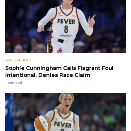
GENERAL NEWS
Sophie Cunningham Calls Flagrant Foul
Intentional, Denies Race Claim
4 min read