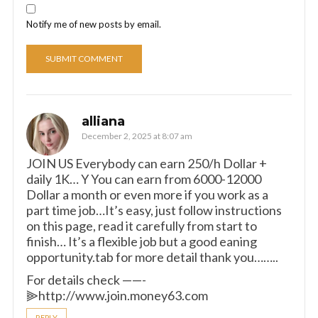
Notify me of new posts by email.
alliana
December 2, 2025 at 8:07 am
JOIN US Everybody can earn 250/h Dollar +
daily 1K… Y You can earn from 6000-12000
Dollar a month or even more if you work as a
part time job…It’s easy, just follow instructions
on this page, read it carefully from start to
finish… It’s a flexible job but a good eaning
opportunity.tab for more detail thank you……..
For details check ——-
⫸http://www.join.money63.com
REPLY