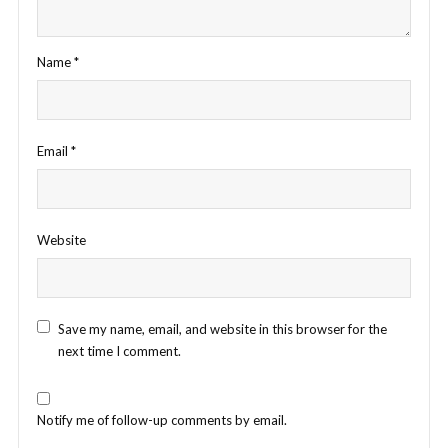
Name
*
Email
*
Website
Save my name, email, and website in this browser for the
next time I comment.
Notify me of follow-up comments by email.