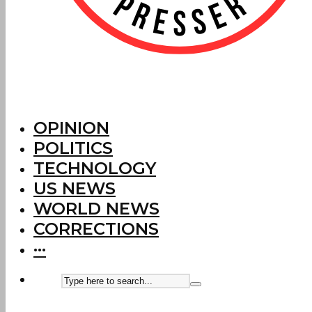
OPINION
POLITICS
TECHNOLOGY
US NEWS
WORLD NEWS
CORRECTIONS
···