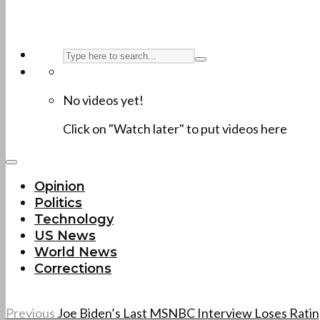
No videos yet!
Click on "Watch later" to put videos here
Opinion
Politics
Technology
US News
World News
Corrections
Previous
Joe Biden’s Last MSNBC Interview Loses Ratings