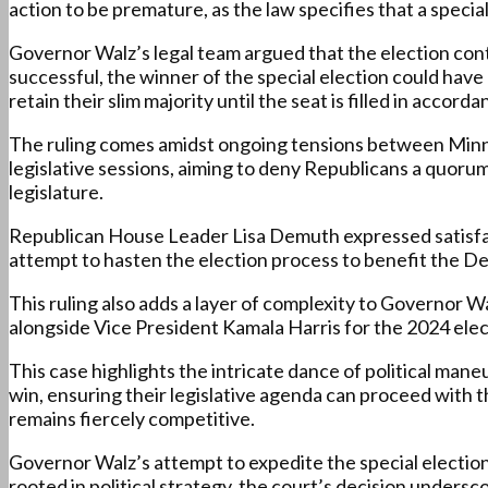
action to be premature, as the law specifies that a special
Governor Walz’s legal team argued that the election cont
successful, the winner of the special election could have 
retain their slim majority until the seat is filled in accor
The ruling comes amidst ongoing tensions between Min
legislative sessions, aiming to deny Republicans a quorum.
legislature.
Republican House Leader Lisa Demuth expressed satisfacti
attempt to hasten the election process to benefit the Dem
This ruling also adds a layer of complexity to Governor Wa
alongside Vice President Kamala Harris for the 2024 elec
This case highlights the intricate dance of political mane
win, ensuring their legislative agenda can proceed with th
remains fiercely competitive.
Governor Walz’s attempt to expedite the special election 
rooted in political strategy, the court’s decision unders