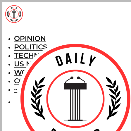
OPINION
POLITICS
TECHNOLOGY
US NEWS
WORLD NEWS
CORRECTIONS
···