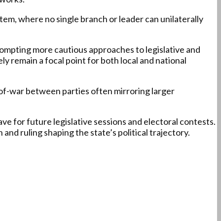
tem, where no single branch or leader can unilaterally
prompting more cautious approaches to legislative and
ly remain a focal point for both local and national
g-of-war between parties often mirroring larger
ave for future legislative sessions and electoral contests.
d ruling shaping the state’s political trajectory.