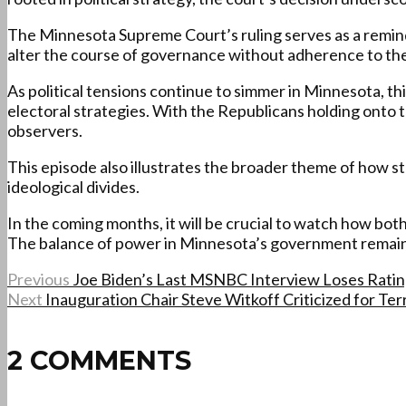
The Minnesota Supreme Court’s ruling serves as a reminde
alter the course of governance without adherence to the
As political tensions continue to simmer in Minnesota, th
electoral strategies. With the Republicans holding onto th
observers.
This episode also illustrates the broader theme of how st
ideological divides.
In the coming months, it will be crucial to watch how both
The balance of power in Minnesota’s government remains a 
Previous
Joe Biden’s Last MSNBC Interview Loses Ratings
Next
Inauguration Chair Steve Witkoff Criticized for Ter
2 COMMENTS