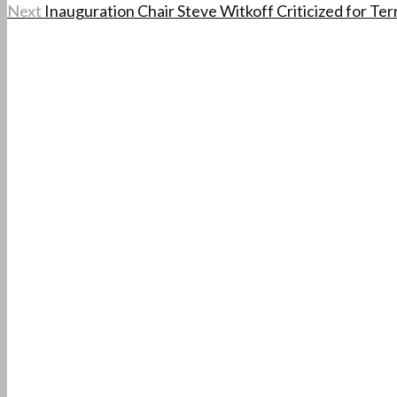
Next
Inauguration Chair Steve Witkoff Criticized for Ter