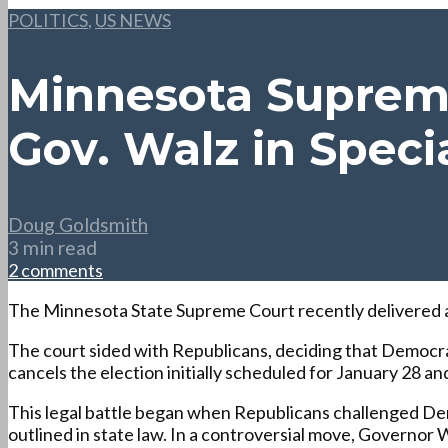
POLITICS
,
US NEWS
Minnesota Supreme
Gov. Walz in Speci
Doug Goldsmith
3 min read
2 comments
The Minnesota State Supreme Court recently delivered a ru
The court sided with Republicans, deciding that Democra
cancels the election initially scheduled for January 28
This legal battle began when Republicans challenged Demo
outlined in state law. In a controversial move, Governor 