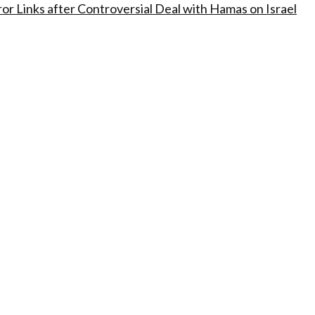
ror Links after Controversial Deal with Hamas on Israel