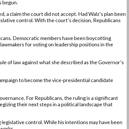
as begun.
d, a claim the court did not accept. Had Walz’s plan been
islative control. With the court’s decision, Republicans
icans. Democratic members have been boycotting
 lawmakers for voting on leadership positions in the
rule of law against what she described as the Governor’s
s campaign to become the vice-presidential candidate
overnance. For Republicans, the ruling is a significant
izing their next steps in a political landscape that
 legislative control. While his intentions may have been
eworks.