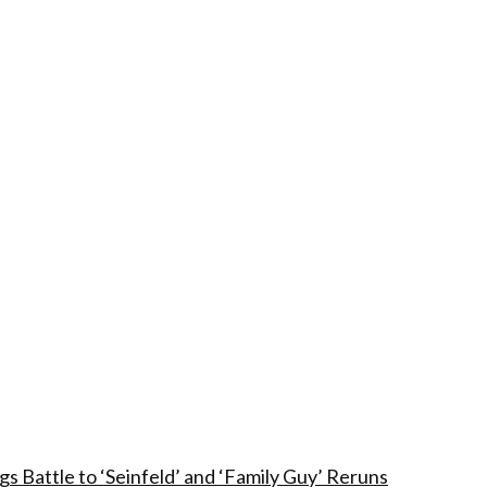
 Battle to ‘Seinfeld’ and ‘Family Guy’ Reruns