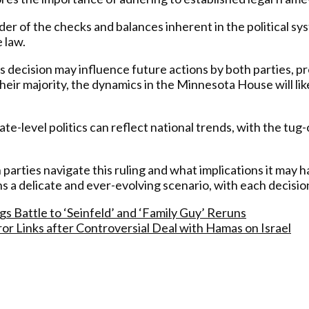
r of the checks and balances inherent in the political sys
 law.
is decision may influence future actions by both parties, 
eir majority, the dynamics in the Minnesota House will like
ate-level politics can reflect national trends, with the tu
 parties navigate this ruling and what implications it may h
delicate and ever-evolving scenario, with each decision an
 Battle to ‘Seinfeld’ and ‘Family Guy’ Reruns
ror Links after Controversial Deal with Hamas on Israel