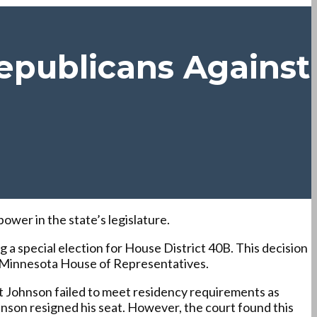
epublicans Against
ower in the state’s legislature.
a special election for House District 40B. This decision
he Minnesota House of Representatives.
at Johnson failed to meet residency requirements as
ohnson resigned his seat. However, the court found this