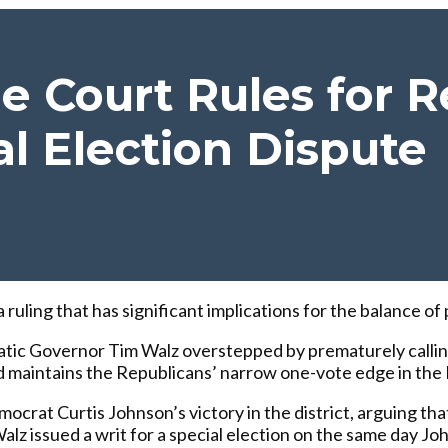
 Court Rules for R
al Election Dispute
ling that has significant implications for the balance of p
tic Governor Tim Walz overstepped by prematurely calling 
 and maintains the Republicans’ narrow one-vote edge in t
crat Curtis Johnson’s victory in the district, arguing th
Walz issued a writ for a special election on the same day J