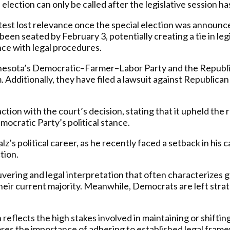
 election can only be called after the legislative session h
est lost relevance once the special election was announce
been seated by February 3, potentially creating a tie in leg
dance with legal procedures.
nesota’s Democratic–Farmer–Labor Party and the Republ
 Additionally, they have filed a lawsuit against Republican
on with the court’s decision, stating that it upheld the 
ocratic Party’s political stance.
lz’s political career, as he recently faced a setback in hi
tion.
uvering and legal interpretation that often characterizes g
eir current majority. Meanwhile, Democrats are left strateg
reflects the high stakes involved in maintaining or shifting
cores the importance of adhering to established legal fram