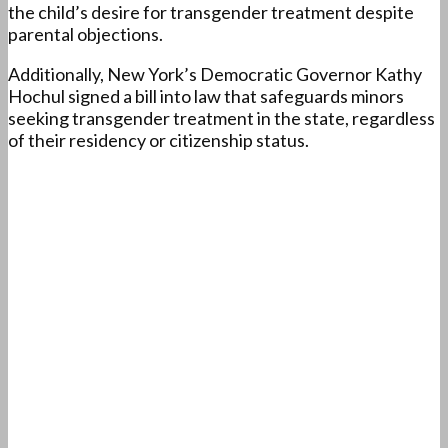
the child’s desire for transgender treatment despite
parental objections.
Additionally, New York’s Democratic Governor Kathy
Hochul signed a bill into law that safeguards minors
seeking transgender treatment in the state, regardless
of their residency or citizenship status.