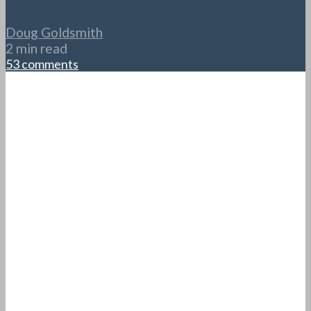
Doug Goldsmith
2 min read
53 comments