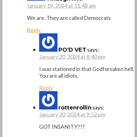
January 19, 2024 at 11:48 am
We are. They are called Democrats
Reply
says:
PO'D VET
January 20, 2024 at 8:40 pm
I was stationed in that Godforsaken hell.
You are all idiots.
Reply
says:
rottenrollin
January 20, 2024 at 9:52 pm
GOT INSANITY???