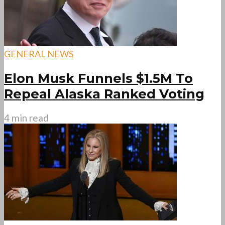
GENERAL NEWS
Elon Musk Funnels $1.5M To
Repeal Alaska Ranked Voting
4 min read