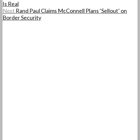
Is Real
Next
Rand Paul Claims McConnell Plans ‘Sellout’ on
Border Security