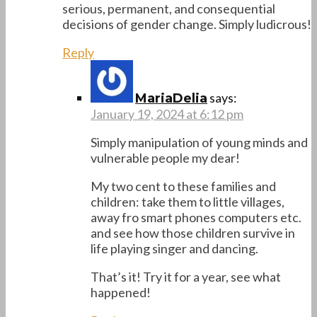
serious, permanent, and consequential
decisions of gender change. Simply ludicrous!
Reply
says:
MariaDelia
January 19, 2024 at 6:12 pm
Simply manipulation of young minds and
vulnerable people my dear!
My two cent to these families and
children: take them to little villages,
away fro smart phones computers etc.
and see how those children survive in
life playing singer and dancing.
That’s it! Try it for a year, see what
happened!