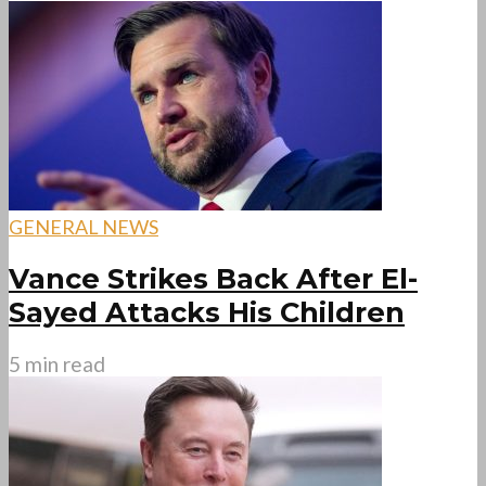
GENERAL NEWS
Vance Strikes Back After El-
Sayed Attacks His Children
5 min read