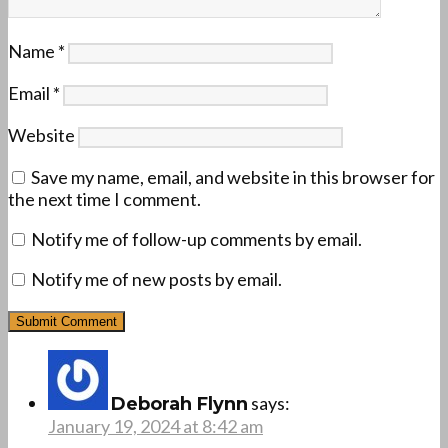
Name
*
Email
*
Website
Save my name, email, and website in this browser for
the next time I comment.
Notify me of follow-up comments by email.
Notify me of new posts by email.
says:
Deborah Flynn
January 19, 2024 at 8:42 am