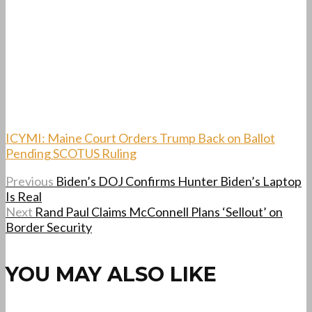
ICYMI: Maine Court Orders Trump Back on Ballot
Pending SCOTUS Ruling
Previous
Biden’s DOJ Confirms Hunter Biden’s Laptop
Is Real
Next
Rand Paul Claims McConnell Plans ‘Sellout’ on
Border Security
YOU MAY ALSO LIKE