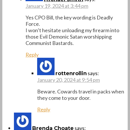
January 19, 2024 at 3:44 pm
Yes CPO Bill, the key wording is Deadly
Force.
I won’t hesitate unloading my firearm into
those Evil Demonic Satan worshipping
Communist Bastards.
Reply
says:
rottenrollin
January 20, 2024 at 9:54 pm
Beware. Cowards travel in packs when
they come to your door.
Reply
says:
Brenda Choate