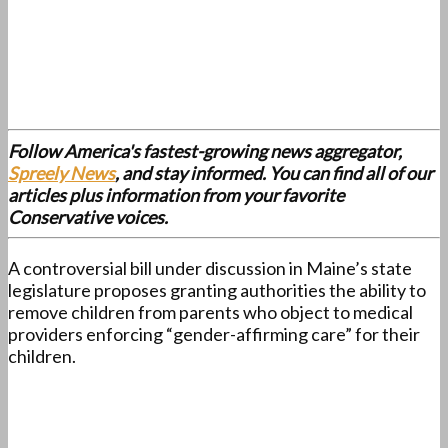
Follow America's fastest-growing news aggregator,
Spreely News
, and stay informed. You can find all of our
articles plus information from your favorite
Conservative voices.
A controversial bill under discussion in Maine’s state
legislature proposes granting authorities the ability to
remove children from parents who object to medical
providers enforcing “gender-affirming care” for their
children.