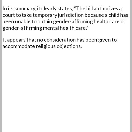
In its summary, it clearly states, “The bill authorizes a
court to take temporary jurisdiction because a child has
been unable to obtain gender-affirming health care or
gender-affirming mental health care.”
It appears that no consideration has been given to
accommodate religious objections.