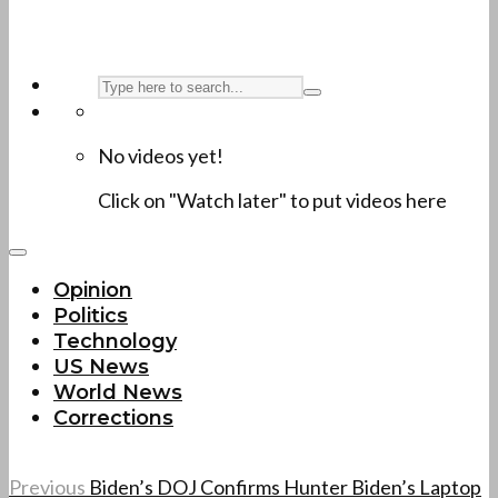
No videos yet!
Click on "Watch later" to put videos here
Opinion
Politics
Technology
US News
World News
Corrections
Previous
Biden’s DOJ Confirms Hunter Biden’s Laptop