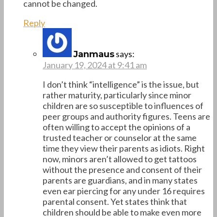
cannot be changed.
Reply
says:
Janmaus
January 19, 2024 at 9:41 am
I don’t think “intelligence” is the issue, but
rather maturity, particularly since minor
children are so susceptible to influences of
peer groups and authority figures. Teens are
often willing to accept the opinions of a
trusted teacher or counselor at the same
time they view their parents as idiots. Right
now, minors aren’t allowed to get tattoos
without the presence and consent of their
parents are guardians, and in many states
even ear piercing for any under 16 requires
parental consent. Yet states think that
children should be able to make even more