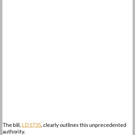
The bill,
LD1735
, clearly outlines this unprecedented
authority.