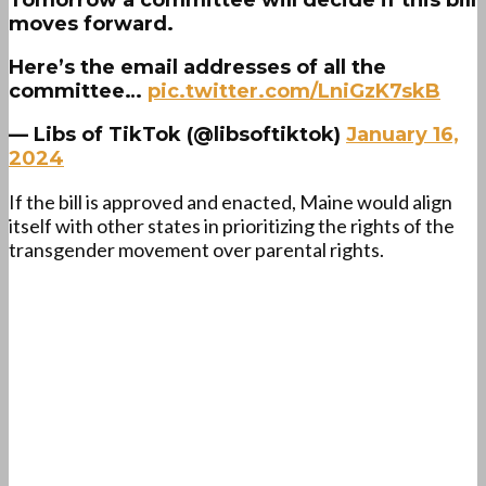
Tomorrow a committee will decide if this bill
moves forward.
Here’s the email addresses of all the
committee…
pic.twitter.com/LniGzK7skB
— Libs of TikTok (@libsoftiktok)
January 16,
2024
If the bill is approved and enacted, Maine would align
itself with other states in prioritizing the rights of the
transgender movement over parental rights.