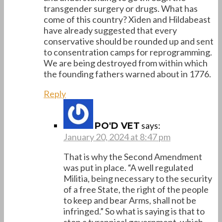
transgender surgery or drugs. What has
come of this country? Xiden and Hildabeast
have already suggested that every
conservative should be rounded up and sent
to consentration camps for reprogramming.
We are being destroyed from within which
the founding fathers warned about in 1776.
Reply
says:
PO'D VET
January 20, 2024 at 8:47 pm
That is why the Second Amendment
was put in place. “A well regulated
Militia, being necessary to the security
of a free State, the right of the people
to keep and bear Arms, shall not be
infringed.” So what is saying is that to
stop a tyrannical government, which