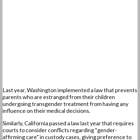
Last year, Washington implemented a law that prevents
parents who are estranged from their children
undergoing transgender treatment from having any
influence on their medical decisions.
Similarly, California passed a law last year that requires
courts to consider conflicts regarding “gender-
affirming care” in custody cases, giving preference to