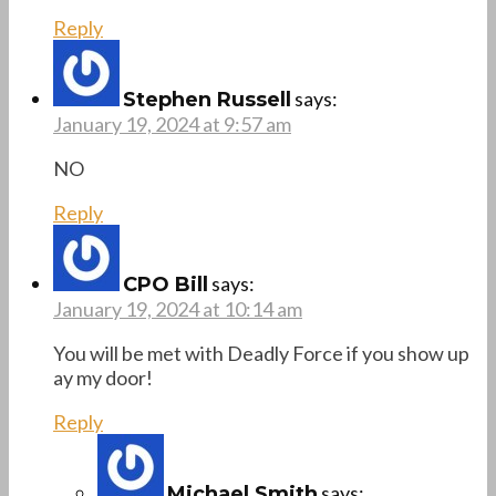
Reply
says:
Stephen Russell
January 19, 2024 at 9:57 am
NO
Reply
says:
CPO Bill
January 19, 2024 at 10:14 am
You will be met with Deadly Force if you show up
ay my door!
Reply
says:
Michael Smith