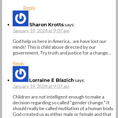
Reply
says:
Sharon Krotts
January 19, 2024 at 9:07 am
God help us here in America…we have lost our
minds! This is child abuse directed by our
government. Try truth and justice for a change…
Reply
says:
Lorraine E Blazich
January 19, 2024 at 9:07 am
Children are not intelligent enough to make a
decision regarding so called “gender change.” It
should really be called mutilation of a human body.
God created us as either male or female and that