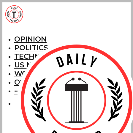
OPINION
POLITICS
TECHNOLOGY
US NEWS
WORLD NEWS
CORRECTIONS
···