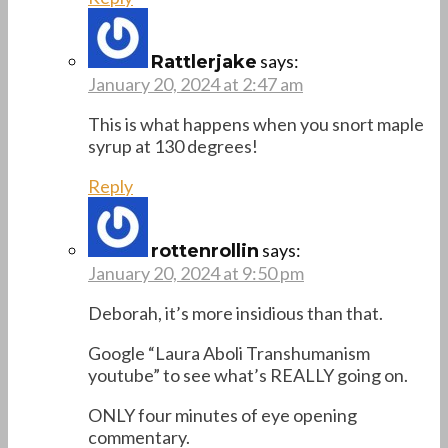
says:
Rattlerjake
January 20, 2024 at 2:47 am
This is what happens when you snort maple
syrup at 130 degrees!
Reply
says:
rottenrollin
January 20, 2024 at 9:50 pm
Deborah, it’s more insidious than that.
Google “Laura Aboli Transhumanism
youtube” to see what’s REALLY going on.
ONLY four minutes of eye opening
commentary.