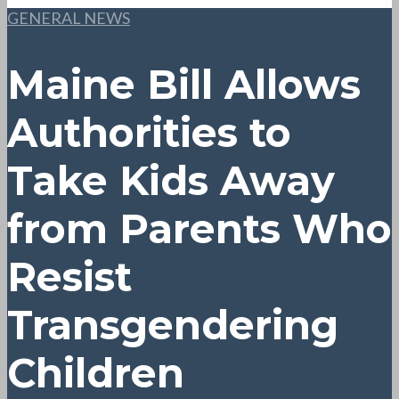
GENERAL NEWS
Maine Bill Allows
Authorities to
Take Kids Away
from Parents Who
Resist
Transgendering
Children