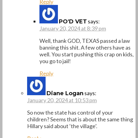
Reply
says:
PO'D VET
January 20, 2024 at 8:39 pm
Well, thank GOD, TEXAS passed a law
banning this shit. A few others have as
well. You start pushing this crap on kids,
you go to jail!
Reply
says:
Diane Logan
January 20, 2024 at 10:53 pm
So now the state has control of your
children? Seems that is about the same thing
Hillary said about ‘the village’.