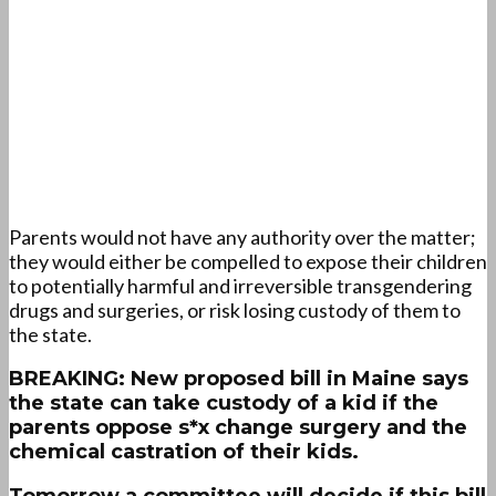
Parents would not have any authority over the matter;
they would either be compelled to expose their children
to potentially harmful and irreversible transgendering
drugs and surgeries, or risk losing custody of them to
the state.
BREAKING: New proposed bill in Maine says
the state can take custody of a kid if the
parents oppose s*x change surgery and the
chemical castration of their kids.