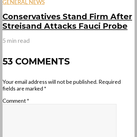
GENERAL NEWS
Conservatives Stand Firm After
Streisand Attacks Fauci Probe
5 min read
53 COMMENTS
Your email address will not be published.
Required
fields are marked
*
Comment
*