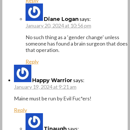
Reply
says:
Diane Logan
January 20, 2024 at 10:56 pm
No such thing as a ‘gender change’ unless
someone has found a brain surgeon that does
that operation.
Reply
says:
Happy Warrior
January 19, 2024 at 9:21 am
Maine must be run by Evil Fuc*ers!
Reply
says:
Tinaugh