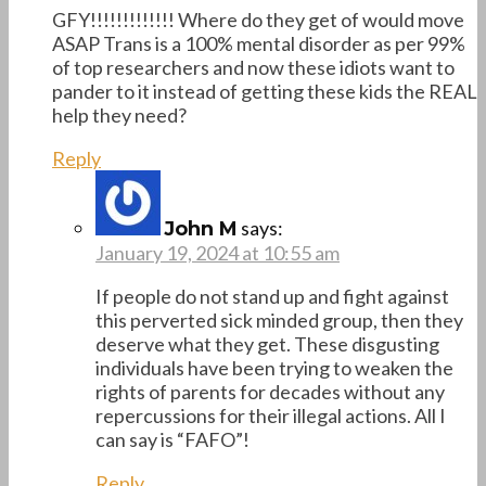
GFY!!!!!!!!!!!!! Where do they get of would move
ASAP Trans is a 100% mental disorder as per 99%
of top researchers and now these idiots want to
pander to it instead of getting these kids the REAL
help they need?
Reply
says:
John M
January 19, 2024 at 10:55 am
If people do not stand up and fight against
this perverted sick minded group, then they
deserve what they get. These disgusting
individuals have been trying to weaken the
rights of parents for decades without any
repercussions for their illegal actions. All I
can say is “FAFO”!
Reply