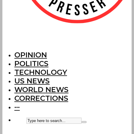
OPINION
POLITICS
TECHNOLOGY
US NEWS
WORLD NEWS
CORRECTIONS
···