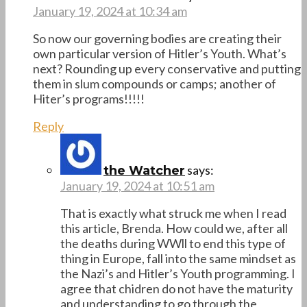
January 19, 2024 at 10:34 am
So now our governing bodies are creating their
own particular version of Hitler’s Youth. What’s
next? Rounding up every conservative and putting
them in slum compounds or camps; another of
Hiter’s programs!!!!!
Reply
says:
the Watcher
January 19, 2024 at 10:51 am
That is exactly what struck me when I read
this article, Brenda. How could we, after all
the deaths during WWll to end this type of
thing in Europe, fall into the same mindset as
the Nazi’s and Hitler’s Youth programming. I
agree that chidren do not have the maturity
and understanding to go through the