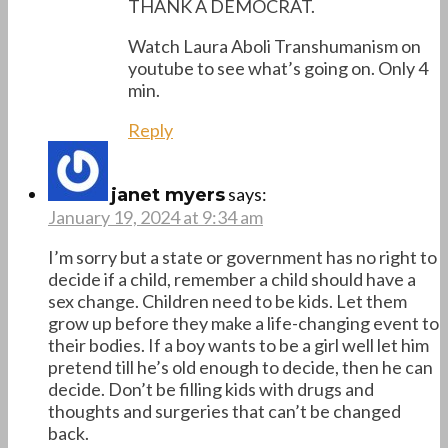
THANK A DEMOCRAT.
Watch Laura Aboli Transhumanism on
youtube to see what’s going on. Only 4
min.
Reply
says:
janet myers
January 19, 2024 at 9:34 am
I’m sorry but a state or government has no right to
decide if a child, remember a child should have a
sex change. Children need to be kids. Let them
grow up before they make a life-changing event to
their bodies. If a boy wants to be a girl well let him
pretend till he’s old enough to decide, then he can
decide. Don’t be filling kids with drugs and
thoughts and surgeries that can’t be changed
back.