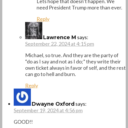
Lets hope that doesn’t happen. We
need President Trump more than ever.
Reply
says:
Lawrence M
September 22, 2024 at 4:15 pm
Michael, so true. And they are the party of
“do as I say and not as I do;” they write their
own ticket always in favor of self, and the rest
can go to hell and burn.
Reply
says:
Dwayne Oxford
September 19, 2024 at 4:56 pm
GOOD!!