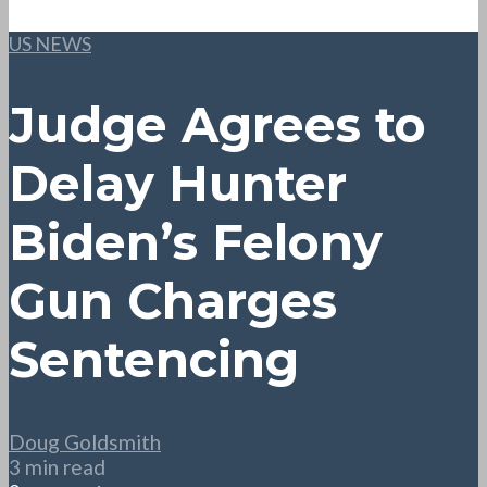
US NEWS
Judge Agrees to
Delay Hunter
Biden’s Felony
Gun Charges
Sentencing
Doug Goldsmith
3 min read