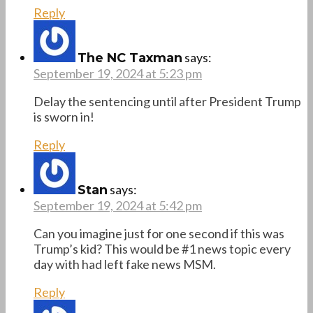
Reply
says:
The NC Taxman
September 19, 2024 at 5:23 pm
Delay the sentencing until after President Trump
is sworn in!
Reply
says:
Stan
September 19, 2024 at 5:42 pm
Can you imagine just for one second if this was
Trump’s kid? This would be #1 news topic every
day with had left fake news MSM.
Reply