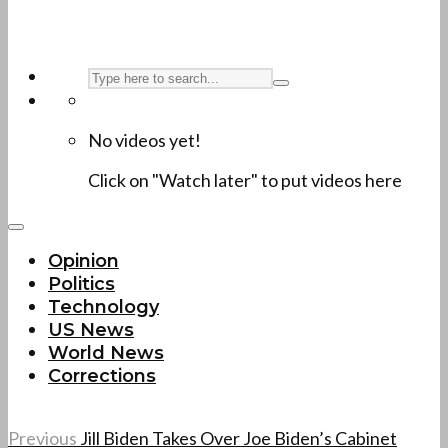
No videos yet!
Click on "Watch later" to put videos here
Opinion
Politics
Technology
US News
World News
Corrections
Previous
Jill Biden Takes Over Joe Biden’s Cabinet