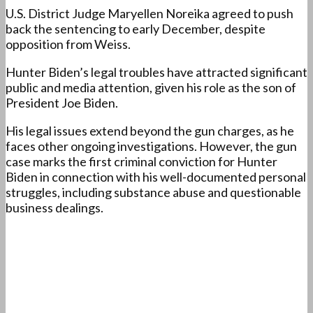
U.S. District Judge Maryellen Noreika agreed to push
back the sentencing to early December, despite
opposition from Weiss.
Hunter Biden’s legal troubles have attracted significant
public and media attention, given his role as the son of
President Joe Biden.
His legal issues extend beyond the gun charges, as he
faces other ongoing investigations. However, the gun
case marks the first criminal conviction for Hunter
Biden in connection with his well-documented personal
struggles, including substance abuse and questionable
business dealings.