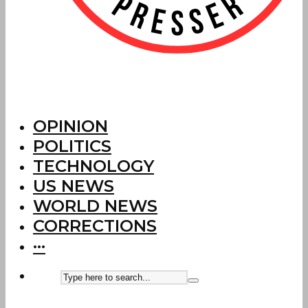
OPINION
POLITICS
TECHNOLOGY
US NEWS
WORLD NEWS
CORRECTIONS
···