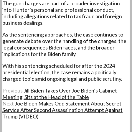
The gun charges are part of a broader investigation
into Hunter’s personal and professional conduct,
including allegations related to tax fraud and foreign
business dealings.
As the sentencing approaches, the case continues to
generate debate over the handling of the charges, the
legal consequences Biden faces, and the broader
implications for the Biden family.
With his sentencing scheduled for after the 2024
presidential election, the case remains a politically
charged topic amid ongoing legal and public scrutiny.
Previous
Jill Biden Takes Over Joe Biden’s Cabinet
Meeting, Sits at the Head of the Table
Next
Joe Biden Makes Odd Statement About Secret
Service After Second Assassination Attempt Against
Trump (VIDEO)