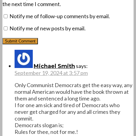
the next time I comment.
Notify me of follow-up comments by email.
Notify me of new posts by email.
says:
Michael Smith
September 19, 2024 at 3:57 pm
Only Communist Democrats get the easy way, any
normal American would have the book thrown at
them and sentenced a long time ago.
I for one am sick and tired of Democrats who
never get charged for any and all crimes they
commit.
Democrats slogan is;
Rules for thee, not for me.!