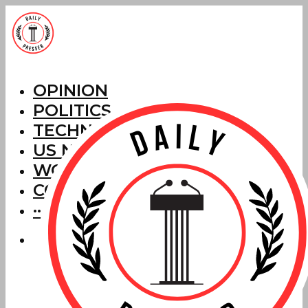
OPINION
POLITICS
TECHNOLOGY
US NEWS
WORLD NEWS
CORRECTIONS
···