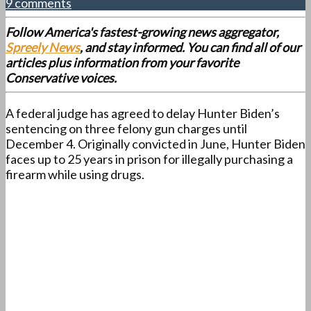
9 comments
Follow America's fastest-growing news aggregator,
Spreely News
, and stay informed. You can find all of our
articles plus information from your favorite
Conservative voices.
A federal judge has agreed to delay Hunter Biden’s
sentencing on three felony gun charges until
December 4. Originally convicted in June, Hunter Biden
faces up to 25 years in prison for illegally purchasing a
firearm while using drugs.