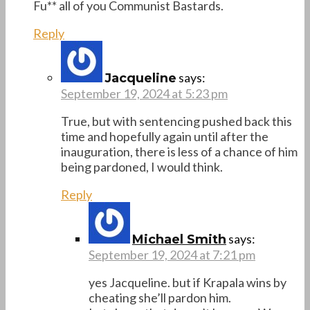
Fu** all of you Communist Bastards.
Reply
says:
Jacqueline
September 19, 2024 at 5:23 pm
True, but with sentencing pushed back this
time and hopefully again until after the
inauguration, there is less of a chance of him
being pardoned, I would think.
Reply
says:
Michael Smith
September 19, 2024 at 7:21 pm
yes Jacqueline. but if Krapala wins by
cheating she’ll pardon him.