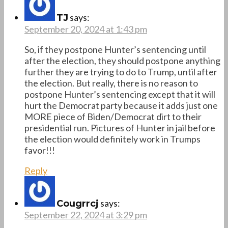
says:
TJ
September 20, 2024 at 1:43 pm
So, if they postpone Hunter’s sentencing until
after the election, they should postpone anything
further they are trying to do to Trump, until after
the election. But really, there is no reason to
postpone Hunter’s sentencing except that it will
hurt the Democrat party because it adds just one
MORE piece of Biden/Democrat dirt to their
presidential run. Pictures of Hunter in jail before
the election would definitely work in Trumps
favor!!!
Reply
says:
Cougrrcj
September 22, 2024 at 3:29 pm