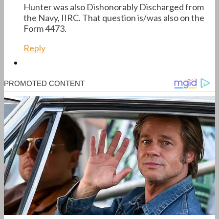
Hunter was also Dishonorably Discharged from
the Navy, IIRC. That question is/was also on the
Form 4473.
Reply