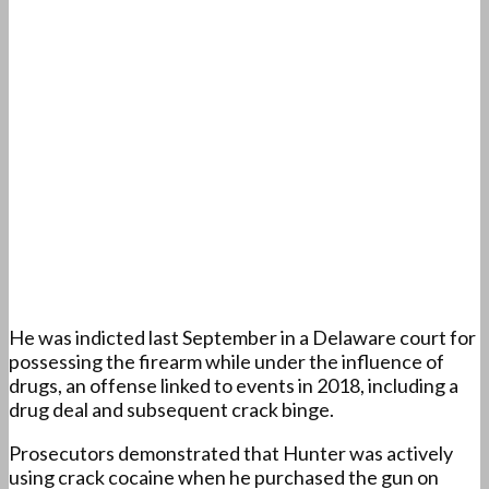
He was indicted last September in a Delaware court for
possessing the firearm while under the influence of
drugs, an offense linked to events in 2018, including a
drug deal and subsequent crack binge.
Prosecutors demonstrated that Hunter was actively
using crack cocaine when he purchased the gun on