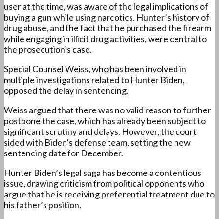
user at the time, was aware of the legal implications of
buying a gun while using narcotics. Hunter’s history of
drug abuse, and the fact that he purchased the firearm
while engaging in illicit drug activities, were central to
the prosecution’s case.
Special Counsel Weiss, who has been involved in
multiple investigations related to Hunter Biden,
opposed the delay in sentencing.
Weiss argued that there was no valid reason to further
postpone the case, which has already been subject to
significant scrutiny and delays. However, the court
sided with Biden’s defense team, setting the new
sentencing date for December.
Hunter Biden’s legal saga has become a contentious
issue, drawing criticism from political opponents who
argue that he is receiving preferential treatment due to
his father’s position.