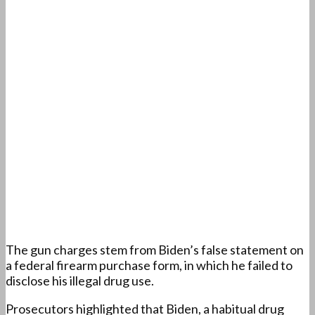
The gun charges stem from Biden’s false statement on
a federal firearm purchase form, in which he failed to
disclose his illegal drug use.
Prosecutors highlighted that Biden, a habitual drug