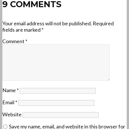
9 COMMENTS
Your email address will not be published.
Required
fields are marked
*
Comment
*
Name
*
Email
*
Website
Save my name, email, and website in this browser for