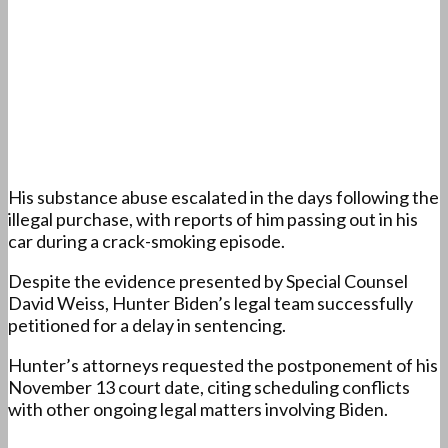
His substance abuse escalated in the days following the
illegal purchase, with reports of him passing out in his
car during a crack-smoking episode.
Despite the evidence presented by Special Counsel
David Weiss, Hunter Biden’s legal team successfully
petitioned for a delay in sentencing.
Hunter’s attorneys requested the postponement of his
November 13 court date, citing scheduling conflicts
with other ongoing legal matters involving Biden.