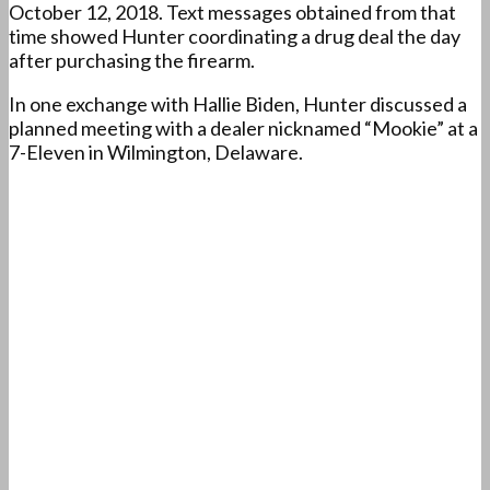
October 12, 2018. Text messages obtained from that
time showed Hunter coordinating a drug deal the day
after purchasing the firearm.
In one exchange with Hallie Biden, Hunter discussed a
planned meeting with a dealer nicknamed “Mookie” at a
7-Eleven in Wilmington, Delaware.