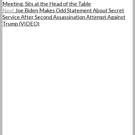
Meeting, Sits at the Head of the Table
Next
Joe Biden Makes Odd Statement About Secret
Service After Second Assassination Attempt Against
Trump (VIDEO)