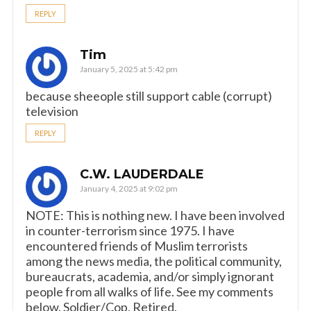
REPLY
Tim
January 5, 2025 at 5:42 pm
because sheeople still support cable (corrupt)
television
REPLY
C.W. LAUDERDALE
January 4, 2025 at 9:02 pm
NOTE: This is nothing new. I have been involved
in counter-terrorism since 1975. I have
encountered friends of Muslim terrorists
among the news media, the political community,
bureaucrats, academia, and/or simply ignorant
people from all walks of life. See my comments
below. Soldier/Cop, Retired.