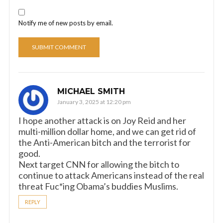
Notify me of new posts by email.
MICHAEL SMITH
January 3, 2025 at 12:20 pm
I hope another attack is on Joy Reid and her
multi-million dollar home, and we can get rid of
the Anti-American bitch and the terrorist for
good.
Next target CNN for allowing the bitch to
continue to attack Americans instead of the real
threat Fuc*ing Obama’s buddies Muslims.
REPLY