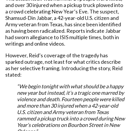
and over 30 injured when a pickup truck plowed into
a crowd celebrating New Year’s Eve. The suspect,
Shamsud-Din Jabbar, a 42-year-old U.S. citizen and
Army veteran from Texas, has since been identified
as having been radicalized. Reports indicate Jabbar
had sworn allegiance to ISIS multiple times, both in
writings and online videos.
However, Reid’s coverage of the tragedy has
sparked outrage, not least for what critics describe
as her selective framing. Introducing the story, Reid
stated:
“We begin tonight with what should be a happy
new year but instead, it’s a tragic one marred by
violence and death. Fourteen people were killed
and more than 30 injured when a 42-year-old
U.S. citizen and Army veteran from Texas
rammed a pickup truck into a crowd during New
Year’s celebrations on Bourbon Street in New