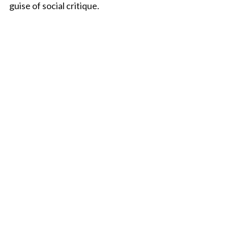
guise of social critique.