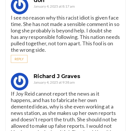
don
January 4, 2025 at 8:17 am
I see no reason why this racist idiot is given face
time. She has not made a sensible comment in so
long she probably is beyond help. I doubt she
has any responsible following. This nation needs
pulled together, not torn apart. This fool is on
the wrong side.
REPLY
Richard J Graves
January 4, 2025 at 9:38 am
If Joy Reid cannot report the news as it
happens, and has to fabricate her own
demented ideas, why is she even working at a
news station, as she makes up her own reports
and doesn’t report the truth. She should not be
allowed to make up false reports. I would not