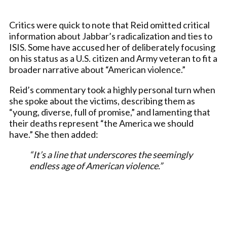
Critics were quick to note that Reid omitted critical
information about Jabbar’s radicalization and ties to
ISIS. Some have accused her of deliberately focusing
on his status as a U.S. citizen and Army veteran to fit a
broader narrative about “American violence.”
Reid’s commentary took a highly personal turn when
she spoke about the victims, describing them as
“young, diverse, full of promise,” and lamenting that
their deaths represent “the America we should
have.” She then added:
“It’s a line that underscores the seemingly
endless age of American violence.”