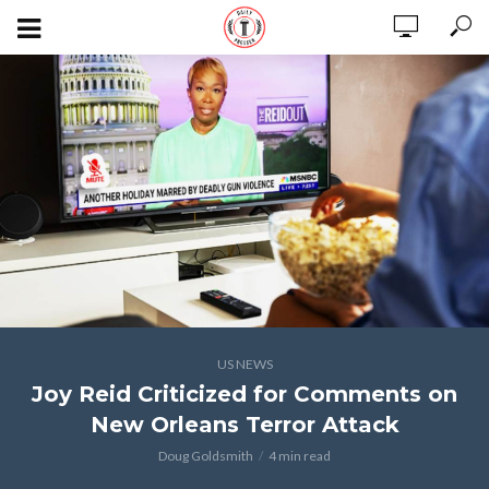
US NEWS
Joy Reid Criticized for Comments on
New Orleans Terror Attack
Doug Goldsmith
4 min read