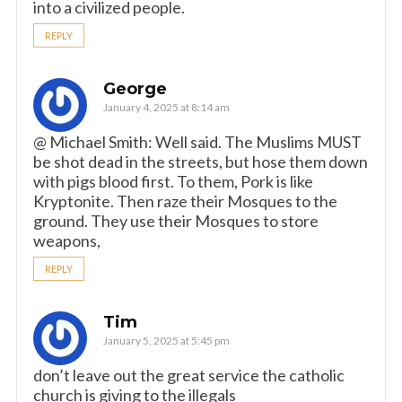
into a civilized people.
REPLY
George
January 4, 2025 at 8:14 am
@ Michael Smith: Well said. The Muslims MUST
be shot dead in the streets, but hose them down
with pigs blood first. To them, Pork is like
Kryptonite. Then raze their Mosques to the
ground. They use their Mosques to store
weapons,
REPLY
Tim
January 5, 2025 at 5:45 pm
don’t leave out the great service the catholic
church is giving to the illegals