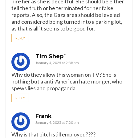
hire her as she is deceitful. She should be either
tell the truth or be terminated for her false
reports. Also, the Gaza area should be leveled
and considered being turned into a parking lot,
as that is all it seems to be good for.
REPLY
Tim Shep`
January 4, 2025 at 2:38 pm
Why do they allow this woman on TV? She is
nothing but a anti-American hate monger, who
spews lies and propaganda.
REPLY
Frank
January 4, 2025 at 7:20 pm
Why is that bitch still employed????