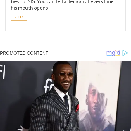
ties to ISIS. You can tell a democrat everytime
his mouth opens!
REPLY