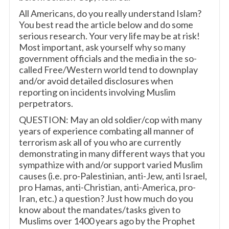
All Americans, do you really understand Islam?
You best read the article below and do some
serious research. Your very life may be at risk!
Most important, ask yourself why so many
government officials and the media in the so-
called Free/Western world tend to downplay
and/or avoid detailed disclosures when
reporting on incidents involving Muslim
perpetrators.
QUESTION: May an old soldier/cop with many
years of experience combating all manner of
terrorism ask all of you who are currently
demonstrating in many different ways that you
sympathize with and/or support varied Muslim
causes (i.e. pro-Palestinian, anti-Jew, anti Israel,
pro Hamas, anti-Christian, anti-America, pro-
Iran, etc.) a question? Just how much do you
know about the mandates/tasks given to
Muslims over 1400 years ago by the Prophet