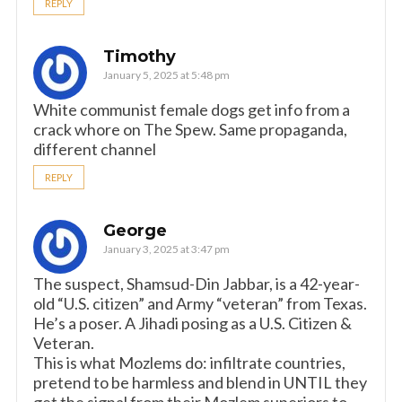
REPLY
Timothy
January 5, 2025 at 5:48 pm
White communist female dogs get info from a
crack whore on The Spew. Same propaganda,
different channel
REPLY
George
January 3, 2025 at 3:47 pm
The suspect, Shamsud-Din Jabbar, is a 42-year-
old “U.S. citizen” and Army “veteran” from Texas.
He’s a poser. A Jihadi posing as a U.S. Citizen &
Veteran.
This is what Mozlems do: infiltrate countries,
pretend to be harmless and blend in UNTIL they
get the signal from their Mozlem superiors to