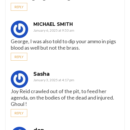
REPLY
MICHAEL SMITH
January 6, 2025 at 9:53 am
George, I was also told to dip your ammo in pigs
blood as well but not the brass.
REPLY
Sasha
January 3, 2025 at 4:17 pm
Joy Reid crawled out of the pit, to feed her
agenda, on the bodies of the dead and injured.
Ghoul !
REPLY