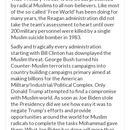
by radical Muslims to all non-believers. Like most
of the so-called ‘Free World’ has been doing for
many years, the Reagan administration did not
take the team’s assessment to heart until over
200 military personnel were killed by a single
Muslim suicide bomber in 1983.
Sadly and tragically every administration
starting with Bill Clinton has downplayed the
Muslim threat. George Bush turned his
Counter-Muslim terrorists campaigns into
country building campaigns primary aimed at
making billions for the American
Military/Industrial/Political Complex. Only
Donald Trump attempted to find a compromise
with Muslim world. As soon as Joe Biden stole
the Presidency did we see how easy it was to
negate Trump’s efforts and provide
opportunities around the world for Muslim
radicals to complete the tasks Mohammad gave
them. What Joe Biden has done will more than