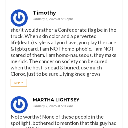
Timothy
January 5, 2025 at 5:39 pm
she/it would rather a Confederate flag be in the
truck. When skin color and a perverted
life(death) style is all you have, you play the race
& lgbtq card. I am NOT homo-phobic. I am NOT
scared of them. I am homo-nauseous, they make
me sick. The cancer on society can be cured,
when the host is dead & buried. use much
Clorox, just to be sure… lying knee grows
REPLY
MARTHA LIGHTSEY
January 7, 2025 at 5:08 am
Note worthy! None of these people in the
spotlight, bothered to mention that this guy had