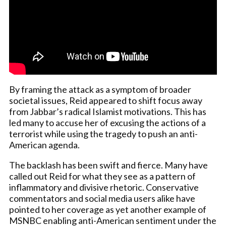
By framing the attack as a symptom of broader
societal issues, Reid appeared to shift focus away
from Jabbar’s radical Islamist motivations. This has
led many to accuse her of excusing the actions of a
terrorist while using the tragedy to push an anti-
American agenda.
The backlash has been swift and fierce. Many have
called out Reid for what they see as a pattern of
inflammatory and divisive rhetoric. Conservative
commentators and social media users alike have
pointed to her coverage as yet another example of
MSNBC enabling anti-American sentiment under the