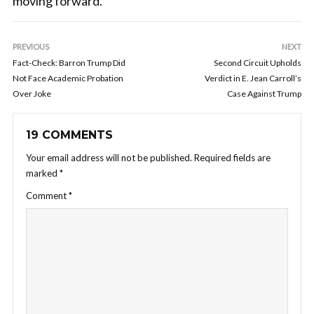
moving forward.
PREVIOUS
NEXT
Fact-Check: Barron Trump Did
Second Circuit Upholds
Not Face Academic Probation
Verdict in E. Jean Carroll’s
Over Joke
Case Against Trump
19 COMMENTS
Your email address will not be published.
Required fields are
marked
*
Comment
*