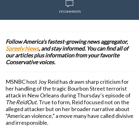
19 COMMENTS
Follow America's fastest-growing news aggregator,
Spreely News
, and stay informed. You can find all of
our articles plus information from your favorite
Conservative voices.
MSNBC host Joy Reid has drawn sharp criticism for
her handling of the tragic Bourbon Street terrorist
attack in New Orleans during Thursday’s episode of
The ReidOut
. True to form, Reid focused not on the
alleged attacker but on her broader narrative about
“American violence,” a move many have called divisive
and irresponsible.