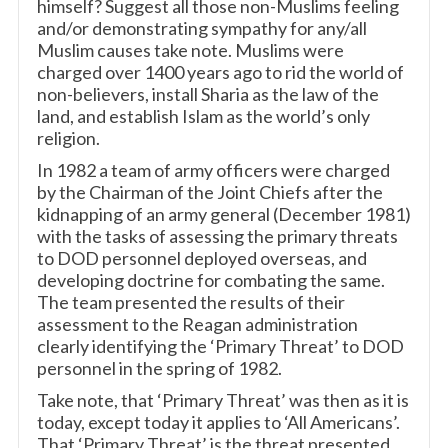
himself? Suggest all those non-Muslims feeling
and/or demonstrating sympathy for any/all
Muslim causes take note. Muslims were
charged over 1400 years ago to rid the world of
non-believers, install Sharia as the law of the
land, and establish Islam as the world’s only
religion.
In 1982 a team of army officers were charged
by the Chairman of the Joint Chiefs after the
kidnapping of an army general (December 1981)
with the tasks of assessing the primary threats
to DOD personnel deployed overseas, and
developing doctrine for combating the same.
The team presented the results of their
assessment to the Reagan administration
clearly identifying the ‘Primary Threat’ to DOD
personnel in the spring of 1982.
Take note, that ‘Primary Threat’ was then as it is
today, except today it applies to ‘All Americans’.
That ‘Primary Threat’ is the threat presented