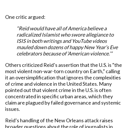
One critic argued:
“Reid would have all of America believe a
radicalized Islamist who swore allegiance to
ISIS in both writings and YouTube videos
mauled down dozens of happy New Year’s Eve
celebrators because of ‘American violence.’”
Others criticized Reid’s assertion that the U.S. is “the
most violent non-war-torn country on Earth,” calling
it an oversimplification that ignores the complexities
of crime and violence in the United States. Many
pointed out that violent crime in the U.S. is often
concentrated in specific urban areas, which they
claim are plagued by failed governance and systemic
issues.
Reid’s handling of the New Orleans attack raises
broader questions about the role of journalists in