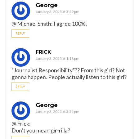
George
January 3, 2025 at 3:49 pm
@ Michael Smith: I agree 100%.
REPLY
FRICK
January 3, 2025 at 1:18 pm
“Journalist Responsibility”?? From this girl? Not
gonna happen. People actually listen to this girl?
REPLY
George
January 3, 2025 at 3:51 pm
@ Frick:
Don’t you mean gir-rilla?