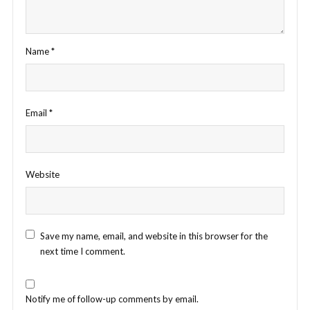
Name
*
Email
*
Website
Save my name, email, and website in this browser for the
next time I comment.
Notify me of follow-up comments by email.