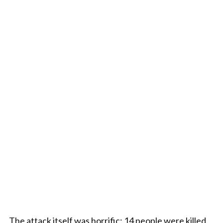
The attack itself was horrific: 14 people were killed,