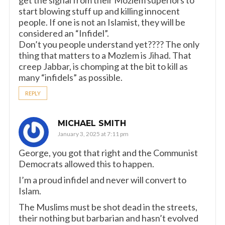
start blowing stuff up and killing innocent
people. If one is not an Islamist, they will be
considered an “Infidel”.
Don’t you people understand yet???? The only
thing that matters to a Mozlem is Jihad. That
creep Jabbar, is chomping at the bit to kill as
many “infidels” as possible.
REPLY
MICHAEL SMITH
January 3, 2025 at 7:11 pm
George, you got that right and the Communist
Democrats allowed this to happen.
I’m a proud infidel and never will convert to
Islam.
The Muslims must be shot dead in the streets,
their nothing but barbarian and hasn’t evolved