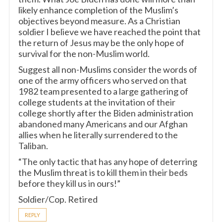
likely enhance completion of the Muslim’s
objectives beyond measure. As a Christian
soldier I believe we have reached the point that
the return of Jesus may be the only hope of
survival for the non-Muslim world.
Suggest all non-Muslims consider the words of
one of the army officers who served on that
1982 team presented to a large gathering of
college students at the invitation of their
college shortly after the Biden administration
abandoned many Americans and our Afghan
allies when he literally surrendered to the
Taliban.
“The only tactic that has any hope of deterring
the Muslim threat is to kill them in their beds
before they kill us in ours!”
Soldier/Cop. Retired
REPLY