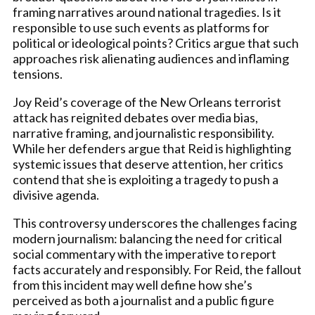
framing narratives around national tragedies. Is it
responsible to use such events as platforms for
political or ideological points? Critics argue that such
approaches risk alienating audiences and inflaming
tensions.
Joy Reid’s coverage of the New Orleans terrorist
attack has reignited debates over media bias,
narrative framing, and journalistic responsibility.
While her defenders argue that Reid is highlighting
systemic issues that deserve attention, her critics
contend that she is exploiting a tragedy to push a
divisive agenda.
This controversy underscores the challenges facing
modern journalism: balancing the need for critical
social commentary with the imperative to report
facts accurately and responsibly. For Reid, the fallout
from this incident may well define how she’s
perceived as both a journalist and a public figure