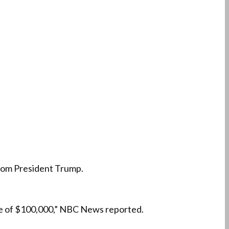
 from President Trump.
ine of $100,000,” NBC News reported.