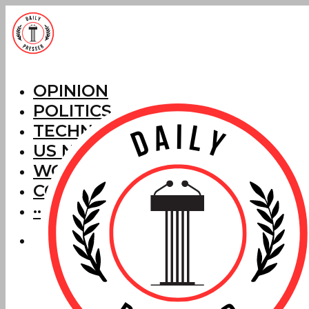
OPINION
POLITICS
TECHNOLOGY
US NEWS
WORLD NEWS
CORRECTIONS
···