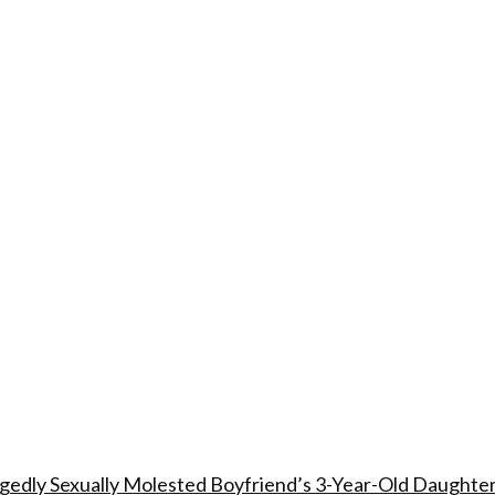
edly Sexually Molested Boyfriend’s 3-Year-Old Daughte