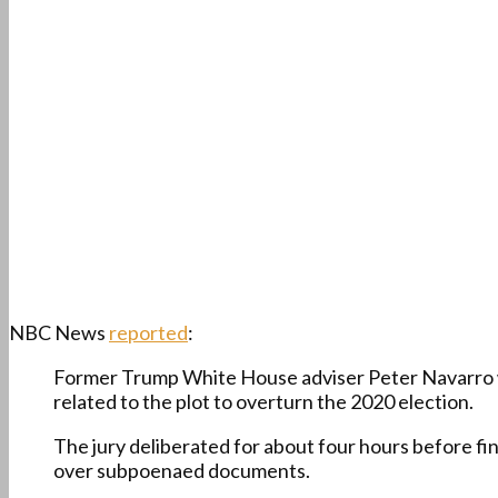
NBC News
reported
:
Former Trump White House adviser Peter Navarro wa
related to the plot to overturn the 2020 election.
The jury deliberated for about four hours before fi
over subpoenaed documents.