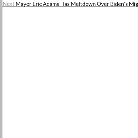
Next
Mayor Eric Adams Has Meltdown Over Biden’s Migran