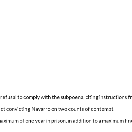
s refusal to comply with the subpoena, citing instructions
rdict convicting Navarro on two counts of contempt.
aximum of one year in prison, in addition to a maximum f