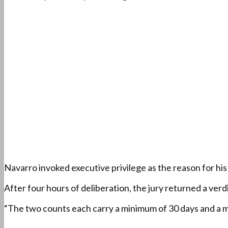
Navarro invoked executive privilege as the reason for hi
After four hours of deliberation, the jury returned a ve
“The two counts each carry a minimum of 30 days and a m