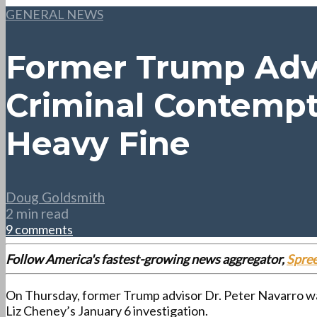
GENERAL NEWS
Former Trump Advi
Criminal Contempt 
Heavy Fine
Doug Goldsmith
2 min read
9 comments
Follow America's fastest-growing news aggregator,
Spre
On Thursday, former Trump advisor Dr. Peter Navarro was 
Liz Cheney’s January 6 investigation.