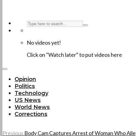
No videos yet!
Click on "Watch later" to put videos here
Opinion
Politics
Technology
US News
World News
Corrections
Previous
Body Cam Captures Arrest of Woman Who Alleg