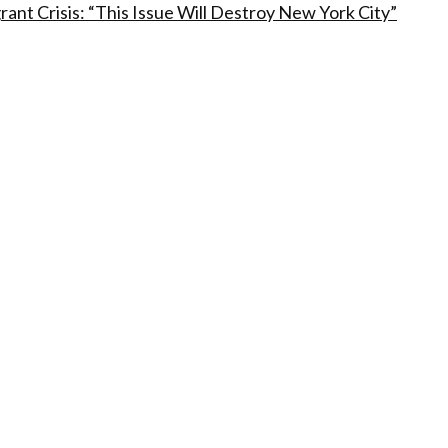
t Crisis: “This Issue Will Destroy New York City”