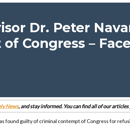
sor Dr. Peter Navar
of Congress – Face
ely News
, and stay informed. You can find all of our articl
found guilty of criminal contempt of Congress for refusin