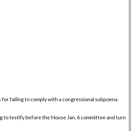
or failing to comply with a congressional subpoena
ng to testify before the House Jan. 6 committee and turn