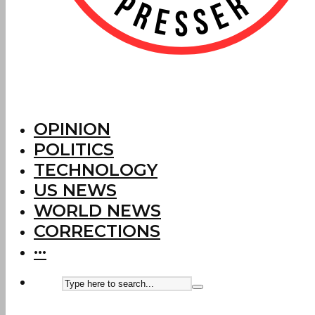
OPINION
POLITICS
TECHNOLOGY
US NEWS
WORLD NEWS
CORRECTIONS
···