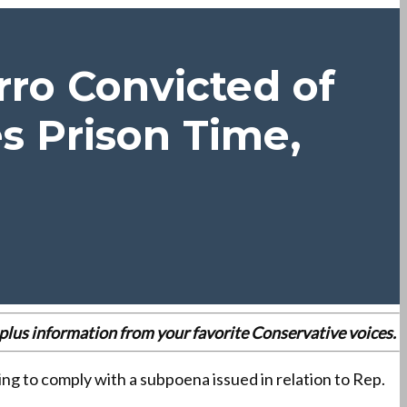
ro Convicted of
s Prison Time,
es plus information from your favorite Conservative voices.
g to comply with a subpoena issued in relation to Rep.