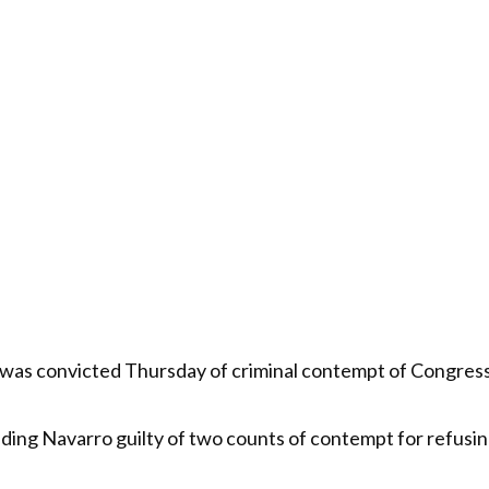
s convicted Thursday of criminal contempt of Congress f
nding Navarro guilty of two counts of contempt for refusi