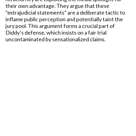
their own advantage. They argue that these
“extrajudicial statements” are a deliberate tactic to
inflame public perception and potentially taint the
jury pool. This argument forms a crucial part of
Diddy’s defense, which insists on a fair trial
uncontaminated by sensationalized claims.