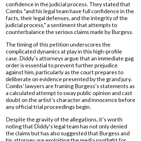
confidence in the judicial process. They stated that
Combs “and his legal team have full confidence in the
facts, their legal defenses, and the integrity of the
judicial process,” a sentiment that attempts to
counterbalance the serious claims made by Burgess.
The timing of this petition underscores the
complicated dynamics at play in this high-profile
case. Diddy’s attorneys argue that an immediate gag
order is essential to prevent further prejudice
against him, particularly as the court prepares to
deliberate on evidence presented by the grand jury.
Combs’ lawyers are framing Burgess’s statements as
a calculated attempt to sway public opinion and cast
doubt on the artist’s character and innocence before
any official trial proceedings begin.
Despite the gravity of the allegations, it’s worth
noting that Diddy’s legal team has not only denied
the claims but has also suggested that Burgess and
his attorney are exploiting the media spotlight for