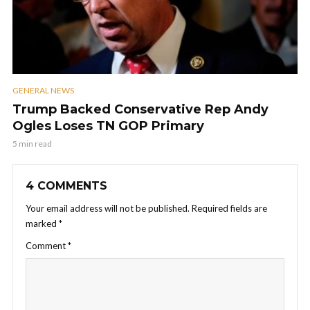
GENERAL NEWS
Trump Backed Conservative Rep Andy
Ogles Loses TN GOP Primary
5 min read
4 COMMENTS
Your email address will not be published.
Required fields are
marked
*
Comment
*