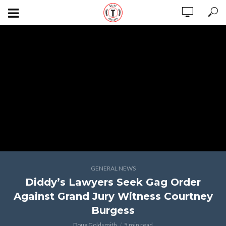
GENERAL NEWS
Diddy’s Lawyers Seek Gag Order
Against Grand Jury Witness Courtney
Burgess
Doug Goldsmith
5 min read