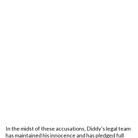
In the midst of these accusations, Diddy’s legal team
has maintained his innocence and has pledged full