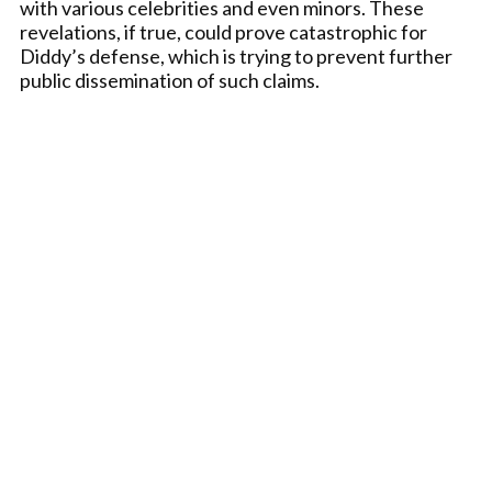
with various celebrities and even minors. These
revelations, if true, could prove catastrophic for
Diddy’s defense, which is trying to prevent further
public dissemination of such claims.