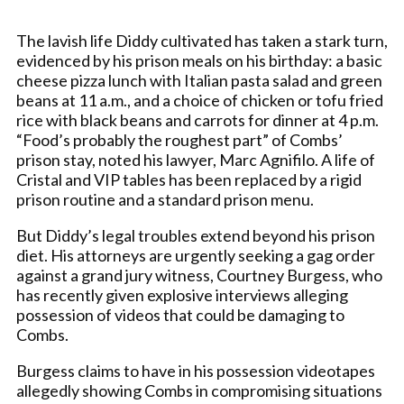
The lavish life Diddy cultivated has taken a stark turn,
evidenced by his prison meals on his birthday: a basic
cheese pizza lunch with Italian pasta salad and green
beans at 11 a.m., and a choice of chicken or tofu fried
rice with black beans and carrots for dinner at 4 p.m.
“Food’s probably the roughest part” of Combs’
prison stay, noted his lawyer, Marc Agnifilo. A life of
Cristal and VIP tables has been replaced by a rigid
prison routine and a standard prison menu.
But Diddy’s legal troubles extend beyond his prison
diet. His attorneys are urgently seeking a gag order
against a grand jury witness, Courtney Burgess, who
has recently given explosive interviews alleging
possession of videos that could be damaging to
Combs.
Burgess claims to have in his possession videotapes
allegedly showing Combs in compromising situations