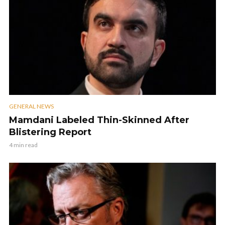
GENERAL NEWS
Mamdani Labeled Thin-Skinned After
Blistering Report
4 min read