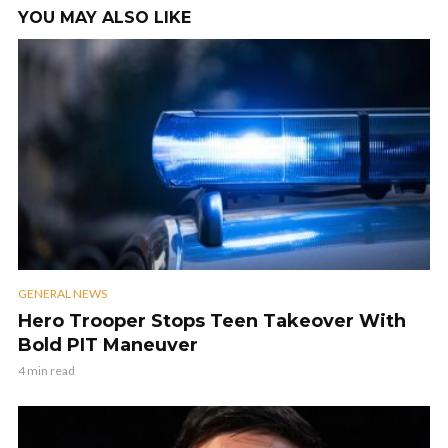
YOU MAY ALSO LIKE
GENERAL NEWS
Hero Trooper Stops Teen Takeover With
Bold PIT Maneuver
4 min read