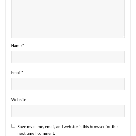
Name
*
Email
*
Website
Save my name, email, and website in this browser for the
next time I comment.