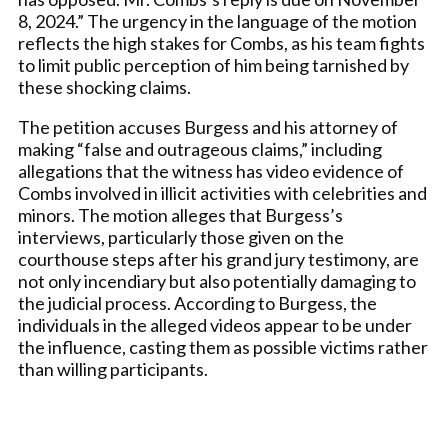
8, 2024.” The urgency in the language of the motion
reflects the high stakes for Combs, as his team fights
to limit public perception of him being tarnished by
these shocking claims.
The petition accuses Burgess and his attorney of
making “false and outrageous claims,” including
allegations that the witness has video evidence of
Combs involved in illicit activities with celebrities and
minors. The motion alleges that Burgess’s
interviews, particularly those given on the
courthouse steps after his grand jury testimony, are
not only incendiary but also potentially damaging to
the judicial process. According to Burgess, the
individuals in the alleged videos appear to be under
the influence, casting them as possible victims rather
than willing participants.