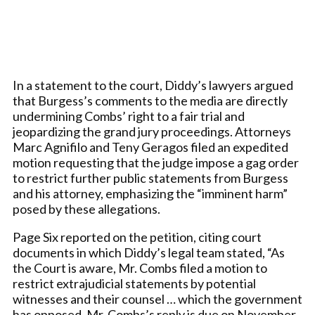
In a statement to the court, Diddy’s lawyers argued
that Burgess’s comments to the media are directly
undermining Combs’ right to a fair trial and
jeopardizing the grand jury proceedings. Attorneys
Marc Agnifilo and Teny Geragos filed an expedited
motion requesting that the judge impose a gag order
to restrict further public statements from Burgess
and his attorney, emphasizing the “imminent harm”
posed by these allegations.
Page Six reported on the petition, citing court
documents in which Diddy’s legal team stated, “As
the Court is aware, Mr. Combs filed a motion to
restrict extrajudicial statements by potential
witnesses and their counsel … which the government
has opposed. Mr. Combs’s reply is due on November