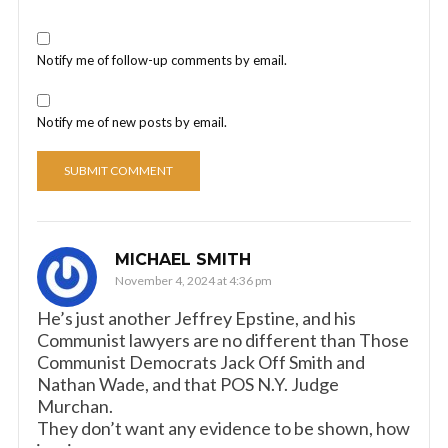
Notify me of follow-up comments by email.
Notify me of new posts by email.
MICHAEL SMITH
November 4, 2024 at 4:36 pm
He’s just another Jeffrey Epstine, and his
Communist lawyers are no different than Those
Communist Democrats Jack Off Smith and
Nathan Wade, and that POS N.Y. Judge
Murchan.
They don’t want any evidence to be shown, how