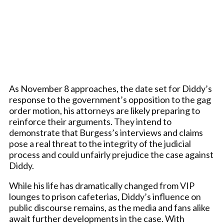
As November 8 approaches, the date set for Diddy’s
response to the government’s opposition to the gag
order motion, his attorneys are likely preparing to
reinforce their arguments. They intend to
demonstrate that Burgess’s interviews and claims
pose a real threat to the integrity of the judicial
process and could unfairly prejudice the case against
Diddy.
While his life has dramatically changed from VIP
lounges to prison cafeterias, Diddy’s influence on
public discourse remains, as the media and fans alike
await further developments in the case. With