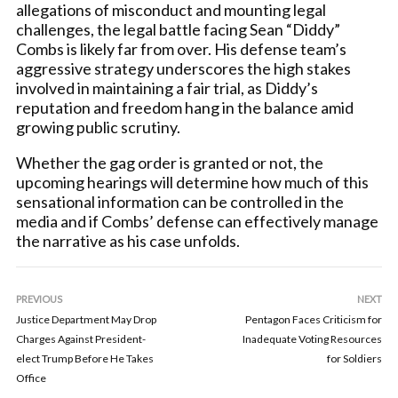
allegations of misconduct and mounting legal
challenges, the legal battle facing Sean “Diddy”
Combs is likely far from over. His defense team’s
aggressive strategy underscores the high stakes
involved in maintaining a fair trial, as Diddy’s
reputation and freedom hang in the balance amid
growing public scrutiny.
Whether the gag order is granted or not, the
upcoming hearings will determine how much of this
sensational information can be controlled in the
media and if Combs’ defense can effectively manage
the narrative as his case unfolds.
PREVIOUS
NEXT
Justice Department May Drop
Pentagon Faces Criticism for
Charges Against President-
Inadequate Voting Resources
elect Trump Before He Takes
for Soldiers
Office