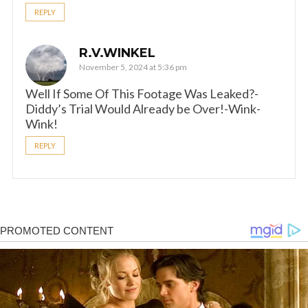
REPLY
R.V.WINKEL
November 5, 2024 at 5:36 pm
Well If Some Of This Footage Was Leaked?-
Diddy’s Trial Would Already be Over!-Wink-
Wink!
REPLY