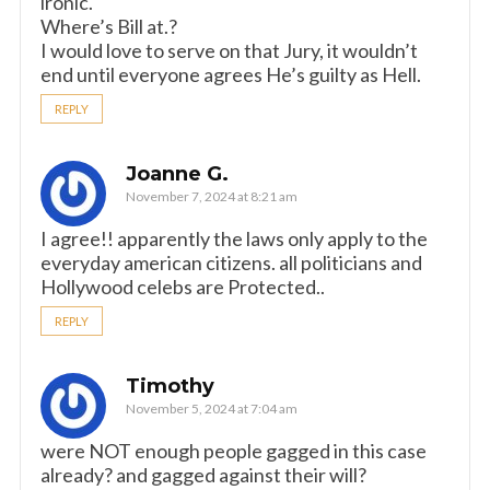
ironic.
Where’s Bill at.?
I would love to serve on that Jury, it wouldn’t
end until everyone agrees He’s guilty as Hell.
REPLY
Joanne G.
November 7, 2024 at 8:21 am
I agree!! apparently the laws only apply to the
everyday american citizens. all politicians and
Hollywood celebs are Protected..
REPLY
Timothy
November 5, 2024 at 7:04 am
were NOT enough people gagged in this case
already? and gagged against their will?