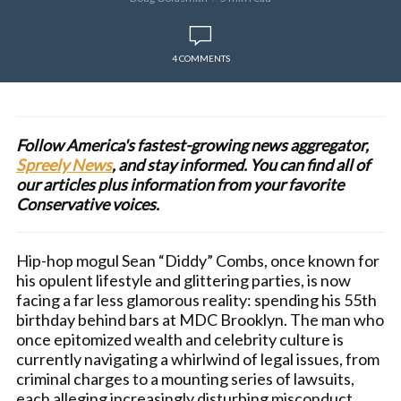
4 COMMENTS
Follow America's fastest-growing news aggregator,
Spreely News
, and stay informed. You can find all of
our articles plus information from your favorite
Conservative voices.
Hip-hop mogul Sean “Diddy” Combs, once known for
his opulent lifestyle and glittering parties, is now
facing a far less glamorous reality: spending his 55th
birthday behind bars at MDC Brooklyn. The man who
once epitomized wealth and celebrity culture is
currently navigating a whirlwind of legal issues, from
criminal charges to a mounting series of lawsuits,
each alleging increasingly disturbing misconduct.