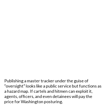
Publishing a master tracker under the guise of
“oversight” looks like a public service but functions as
a hazard map. If cartels and hitmen can exploit it,
agents, officers, and even detainees will pay the
price for Washington posturing.