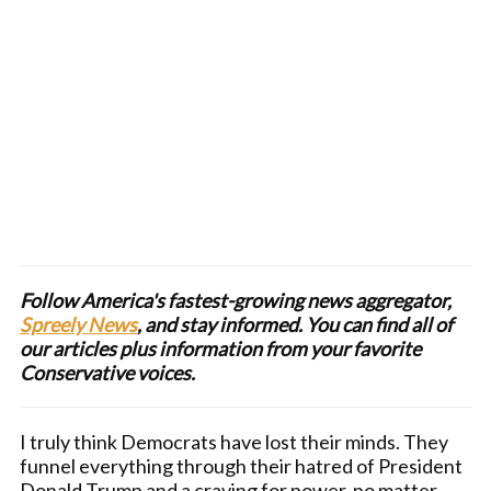
Follow America's fastest-growing news aggregator,
Spreely News
, and stay informed. You can find all of
our articles plus information from your favorite
Conservative voices.
I truly think Democrats have lost their minds. They
funnel everything through their hatred of President
Donald Trump and a craving for power, no matter