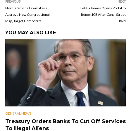
PREVIOUS
NEXT
North Carolina Lawmakers
Letitia James Opens Portal to
Approve New Congressional
Report ICE After Canal Street
Map, Target Democrats
Raid
YOU MAY ALSO LIKE
GENERAL NEWS
Treasury Orders Banks To Cut Off Services
To Illegal Aliens