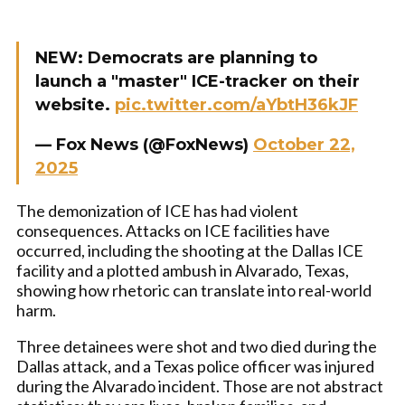
NEW: Democrats are planning to
launch a "master" ICE-tracker on their
website.
pic.twitter.com/aYbtH36kJF
— Fox News (@FoxNews)
October 22,
2025
The demonization of ICE has had violent
consequences. Attacks on ICE facilities have
occurred, including the shooting at the Dallas ICE
facility and a plotted ambush in Alvarado, Texas,
showing how rhetoric can translate into real-world
harm.
Three detainees were shot and two died during the
Dallas attack, and a Texas police officer was injured
during the Alvarado incident. Those are not abstract