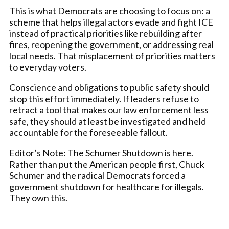
This is what Democrats are choosing to focus on: a
scheme that helps illegal actors evade and fight ICE
instead of practical priorities like rebuilding after
fires, reopening the government, or addressing real
local needs. That misplacement of priorities matters
to everyday voters.
Conscience and obligations to public safety should
stop this effort immediately. If leaders refuse to
retract a tool that makes our law enforcement less
safe, they should at least be investigated and held
accountable for the foreseeable fallout.
Editor’s Note: The Schumer Shutdown is here.
Rather than put the American people first, Chuck
Schumer and the radical Democrats forced a
government shutdown for healthcare for illegals.
They own this.