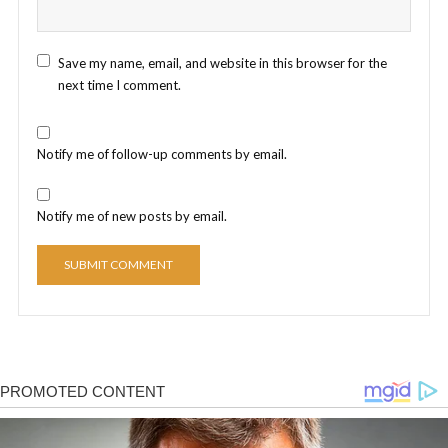
Save my name, email, and website in this browser for the
next time I comment.
Notify me of follow-up comments by email.
Notify me of new posts by email.