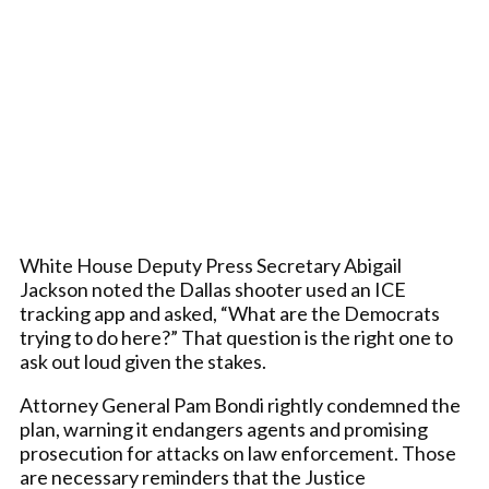
White House Deputy Press Secretary Abigail
Jackson noted the Dallas shooter used an ICE
tracking app and asked, “What are the Democrats
trying to do here?” That question is the right one to
ask out loud given the stakes.
Attorney General Pam Bondi rightly condemned the
plan, warning it endangers agents and promising
prosecution for attacks on law enforcement. Those
are necessary reminders that the Justice