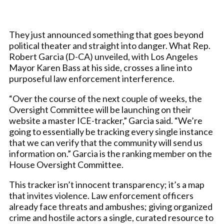
They just announced something that goes beyond
political theater and straight into danger. What Rep.
Robert Garcia (D-CA) unveiled, with Los Angeles
Mayor Karen Bass at his side, crosses a line into
purposeful law enforcement interference.
“Over the course of the next couple of weeks, the
Oversight Committee will be launching on their
website a master ICE-tracker,” Garcia said. “We’re
going to essentially be tracking every single instance
that we can verify that the community will send us
information on.” Garcia is the ranking member on the
House Oversight Committee.
This tracker isn’t innocent transparency; it’s a map
that invites violence. Law enforcement officers
already face threats and ambushes; giving organized
crime and hostile actors a single, curated resource to