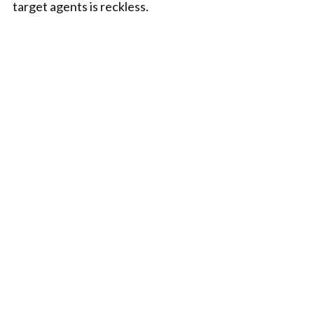
target agents is reckless.