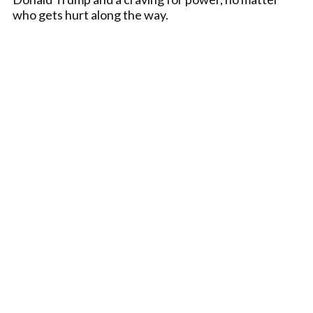
who gets hurt along the way.