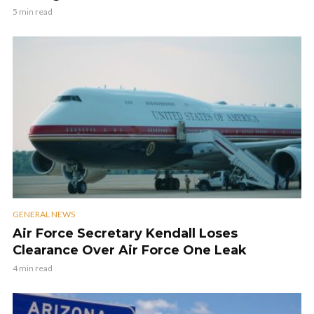
5 min read
GENERAL NEWS
Air Force Secretary Kendall Loses
Clearance Over Air Force One Leak
4 min read