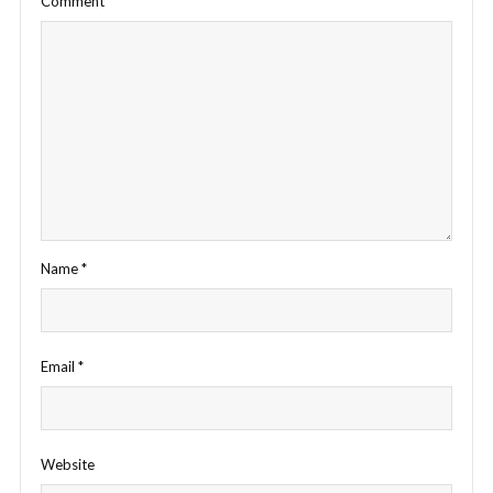
Comment
*
Name
*
Email
*
Website