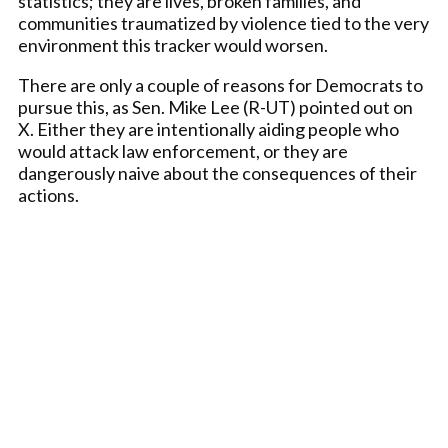
statistics; they are lives, broken families, and
communities traumatized by violence tied to the very
environment this tracker would worsen.
There are only a couple of reasons for Democrats to
pursue this, as Sen. Mike Lee (R-UT) pointed out on
X. Either they are intentionally aiding people who
would attack law enforcement, or they are
dangerously naive about the consequences of their
actions.