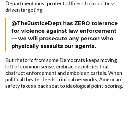
Department must protect officers from politics-
driven targeting.
@TheJusticeDept has ZERO tolerance
for violence against law enforcement
— we will prosecute any person who
physically assaults our agents.
But rhetoric from some Democrats keeps moving
left of common sense, embracing policies that
obstruct enforcement and embolden cartels. When
political theater feeds criminal networks, American
safety takes a back seat to ideological point-scoring.