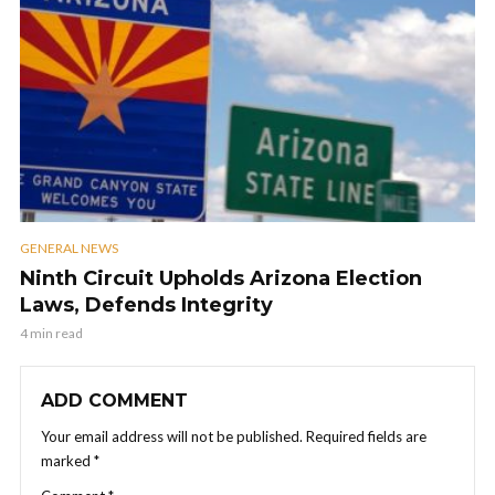
GENERAL NEWS
Ninth Circuit Upholds Arizona Election
Laws, Defends Integrity
4 min read
ADD COMMENT
Your email address will not be published.
Required fields are
marked
*