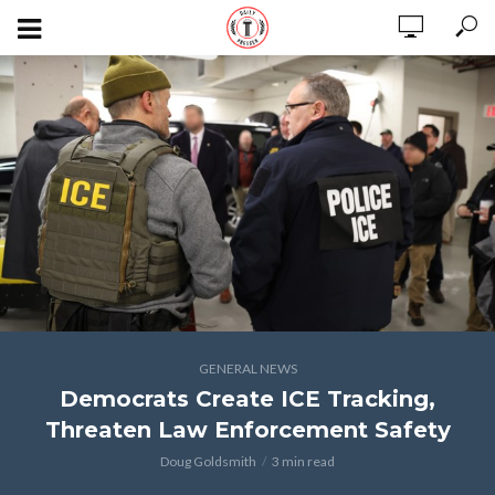
GENERAL NEWS
Democrats Create ICE Tracking,
Threaten Law Enforcement Safety
Doug Goldsmith
3 min read