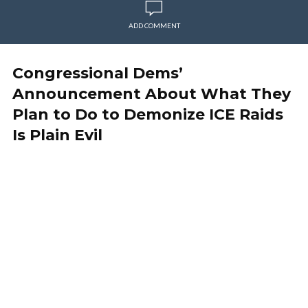
ADD COMMENT
Congressional Dems’
Announcement About What They
Plan to Do to Demonize ICE Raids
Is Plain Evil