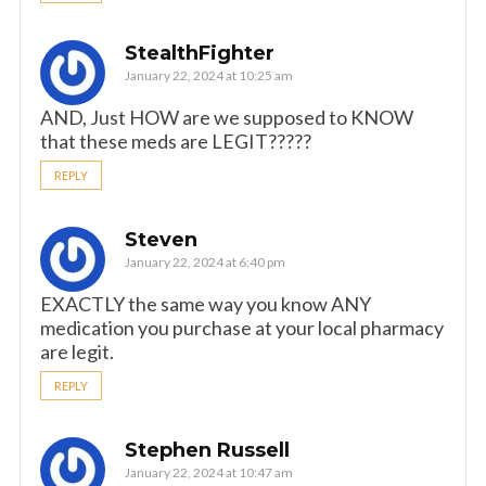
StealthFighter
January 22, 2024 at 10:25 am
AND, Just HOW are we supposed to KNOW
that these meds are LEGIT?????
REPLY
Steven
January 22, 2024 at 6:40 pm
EXACTLY the same way you know ANY
medication you purchase at your local pharmacy
are legit.
REPLY
Stephen Russell
January 22, 2024 at 10:47 am