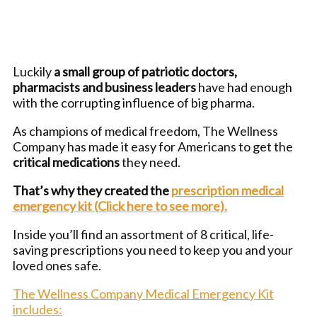
Luckily
a small group of patriotic doctors,
pharmacists and business leaders
have had enough
with the corrupting influence of big pharma.
As champions of medical freedom, The Wellness
Company has made it easy for Americans to get the
critical medications
they need.
That’s why they created the
prescription medical
emergency kit (Click here to see more).
Inside you’ll find an assortment of 8 critical, life-
saving prescriptions you need to keep you and your
loved ones safe.
The Wellness Company Medical Emergency Kit
includes: