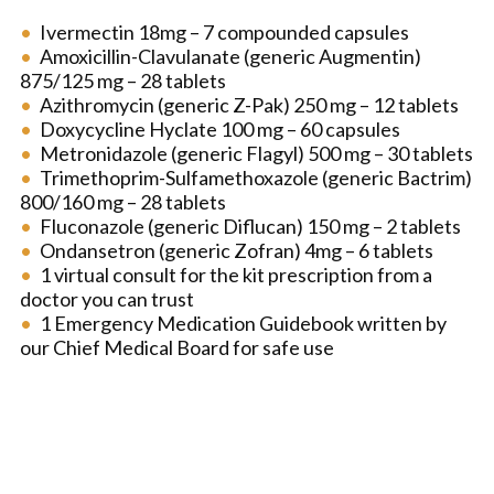
Ivermectin 18mg – 7 compounded capsules
Amoxicillin-Clavulanate (generic Augmentin)
875/125 mg – 28 tablets
Azithromycin (generic Z-Pak) 250 mg – 12 tablets
Doxycycline Hyclate 100 mg – 60 capsules
Metronidazole (generic Flagyl) 500 mg – 30 tablets
Trimethoprim-Sulfamethoxazole (generic Bactrim)
800/160 mg – 28 tablets
Fluconazole (generic Diflucan) 150 mg – 2 tablets
Ondansetron (generic Zofran) 4mg – 6 tablets
1 virtual consult for the kit prescription from a
doctor you can trust
1 Emergency Medication Guidebook written by
our Chief Medical Board for safe use