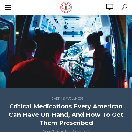
HEALTH & WELLNESS
Critical Medications Every American
Can Have On Hand, And How To Get
Them Prescribed
Doug Goldsmith
2 min read