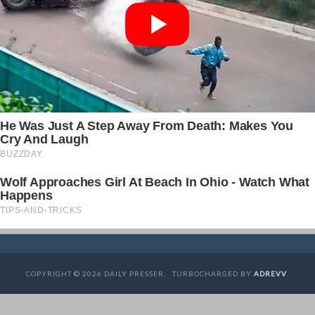
COPYRIGHT © 2026 DAILY PRESSER. TURBOCHARGED BY
ADREVV
.