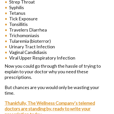
Strep Throat
Syphilis
Tetanus
Tick Exposure
Tonsillitis
Travelers Diarrhea
Trichomoniasis
Tularemia (bioterror)
Urinary Tract Infection
Vaginal Candidiasis
Viral Upper Respiratory Infection
Now you could go through the hassle of trying to
explain to your doctor why you need these
prescriptions.
But chances are you would only be wasting your
time.
Thankfully, The Wellness Company’s telemed
doctors are standing by, ready to write your