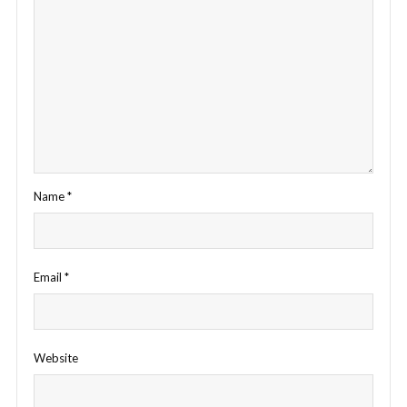
Name
*
Email
*
Website