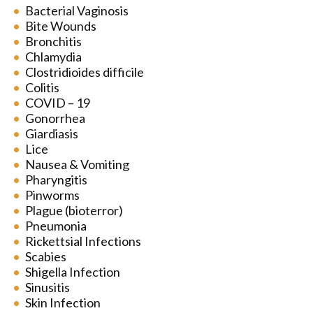
Bacterial Vaginosis
Bite Wounds
Bronchitis
Chlamydia
Clostridioides difficile
Colitis
COVID – 19
Gonorrhea
Giardiasis
Lice
Nausea & Vomiting
Pharyngitis
Pinworms
Plague (bioterror)
Pneumonia
Rickettsial Infections
Scabies
Shigella Infection
Sinusitis
Skin Infection