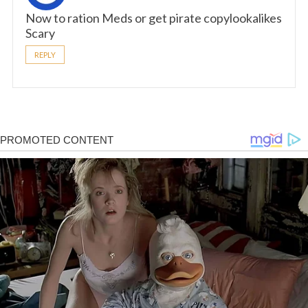
Now to ration Meds or get pirate copylookalikes
Scary
REPLY