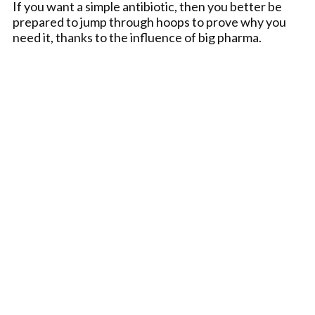
If you want a simple antibiotic, then you better be
prepared to jump through hoops to prove why you
need it, thanks to the influence of big pharma.