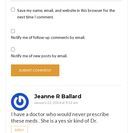
Save my name, email, and website in this browser for the
next time I comment.
Notify me of follow-up comments by email.
Notify me of new posts by email.
Jeanne R Ballard
January 22, 2024 at 9:32 am
I have a doctor who would never prescribe
these meds . She is a yes sir kind of Dr.
REPLY