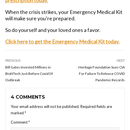
prescription today.
When the crisis strikes, your Emergency Medical Kit
will make sure you’re prepared.
So do yourself and your loved ones a favor.
Click here to get the Emergency Medical Kit today.
PREVIOUS
NEXT
Bill Gates Invested Millions in
Heritage Foundation Sues CIA
BioNTech Just Before Covid19
For Failure To Release COVID
Outbreak
Pandemic Records
4 COMMENTS
Your email address will not be published.
Required fields are
marked
*
Comment
*