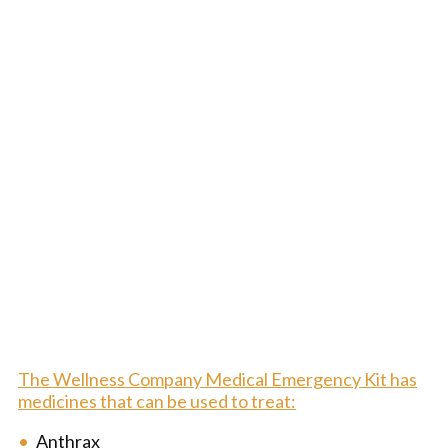
The Wellness Company Medical Emergency Kit has
medicines that can be used to treat:
Anthrax