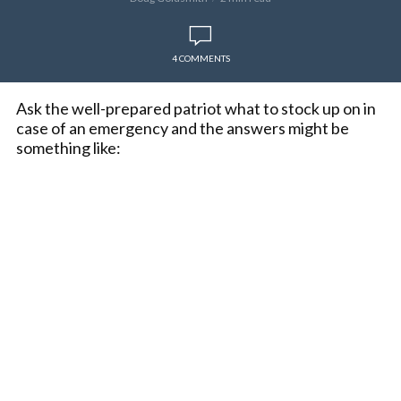
4 COMMENTS
Ask the well-prepared patriot what to stock up on in
case of an emergency and the answers might be
something like: