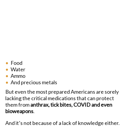
Food
Water
Ammo
And precious metals
But even the most prepared Americans are sorely
lacking the critical medications that can protect
them from
anthrax, tick bites, COVID and even
bioweapons
.
And it’s not because of a lack of knowledge either.