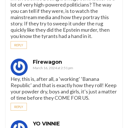
lot of very high-powered politicians? The way
you can tell if they were, is to watch the
mainstream media and how they portray this
story. If they try to sweep it under the rug
quickly like they did the Epstein murder, then
you know the tyrants had a hand in it.
REPLY
Firewagon
March 16, 2024 at 2:51 pm
Hey, this is, after all, a ‘working’ ‘Banana
Republic’ and that is exactly how they roll! Keep
your powder dry, boys and girls, it’s just a matter
of time before they COME FOR US.
REPLY
YO VINNIE