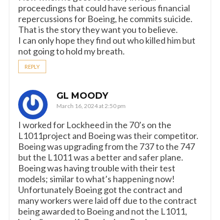
proceedings that could have serious financial
repercussions for Boeing, he commits suicide.
That is the story they want you to believe.
I can only hope they find out who killed him but
not going to hold my breath.
REPLY
GL MOODY
March 16, 2024 at 2:50 pm
I worked for Lockheed in the 70’s on the
L1011project and Boeing was their competitor.
Boeing was upgrading from the 737 to the 747
but the L1011 was a better and safer plane.
Boeing was having trouble with their test
models; similar to what’s happening now!
Unfortunately Boeing got the contract and
many workers were laid off due to the contract
being awarded to Boeing and not the L1011,