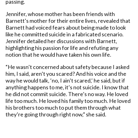
passing.
Jennifer, whose mother has been friends with
Barnett’s mother for their entire lives, revealed that
Barnett had voiced fears about being made to look
like he committed suicide in a fabricated scenario.
Jennifer detailed her discussions with Barnett,
highlighting his passion for life and refuting any
notion that he would have taken his own life.
“He wasn’t concerned about safety because I asked
him, I said, aren’t you scared? And his voice and the
way he would talk, ‘no, I ain’t scared,’ he said, but if
anything happens to me, it’s not suicide. I know that
he did not commit suicide. There’s no way. He loved
life too much. He loved his family too much. He loved
his brothers too much to put them through what
they’re going through right now,” she said.