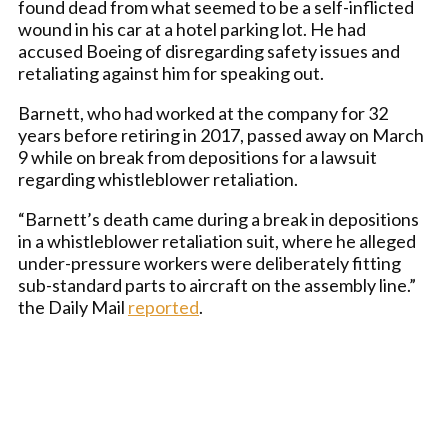
found dead from what seemed to be a self-inflicted
wound in his car at a hotel parking lot. He had
accused Boeing of disregarding safety issues and
retaliating against him for speaking out.
Barnett, who had worked at the company for 32
years before retiring in 2017, passed away on March
9 while on break from depositions for a lawsuit
regarding whistleblower retaliation.
“Barnett’s death came during a break in depositions
in a whistleblower retaliation suit, where he alleged
under-pressure workers were deliberately fitting
sub-standard parts to aircraft on the assembly line.”
the Daily Mail
reported
.