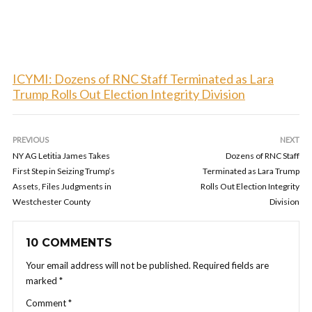
ICYMI: Dozens of RNC Staff Terminated as Lara
Trump Rolls Out Election Integrity Division
PREVIOUS
NEXT
NY AG Letitia James Takes
Dozens of RNC Staff
First Step in Seizing Trump’s
Terminated as Lara Trump
Assets, Files Judgments in
Rolls Out Election Integrity
Westchester County
Division
10 COMMENTS
Your email address will not be published.
Required fields are
marked
*
Comment
*