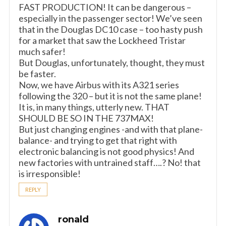
FAST PRODUCTION! It can be dangerous –
especially in the passenger sector! We’ve seen
that in the Douglas DC10 case – too hasty push
for a market that saw the Lockheed Tristar
much safer!
But Douglas, unfortunately, thought, they must
be faster.
Now, we have Airbus with its A321 series
following the 320 – but it is not the same plane!
It is, in many things, utterly new. THAT
SHOULD BE SO IN THE 737MAX!
But just changing engines -and with that plane-
balance- and trying to get that right with
electronic balancing is not good physics! And
new factories with untrained staff….? No! that
is irresponsible!
REPLY
ronald