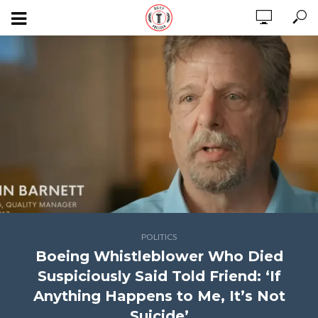
POLITICS
Boeing Whistleblower Who Died
Suspiciously Said Told Friend: ‘If
Anything Happens to Me, It’s Not
Suicide’