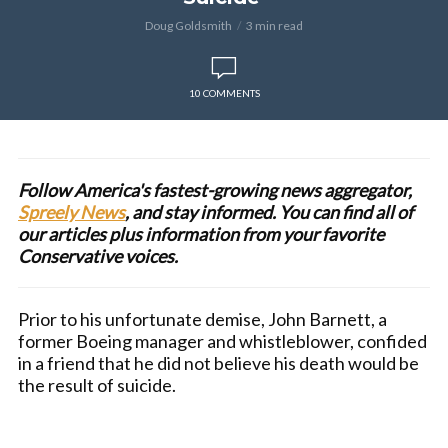
Doug Goldsmith
3 min read
10 COMMENTS
Follow America's fastest-growing news aggregator,
Spreely News
, and stay informed. You can find all of
our articles plus information from your favorite
Conservative voices.
Prior to his unfortunate demise, John Barnett, a
former Boeing manager and whistleblower, confided
in a friend that he did not believe his death would be
the result of suicide.