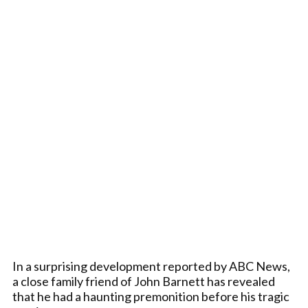
In a surprising development reported by ABC News,
a close family friend of John Barnett has revealed
that he had a haunting premonition before his tragic