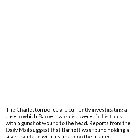
The Charleston police are currently investigating a
case in which Barnett was discovered in his truck
with a gunshot wound to the head. Reports from the
Daily Mail suggest that Barnett was found holding a
silver handgun with his finger on the trigger.