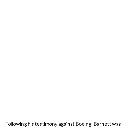
Following his testimony against Boeing, Barnett was