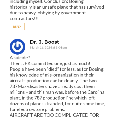
including myself. Conclusion: Boeing,
historically is an unsafe plane that has survived
due to heavy lobbying by government
contractors!!!
REPLY
Dr. J. Boost
March 16, 2024 at 3:04 pm
A suicide?
Then, JFK committed one, just as much!
People have been “died” for less, as for Boeing,
his knowledge of mis-organization in their
aircraft-production can be deadly. The two
737Max-disasters have already cost them
millions – and this man was, before the Carolina
plant, in the 787 production line which left
dozens of planes stranded, for quite some time,
for electro-store problems.
AIRCRAFT ARE TOO COMPLICATED FOR