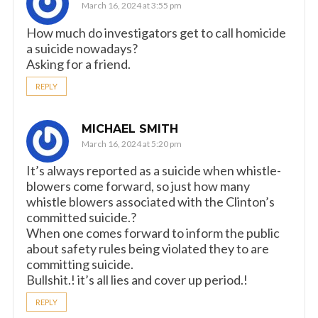
March 16, 2024 at 3:55 pm
How much do investigators get to call homicide
a suicide nowadays?
Asking for a friend.
REPLY
MICHAEL SMITH
March 16, 2024 at 5:20 pm
It’s always reported as a suicide when whistle-
blowers come forward, so just how many
whistle blowers associated with the Clinton’s
committed suicide.?
When one comes forward to inform the public
about safety rules being violated they to are
committing suicide.
Bullshit.! it’s all lies and cover up period.!
REPLY