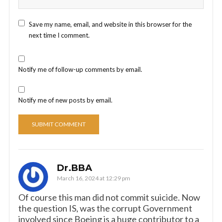
Save my name, email, and website in this browser for the
next time I comment.
Notify me of follow-up comments by email.
Notify me of new posts by email.
Dr.BBA
March 16, 2024 at 12:29 pm
Of course this man did not commit suicide. Now
the question IS, was the corrupt Government
involved since Boeing is a huge contributor to a