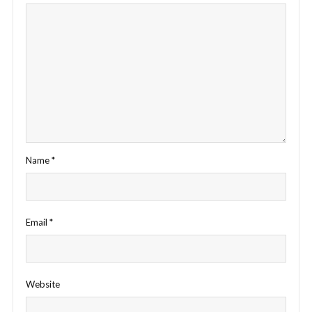
Name
*
Email
*
Website