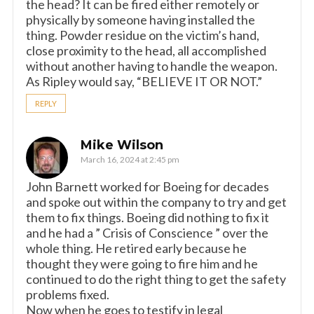
the head? It can be fired either remotely or
physically by someone having installed the
thing. Powder residue on the victim’s hand,
close proximity to the head, all accomplished
without another having to handle the weapon.
As Ripley would say, “BELIEVE IT OR NOT.”
REPLY
Mike Wilson
March 16, 2024 at 2:45 pm
John Barnett worked for Boeing for decades
and spoke out within the company to try and get
them to fix things. Boeing did nothing to fix it
and he had a ” Crisis of Conscience ” over the
whole thing. He retired early because he
thought they were going to fire him and he
continued to do the right thing to get the safety
problems fixed.
Now when he goes to testify in legal