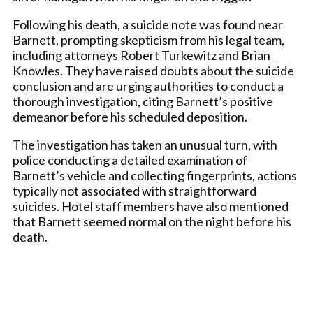
Following his death, a suicide note was found near
Barnett, prompting skepticism from his legal team,
including attorneys Robert Turkewitz and Brian
Knowles. They have raised doubts about the suicide
conclusion and are urging authorities to conduct a
thorough investigation, citing Barnett’s positive
demeanor before his scheduled deposition.
The investigation has taken an unusual turn, with
police conducting a detailed examination of
Barnett’s vehicle and collecting fingerprints, actions
typically not associated with straightforward
suicides. Hotel staff members have also mentioned
that Barnett seemed normal on the night before his
death.