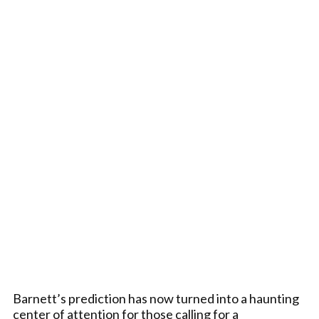
Barnett’s prediction has now turned into a haunting
center of attention for those calling for a