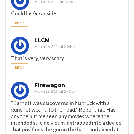
March 16, 2024 at 12:38 pm
Could be Arkanside.
REPLY
LLCM
March 16, 2024 at 2:04 pm
That is very, very scary.
REPLY
Firewagon
March 16, 2024 at 2:40 pm
“Barnett was discovered in his truck with a
gunshot wound to the head.” Roger that. Has
anyone but me seen any movies where the
intended suicide victim is strapped into a device
that positions the gun in the hand and aimed at