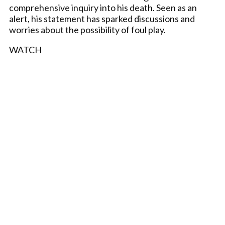
comprehensive inquiry into his death. Seen as an
alert, his statement has sparked discussions and
worries about the possibility of foul play.
WATCH