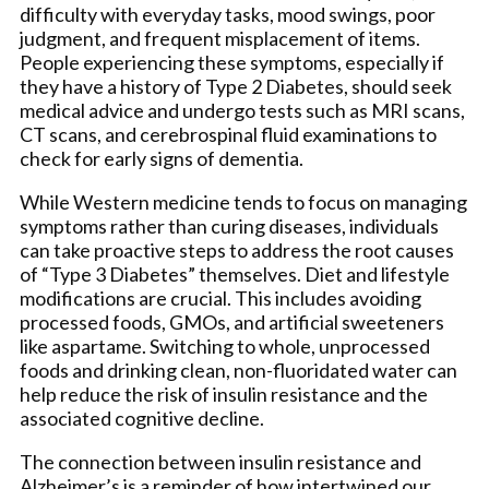
difficulty with everyday tasks, mood swings, poor
judgment, and frequent misplacement of items.
People experiencing these symptoms, especially if
they have a history of Type 2 Diabetes, should seek
medical advice and undergo tests such as MRI scans,
CT scans, and cerebrospinal fluid examinations to
check for early signs of dementia.
While Western medicine tends to focus on managing
symptoms rather than curing diseases, individuals
can take proactive steps to address the root causes
of “Type 3 Diabetes” themselves. Diet and lifestyle
modifications are crucial. This includes avoiding
processed foods, GMOs, and artificial sweeteners
like aspartame. Switching to whole, unprocessed
foods and drinking clean, non-fluoridated water can
help reduce the risk of insulin resistance and the
associated cognitive decline.
The connection between insulin resistance and
Alzheimer’s is a reminder of how intertwined our