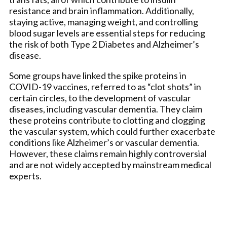
resistance and brain inflammation. Additionally,
staying active, managing weight, and controlling
blood sugar levels are essential steps for reducing
the risk of both Type 2 Diabetes and Alzheimer’s
disease.
Some groups have linked the spike proteins in
COVID-19 vaccines, referred to as “clot shots” in
certain circles, to the development of vascular
diseases, including vascular dementia. They claim
these proteins contribute to clotting and clogging
the vascular system, which could further exacerbate
conditions like Alzheimer’s or vascular dementia.
However, these claims remain highly controversial
and are not widely accepted by mainstream medical
experts.