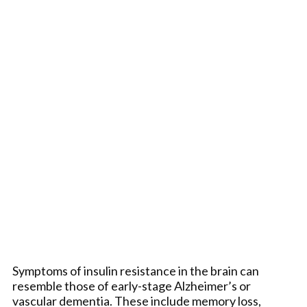
Symptoms of insulin resistance in the brain can
resemble those of early-stage Alzheimer’s or
vascular dementia. These include memory loss,