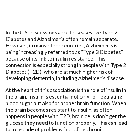
In the U.S., discussions about diseases like Type 2
Diabetes and Alzheimer’s often remain separate.
However, in many other countries, Alzheimer’s is
being increasingly referred to as “Type 3 Diabetes”
because of its link to insulin resistance. This
connection is especially strong in people with Type 2
Diabetes (T2D), who are at much higher risk of
developing dementia, including Alzheimer’s disease.
At the heart of this association is the role of insulin in
the brain. Insulin is essential not only for regulating
blood sugar but also for proper brain function. When
the brain becomes resistant to insulin, as often
happens in people with T2D, brain cells don’t get the
glucose they need to function properly. This can lead
to a cascade of problems, including chronic