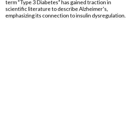
term “Type 3 Diabetes” has gained traction in
scientific literature to describe Alzheimer’s,
emphasizing its connection to insulin dysregulation.