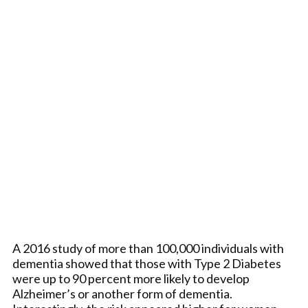
A 2016 study of more than 100,000 individuals with
dementia showed that those with Type 2 Diabetes
were up to 90 percent more likely to develop
Alzheimer’s or another form of dementia.