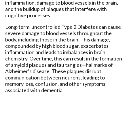
inflammation, damage to blood vessels in the brain,
and the buildup of plaques that interfere with
cognitive processes.
Long-term, uncontrolled Type 2 Diabetes can cause
severe damage to blood vessels throughout the
body, including those in the brain. This damage,
compounded by high blood sugar, exacerbates
inflammation and leads to imbalances in brain
chemistry. Over time, this can result in the formation
of amyloid plaques and tau tangles—hallmarks of
Alzheimer’s disease. These plaques disrupt
communication between neurons, leading to
memory loss, confusion, and other symptoms
associated with dementia.