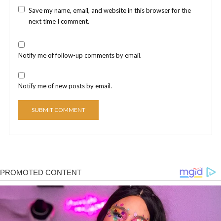
Save my name, email, and website in this browser for the
next time I comment.
Notify me of follow-up comments by email.
Notify me of new posts by email.