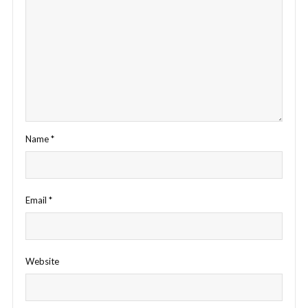
Name
*
Email
*
Website