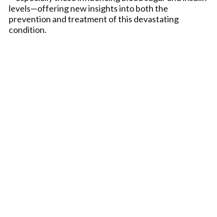
levels—offering new insights into both the
prevention and treatment of this devastating
condition.