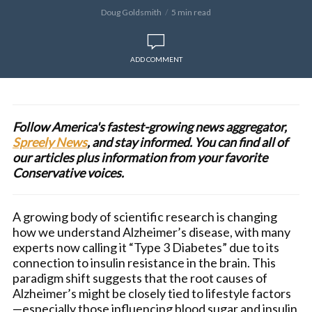
Doug Goldsmith
5 min read
ADD COMMENT
Follow America's fastest-growing news aggregator,
Spreely News
, and stay informed. You can find all of
our articles plus information from your favorite
Conservative voices.
A growing body of scientific research is changing
how we understand Alzheimer’s disease, with many
experts now calling it “Type 3 Diabetes” due to its
connection to insulin resistance in the brain. This
paradigm shift suggests that the root causes of
Alzheimer’s might be closely tied to lifestyle factors
—especially those influencing blood sugar and insulin