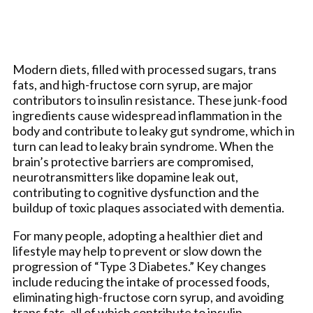
Modern diets, filled with processed sugars, trans
fats, and high-fructose corn syrup, are major
contributors to insulin resistance. These junk-food
ingredients cause widespread inflammation in the
body and contribute to leaky gut syndrome, which in
turn can lead to leaky brain syndrome. When the
brain’s protective barriers are compromised,
neurotransmitters like dopamine leak out,
contributing to cognitive dysfunction and the
buildup of toxic plaques associated with dementia.
For many people, adopting a healthier diet and
lifestyle may help to prevent or slow down the
progression of “Type 3 Diabetes.” Key changes
include reducing the intake of processed foods,
eliminating high-fructose corn syrup, and avoiding
trans fats, all of which contribute to insulin