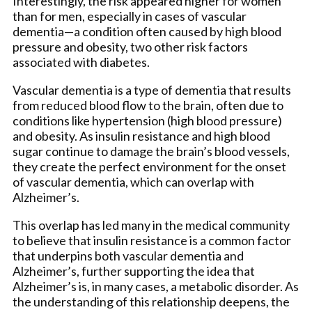
Interestingly, the risk appeared higher for women
than for men, especially in cases of vascular
dementia—a condition often caused by high blood
pressure and obesity, two other risk factors
associated with diabetes.
Vascular dementia is a type of dementia that results
from reduced blood flow to the brain, often due to
conditions like hypertension (high blood pressure)
and obesity. As insulin resistance and high blood
sugar continue to damage the brain’s blood vessels,
they create the perfect environment for the onset
of vascular dementia, which can overlap with
Alzheimer’s.
This overlap has led many in the medical community
to believe that insulin resistance is a common factor
that underpins both vascular dementia and
Alzheimer’s, further supporting the idea that
Alzheimer’s is, in many cases, a metabolic disorder. As
the understanding of this relationship deepens, the