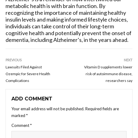
metabolic health is with brain function. By
recognizing the importance of maintaining healthy
insulin levels and making informed lifestyle choices,
individuals can take control of their long-term
cognitive health and potentially prevent the onset of
dementia, including Alzheimer’s, in the years ahead.
PREVIOUS
NEXT
Lawsuits Filed Against
Vitamin D supplements lower
Ozempic for Severe Health
risk of autoimmune disease,
Complications
researchers say
ADD COMMENT
Your email address will not be published.
Required fields are
marked
*
Comment
*