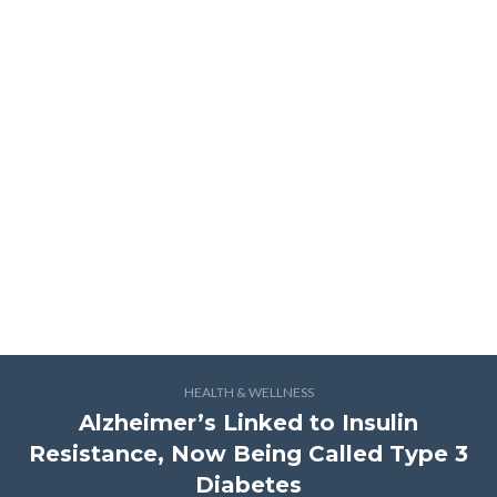
HEALTH & WELLNESS
Alzheimer’s Linked to Insulin
Resistance, Now Being Called Type 3
Diabetes