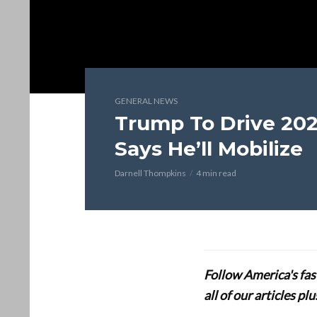
GENERAL NEWS
Trump To Drive 202
Says He’ll Mobilize
Darnell Thompkins
4 min read
Follow America's fa
all of our articles p