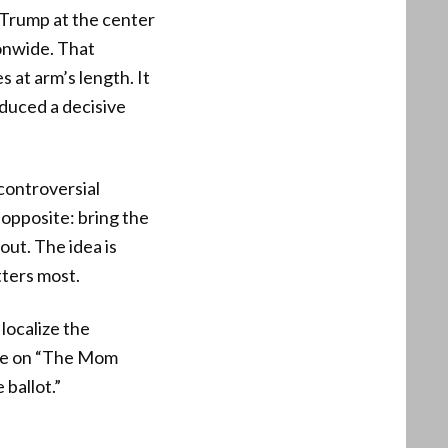
 Trump at the center
onwide. That
 at arm’s length. It
duced a decisive
 controversial
 opposite: bring the
out. The idea is
ters most.
 localize the
ance on “The Mom
 ballot.”