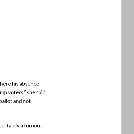
here his absence
mp voters,” she said,
allot and not
certainly a turnout