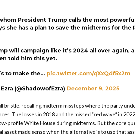
 whom President Trump calls the most powerfu
ys she has a plan to save the midterms for the
p will campaign like it’s 2024 all over again, 
en told him this yet.
 is to make the…
pic.twitter.com/qXxQdf5x2m
 Ezra (@ShadowofEzra)
December 9, 2025
l bristle, recalling midterm missteps where the party un
ces. The losses in 2018 and the missed “red wave” in 2022 l
low-profile White House during midterms. But the core qu
cal asset made sense when the alternative is to use that ass