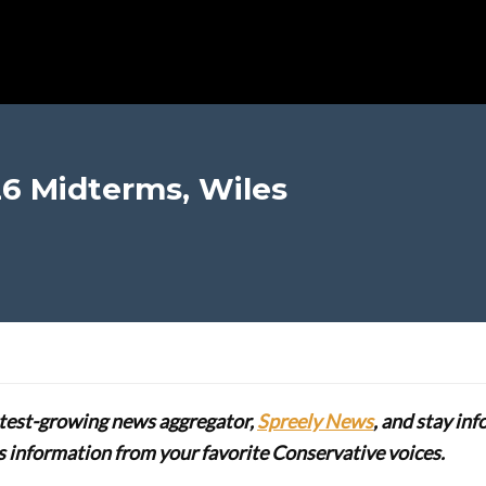
6 Midterms, Wiles
stest-growing news aggregator,
Spreely News
, and stay in
lus information from your favorite Conservative voices.