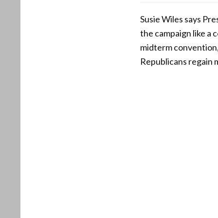
Susie Wiles says Pre
the campaign like a c
midterm convention,
Republicans regain