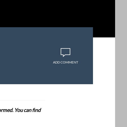
ADD COMMENT
formed. You can find