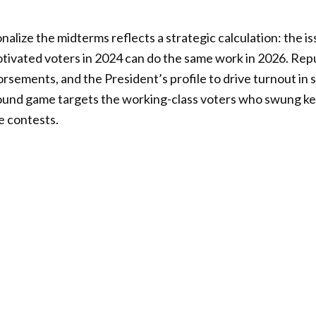
nalize the midterms reflects a strategic calculation: the i
otivated voters in 2024 can do the same work in 2026. Rep
orsements, and the President’s profile to drive turnout in s
round game targets the working-class voters who swung ke
e contests.