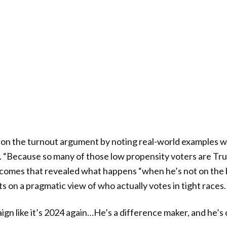
on the turnout argument by noting real-world examples w
. “Because so many of those low propensity voters are Tru
comes that revealed what happens “when he’s not on the b
ts on a pragmatic view of who actually votes in tight races.
ign like it’s 2024 again…He’s a difference maker, and he’s 