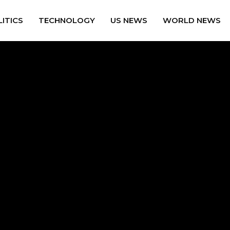
ITICS
TECHNOLOGY
US NEWS
WORLD NEWS