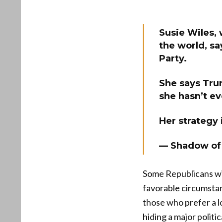
Susie Wiles,
the world, sa
Party.
She says Trum
she hasn’t ev
Her strategy
— Shadow of
Some Republicans wil
favorable circumstan
those who prefer a 
hiding a major politi