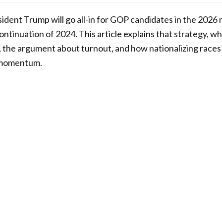
sident Trump will go all-in for GOP candidates in the 2026
ontinuation of 2024. This article explains that strategy, w
 the argument about turnout, and how nationalizing races
 momentum.