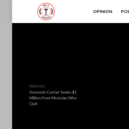
OPINION
POL
PREVIOUS
Kennedy Center Seeks $1
Million From Musician Who
Quit