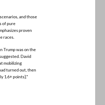
 scenarios, and those
s of pure
emphasizes proven
e races.
en Trump was on the
 suggested. David
at mobilizing
 had turned out, then
y 1.6+ points].”