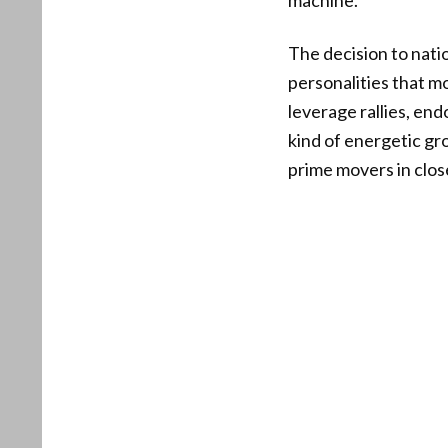
machine.”
The decision to natio
personalities that m
leverage rallies, end
kind of energetic g
prime movers in clos