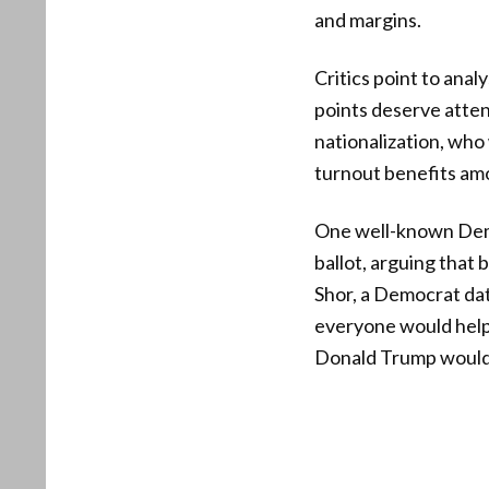
and margins.
Critics point to anal
points deserve atten
nationalization, who
turnout benefits am
One well-known Demo
ballot, arguing tha
Shor, a Democrat data
everyone would help 
Donald Trump would’v