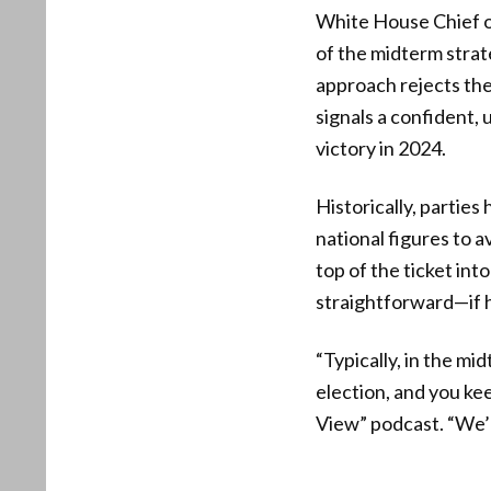
White House Chief of
of the midterm strat
approach rejects the
signals a confident,
victory in 2024.
Historically, parties
national figures to a
top of the ticket int
straightforward—if h
“Typically, in the mi
election, and you kee
View” podcast. “We’re