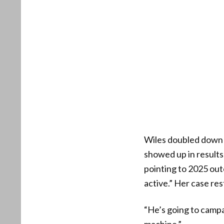
Wiles doubled down 
showed up in results
pointing to 2025 out
active.” Her case res
“He’s going to campa