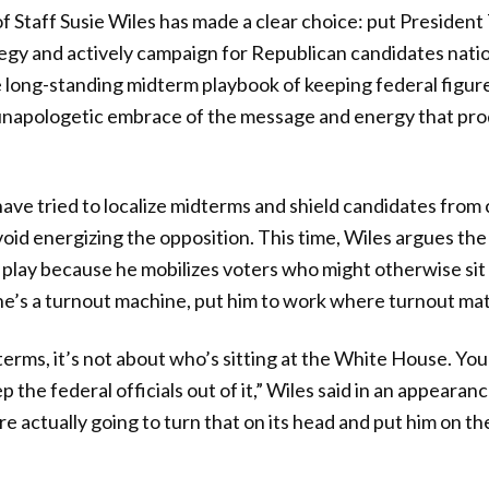
 Staff Susie Wiles has made a clear choice: put President
egy and actively campaign for Republican candidates nati
 long-standing midterm playbook of keeping federal figures
 unapologetic embrace of the message and energy that pro
 have tried to localize midterms and shield candidates from
void energizing the opposition. This time, Wiles argues the
o play because he mobilizes voters who might otherwise sit 
e’s a turnout machine, put him to work where turnout mat
dterms, it’s not about who’s sitting at the White House. You
p the federal officials out of it,” Wiles said in an appear
 actually going to turn that on its head and put him on the