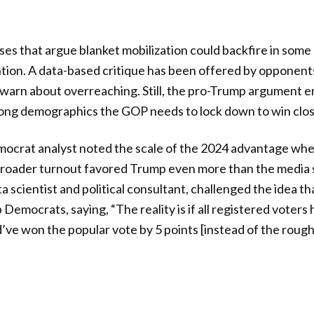
yses that argue blanket mobilization could backfire in some
tion. A data-based critique has been offered by opponent
 warn about overreaching. Still, the pro-Trump argument 
ong demographics the GOP needs to lock down to win clos
crat analyst noted the scale of the 2024 advantage wh
t broader turnout favored Trump even more than the media
 scientist and political consultant, challenged the idea th
Democrats, saying, “The reality is if all registered voters
e won the popular vote by 5 points [instead of the roughl