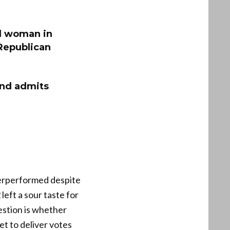
l woman in
 Republican
and admits
derperformed despite
eft a sour taste for
estion is whether
et to deliver votes