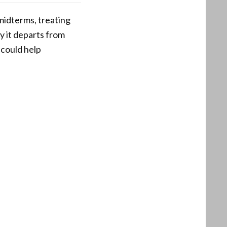
 midterms, treating
hy it departs from
 could help