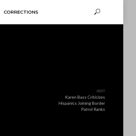
CORRECTIONS
NEXT
Karen Bass Criticizes
Hispanics Joining Border
Patrol Ranks