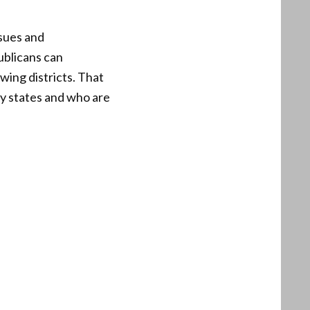
ssues and
ublicans can
wing districts. That
y states and who are