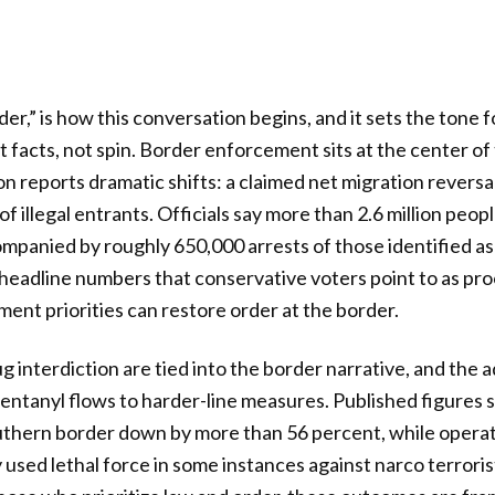
r,” is how this conversation begins, and it sets the tone f
facts, not spin. Border enforcement sits at the center of
on reports dramatic shifts: a claimed net migration reversa
of illegal entrants. Officials say more than 2.6 million peo
mpanied by roughly 650,000 arrests of those identified a
 headline numbers that conservative voters point to as pro
ment priorities can restore order at the border.
g interdiction are tied into the border narrative, and the 
fentanyl flows to harder-line measures. Published figures
outhern border down by more than 56 percent, while opera
used lethal force in some instances against narco terrori