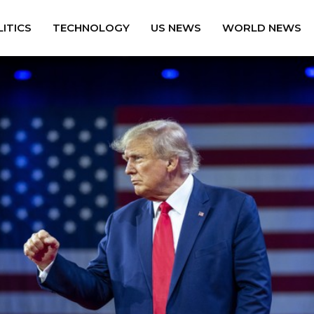
ITICS
TECHNOLOGY
US NEWS
WORLD NEWS