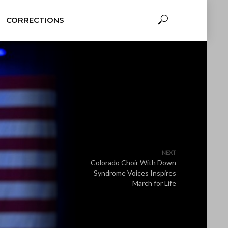
CORRECTIONS
NEXT
Colorado Choir With Down
Syndrome Voices Inspires
March for Life