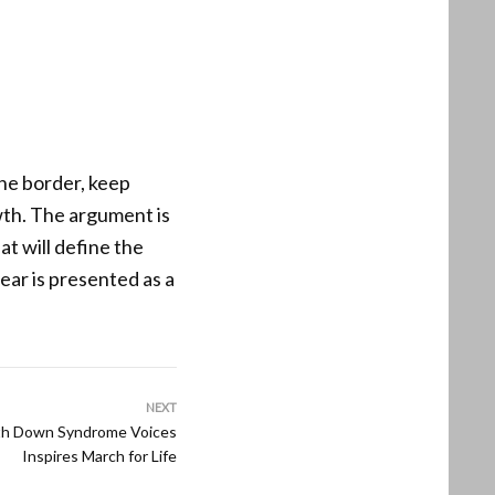
he border, keep
wth. The argument is
at will define the
ear is presented as a
NEXT
th Down Syndrome Voices
Inspires March for Life