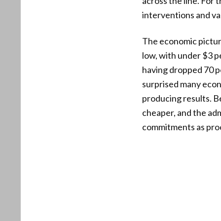
across the line. For 
interventions and val
The economic picture 
low, with under $3 pe
having dropped 70 p
surprised many econo
producing results. 
cheaper, and the adm
commitments as proof