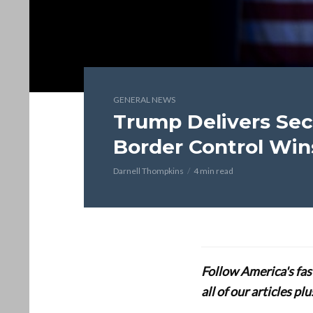
GENERAL NEWS
Trump Delivers Sec
Border Control Win
Darnell Thompkins
4 min read
Follow America's fa
all of our articles p