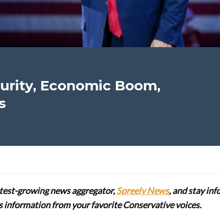
urity, Economic Boom,
s
stest-growing news aggregator,
Spreely News
, and stay in
lus information from your favorite Conservative voices.