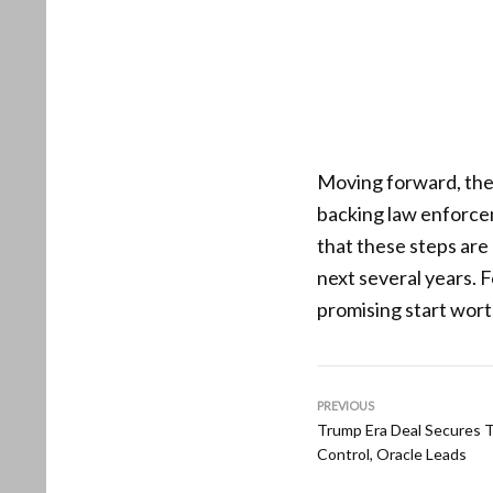
Moving forward, the 
backing law enforce
that these steps are 
next several years. 
promising start wor
PREVIOUS
Trump Era Deal Secures T
Control, Oracle Leads