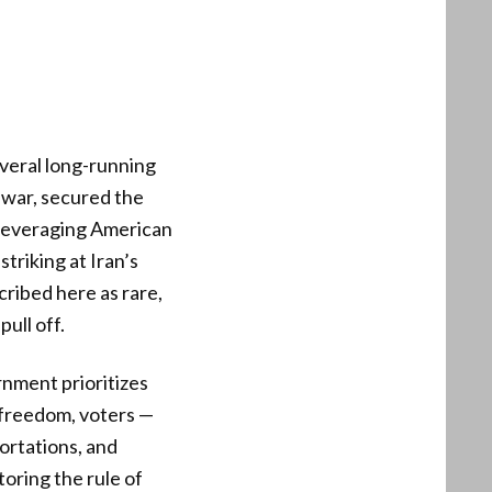
everal long-running
s war, secured the
s leveraging American
striking at Iran’s
ribed here as rare,
ull off.
nment prioritizes
 freedom, voters —
ortations, and
toring the rule of