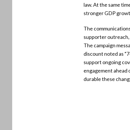
law. At the same tim
stronger GDP growth,
The communications 
supporter outreach, w
The campaign messag
discount noted as “
support ongoing cove
engagement ahead of
durable these chan