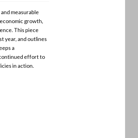
es and measurable
, economic growth,
rence. This piece
t year, and outlines
eeps a
continued effort to
icies in action.