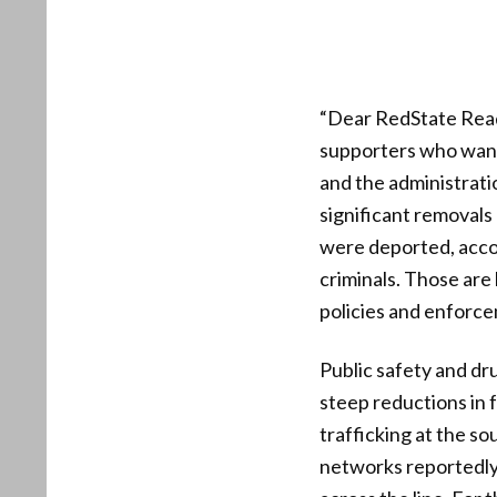
“Dear RedState Reade
supporters who want 
and the administrati
significant removals 
were deported, acco
criminals. Those are
policies and enforce
Public safety and dru
steep reductions in 
trafficking at the s
networks reportedly 