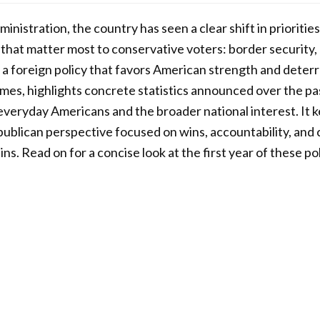
ministration, the country has seen a clear shift in prioriti
s that matter most to conservative voters: border security
 a foreign policy that favors American strength and deter
es, highlights concrete statistics announced over the pas
veryday Americans and the broader national interest. It k
ublican perspective focused on wins, accountability, and 
ns. Read on for a concise look at the first year of these pol