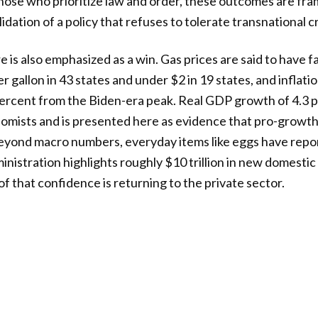
those who prioritize law and order, these outcomes are fra
idation of a policy that refuses to tolerate transnational cr
is also emphasized as a win. Gas prices are said to have fa
r gallon in 43 states and under $2 in 19 states, and inflatio
ercent from the Biden-era peak. Real GDP growth of 4.3 
mists and is presented here as evidence that pro-growth 
Beyond macro numbers, everyday items like eggs have repo
inistration highlights roughly $10 trillion in new domesti
 that confidence is returning to the private sector.