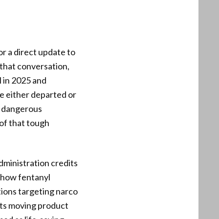
or a direct update to
 that conversation,
l in 2025 and
ple either departed or
s dangerous
of that tough
administration credits
 show fentanyl
tions targeting narco
sts moving product