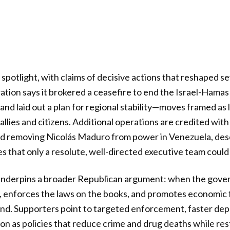
 spotlight, with claims of decisive actions that reshaped s
ration says it brokered a ceasefire to end the Israel-Hama
 and laid out a plan for regional stability—moves framed a
allies and citizens. Additional operations are credited with 
nd removing Nicolás Maduro from power in Venezuela, desc
 that only a resolute, well-directed executive team could p
nderpins a broader Republican argument: when the gover
y, enforces the laws on the books, and promotes economic
nd. Supporters point to targeted enforcement, faster dep
on as policies that reduce crime and drug deaths while res