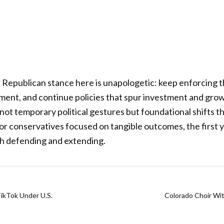
Republican stance here is unapologetic: keep enforcing t
ment, and continue policies that spur investment and gro
not temporary political gestures but foundational shifts th
For conservatives focused on tangible outcomes, the first y
th defending and extending.
ikTok Under U.S.
Colorado Choir Wi