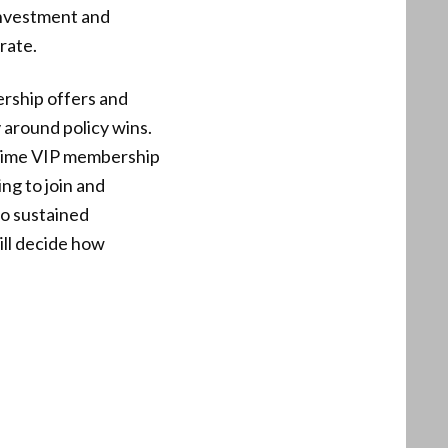
 investment and
rate.
rship offers and
y around policy wins.
-time VIP membership
g to join and
to sustained
ill decide how