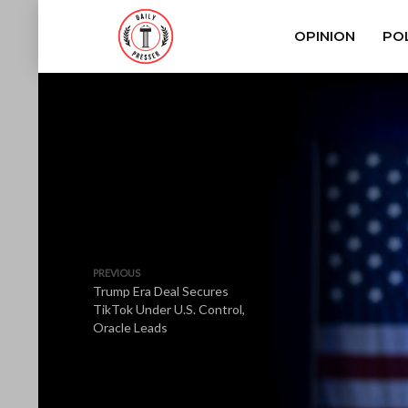
OPINION
POL
PREVIOUS
Trump Era Deal Secures
TikTok Under U.S. Control,
Oracle Leads