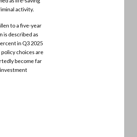
med as life-saving
iminal activity.
llen to a five-year
n is described as
percent in Q3 2025
policy choices are
rtedly become far
c investment