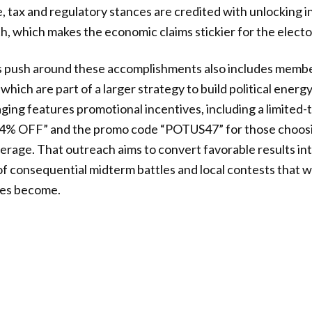
e, tax and regulatory stances are credited with unlocking
 which makes the economic claims stickier for the electo
push around these accomplishments also includes membe
hich are part of a larger strategy to build political energ
ing features promotional incentives, including a limited
74% OFF” and the promo code “POTUS47” for those choosin
rage. That outreach aims to convert favorable results in
 consequential midterm battles and local contests that w
ges become.