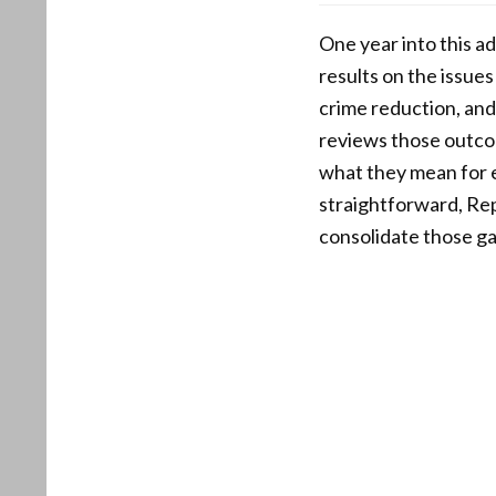
One year into this ad
results on the issue
crime reduction, and
reviews those outcom
what they mean for e
straightforward, Rep
consolidate those gai