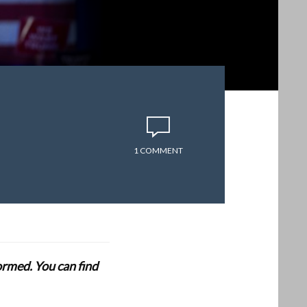
1 COMMENT
formed. You can find