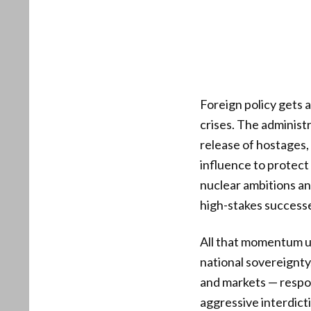
Foreign policy gets a
crises. The administ
release of hostages,
influence to protect 
nuclear ambitions a
high-stakes successes
All that momentum u
national sovereignt
and markets — respo
aggressive interdicti