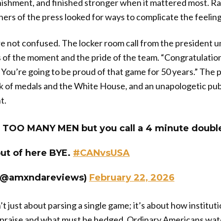
ishment, and finished stronger when it mattered most. Ra
ers of the press looked for ways to complicate the feeling 
e not confused. The locker room call from the president 
 of the moment and the pride of the team. “Congratulatio
ou’re going to be proud of that game for 50 years.” The 
k of medals and the White House, and an unapologetic publ
t.
ll TOO MANY MEN but you call a 4 minute doubl
ut of here BYE.
#CANvsUSA
@amxndareviews)
February 22, 2026
n’t just about parsing a single game; it’s about how institu
e praise and what must be hedged. Ordinary Americans wat