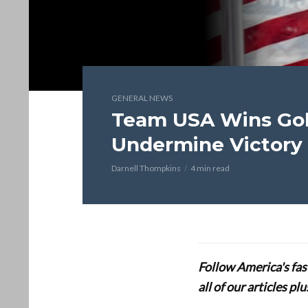
GENERAL NEWS
Team USA Wins Gol
Undermine Victory
Darnell Thompkins
4 min read
Follow America's fa
all of our articles p