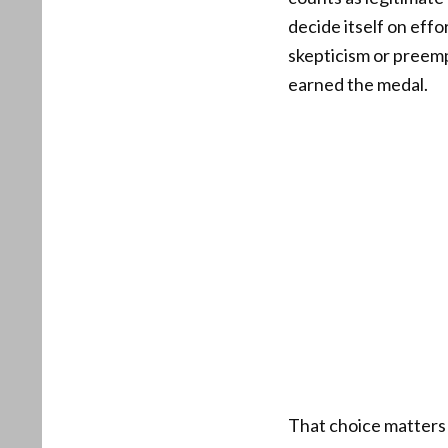
decide itself on effor
skepticism or preemp
earned the medal.
That choice matters 