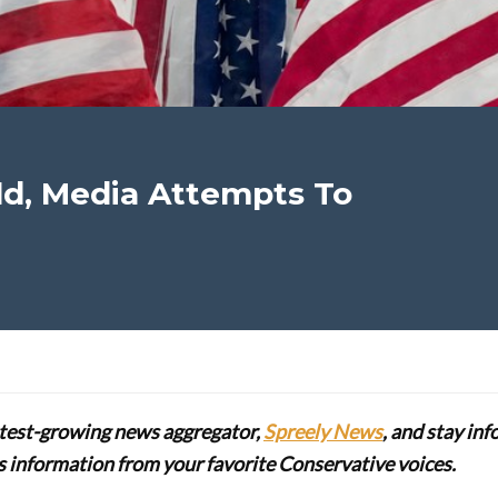
d, Media Attempts To
stest-growing news aggregator,
Spreely News
, and stay in
lus information from your favorite Conservative voices.