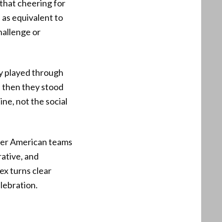
 that cheering for
 as equivalent to
hallenge or
hey played through
d then they stood
ne, not the social
ver American teams
rative, and
ex turns clear
elebration.