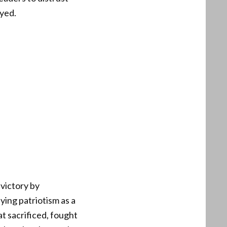
ayed.
 victory by
fying patriotism as a
t sacrificed, fought