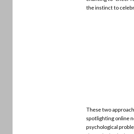
the instinct to cele
These two approaches
spotlighting online n
psychological proble