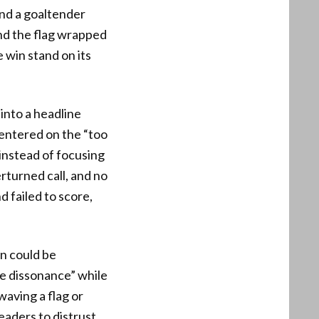
and a goaltender
nd the flag wrapped
e win stand on its
into a headline
centered on the “too
instead of focusing
rturned call, and no
 failed to score,
on could be
ve dissonance” while
aving a flag or
eaders to distrust