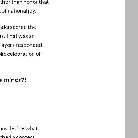
ther than honor that
of national joy.
underscored the
ns. That was an
players responded
ic celebration of
e minor?!
tions decide what
ched a contest