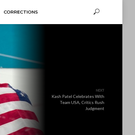
CORRECTIONS
NEXT
Kash Patel Celebrates With
Team USA, Critics Rush
Judgment