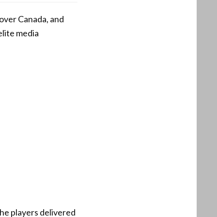
 over Canada, and
elite media
the players delivered