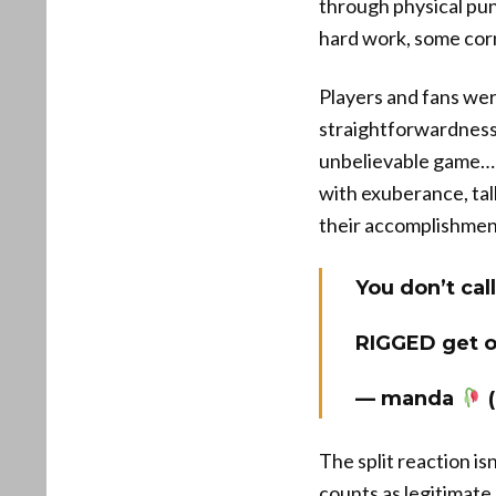
through physical pun
hard work, some corn
Players and fans wer
straightforwardness
unbelievable game… Y
with exuberance, tal
their accomplishmen
You don’t ca
RIGGED get o
— manda
(
The split reaction is
counts as legitimat