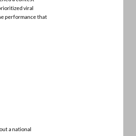
rioritized viral
the performance that
out a national