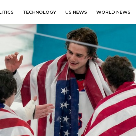
ITICS
TECHNOLOGY
US NEWS
WORLD NEWS