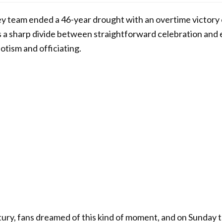
ey team ended a 46-year drought with an overtime victory
 a sharp divide between straightforward celebration and 
otism and officiating.
ntury, fans dreamed of this kind of moment, and on Sunday 