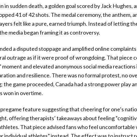
win in sudden death, a golden goal scored by Jack Hughes, 
opped 41 of 42 shots. The medal ceremony, the anthem, a
ers felt like a pure, earned triumph. Instead of letting th
 the media began framing it as controversy.
ded a disputed stoppage and amplified online complaints 
iral outrage as if it were proof of wrongdoing. That piece 
” moment and elevated anonymous social media reactions 
aration and resilience. There was no formal protest, no ove
; the game proceeded, Canada had a strong power play and
s won in overtime.
 pregame feature suggesting that cheering for one’s nati
ght, offering therapists’ takeaways about feeling “cogniti
hletes. That piece advised fans who feel uncomfortable w
r individual athletes” instead. The effect was to instruct r