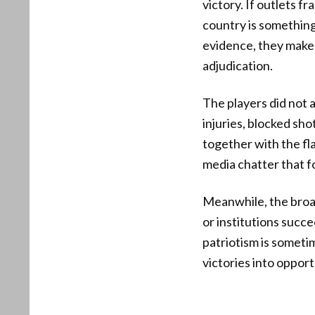
victory. If outlets f
country is something
evidence, they make
adjudication.
The players did not a
injuries, blocked sho
together with the fl
media chatter that f
Meanwhile, the broa
or institutions succe
patriotism is someti
victories into opport