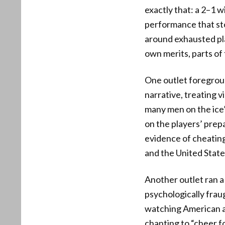
exactly that: a 2–1 
performance that st
around exhausted play
own merits, parts of
One outlet foregroun
narrative, treating v
many men on the ice
on the players’ prep
evidence of cheating
and the United State
Another outlet ran a
psychologically frau
watching American at
chanting to “cheer fo