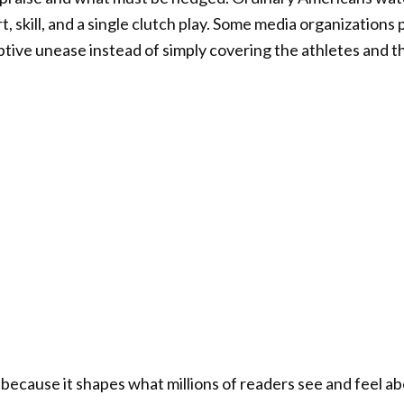
t, skill, and a single clutch play. Some media organizations p
tive unease instead of simply covering the athletes and 
because it shapes what millions of readers see and feel ab