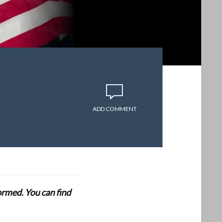
ADD COMMENT
formed. You can find