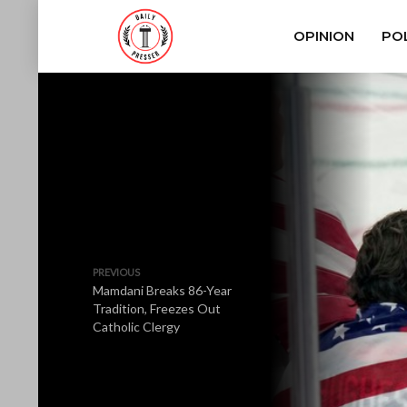
OPINION
POL
PREVIOUS
Mamdani Breaks 86-Year
Tradition, Freezes Out
Catholic Clergy