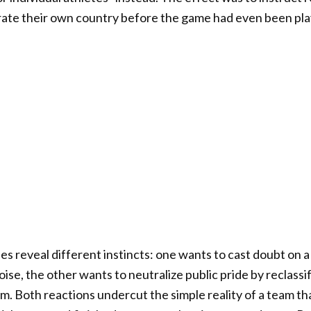
brate their own country before the game had even been pl
 reveal different instincts: one wants to cast doubt on a
oise, the other wants to neutralize public pride by reclassi
m. Both reactions undercut the simple reality of a team tha