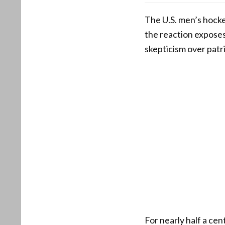
The U.S. men’s hock
the reaction exposes
skepticism over patri
For nearly half a ce