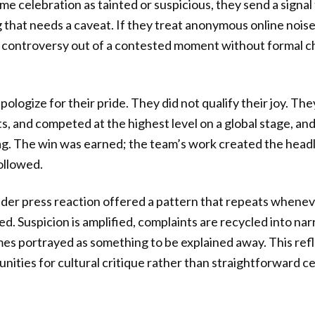
rame celebration as tainted or suspicious, they send a signal
 that needs a caveat. If they treat anonymous online noise
 controversy out of a contested moment without formal c
pologize for their pride. They did not qualify their joy. T
ts, and competed at the highest level on a global stage, an
ag. The win was earned; the team’s work created the headli
ollowed.
der press reaction offered a pattern that repeats whene
ed. Suspicion is amplified, complaints are recycled into nar
mes portrayed as something to be explained away. This refl
unities for cultural critique rather than straightforward c