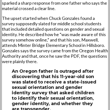
sparked a sharp response from one father who says the
material crossed a clear line.
The upset started when Chuck Gonzales found a
survey supposedly slated for middle school students
that included detailed questions on gender and sexual
identity. He described how he “was made aware of this
survey somehow online,” and that his son, Maxwell,
attends Minter Bridge Elementary School in Hillsboro.
Gonzales says the survey came from the Oregon Health
Authority and that, once he saw the PDF, the questions
were plainly there.
An Oregon father is outraged after
discovering that his 11-year-old son
was slated to receive a state-issued
sexual orientation and gender
identity survey that asked children
to identify their sexual orientation,
gender identity, and whether they
are transgender.