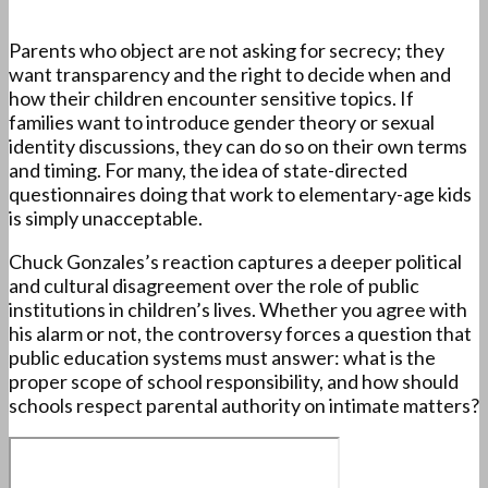
Parents who object are not asking for secrecy; they
want transparency and the right to decide when and
how their children encounter sensitive topics. If
families want to introduce gender theory or sexual
identity discussions, they can do so on their own terms
and timing. For many, the idea of state-directed
questionnaires doing that work to elementary-age kids
is simply unacceptable.
Chuck Gonzales’s reaction captures a deeper political
and cultural disagreement over the role of public
institutions in children’s lives. Whether you agree with
his alarm or not, the controversy forces a question that
public education systems must answer: what is the
proper scope of school responsibility, and how should
schools respect parental authority on intimate matters?