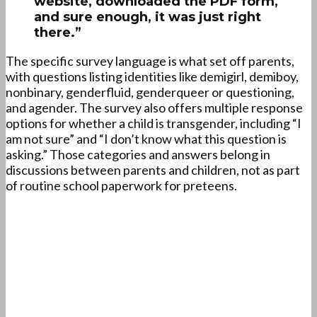
website, downloaded the PDF form,
and sure enough, it was just right
there.”
The specific survey language is what set off parents,
with questions listing identities like demigirl, demiboy,
nonbinary, genderfluid, genderqueer or questioning,
and agender. The survey also offers multiple response
options for whether a child is transgender, including “I
am not sure” and “I don’t know what this question is
asking.” Those categories and answers belong in
discussions between parents and children, not as part
of routine school paperwork for preteens.