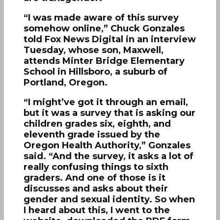
“I was made aware of this survey
somehow online,” Chuck Gonzales
told Fox News Digital in an interview
Tuesday, whose son, Maxwell,
attends Minter Bridge Elementary
School in Hillsboro, a suburb of
Portland, Oregon.
“I might’ve got it through an email,
but it was a survey that is asking our
children grades six, eighth, and
eleventh grade issued by the
Oregon Health Authority,” Gonzales
said. “And the survey, it asks a lot of
really confusing things to sixth
graders. And one of those is it
discusses and asks about their
gender and sexual identity. So when
I heard about this, I went to the