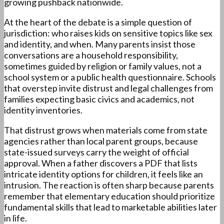
growing pushback nationwide.
At the heart of the debate is a simple question of
jurisdiction: who raises kids on sensitive topics like sex
and identity, and when. Many parents insist those
conversations are a household responsibility,
sometimes guided by religion or family values, not a
school system or a public health questionnaire. Schools
that overstep invite distrust and legal challenges from
families expecting basic civics and academics, not
identity inventories.
That distrust grows when materials come from state
agencies rather than local parent groups, because
state-issued surveys carry the weight of official
approval. When a father discovers a PDF that lists
intricate identity options for children, it feels like an
intrusion. The reaction is often sharp because parents
remember that elementary education should prioritize
fundamental skills that lead to marketable abilities later
in life.