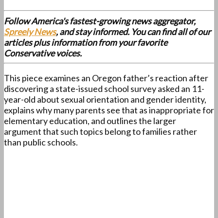
Follow America's fastest-growing news aggregator,
Spreely News
, and stay informed. You can find all of our
articles plus information from your favorite
Conservative voices.
This piece examines an Oregon father’s reaction after
discovering a state-issued school survey asked an 11-
year-old about sexual orientation and gender identity,
explains why many parents see that as inappropriate for
elementary education, and outlines the larger
argument that such topics belong to families rather
than public schools.