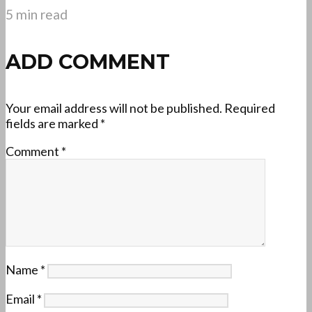
5 min read
ADD COMMENT
Your email address will not be published.
Required
fields are marked
*
Comment
*
Name
*
Email
*