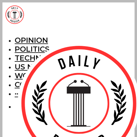
OPINION
POLITICS
TECHNOLOGY
US NEWS
WORLD NEWS
CORRECTIONS
···