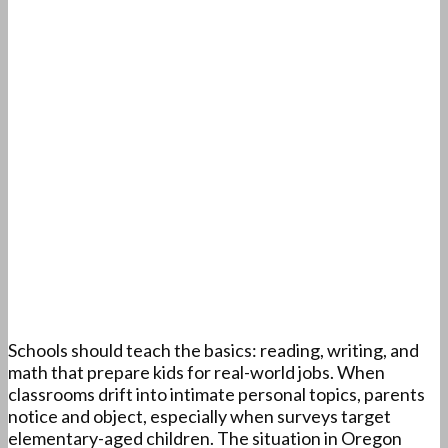
Schools should teach the basics: reading, writing, and
math that prepare kids for real-world jobs. When
classrooms drift into intimate personal topics, parents
notice and object, especially when surveys target
elementary-aged children. The situation in Oregon