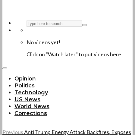
No videos yet!
Click on "Watch later" to put videos here
Opinion
Politics
Technology
US News
World News
Corrections
Previous
Anti Trump Energy Attack Backfires, Exposes