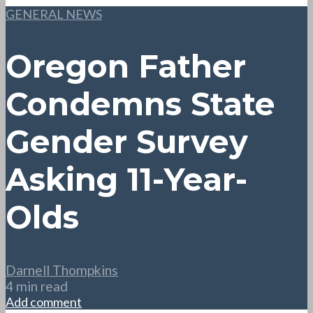
GENERAL NEWS
Oregon Father
Condemns State
Gender Survey
Asking 11-Year-
Olds
Darnell Thompkins
4 min read
Add comment