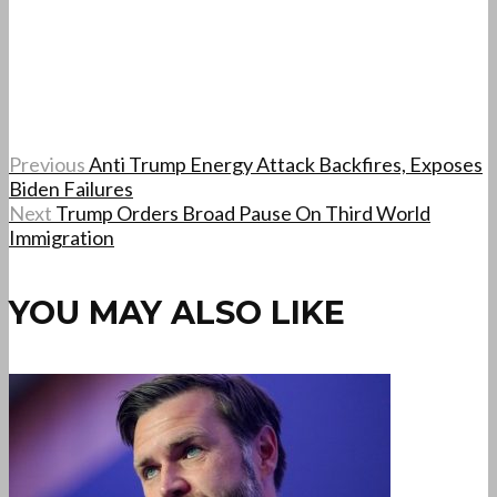
Previous
Anti Trump Energy Attack Backfires, Exposes
Biden Failures
Next
Trump Orders Broad Pause On Third World
Immigration
YOU MAY ALSO LIKE