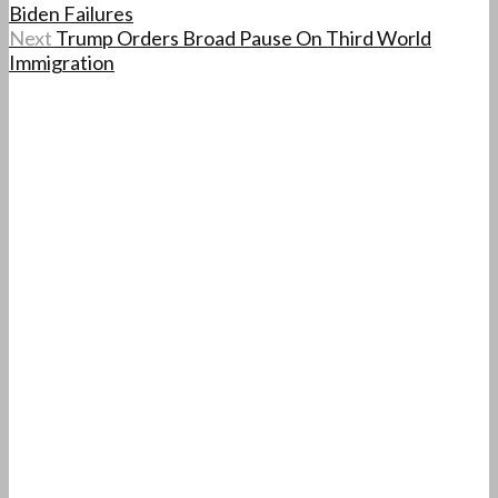
Biden Failures
Next
Trump Orders Broad Pause On Third World
Immigration