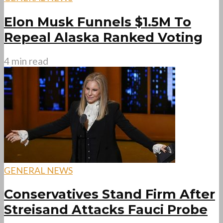
Elon Musk Funnels $1.5M To
Repeal Alaska Ranked Voting
4 min read
GENERAL NEWS
Conservatives Stand Firm After
Streisand Attacks Fauci Probe