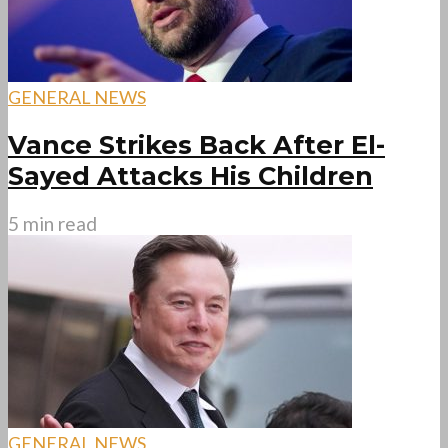
GENERAL NEWS
Vance Strikes Back After El-
Sayed Attacks His Children
5 min read
GENERAL NEWS