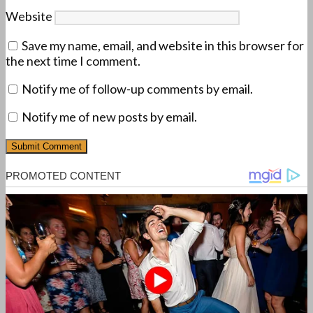
Website
Save my name, email, and website in this browser for
the next time I comment.
Notify me of follow-up comments by email.
Notify me of new posts by email.