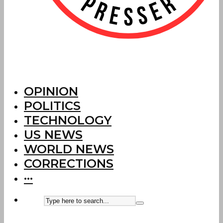
OPINION
POLITICS
TECHNOLOGY
US NEWS
WORLD NEWS
CORRECTIONS
···