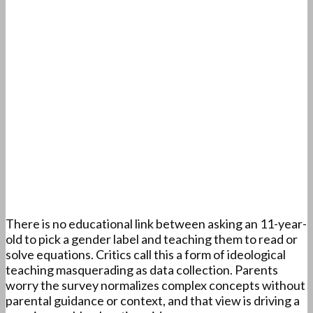
There is no educational link between asking an 11-year-
old to pick a gender label and teaching them to read or
solve equations. Critics call this a form of ideological
teaching masquerading as data collection. Parents
worry the survey normalizes complex concepts without
parental guidance or context, and that view is driving a