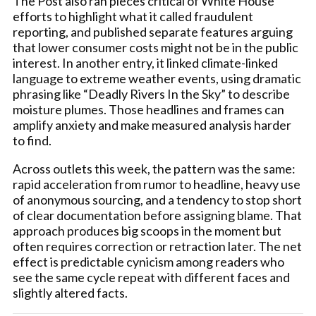
The Post also ran pieces critical of White House
efforts to highlight what it called fraudulent
reporting, and published separate features arguing
that lower consumer costs might not be in the public
interest. In another entry, it linked climate-linked
language to extreme weather events, using dramatic
phrasing like “Deadly Rivers In the Sky” to describe
moisture plumes. Those headlines and frames can
amplify anxiety and make measured analysis harder
to find.
Across outlets this week, the pattern was the same:
rapid acceleration from rumor to headline, heavy use
of anonymous sourcing, and a tendency to stop short
of clear documentation before assigning blame. That
approach produces big scoops in the moment but
often requires correction or retraction later. The net
effect is predictable cynicism among readers who
see the same cycle repeat with different faces and
slightly altered facts.