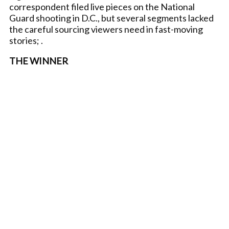
correspondent filed live pieces on the National
Guard shooting in D.C., but several segments lacked
the careful sourcing viewers need in fast-moving
stories; .
THE WINNER