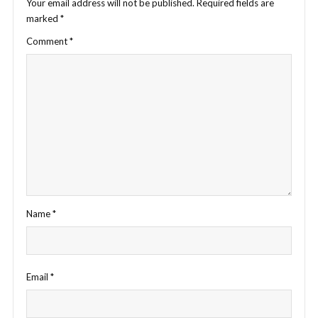
Your email address will not be published.
Required fields are
marked
*
Comment
*
Name
*
Email
*