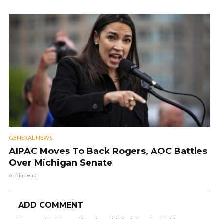
GENERAL NEWS
AIPAC Moves To Back Rogers, AOC Battles
Over Michigan Senate
6 min read
ADD COMMENT