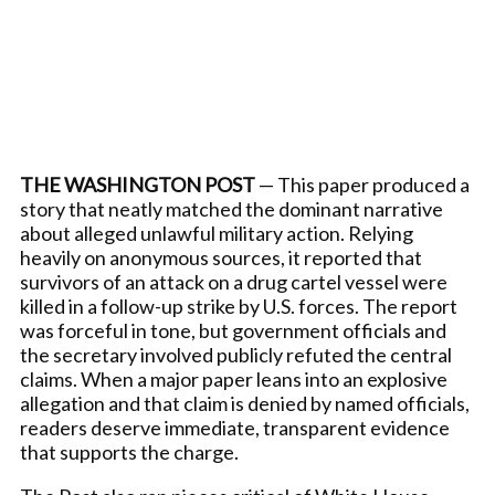
THE WASHINGTON POST
— This paper produced a
story that neatly matched the dominant narrative
about alleged unlawful military action. Relying
heavily on anonymous sources, it reported that
survivors of an attack on a drug cartel vessel were
killed in a follow-up strike by U.S. forces. The report
was forceful in tone, but government officials and
the secretary involved publicly refuted the central
claims. When a major paper leans into an explosive
allegation and that claim is denied by named officials,
readers deserve immediate, transparent evidence
that supports the charge.