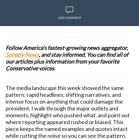
ADD COMMENT
Follow America's fastest-growing news aggregator,
Spreely News
, and stay informed. You can find all of
our articles plus information from your favorite
Conservative voices.
The media landscape this week showed the same
pattern: rapid headlines, shifting narratives, and
intense focus on anything that could damage the
president. I walk through the major outlets and
moments, highlight who pushed what, and point out
where reporting appeared rushed or biased. This
piece keeps the named examples and quotes intact
while cutting the noise so you can see the pattern.