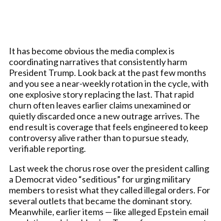
It has become obvious the media complex is
coordinating narratives that consistently harm
President Trump. Look back at the past few months
and you see a near-weekly rotation in the cycle, with
one explosive story replacing the last. That rapid
churn often leaves earlier claims unexamined or
quietly discarded once a new outrage arrives. The
end result is coverage that feels engineered to keep
controversy alive rather than to pursue steady,
verifiable reporting.
Last week the chorus rose over the president calling
a Democrat video “seditious” for urging military
members to resist what they called illegal orders. For
several outlets that became the dominant story.
Meanwhile, earlier items — like alleged Epstein email