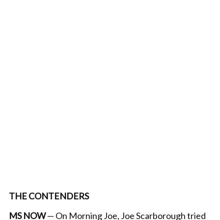
THE CONTENDERS
MS NOW
— On Morning Joe, Joe Scarborough tried