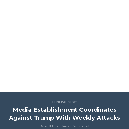
GENERAL NEWS
Media Establishment Coordinates
Against Trump With Weekly Attacks
Darnell Thompkins
5 min read