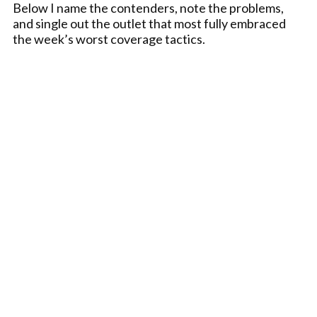
Below I name the contenders, note the problems,
and single out the outlet that most fully embraced
the week’s worst coverage tactics.