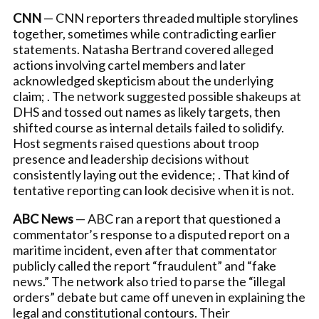
CNN
— CNN reporters threaded multiple storylines
together, sometimes while contradicting earlier
statements. Natasha Bertrand covered alleged
actions involving cartel members and later
acknowledged skepticism about the underlying
claim; . The network suggested possible shakeups at
DHS and tossed out names as likely targets, then
shifted course as internal details failed to solidify.
Host segments raised questions about troop
presence and leadership decisions without
consistently laying out the evidence; . That kind of
tentative reporting can look decisive when it is not.
ABC News
— ABC ran a report that questioned a
commentator’s response to a disputed report on a
maritime incident, even after that commentator
publicly called the report “fraudulent” and “fake
news.” The network also tried to parse the “illegal
orders” debate but came off uneven in explaining the
legal and constitutional contours. Their