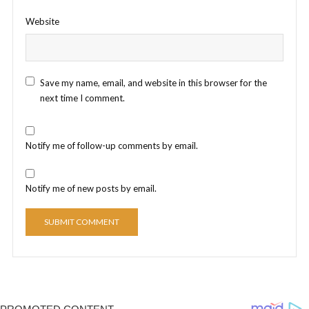
Website
Save my name, email, and website in this browser for the
next time I comment.
Notify me of follow-up comments by email.
Notify me of new posts by email.