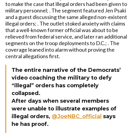
to make the case that illegal orders had been given to
military personnel; . The segment featured Jen Psaki
and a guest discussing the same alleged non-existent
illegal orders; . The outlet stoked anxiety with claims
that a well-known former official was about to be
relieved from federal service, and later ran additional
segments on the troop deployments to D.C.; . The
coverage leaned into alarm without proving the
central allegations first.
The entire narrative of the Democrats’
video coaching the military to defy
“illegal” orders has completely
collapsed.
After days when several members
were unable to illustrate examples of
illegal orders,
@JoeNBC_official
says
he has proof.