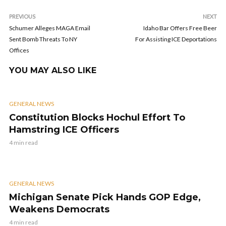
PREVIOUS
NEXT
Schumer Alleges MAGA Email
Idaho Bar Offers Free Beer
Sent Bomb Threats To NY
For Assisting ICE Deportations
Offices
YOU MAY ALSO LIKE
GENERAL NEWS
Constitution Blocks Hochul Effort To
Hamstring ICE Officers
4 min read
GENERAL NEWS
Michigan Senate Pick Hands GOP Edge,
Weakens Democrats
4 min read