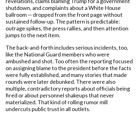
revelations, claims blaming Trump for a government
shutdown, and complaints about a White House
ballroom — dropped from the front page without
sustained follow-up. The pattern is predictable:
outrage spikes, the press rallies, and then attention
jumps to the next item.
The back-and-forth includes serious incidents, too,
like the National Guard members who were
ambushed and shot. Too often the reporting focused
on assigning blame to the president before the facts
were fully established, and many stories that made
rounds were later debunked. There were also
multiple, contradictory reports about officials being
fired or about personnel shakeups that never
materialized. That kind of rolling rumor mill
undercuts public trust in all outlets.