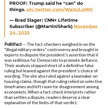
PROOF: Trump said he “can” do
things.
pic.twitter.com/WaJciLcMKl
— Brad Slager: CNN+ Lifetime
Subscriber (@MartiniShark)
November
24, 2025
Politifact
— The fact-checkers weighed in on the
“illegal military orders” controversy and brought in
experts to dispute the president’s assertion that it
was seditious for Democrats to promote defiance.
Their analysis stopped short of a definitive false
ruling but leaned against the president’s choice of
wording. The site also ruled against a lawmaker on
housing claims, though that ruling relied on selective
timeframes and left room for disagreement among
economists. When a fact-check interprets rather
than settles a dispute, readers deserve a clear
explanation of the limits of that verdict.