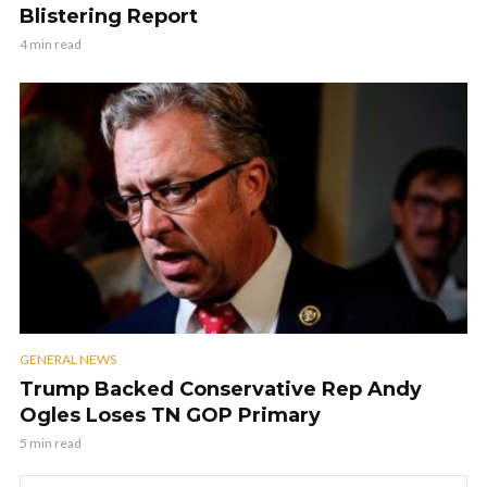
Blistering Report
4 min read
GENERAL NEWS
Trump Backed Conservative Rep Andy
Ogles Loses TN GOP Primary
5 min read