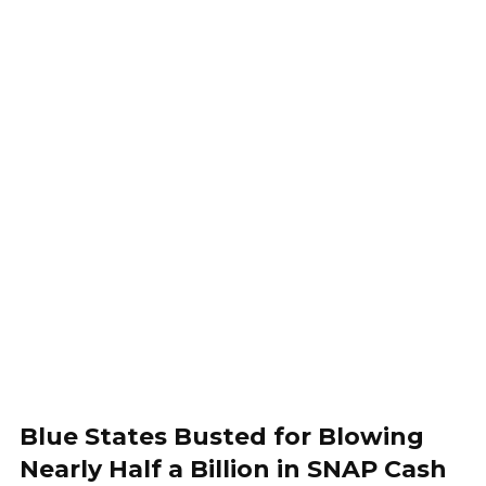
Blue States Busted for Blowing
Nearly Half a Billion in SNAP Cash