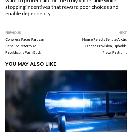
want to protect aid for the truly vulnerable while
stopping incentives that reward poor choices and
enable dependency.
PREVIOUS
NEXT
Congress Faces Partisan
House Rejects Senate Arctic
Censure Reform As
Freeze Provision, Upholds
Republicans Push Back
Fiscal Restraint
YOU MAY ALSO LIKE