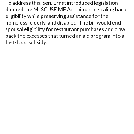
To address this, Sen. Ernst introduced legislation
dubbed the McSCUSE ME Act, aimed at scaling back
eligibility while preserving assistance for the
homeless, elderly, and disabled. The bill would end
spousal eligibility for restaurant purchases and claw
back the excesses that turned an aid program into a
fast-food subsidy.