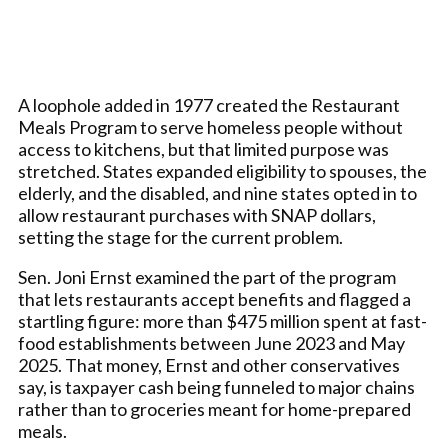
A loophole added in 1977 created the Restaurant
Meals Program to serve homeless people without
access to kitchens, but that limited purpose was
stretched. States expanded eligibility to spouses, the
elderly, and the disabled, and nine states opted in to
allow restaurant purchases with SNAP dollars,
setting the stage for the current problem.
Sen. Joni Ernst examined the part of the program
that lets restaurants accept benefits and flagged a
startling figure: more than $475 million spent at fast-
food establishments between June 2023 and May
2025. That money, Ernst and other conservatives
say, is taxpayer cash being funneled to major chains
rather than to groceries meant for home-prepared
meals.