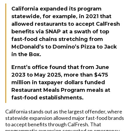
California expanded its program
statewide, for example, in 2021 that
allowed restaurants to accept CalFresh
benefits via SNAP at a swath of top
fast-food chains stretching from
McDonald’s to Domino’s Pizza to Jack
in the Box.
Ernst’s office found that from June
2023 to May 2025, more than $475
million in taxpayer dollars funded
Restaurant Meals Program meals at
fast-food establishments.
California stands out as the largest offender, where
statewide expansion allowed major fast-food brands
to accept benefits through CalFresh. That
programmatic expansion converted an emergency