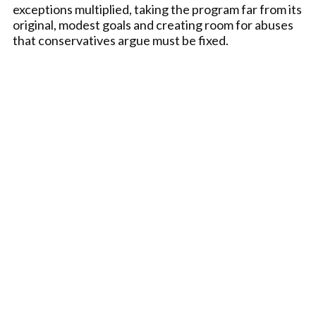
exceptions multiplied, taking the program far from its
original, modest goals and creating room for abuses
that conservatives argue must be fixed.