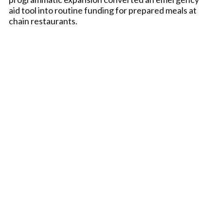
aid tool into routine funding for prepared meals at
chain restaurants.