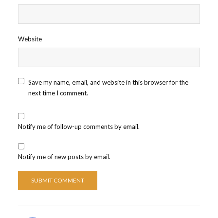
Website
Save my name, email, and website in this browser for the
next time I comment.
Notify me of follow-up comments by email.
Notify me of new posts by email.