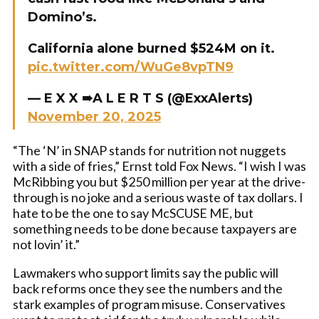
Domino’s.
California alone burned $524M on it.
pic.twitter.com/WuGe8vpTN9
— E X X ➠A L E R T S (@ExxAlerts)
November 20, 2025
“The ‘N’ in SNAP stands for nutrition not nuggets
with a side of fries,” Ernst told Fox News. “I wish I was
McRibbing you but $250 million per year at the drive-
through is no joke and a serious waste of tax dollars. I
hate to be the one to say McSCUSE ME
,
but
something needs to be done because taxpayers are
not lovin’ it.”
Lawmakers who support limits say the public will
back reforms once they see the numbers and the
stark examples of program misuse. Conservatives