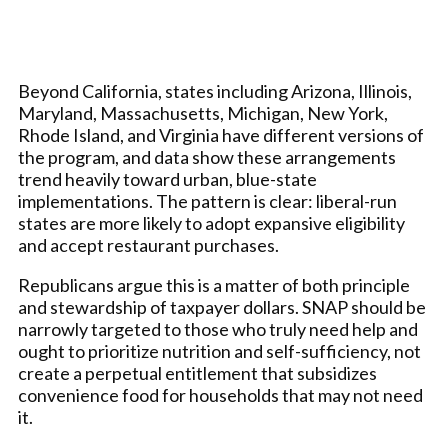
Beyond California, states including Arizona, Illinois,
Maryland, Massachusetts, Michigan, New York,
Rhode Island, and Virginia have different versions of
the program, and data show these arrangements
trend heavily toward urban, blue-state
implementations. The pattern is clear: liberal-run
states are more likely to adopt expansive eligibility
and accept restaurant purchases.
Republicans argue this is a matter of both principle
and stewardship of taxpayer dollars. SNAP should be
narrowly targeted to those who truly need help and
ought to prioritize nutrition and self-sufficiency, not
create a perpetual entitlement that subsidizes
convenience food for households that may not need
it.