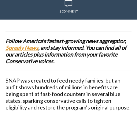
1 COMMENT
Follow America's fastest-growing news aggregator,
Spreely News
, and stay informed. You can find all of
our articles plus information from your favorite
Conservative voices.
SNAP was created to feed needy families, but an
audit shows hundreds of millions in benefits are
being spent at fast-food counters in several blue
states, sparking conservative calls to tighten
eligibility and restore the program’s original purpose.