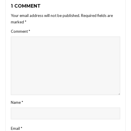
1 COMMENT
Your email address will not be published.
Required fields are
marked
*
Comment
*
Name
*
Email
*