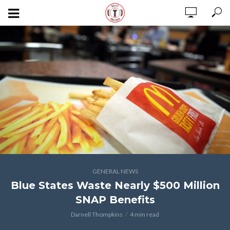
GENERAL NEWS
Blue States Waste Nearly $500 Million
SNAP Benefits
Darnell Thompkins
4 min read