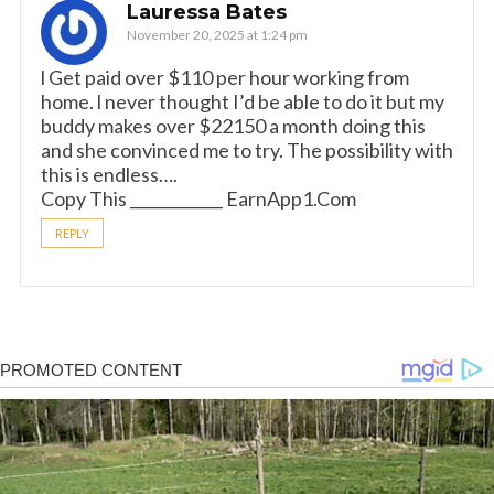
Lauressa Bates
November 20, 2025 at 1:24 pm
l Get paid over $110 per hour working from
home. l never thought I’d be able to do it but my
buddy makes over $22150 a month doing this
and she convinced me to try. The possibility with
this is endless….
Copy This ____________ E­a­r­n­A­p­p­1­.­C­o­m
REPLY