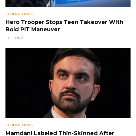
GENERAL NEWS
Hero Trooper Stops Teen Takeover With
Bold PIT Maneuver
4 min read
GENERAL NEWS
Mamdani Labeled Thin-Skinned After