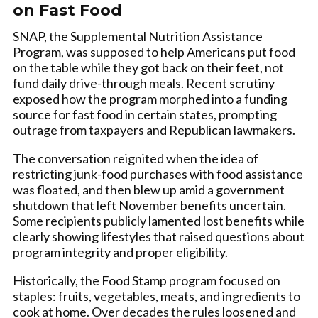
on Fast Food
SNAP, the Supplemental Nutrition Assistance
Program, was supposed to help Americans put food
on the table while they got back on their feet, not
fund daily drive-through meals. Recent scrutiny
exposed how the program morphed into a funding
source for fast food in certain states, prompting
outrage from taxpayers and Republican lawmakers.
The conversation reignited when the idea of
restricting junk-food purchases with food assistance
was floated, and then blew up amid a government
shutdown that left November benefits uncertain.
Some recipients publicly lamented lost benefits while
clearly showing lifestyles that raised questions about
program integrity and proper eligibility.
Historically, the Food Stamp program focused on
staples: fruits, vegetables, meats, and ingredients to
cook at home. Over decades the rules loosened and