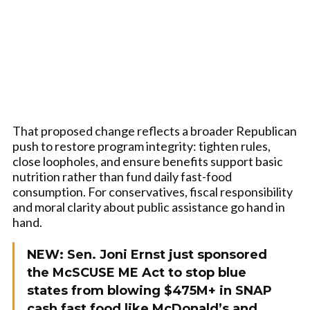
That proposed change reflects a broader Republican
push to restore program integrity: tighten rules,
close loopholes, and ensure benefits support basic
nutrition rather than fund daily fast-food
consumption. For conservatives, fiscal responsibility
and moral clarity about public assistance go hand in
hand.
NEW: Sen. Joni Ernst just sponsored
the McSCUSE ME Act to stop blue
states from blowing $475M+ in SNAP
cash fast food like McDonald’s and