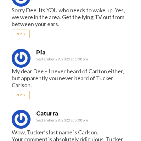
Sorry Dee. Its YOU who needs to wake up. Yes,
we were in the area. Get the lying TV out from
between your ears.
REPLY
Pia
September 29, 2022 at 1:08 pm
My dear Dee – I never heard of Carlton either,
but apparently you never heard of Tucker
Carlson.
REPLY
Caturra
September 29, 2022 at 5:08 pm
Wow, Tucker’s last name is Carlson.
Your comment is absolutely ridiculous, Tucker