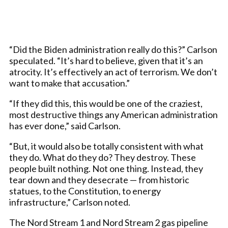
“Did the Biden administration really do this?” Carlson
speculated. “It’s hard to believe, given that it’s an
atrocity. It’s effectively an act of terrorism. We don’t
want to make that accusation.”
“If they did this, this would be one of the craziest,
most destructive things any American administration
has ever done,” said Carlson.
“But, it would also be totally consistent with what
they do. What do they do? They destroy. These
people built nothing. Not one thing. Instead, they
tear down and they desecrate — from historic
statues, to the Constitution, to energy
infrastructure,” Carlson noted.
The Nord Stream 1 and Nord Stream 2 gas pipeline