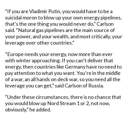
“If you are Vladimir Putin, you would have to be a
suicidal moron to blow up your own energy pipelines,
that’s the one thing you would never do,” Carlson
said. “Natural gas pipelines are the main source of
your power, and your wealth, and most critically, your
leverage over other countries.”
“Europe needs your energy, now more than ever
with winter approaching. If you can’t deliver that
energy, then countries like Germany have no need to
pay attention to what you want. You’re in the middle
of a war, an all hands on deck war, so you need all the
leverage you can get,” said Carlson of Russia.
“Under these circumstances, there is no chance that
you would blow up Nord Stream 1 or 2, not now,
obviously,” he added.