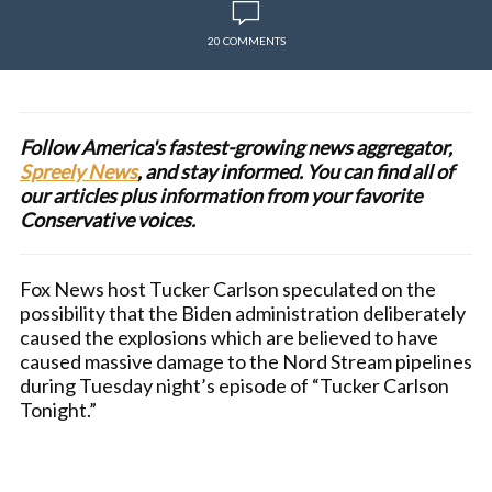
20 COMMENTS
Follow America's fastest-growing news aggregator,
Spreely News
, and stay informed. You can find all of
our articles plus information from your favorite
Conservative voices.
Fox News host Tucker Carlson speculated on the
possibility that the Biden administration deliberately
caused the explosions which are believed to have
caused massive damage to the Nord Stream pipelines
during Tuesday night’s episode of “Tucker Carlson
Tonight.”