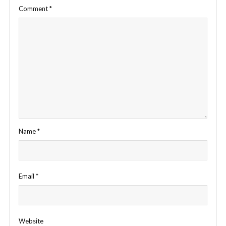
Comment
*
Name
*
Email
*
Website