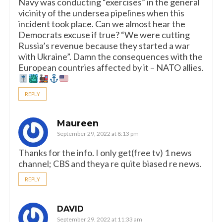
Navy was conducting “exercises” in the general
vicinity of the undersea pipelines when this
incident took place. Can we almost hear the
Democrats excuse if true? “We were cutting
Russia’s revenue because they started a war
with Ukraine”. Damn the consequences with the
European countries affected by it – NATO allies.
REPLY
Maureen
September 29, 2022 at 8:13 pm
Thanks for the info. I only get(free tv) 1 news
channel; CBS and theya re quite biased re news.
REPLY
DAVID
September 29, 2022 at 11:33 am