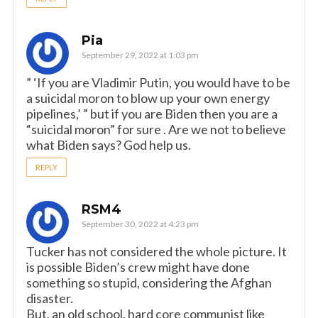
Pia
September 29, 2022 at 1:03 pm
” ‘If you are Vladimir Putin, you would have to be
a suicidal moron to blow up your own energy
pipelines,’ ” but if you are Biden then you are a
“suicidal moron” for sure . Are we not to believe
what Biden says? God help us.
REPLY
RSM4
September 30, 2022 at 4:23 pm
Tucker has not considered the whole picture. It
is possible Biden’s crew might have done
something so stupid, considering the Afghan
disaster.
But, an old school, hard core communist like