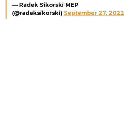
— Radek Sikorski MEP
(@radeksikorski)
September 27, 2022