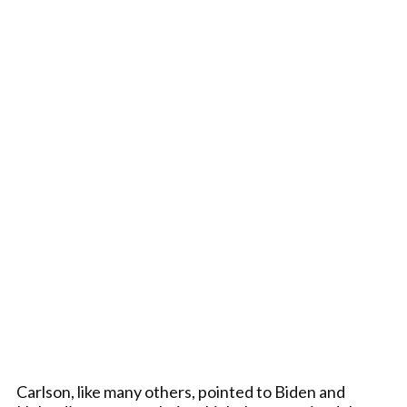
Carlson, like many others, pointed to Biden and