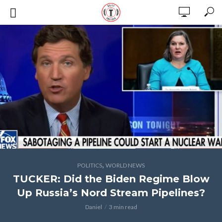
,
POLITICS
WORLD NEWS
TUCKER: Did the Biden Regime Blow
Up Russia’s Nord Stream Pipelines?
Daniel
3 min read