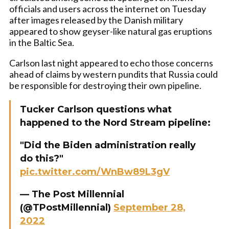
officials and users across the internet on Tuesday
after images released by the Danish military
appeared to show geyser-like natural gas eruptions
in the Baltic Sea.
Carlson last night appeared to echo those concerns
ahead of claims by western pundits that Russia could
be responsible for destroying their own pipeline.
Tucker Carlson questions what
happened to the Nord Stream pipeline:
"Did the Biden administration really
do this?"
pic.twitter.com/WnBw89L3gV
— The Post Millennial
(@TPostMillennial)
September 28,
2022