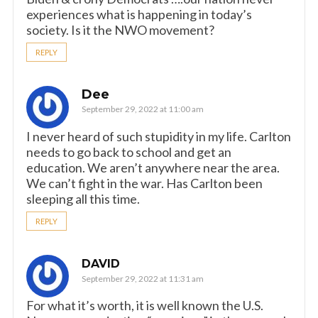
experiences what is happening in today’s
society. Is it the NWO movement?
REPLY
Dee
September 29, 2022 at 11:00 am
I never heard of such stupidity in my life. Carlton
needs to go back to school and get an
education. We aren’t anywhere near the area.
We can’t fight in the war. Has Carlton been
sleeping all this time.
REPLY
DAVID
September 29, 2022 at 11:31 am
For what it’s worth, it is well known the U.S.