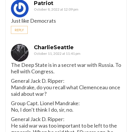
Patriot
October 8, 2022 at 12:09 pm
Just like Democrats
REPLY
CharlieSeattle
October 11, 2022 at 11:41 pm
The Deep State is in a secret war with Russia. To
hell with Congress.
General Jack D. Ripper:
Mandrake, do you recall what Clemenceau once
said about war?
Group Capt. Lionel Mandrake:
No, I don’t think I do, sir, no.
General Jack D. Ripper:
He said war was too important to be left to the