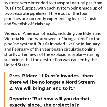
systems were intended to transport natural gas from
Russia to Europe, with each system being made up of
two separate pipelines. Three out of the four
pipelines are currently experiencing leaks, Danish
and Swedish officials say.
Videos of American officials, including Joe Biden and
Victoria Nuland, who vowed to “bring an end” to the
pipeline system if Russia invaded Ukraine in January
and February of this year began circulating online
shortly after news of the explosions broke — raising
suspicions that the destruction was caused by the
United States.
Pres. Biden: "If Russia invades…then
there will be no longer a Nord Stream
2. We will bring an end to it."
Reporter: "But how will you do that,
exactly, since…the project is in