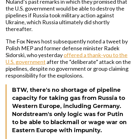
Nuland’s past remarks in which they promised that
the U.S. government would be able to destroy the
pipelines if Russia took military action against
Ukraine, which Russia ultimately did shortly
thereafter.
The Fox News host subsequently noted a tweet by
Polish MEP and former defense minister Radek
Sidorski, who yesterday
offered a thank-you to the
U.S. government
after the “deliberate” attack on the
pipelines, despite no government or group claiming
responsibility for the explosions.
BTW, there's no shortage of pipeline
capacity for taking gas from Russia to
Western Europe, including Germany.
Nordstream's only logic was for Putin
to be able to blackmail or wage war on
Eastern Europe with impunity.