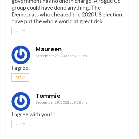
government has no one in charge. A rogue US
group could have done anything. The
Democrats who cheated the 2020 US election
have put the whole world at great risk.
REPLY
Maureen
September 29, 2022 at 8:11 pm
I agree.
REPLY
Tommie
September 29, 2022 at 9:28 pm
I agree with you!!!
REPLY