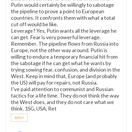
Putin would certainly be willingly to sabotage
the pipeline to prove a point to European
countries. It confronts them with what a total
cut off would be like.
Leverage? Yes, Putin wants all the leverage he
can get. Fear is very powerful leverage.
Remember. The pipeline flows from Russia into
Europe, not the other way around. Putin is
willing to endure a temporary financial hit from
the sabotage if he can get what he wants by
trying sowing fear, confusion, and division in the
West. Keep in mind that, Europe (and probably
the US) will pay for repairs, not Russia.
I’ve paid attention to communist and Russian
tactics for a life time. They do not think the way
the West does, and they do not care what we
think. 1SG, USA, Ret
REPLY