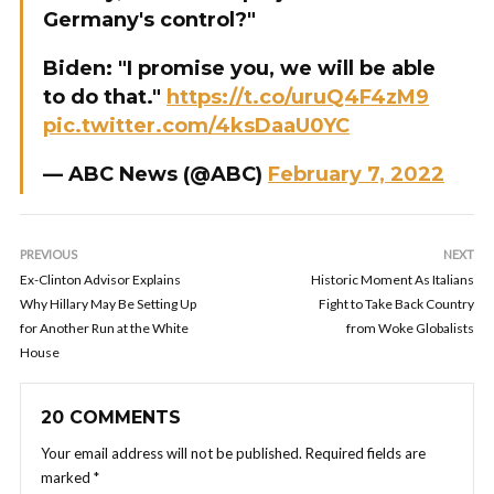
Germany's control?"
Biden: "I promise you, we will be able
to do that."
https://t.co/uruQ4F4zM9
pic.twitter.com/4ksDaaU0YC
— ABC News (@ABC)
February 7, 2022
PREVIOUS
NEXT
Ex-Clinton Advisor Explains
Historic Moment As Italians
Why Hillary May Be Setting Up
Fight to Take Back Country
for Another Run at the White
from Woke Globalists
House
20 COMMENTS
Your email address will not be published.
Required fields are
marked
*