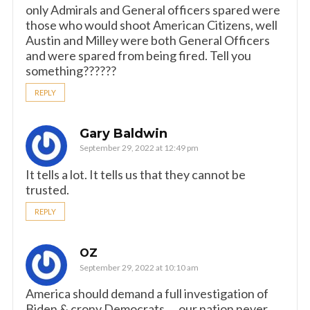
only Admirals and General officers spared were
those who would shoot American Citizens, well
Austin and Milley were both General Officers
and were spared from being fired. Tell you
something??????
REPLY
Gary Baldwin
September 29, 2022 at 12:49 pm
It tells a lot. It tells us that they cannot be
trusted.
REPLY
OZ
September 29, 2022 at 10:10 am
America should demand a full investigation of
Biden & crony Democrats ….our nation never