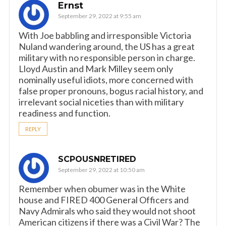
Ernst
September 29, 2022 at 9:55 am
With Joe babbling and irresponsible Victoria
Nuland wandering around, the US has a great
military with no responsible person in charge.
Lloyd Austin and Mark Milley seem only
nominally useful idiots, more concerned with
false proper pronouns, bogus racial history, and
irrelevant social niceties than with military
readiness and function.
REPLY
SCPOUSNRETIRED
September 29, 2022 at 10:50 am
Remember when obumer was in the White
house and FIRED 400 General Officers and
Navy Admirals who said they would not shoot
American citizens if there was a Civil War? The