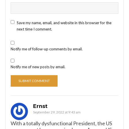
Save my name, email, and website in this browser for the
next time I comment.
Notify me of follow-up comments by email.
Notify me of new posts by email.
Ernst
September 29, 2022 at 9:43 am
With a totally dysfunctional President, the US