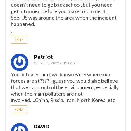
doesn’t need to go back school, but you need
get informed before you make a comment.
See, US was around the area when the incident
happened.
,
REPLY
Patriot
October 8, 2022 at 12:06 pm
You actually think we know every where our
forces are at???? I guess you would also believe
that we can control the environment, especially
when the main polluters are not
involved….China, Rissia. Iran. North Korea, etc
REPLY
DAVID