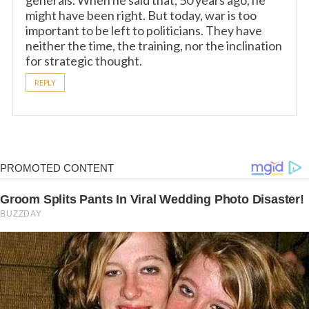
generals. When he said that, 50 years ago, he
might have been right. But today, war is too
important to be left to politicians. They have
neither the time, the training, nor the inclination
for strategic thought.
REPLY