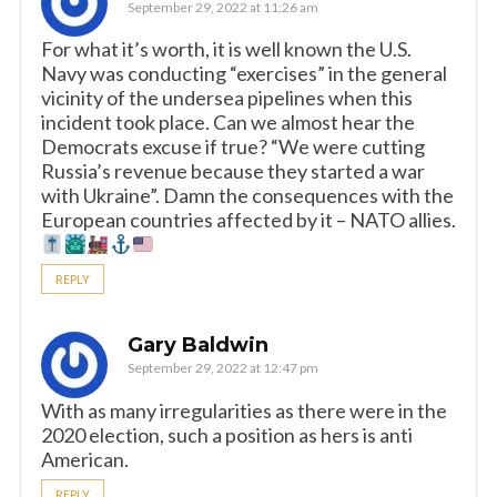
September 29, 2022 at 11:26 am
For what it’s worth, it is well known the U.S.
Navy was conducting “exercises” in the general
vicinity of the undersea pipelines when this
incident took place. Can we almost hear the
Democrats excuse if true? “We were cutting
Russia’s revenue because they started a war
with Ukraine”. Damn the consequences with the
European countries affected by it – NATO allies.
REPLY
Gary Baldwin
September 29, 2022 at 12:47 pm
With as many irregularities as there were in the
2020 election, such a position as hers is anti
American.
REPLY