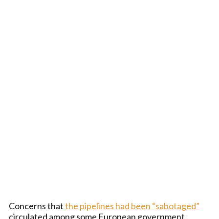
Concerns that
the pipelines had been “sabotaged”
circulated among some European government