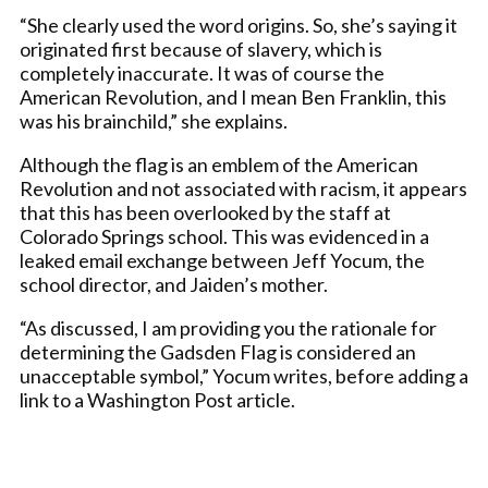
“She clearly used the word origins. So, she’s saying it
originated first because of slavery, which is
completely inaccurate. It was of course the
American Revolution, and I mean Ben Franklin, this
was his brainchild,” she explains.
Although the flag is an emblem of the American
Revolution and not associated with racism, it appears
that this has been overlooked by the staff at
Colorado Springs school. This was evidenced in a
leaked email exchange between Jeff Yocum, the
school director, and Jaiden’s mother.
“As discussed, I am providing you the rationale for
determining the Gadsden Flag is considered an
unacceptable symbol,” Yocum writes, before adding a
link to a Washington Post article.