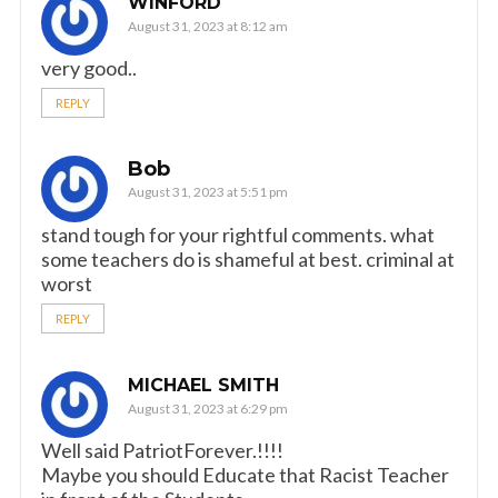
WINFORD
August 31, 2023 at 8:12 am
very good..
REPLY
Bob
August 31, 2023 at 5:51 pm
stand tough for your rightful comments. what
some teachers do is shameful at best. criminal at
worst
REPLY
MICHAEL SMITH
August 31, 2023 at 6:29 pm
Well said PatriotForever.!!!!
Maybe you should Educate that Racist Teacher