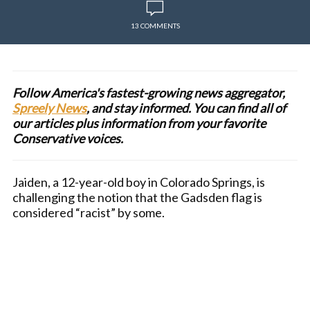
13 COMMENTS
Follow America's fastest-growing news aggregator,
Spreely News
, and stay informed. You can find all of
our articles plus information from your favorite
Conservative voices.
Jaiden, a 12-year-old boy in Colorado Springs, is
challenging the notion that the Gadsden flag is
considered “racist” by some.