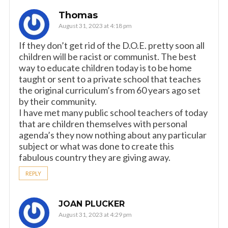
Thomas
August 31, 2023 at 4:18 pm
If they don’t get rid of the D.O.E. pretty soon all
children will be racist or communist. The best
way to educate children today is to be home
taught or sent to a private school that teaches
the original curriculum’s from 60 years ago set
by their community.
I have met many public school teachers of today
that are children themselves with personal
agenda’s they now nothing about any particular
subject or what was done to create this
fabulous country they are giving away.
REPLY
JOAN PLUCKER
August 31, 2023 at 4:29 pm