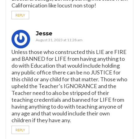
Californication like locust non stop!
REPLY
Jesse
August 31, 2023 at 11:28 am
Unless those who constructed this LIE are FIRE
and BANNED for LIFE from having anything to
do with Education that would include holding
any public office there can be no JUSTICE for
this child or any child for that matter. Those who
upheld the Teacher’s IGNORANCE and the
Teacher need to also be stripped of their
teaching credentials and banned for LIFE from
having anything to do with teaching anyone of
any age and that would include their own
children if they have any.
REPLY