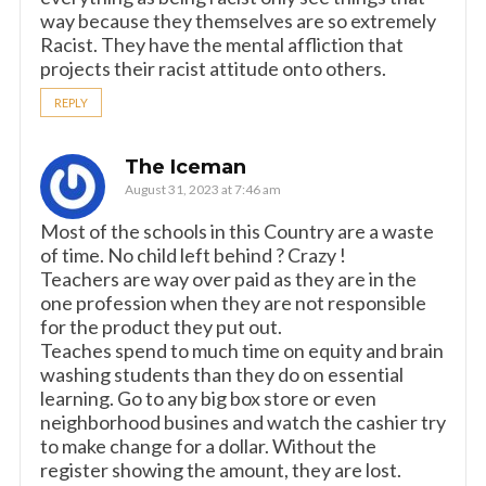
way because they themselves are so extremely
Racist. They have the mental affliction that
projects their racist attitude onto others.
REPLY
The Iceman
August 31, 2023 at 7:46 am
Most of the schools in this Country are a waste
of time. No child left behind ? Crazy !
Teachers are way over paid as they are in the
one profession when they are not responsible
for the product they put out.
Teaches spend to much time on equity and brain
washing students than they do on essential
learning. Go to any big box store or even
neighborhood busines and watch the cashier try
to make change for a dollar. Without the
register showing the amount, they are lost.