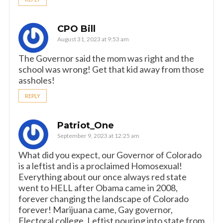
CPO Bill
August 31, 2023 at 9:53 am
The Governor said the mom was right and the
school was wrong! Get that kid away from those
assholes!
REPLY
Patriot_One
September 9, 2023 at 12:25 am
What did you expect, our Governor of Colorado
is a leftist and is a proclaimed Homosexual!
Everything about our once always red state
went to HELL after Obama came in 2008,
forever changing the landscape of Colorado
forever! Marijuana came, Gay governor,
Electoral college, Leftist pouring into state from