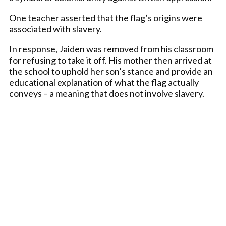
One teacher asserted that the flag’s origins were
associated with slavery.
In response, Jaiden was removed from his classroom
for refusing to take it off. His mother then arrived at
the school to uphold her son’s stance and provide an
educational explanation of what the flag actually
conveys – a meaning that does not involve slavery.