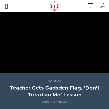
POLITICS
Teacher Gets Gadsden Flag, ‘Don’t
Tread on Me’ Lesson
Daniel
3 min read