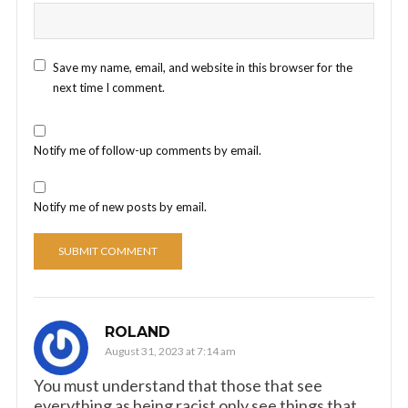
Save my name, email, and website in this browser for the
next time I comment.
Notify me of follow-up comments by email.
Notify me of new posts by email.
ROLAND
August 31, 2023 at 7:14 am
You must understand that those that see
everything as being racist only see things that