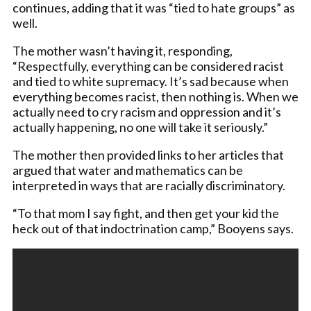
continues, adding that it was “tied to hate groups” as
well.
The mother wasn’t having it, responding,
“Respectfully, everything can be considered racist
and tied to white supremacy. It’s sad because when
everything becomes racist, then nothing is. When we
actually need to cry racism and oppression and it’s
actually happening, no one will take it seriously.”
The mother then provided links to her articles that
argued that water and mathematics can be
interpreted in ways that are racially discriminatory.
“To that mom I say fight, and then get your kid the
heck out of that indoctrination camp,” Booyens says.