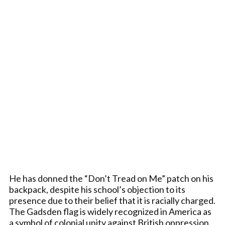
He has donned the “Don’t Tread on Me” patch on his
backpack, despite his school’s objection to its
presence due to their belief that it is racially charged.
The Gadsden flag is widely recognized in America as
a symbol of colonial unity against British oppression.