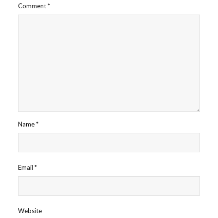
Comment
*
Name
*
Email
*
Website