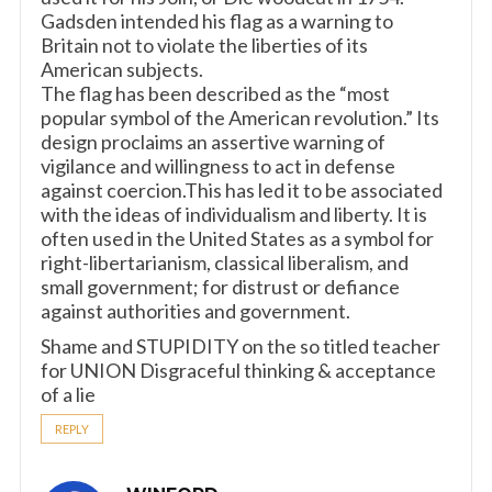
Gadsden intended his flag as a warning to
Britain not to violate the liberties of its
American subjects.
The flag has been described as the “most
popular symbol of the American revolution.” Its
design proclaims an assertive warning of
vigilance and willingness to act in defense
against coercion.This has led it to be associated
with the ideas of individualism and liberty. It is
often used in the United States as a symbol for
right-libertarianism, classical liberalism, and
small government; for distrust or defiance
against authorities and government.
Shame and STUPIDITY on the so titled teacher
for UNION Disgraceful thinking & acceptance
of a lie
REPLY