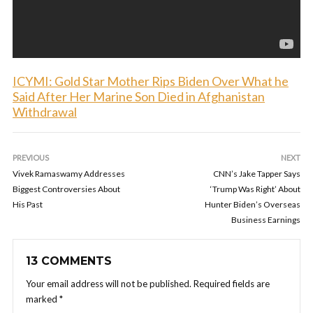
ICYMI: Gold Star Mother Rips Biden Over What he
Said After Her Marine Son Died in Afghanistan
Withdrawal
PREVIOUS
NEXT
Vivek Ramaswamy Addresses
CNN’s Jake Tapper Says
Biggest Controversies About
‘Trump Was Right’ About
His Past
Hunter Biden’s Overseas
Business Earnings
13 COMMENTS
Your email address will not be published.
Required fields are
marked
*