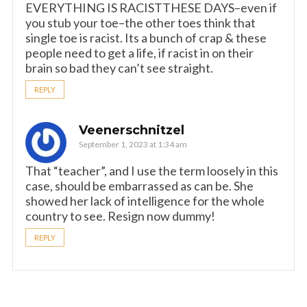
EVERYTHING IS RACISTTHESE DAYS–even if
you stub your toe–the other toes think that
single toe is racist. Its a bunch of crap & these
people need to get a life, if racist in on their
brain so bad they can’t see straight.
REPLY
Veenerschnitzel
September 1, 2023 at 1:34 am
That “teacher”, and I use the term loosely in this
case, should be embarrassed as can be. She
showed her lack of intelligence for the whole
country to see. Resign now dummy!
REPLY