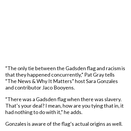
“The only tie between the Gadsden flag and racism is
that they happened concurrently,” Pat Gray tells
“The News & Why It Matters” host Sara Gonzales
and contributor Jaco Booyens.
“There was a Gadsden flag when there was slavery.
That’s your deal? I mean, how are you tying that in, it
had nothing to do with it,” he adds.
Gonzales is aware of the flag’s actual origins as well.