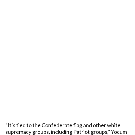
“It’s tied to the Confederate flag and other white
supremacy groups, including Patriot groups,” Yocum