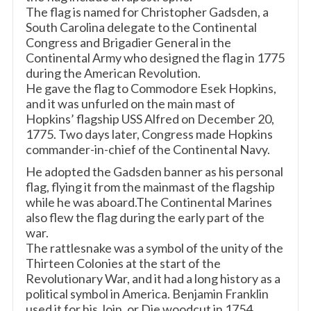
The flag is named for Christopher Gadsden, a
South Carolina delegate to the Continental
Congress and Brigadier General in the
Continental Army who designed the flag in 1775
during the American Revolution.
He gave the flag to Commodore Esek Hopkins,
and it was unfurled on the main mast of
Hopkins’ flagship USS Alfred on December 20,
1775. Two days later, Congress made Hopkins
commander-in-chief of the Continental Navy.
He adopted the Gadsden banner as his personal
flag, flying it from the mainmast of the flagship
while he was aboard.The Continental Marines
also flew the flag during the early part of the
war.
The rattlesnake was a symbol of the unity of the
Thirteen Colonies at the start of the
Revolutionary War, and it had a long history as a
political symbol in America. Benjamin Franklin
used it for his Join, or Die woodcut in 1754.