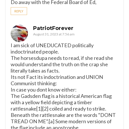
Do away with the Federal Board of Ed,
REPLY
PatriotForever
August 31, 2023 at 7:56 am
I am sick of UNEDUCATED politically
indoctrinated people.
The horsesdupa needs to read, if she read she
would understand the truth on the crap she
literally takes as facts.
Its not Fact its indoctrination and UNION
Communist thinking:
In case you dont know either:
The Gadsden flag is a historical American flag
with a yellow field depicting a timber
rattlesnake[1][2] coiled and ready to strike.
Beneath the rattlesnake are the words “DONT
TREAD ON ME”.[a] Some modern versions of
the flag include an apostrophe.