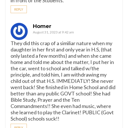
in front of the Students.
REPLY
Homer
August 31, 2023 at 9:42 am
They did this crap of a similiar nature when my
daughter in her first and only year in H.S, (that
only lasted a few months) and when she came
home and told me about the matter, I put her in
the car, went to school and talked w/the
principle, and told him, I am withdrawing my
child out of that H.S. IMMEDIATLY! She never
went back! She finished in Home School and did
better than any public GOVT school! She had
Bible Study, Prayer and the Ten
Commandments!! She even had music, where
she learned to play the Clarinet! PUBLIC (Govt
School) schools suck!!
REPLY