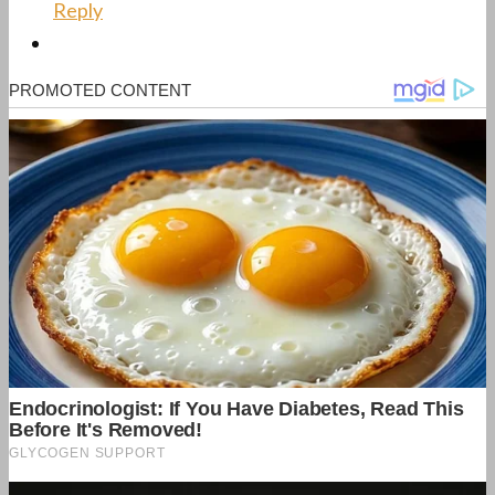
Reply