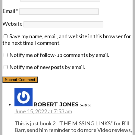
Email
*
Website
Save my name, email, and website in this browser for
the next time I comment.
Notify me of follow-up comments by email.
Notify me of new posts by email.
says:
ROBERT JONES
June 15, 2022 at 7:53 am
This is just book 2 , ‘THE MISSING LINKS” for Bill
Barr, send him reminder to do more Video reviews,