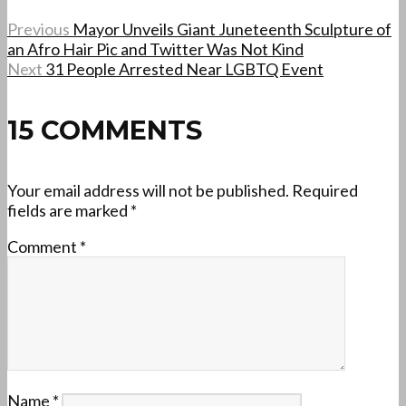
Previous
Mayor Unveils Giant Juneteenth Sculpture of
an Afro Hair Pic and Twitter Was Not Kind
Next
31 People Arrested Near LGBTQ Event
15 COMMENTS
Your email address will not be published.
Required
fields are marked
*
Comment
*
Name
*