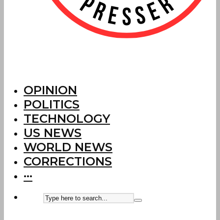
OPINION
POLITICS
TECHNOLOGY
US NEWS
WORLD NEWS
CORRECTIONS
···