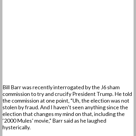
Bill Barr was recently interrogated by the J6 sham
commission to try and crucify President Trump. He told
the commission at one point, “Uh, the election was not
stolen by fraud. And I haven’t seen anything since the
election that changes my mind on that, including the
‘2000 Mules’ movie,” Barr said as he laughed
hysterically.