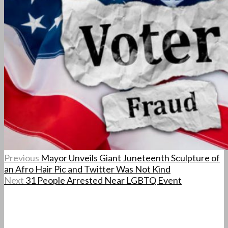
Previous
Mayor Unveils Giant Juneteenth Sculpture of
an Afro Hair Pic and Twitter Was Not Kind
Next
31 People Arrested Near LGBTQ Event