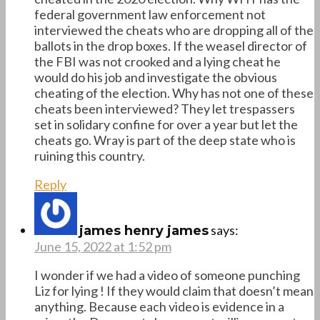
federal government law enforcement not
interviewed the cheats who are dropping all of the
ballots in the drop boxes. If the weasel director of
the FBI was not crooked and a lying cheat he
would do his job and investigate the obvious
cheating of the election. Why has not one of these
cheats been interviewed? They let trespassers
set in solidary confine for over a year but let the
cheats go. Wray is part of the deep state who is
ruining this country.
Reply
says:
james henry james
June 15, 2022 at 1:52 pm
I wonder if we had a video of someone punching
Liz for lying ! If they would claim that doesn’t mean
anything. Because each video is evidence in a