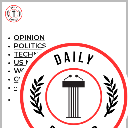
OPINION
POLITICS
TECHNOLOGY
US NEWS
WORLD NEWS
CORRECTIONS
···