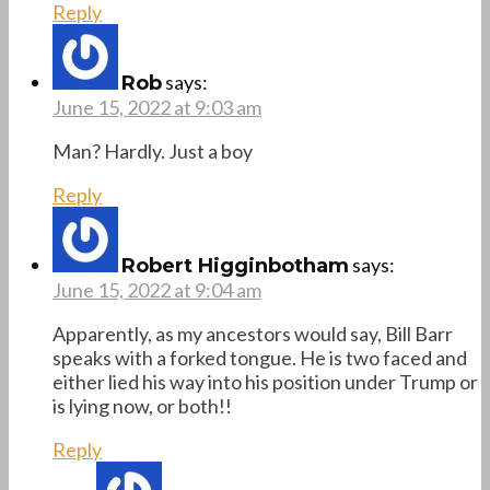
Reply
says:
Rob
June 15, 2022 at 9:03 am
Man? Hardly. Just a boy
Reply
says:
Robert Higginbotham
June 15, 2022 at 9:04 am
Apparently, as my ancestors would say, Bill Barr
speaks with a forked tongue. He is two faced and
either lied his way into his position under Trump or
is lying now, or both!!
Reply