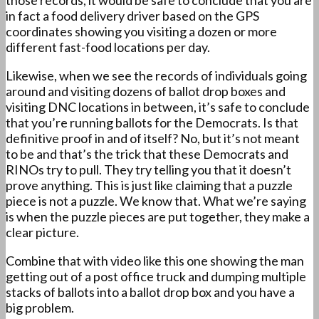
those records, it would be safe to conclude that you are
in fact a food delivery driver based on the GPS
coordinates showing you visiting a dozen or more
different fast-food locations per day.
Likewise, when we see the records of individuals going
around and visiting dozens of ballot drop boxes and
visiting DNC locations in between, it’s safe to conclude
that you’re running ballots for the Democrats. Is that
definitive proof in and of itself? No, but it’s not meant
to be and that’s the trick that these Democrats and
RINOs try to pull. They try telling you that it doesn’t
prove anything. This is just like claiming that a puzzle
piece is not a puzzle. We know that. What we’re saying
is when the puzzle pieces are put together, they make a
clear picture.
Combine that with video like this one showing the man
getting out of a post office truck and dumping multiple
stacks of ballots into a ballot drop box and you have a
big problem.