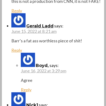
this is not a production from CNN, it is not FAKE!
Reply
says:
Gerald Ladd
June 15, 2022 at 8:21 am
Barr’s a fat ass worthless piece of shit!
Reply
says:
Boyd,
June 16, 2022 at 3:29 pm
Agree
Reply
says:
Nick1