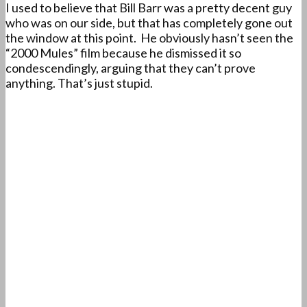
I used to believe that Bill Barr was a pretty decent guy
who was on our side, but that has completely gone out
the window at this point. He obviously hasn’t seen the
“2000 Mules” film because he dismissed it so
condescendingly, arguing that they can’t prove
anything. That’s just stupid.