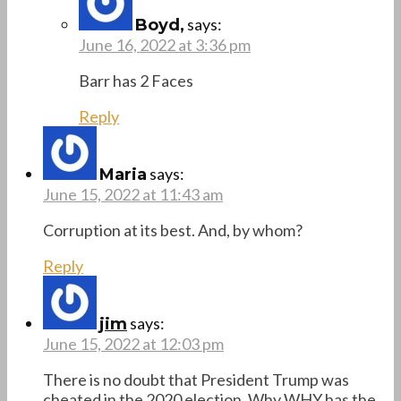
says:
Boyd,
June 16, 2022 at 3:36 pm
Barr has 2 Faces
Reply
says:
Maria
June 15, 2022 at 11:43 am
Corruption at its best. And, by whom?
Reply
says:
jim
June 15, 2022 at 12:03 pm
There is no doubt that President Trump was
cheated in the 2020 election. Why WHY has the