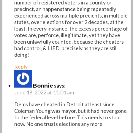
number of registered voters in a county or
precinct, an happenstance being repeatedly
experienced across multiple precicnts, in multiple
states, over elections for over 2 decades, at the
least. In every instance, the excess percentage of
votes are, perforce, illegitimate, yet they have
been unlawfully counted, because the cheaters
had control, & LIED, precisely as they are still
doing!
Reply
says:
Bonnie
June 18, 2022 at 11:01 am
Dems have cheated in Detroit at least since
Coleman Young was mayor, but it had never gone
to the federal level before. This needs to stop
now. No one trusts elections any more.