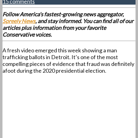
15 comments
Follow America's fastest-growing news aggregator,
Spreely News
, and stay informed. You can find all of our
articles plus information from your favorite
Conservative voices.
A fresh video emerged this week showing a man
trafficking ballots in Detroit. It’s one of the most
compelling pieces of evidence that fraud was definitely
afoot during the 2020 presidential election.