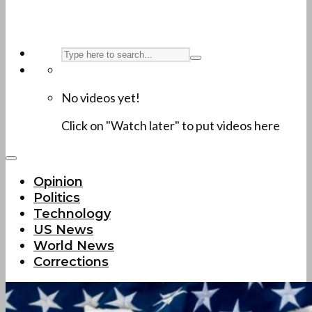
No videos yet!
Click on "Watch later" to put videos here
Opinion
Politics
Technology
US News
World News
Corrections