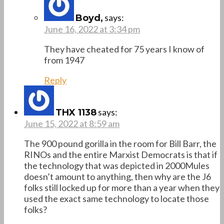
says:
Boyd,
June 16, 2022 at 3:34 pm
They have cheated for 75 years I know of
from 1947
Reply
says:
THX 1138
June 15, 2022 at 8:59 am
The 900 pound gorilla in the room for Bill Barr, the
RINOs and the entire Marxist Democrats is that if
the technology that was depicted in 2000Mules
doesn’t amount to anything, then why are the J6
folks still locked up for more than a year when they
used the exact same technology to locate those
folks?