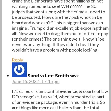
crime the Democrats have spent millions on not
wanting someone to see! WHY????? The 80
judges that went along with the crime all need to
be prosecuted. How dare they pick who can be
heard and who can’t? This is bigger than we can
imagine . Trump did an excellent job exposing them
all! Now we need to drag them out of office to pay
for their crimes! The one thing we all know is joe
never won anything! If they didn’t cheat they
wouldn’t have a problem with people looking!
Reply
says:
Sandra Lee Smith
June 15, 2022 at 7:15 pm
It’s called circumstantial evidence, & courts of law
DO recognize it as valid, when presented as part
of an evidence package, even in murder trials. So
are things like more cast ballots than the total