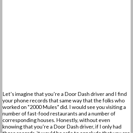
Let’s imagine that you’re a Door Dash driver and I find
your phone records that same way that the folks who
worked on “2000 Mules” did. I would see you visiting a
number of fast-food restaurants and a number of
corresponding houses. Honestly, without even
knowing that you’re a Door Dash driver, if I only had