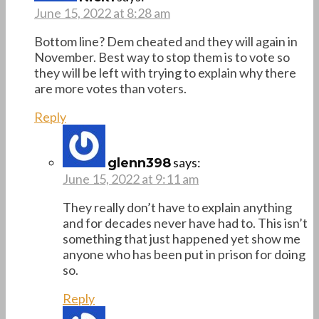
June 15, 2022 at 8:28 am
Bottom line? Dem cheated and they will again in
November. Best way to stop them is to vote so
they will be left with trying to explain why there
are more votes than voters.
Reply
says:
glenn398
June 15, 2022 at 9:11 am
They really don’t have to explain anything
and for decades never have had to. This isn’t
something that just happened yet show me
anyone who has been put in prison for doing
so.
Reply