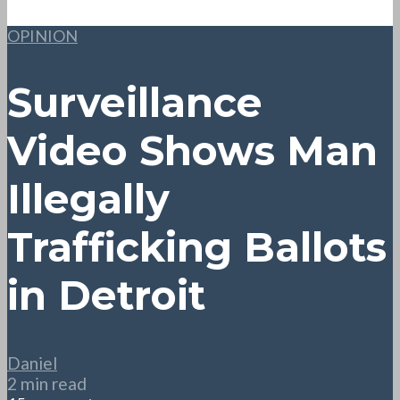
OPINION
Surveillance
Video Shows Man
Illegally
Trafficking Ballots
in Detroit
Daniel
2 min read