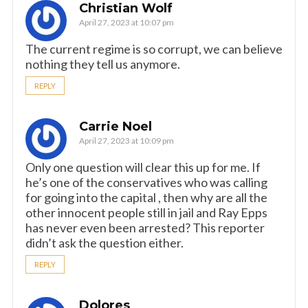
Christian Wolf
April 27, 2023 at 10:07 pm
The current regime is so corrupt, we can believe
nothing they tell us anymore.
REPLY
Carrie Noel
April 27, 2023 at 10:09 pm
Only one question will clear this up for me. If
he’s one of the conservatives who was calling
for going into the capital , then why are all the
other innocent people still in jail and Ray Epps
has never even been arrested? This reporter
didn’t ask the question either.
REPLY
Dolores