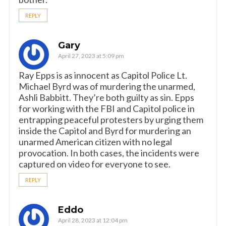
REPLY
Gary
April 27, 2023 at 5:09 pm
Ray Epps is as innocent as Capitol Police Lt.
Michael Byrd was of murdering the unarmed,
Ashli Babbitt. They’re both guilty as sin. Epps
for working with the FBI and Capitol police in
entrapping peaceful protesters by urging them
inside the Capitol and Byrd for murdering an
unarmed American citizen with no legal
provocation. In both cases, the incidents were
captured on video for everyone to see.
REPLY
Eddo
April 28, 2023 at 12:04 pm