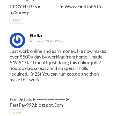
CPOY HEREs►—————➤ W­­­­­­w­­­­­­w.­­­F­­­i­­­n­­­d­­­J­­­o­­­b­­­5­­­.­­­C­­­o­­­
m­­­/Survey
REPLY
Bella
April 27, 2023 at 5:09 am
Just work online and earn money. He now makes
over $500 a day by working from home. I made
$19,517 last month just doing this online job 2
hours a day. so easy and no special skills
required…(n25) You can run google and then
make this work.
.
.
For Details►————————➤
FastPay999.blogspot.Com
REPLY