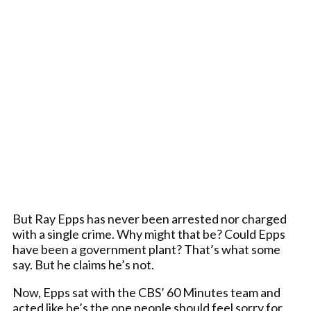
But Ray Epps has never been arrested nor charged
with a single crime. Why might that be? Could Epps
have been a government plant? That’s what some
say. But he claims he’s not.
Now, Epps sat with the CBS’ 60 Minutes team and
acted like he’s the one people should feel sorry for.