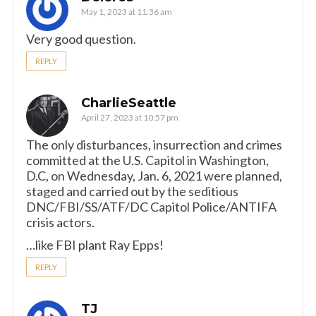
May 1, 2023 at 11:36 am
Very good question.
REPLY
CharlieSeattle
April 27, 2023 at 10:57 pm
The only disturbances, insurrection and crimes
committed at the U.S. Capitol in Washington,
D.C, on Wednesday, Jan. 6, 2021 were planned,
staged and carried out by the seditious
DNC/FBI/SS/ATF/DC Capitol Police/ANTIFA
crisis actors.
…like FBI plant Ray Epps!
REPLY
TJ