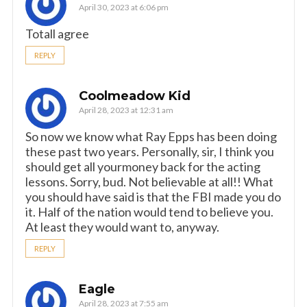
April 30, 2023 at 6:06 pm
Totall agree
REPLY
Coolmeadow Kid
April 28, 2023 at 12:31 am
So now we know what Ray Epps has been doing
these past two years. Personally, sir, I think you
should get all yourmoney back for the acting
lessons. Sorry, bud. Not believable at all!! What
you should have said is that the FBI made you do
it. Half of the nation would tend to believe you.
At least they would want to, anyway.
REPLY
Eagle
April 28, 2023 at 7:55 am