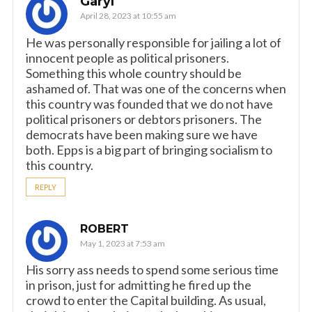
Garyl
April 28, 2023 at 10:55 am
He was personally responsible for jailing a lot of
innocent people as political prisoners.
Something this whole country should be
ashamed of. That was one of the concerns when
this country was founded that we do not have
political prisoners or debtors prisoners. The
democrats have been making sure we have
both. Epps is a big part of bringing socialism to
this country.
REPLY
ROBERT
May 1, 2023 at 7:53 am
His sorry ass needs to spend some serious time
in prison, just for admitting he fired up the
crowd to enter the Capital building. As usual,