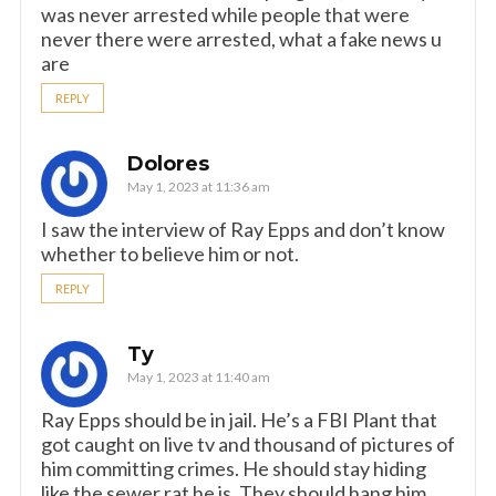
was never arrested while people that were
never there were arrested, what a fake news u
are
REPLY
Dolores
May 1, 2023 at 11:36 am
I saw the interview of Ray Epps and don’t know
whether to believe him or not.
REPLY
Ty
May 1, 2023 at 11:40 am
Ray Epps should be in jail. He’s a FBI Plant that
got caught on live tv and thousand of pictures of
him committing crimes. He should stay hiding
like the sewer rat he is. They should hang him