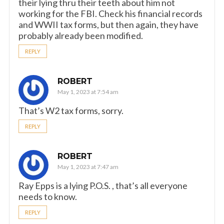
their lying thru their teeth about him not
working for the FBI. Check his financial records
and WWII tax forms, but then again, they have
probably already been modified.
REPLY
ROBERT
May 1, 2023 at 7:54 am
That’s W2 tax forms, sorry.
REPLY
ROBERT
May 1, 2023 at 7:47 am
Ray Epps is a lying P.O.S. , that’s all everyone
needs to know.
REPLY