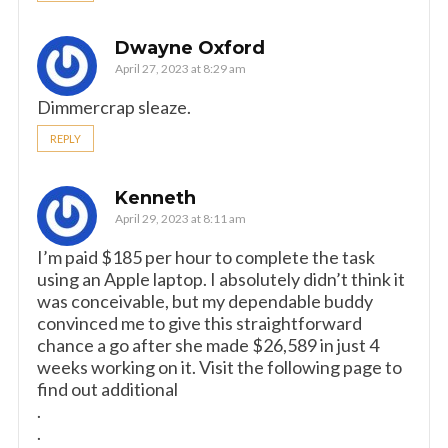
Dwayne Oxford
April 27, 2023 at 8:29 am
Dimmercrap sleaze.
REPLY
Kenneth
April 29, 2023 at 8:11 am
I’m paid $185 per hour to complete the task
using an Apple laptop. I absolutely didn’t think it
was conceivable, but my dependable buddy
convinced me to give this straightforward
chance a go after she made $26,589 in just 4
weeks working on it. Visit the following page to
find out additional
.
.