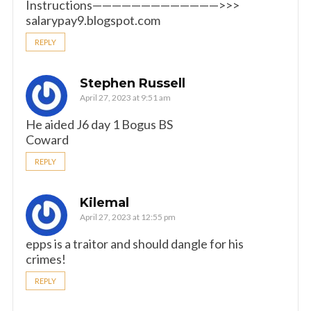
Instructions—————————————>>>
salarypay9.blogspot.com
REPLY
Stephen Russell
April 27, 2023 at 9:51 am
He aided J6 day 1 Bogus BS
Coward
REPLY
Kilemal
April 27, 2023 at 12:55 pm
epps is a traitor and should dangle for his
crimes!
REPLY