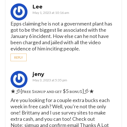
Lee
May 1, 2023 at 10:16 am
Epps claiming he is not a government plant has
got to be the biggest lie associated with the
January 6 incident. How else can he not have
been charged and jailed with all the video
evidence of him inciting people.
REPLY
jeny
May 3, 2023 at 5:35 pm
★彡[ꜰʀᴇᴇ ꜱɪɢɴᴜᴘ ᴀɴᴅ ɢᴇᴛ $5 ʙᴏɴᴜꜱ]彡★
Are you looking for a couple extra bucks each
week in free cash? Well, you’re not the only
one! Brittany and I use survey sites to make
extra cash, and you can too! Check out
Note: signup and confirm email Thanks A Lot