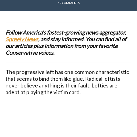
42 COMMENTS
Follow America's fastest-growing news aggregator,
Spreely News
, and stay informed. You can find all of
our articles plus information from your favorite
Conservative voices.
The progressive left has one common characteristic
that seems to bind them like glue. Radical leftists
never believe anything is their fault. Lefties are
adept at playing the victim card.