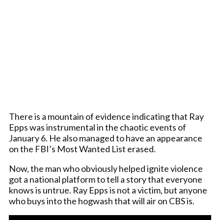
There is a mountain of evidence indicating that Ray
Epps was instrumental in the chaotic events of
January 6. He also managed to have an appearance
on the FBI’s Most Wanted List erased.
Now, the man who obviously helped ignite violence
got a national platform to tell a story that everyone
knows is untrue. Ray Epps is not a victim, but anyone
who buys into the hogwash that will air on CBS is.