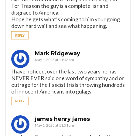
For Treason the guy is a complete liar and
disgrace to America.
Hope he gets what’s coming to him your going
down hard wait and see what happening.
REPLY
Mark Ridgeway
May 1, 2023 at 11:46 am
I have noticed, over the last two years he has
NEVER EVER said one word of sympathy and or
outrage for the Fascist trials throwing hundreds
of innocent Americans into gulags
REPLY
james henry james
May 1, 2023 at 11:51 am