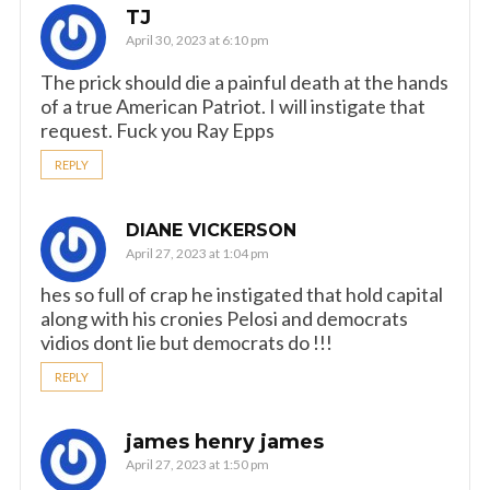
TJ
April 30, 2023 at 6:10 pm
The prick should die a painful death at the hands
of a true American Patriot. I will instigate that
request. Fuck you Ray Epps
REPLY
DIANE VICKERSON
April 27, 2023 at 1:04 pm
hes so full of crap he instigated that hold capital
along with his cronies Pelosi and democrats
vidios dont lie but democrats do !!!
REPLY
james henry james
April 27, 2023 at 1:50 pm