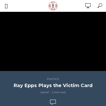
POLITICS
Ray Epps Plays the Victim Card
Daniel
2 min read