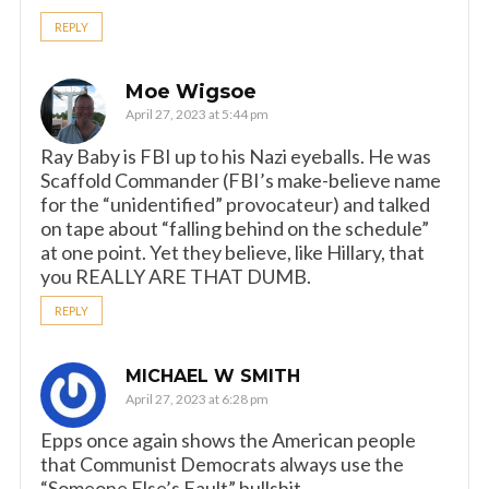
REPLY
Moe Wigsoe
April 27, 2023 at 5:44 pm
Ray Baby is FBI up to his Nazi eyeballs. He was
Scaffold Commander (FBI’s make-believe name
for the “unidentified” provocateur) and talked
on tape about “falling behind on the schedule”
at one point. Yet they believe, like Hillary, that
you REALLY ARE THAT DUMB.
REPLY
MICHAEL W SMITH
April 27, 2023 at 6:28 pm
Epps once again shows the American people
that Communist Democrats always use the
“Someone Else’s Fault” bullshit.