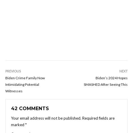
PREVIOUS
NEXT
Biden Crime Family Now
Biden’s 2024 Hopes
Intimidating Potential
SMASHED After Seeing This
Witnesses
42 COMMENTS
Your email address will not be published.
Required fields are
marked
*