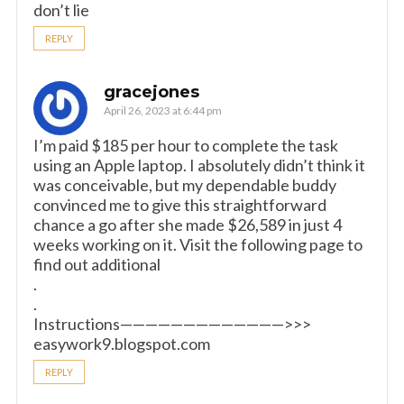
don’t lie
REPLY
gracejones
April 26, 2023 at 6:44 pm
I’m paid $185 per hour to complete the task
using an Apple laptop. I absolutely didn’t think it
was conceivable, but my dependable buddy
convinced me to give this straightforward
chance a go after she made $26,589 in just 4
weeks working on it. Visit the following page to
find out additional
.
.
Instructions—————————————>>>
easywork9.blogspot.com
REPLY