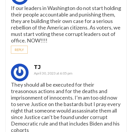
If our leaders in Washington do not start holding
their people accountable and punishing them,
they are building their own case for a serious
rebellion of the American citizens. As voters, we
must start voting these corrupt leaders out of
office. NOW!!!!
REPLY
TJ
April 30, 2023 at 6:05 pm
They should all be executed for their
treasonous actions and for the deaths and
imprisonment of innocents. I’m am too old now
to serve Justice on the bastards but I pray every
night that someone would assassinate them all
since Justice can’t be found under corrupt
Democratic rule and that includes Biden and his
cohorts