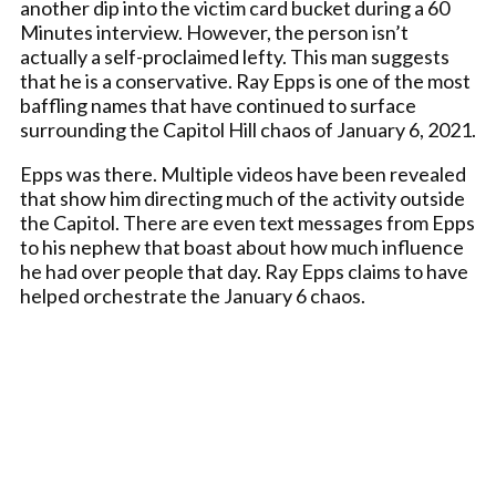
another dip into the victim card bucket during a 60
Minutes interview. However, the person isn’t
actually a self-proclaimed lefty. This man suggests
that he is a conservative. Ray Epps is one of the most
baffling names that have continued to surface
surrounding the Capitol Hill chaos of January 6, 2021.
Epps was there. Multiple videos have been revealed
that show him directing much of the activity outside
the Capitol. There are even text messages from Epps
to his nephew that boast about how much influence
he had over people that day. Ray Epps claims to have
helped orchestrate the January 6 chaos.