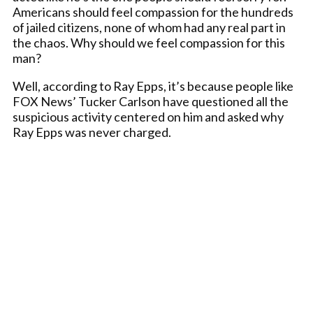
Americans should feel compassion for the hundreds
of jailed citizens, none of whom had any real part in
the chaos. Why should we feel compassion for this
man?
Well, according to Ray Epps, it’s because people like
FOX News’ Tucker Carlson have questioned all the
suspicious activity centered on him and asked why
Ray Epps was never charged.