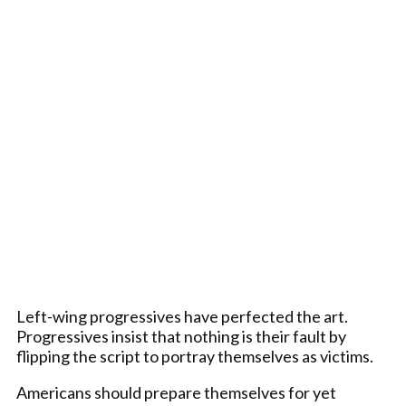
Left-wing progressives have perfected the art.
Progressives insist that nothing is their fault by
flipping the script to portray themselves as victims.
Americans should prepare themselves for yet