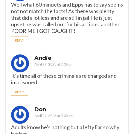
Well what 60 minuets and Epps has to say seems
not not match the facts! As there was plenty
that did a lot less and are still in jail!He is just
upset he was called out for his actions. another
POOR ME I GOT CAUGHT!
REPLY
Andie
April 27, 2023 at 2:05 pm
It’s time all of these criminals are charged and
imprisoned.
REPLY
Don
April 27, 2023 at 5:05 pm
Adults know he’s nothing but a lefty liar so why
bother.