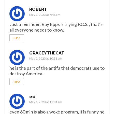
ROBERT
May 1, 2023 at 7:48 am
Just a reminder, Ray Epps is a lying P.O.S. , that’s
all everyone needs to know.
REPLY
GRACEYTHECAT
May 1, 2023 at 10:31 am
he is the part of the antifa that democrats use to
destroy America.
REPLY
ed
May 1, 2023 at 11:01 am
even 60 min is also a woke program, it is funny he