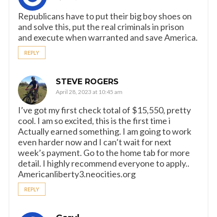
Republicans have to put their big boy shoes on
and solve this, put the real criminals in prison
and execute when warranted and save America.
REPLY
STEVE ROGERS
April 28, 2023 at 10:45 am
I’ve got my first check total of $15,550, pretty
cool. I am so excited, this is the first time i
Actually earned something. I am going to work
even harder now and I can’t wait for next
week’s payment. Go to the home tab for more
detail. I highly recommend everyone to apply..
Americanliberty3.neocities.org
REPLY