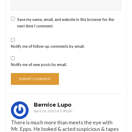
Save my name, email, and website in this browser for the
next time I comment.
Notify me of follow-up comments by email.
Notify me of new posts by email.
Bernice Lupo
April 26, 2023 at 5:40 pm
There is much more than meets the eye with
Mr. Epps. He looked & acted suspicious & tapes