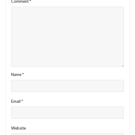
Comment
*
Name
*
Email
*
Website