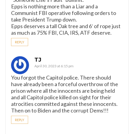
Epps is nothing more than a Liar and a
Communist FBI operative following orders to
take President Trump down.
Epps deserves a tall Oak tree and 6′ of rope just
as much as 75% FBI, CIA, IRS, ATF deserve.
REPLY
TJ
April 30, 2023 at 6:15 pm
You forgot the Capitol police. There should
have already been a forceful overthrow of the
prison where all the innocents are being held
and all Capitol police killed on sight for their
atrocities committed against these innocents.
Then on to Biden and the corrupt Dems!!!
REPLY