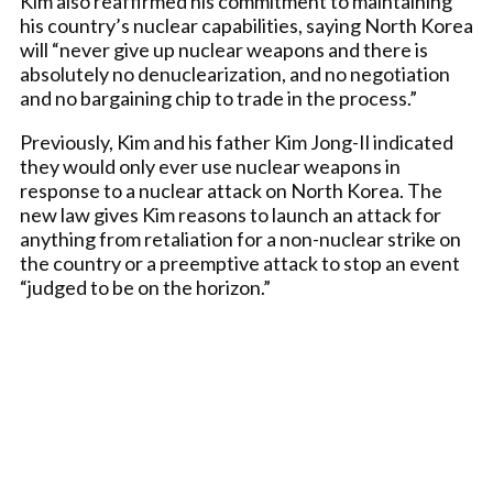
Kim also reaffirmed his commitment to maintaining
his country’s nuclear capabilities, saying North Korea
will “never give up nuclear weapons and there is
absolutely no denuclearization, and no negotiation
and no bargaining chip to trade in the process.”
Previously, Kim and his father Kim Jong-Il indicated
they would only ever use nuclear weapons in
response to a nuclear attack on North Korea. The
new law gives Kim reasons to launch an attack for
anything from retaliation for a non-nuclear strike on
the country or a preemptive attack to stop an event
“judged to be on the horizon.”