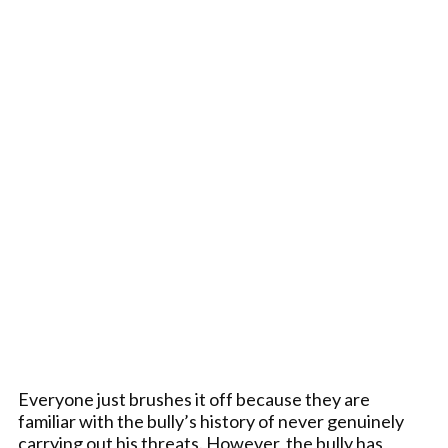
Everyone just brushes it off because they are
familiar with the bully’s history of never genuinely
carrying out his threats. However, the bully has