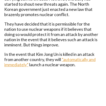
started to shout new threats again. The North
Korean government just enacted a new law that
brazenly promotes nuclear conflict.
They have decided that it is permissible for the
nation to use nuclear weapons if it believes that
doing so would protect it from an attack by another
nation in the event that it believes such an attack is
imminent. But things improve.
In the event that Kim Jong Un is killed in an attack
from another country, they will
“automatically and
immediately”
launch a nuclear weapon.