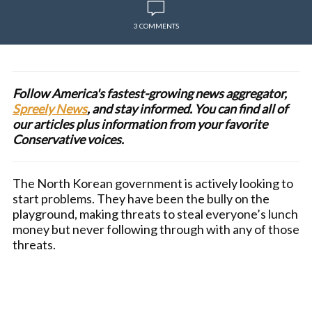
3 COMMENTS
Follow America's fastest-growing news aggregator,
Spreely News
, and stay informed. You can find all of
our articles plus information from your favorite
Conservative voices.
The North Korean government is actively looking to
start problems. They have been the bully on the
playground, making threats to steal everyone’s lunch
money but never following through with any of those
threats.