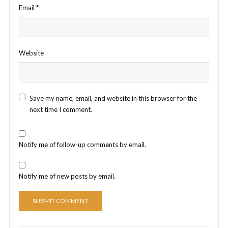
Email
*
Website
Save my name, email, and website in this browser for the
next time I comment.
Notify me of follow-up comments by email.
Notify me of new posts by email.