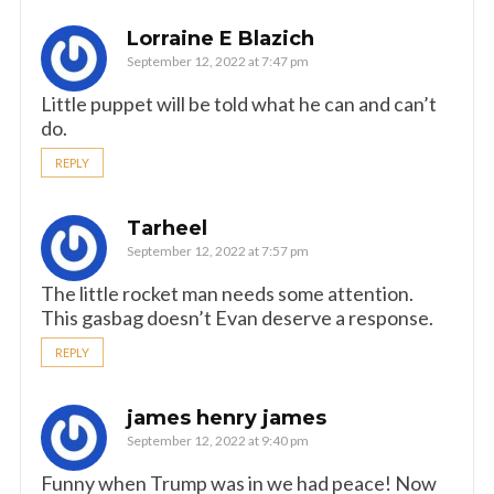
Lorraine E Blazich
September 12, 2022 at 7:47 pm
Little puppet will be told what he can and can’t
do.
REPLY
Tarheel
September 12, 2022 at 7:57 pm
The little rocket man needs some attention.
This gasbag doesn’t Evan deserve a response.
REPLY
james henry james
September 12, 2022 at 9:40 pm
Funny when Trump was in we had peace! Now