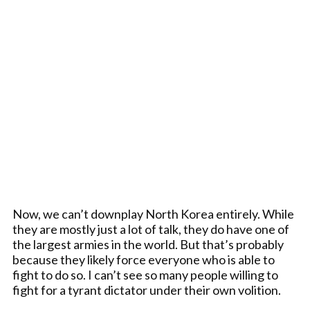
Now, we can’t downplay North Korea entirely. While
they are mostly just a lot of talk, they do have one of
the largest armies in the world. But that’s probably
because they likely force everyone who is able to
fight to do so. I can’t see so many people willing to
fight for a tyrant dictator under their own volition.