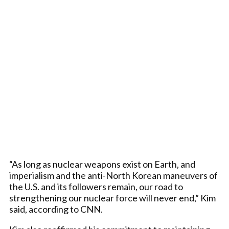
“As long as nuclear weapons exist on Earth, and
imperialism and the anti-North Korean maneuvers of
the U.S. and its followers remain, our road to
strengthening our nuclear force will never end,” Kim
said, according to CNN.