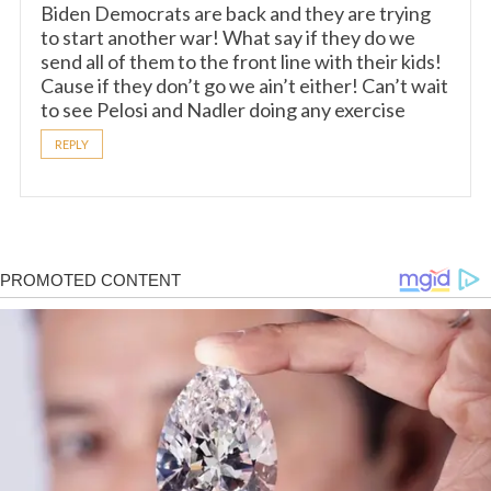
Biden Democrats are back and they are trying
to start another war! What say if they do we
send all of them to the front line with their kids!
Cause if they don’t go we ain’t either! Can’t wait
to see Pelosi and Nadler doing any exercise
REPLY