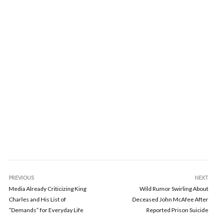
PREVIOUS
NEXT
Media Already Criticizing King
Wild Rumor Swirling About
Charles and His List of
Deceased John McAfee After
“Demands” for Everyday Life
Reported Prison Suicide