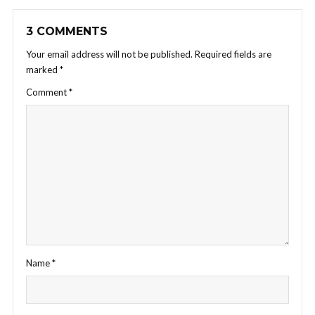
3 COMMENTS
Your email address will not be published.
Required fields are
marked
*
Comment
*
Name
*