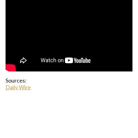
Sources:
Daily Wire