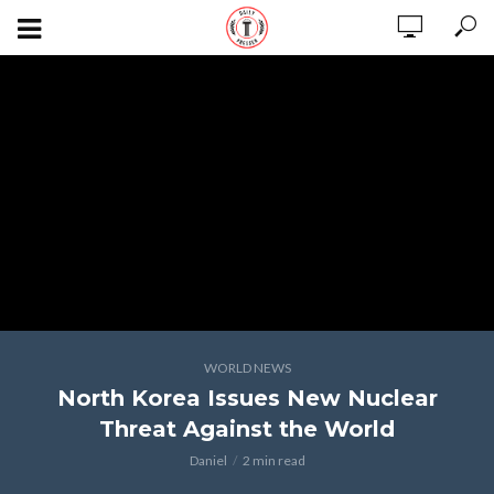
WORLD NEWS
North Korea Issues New Nuclear
Threat Against the World
Daniel
2 min read