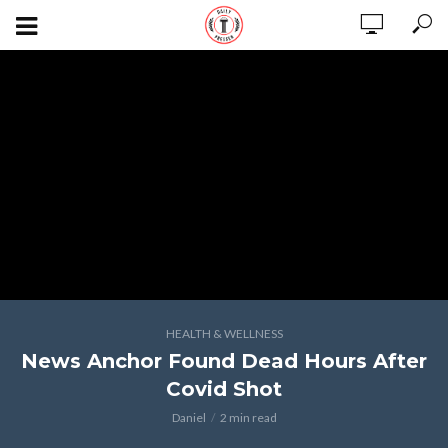
HEALTH & WELLNESS
News Anchor Found Dead Hours After
Covid Shot
Daniel
2 min read