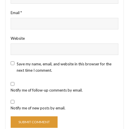
Email
*
Website
Save my name, email, and website in this browser for the
next time I comment.
Notify me of follow-up comments by email.
Notify me of new posts by email.