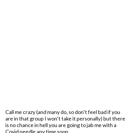
Call me crazy (and many do, so don’t feel bad if you
are in that group I won’t take it personally) but there
is no chance in hell you are going to jab me with a
Covid needle any time soon.