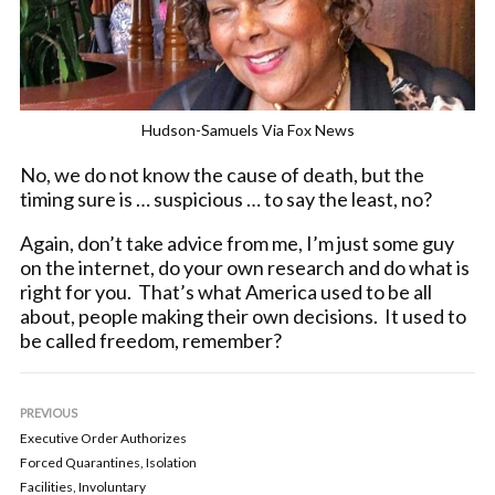
Hudson-Samuels Via Fox News
No, we do not know the cause of death, but the
timing sure is … suspicious … to say the least, no?
Again, don’t take advice from me, I’m just some guy
on the internet, do your own research and do what is
right for you. That’s what America used to be all
about, people making their own decisions. It used to
be called freedom, remember?
PREVIOUS
Executive Order Authorizes
Forced Quarantines, Isolation
Facilities, Involuntary