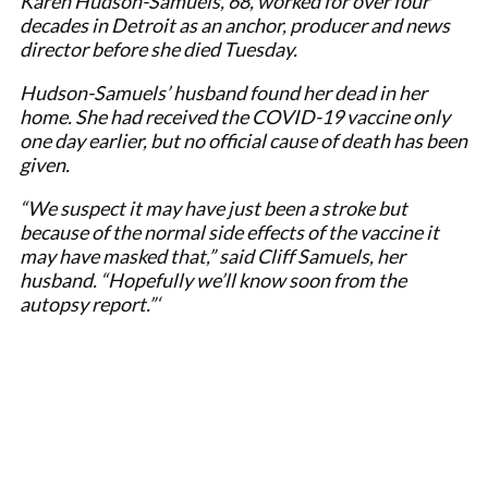
Karen Hudson-Samuels, 68, worked for over four
decades in Detroit as an anchor, producer and news
director before she died Tuesday.
Hudson-Samuels’ husband found her dead in her
home. She had received the COVID-19 vaccine only
one day earlier, but no official cause of death has been
given.
“We suspect it may have just been a stroke but
because of the normal side effects of the vaccine it
may have masked that,” said Cliff Samuels, her
husband. “Hopefully we’ll know soon from the
autopsy report.”‘