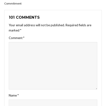
Commitment
101 COMMENTS
Your email address will not be published.
Required fields are
marked
*
Comment
*
Name
*