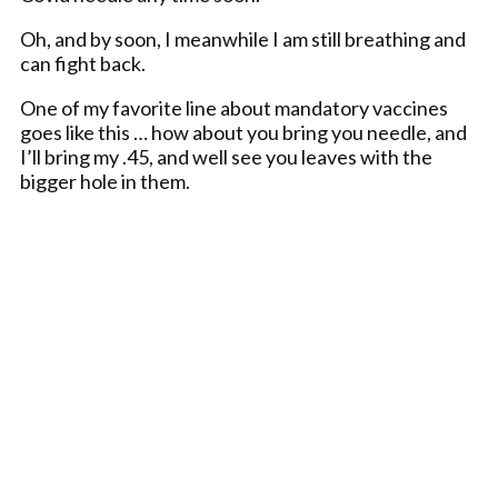
Oh, and by soon, I meanwhile I am still breathing and
can fight back.
One of my favorite line about mandatory vaccines
goes like this … how about you bring you needle, and
I’ll bring my .45, and well see you leaves with the
bigger hole in them.