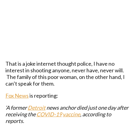
That is a joke internet thought police, I have no
interest in shooting anyone, never have, never will.
The family of this poor woman, on the other hand, I
can’t speak for them.
Fox News
is reporting:
‘A former
Detroit
news anchor died just one day after
receiving the
COVID-19
vaccine
, according to
reports.