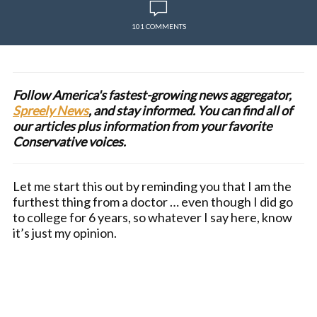
101 COMMENTS
Follow America's fastest-growing news aggregator,
Spreely News
, and stay informed. You can find all of
our articles plus information from your favorite
Conservative voices.
Let me start this out by reminding you that I am the
furthest thing from a doctor … even though I did go
to college for 6 years, so whatever I say here, know
it’s just my opinion.