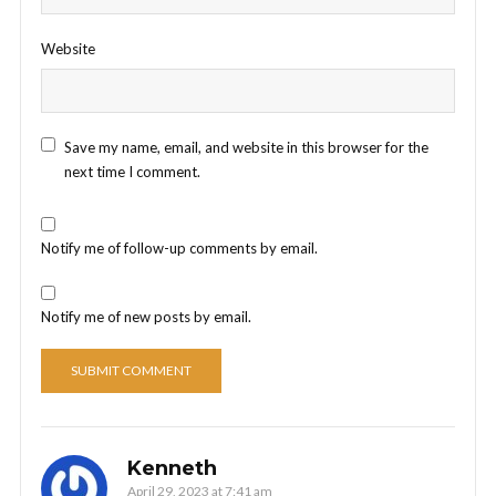
Website
Save my name, email, and website in this browser for the
next time I comment.
Notify me of follow-up comments by email.
Notify me of new posts by email.
Kenneth
April 29, 2023 at 7:41 am