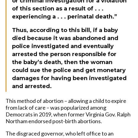
or criminal investigation for a violation
of this section as a result of . . .
experiencing a . . .
perinatal
death.”
Thus, according to this bill, if a baby
died because it was abandoned and
police investigated and eventually
arrested the person responsible for
the baby’s death, then the woman
could sue the police and get monetary
damages for having been investigated
and arrested.
This method of abortion – allowing a child to expire
from lack of care – was popularized among
Democrats in 2019, when former Virginia Gov. Ralph
Northam endorsed post-birth abortions.
The disgraced governor, who left office to an