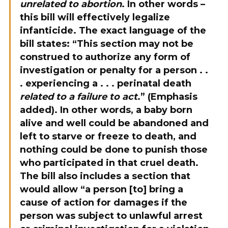
unrelated to abortion
. In other words –
this bill will effectively legalize
infanticide. The exact language of the
bill states: “This section may not be
construed to authorize any form of
investigation or penalty for a person . .
. experiencing a . . .
perinatal
death
related to a failure to act
.” (Emphasis
added). In other words, a baby born
alive and well could be abandoned and
left to starve or freeze to death, and
nothing could be done to punish those
who participated in that cruel death.
The bill also includes a section that
would allow “a person [to] bring a
cause of action for damages if the
person was subject to unlawful arrest