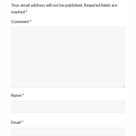
Your email address will not be published.
Required fields are
marked
*
Comment
*
Name
*
Email
*