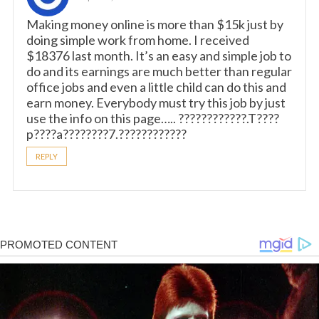
Making money online is more than $15k just by
doing simple work from home. I received
$18376 last month. It’s an easy and simple job to
do and its earnings are much better than regular
office jobs and even a little child can do this and
earn money. Everybody must try this job by just
use the info on this page….. ????????????.T????
p????a????????7.????????????
REPLY