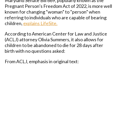
Maryland Senate Bill 669, popularly known as the
Pregnant Person’s Freedom Act of 2022, is more well
known for changing “woman” to “person” when
referring to individuals who are capable of bearing
children,
explains LifeSite.
According to American Center for Law and Justice
(ACLJ) attorney Olivia Summers, it also allows for
children to be abandoned to die for 28 days after
birth with no questions asked:
From ACLJ, emphasis in original text: