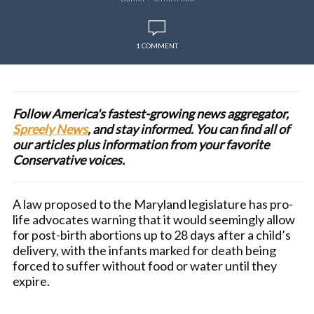
1 COMMENT
Follow America's fastest-growing news aggregator,
Spreely News
, and stay informed. You can find all of
our articles plus information from your favorite
Conservative voices.
A law proposed to the Maryland legislature has pro-
life advocates warning that it would seemingly allow
for post-birth abortions up to 28 days after a child’s
delivery, with the infants marked for death being
forced to suffer without food or water until they
expire.