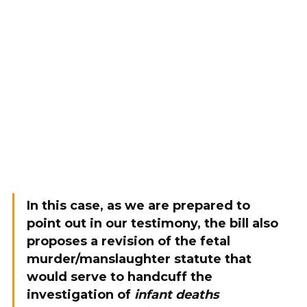
In this case, as we are prepared to
point out in our testimony, the bill also
proposes a revision of the fetal
murder/manslaughter statute that
would serve to handcuff the
investigation of
infant deaths