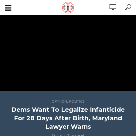
,
OPINION
POLITICS
Dems Want To Legalize Infanticide
For 28 Days After Birth, Maryland
Lawyer Warns
Daniel
3 min read