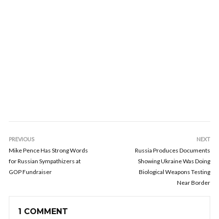
PREVIOUS
NEXT
Mike Pence Has Strong Words
Russia Produces Documents
for Russian Sympathizers at
Showing Ukraine Was Doing
GOP Fundraiser
Biological Weapons Testing
Near Border
1 COMMENT