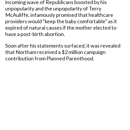
incoming wave of Republicans boosted by his
unpopularity and the unpopularity of Terry
McAuliffe, infamously promised that healthcare
providers would “keep the baby comfortable” as it
expired of natural causes if the mother elected to
have a post-birth abortion.
Soon after his statements surfaced, it was revealed
that Northam received a $2 million campaign
contribution from Planned Parenthood.