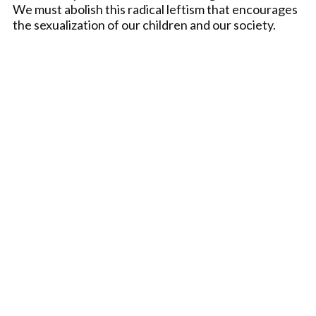
We must abolish this radical leftism that encourages
the sexualization of our children and our society.