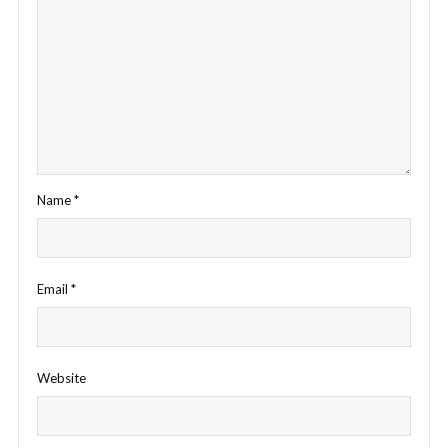
Name
*
Email
*
Website