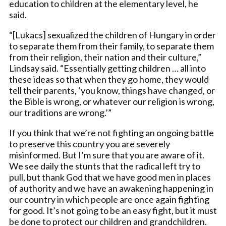
education to children at the elementary level, he
said.
“[Lukacs] sexualized the children of Hungary in order
to separate them from their family, to separate them
from their religion, their nation and their culture,”
Lindsay said. “Essentially getting children … all into
these ideas so that when they go home, they would
tell their parents, ‘you know, things have changed, or
the Bible is wrong, or whatever our religion is wrong,
our traditions are wrong.’”
If you think that we’re not fighting an ongoing battle
to preserve this country you are severely
misinformed. But I’m sure that you are aware of it.
We see daily the stunts that the radical left try to
pull, but thank God that we have good men in places
of authority and we have an awakening happening in
our country in which people are once again fighting
for good. It’s not going to be an easy fight, but it must
be done to protect our children and grandchildren.