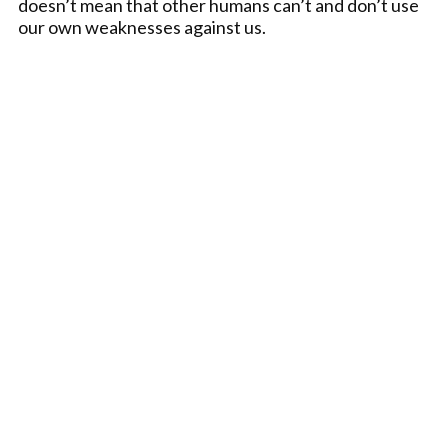
doesn’t mean that other humans can’t and don’t use
our own weaknesses against us.