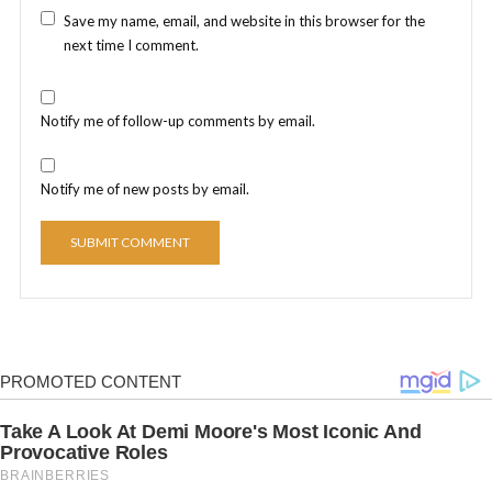
Save my name, email, and website in this browser for the
next time I comment.
Notify me of follow-up comments by email.
Notify me of new posts by email.