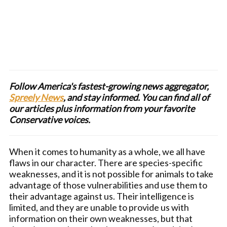
Follow America's fastest-growing news aggregator,
Spreely News
, and stay informed. You can find all of
our articles plus information from your favorite
Conservative voices.
When it comes to humanity as a whole, we all have
flaws in our character. There are species-specific
weaknesses, and it is not possible for animals to take
advantage of those vulnerabilities and use them to
their advantage against us. Their intelligence is
limited, and they are unable to provide us with
information on their own weaknesses, but that