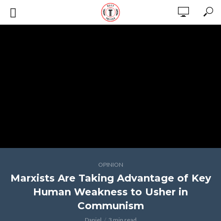
OPINION
Marxists Are Taking Advantage of Key
Human Weakness to Usher in
Communism
Daniel
3 min read