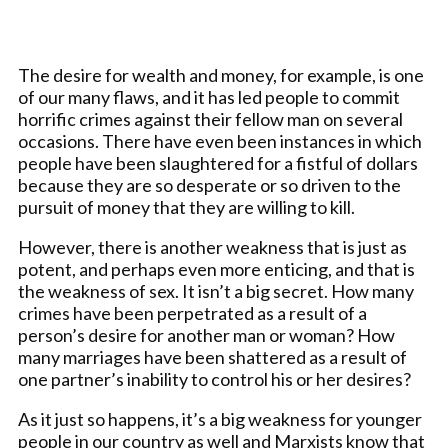
The desire for wealth and money, for example, is one
of our many flaws, and it has led people to commit
horrific crimes against their fellow man on several
occasions. There have even been instances in which
people have been slaughtered for a fistful of dollars
because they are so desperate or so driven to the
pursuit of money that they are willing to kill.
However, there is another weakness that is just as
potent, and perhaps even more enticing, and that is
the weakness of sex. It isn’t a big secret. How many
crimes have been perpetrated as a result of a
person’s desire for another man or woman? How
many marriages have been shattered as a result of
one partner’s inability to control his or her desires?
As it just so happens, it’s a big weakness for younger
people in our country as well and Marxists know that