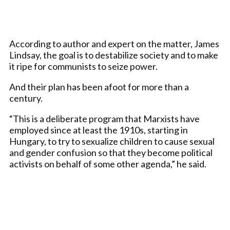
According to author and expert on the matter, James
Lindsay, the goal is to destabilize society and to make
it ripe for communists to seize power.
And their plan has been afoot for more than a
century.
“This is a deliberate program that Marxists have
employed since at least the 1910s, starting in
Hungary, to try to sexualize children to cause sexual
and gender confusion so that they become political
activists on behalf of some other agenda,” he said.