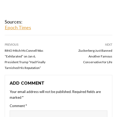
Sources:
Epoch Times
PREVIOUS
NEXT
RINO Mitch McConnell Was
Zuckerberg Just Banned
“Exhilarated” on Jan 6,
Another Famous
President Trump “Had Finally
Conservative for Life
Tarnished His Reputation”
ADD COMMENT
Your email address will not be published.
Required fields are
marked
*
Comment
*