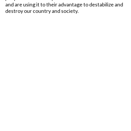
and are using it to their advantage to destabilize and
destroy our country and society.