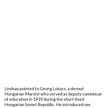
Lindsay pointed to Georg Lukacs, a devout
Hungarian Marxist who served as deputy commissar
of education in 1919 during the short-lived
Hungarian Soviet Republic. He introduced sex