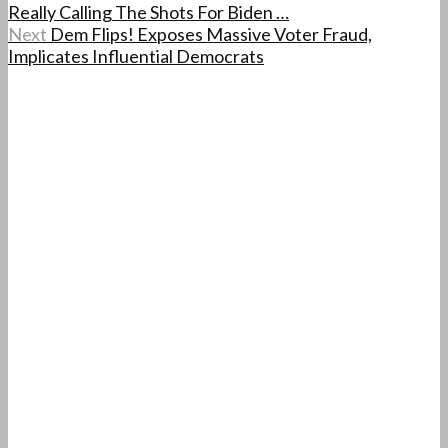
Really Calling The Shots For Biden …
Next
Dem Flips! Exposes Massive Voter Fraud,
Implicates Influential Democrats