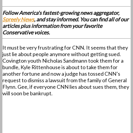
Follow America's fastest-growing news aggregator,
Spreely News
, and stay informed. You can find all of our
articles plus information from your favorite
Conservative voices.
It must be very frustrating for CNN. It seems that they
just lie about people anymore without getting sued.
Covington youth Nicholas Sandmann took them for a
bundle, Kyle Rittenhouse is about to take them for
another fortune and now a judge has tossed CNN’s
request to dismiss a lawsuit from the family of General
Flynn. Gee, if everyone CNN lies about sues them, they
will soon be bankrupt.