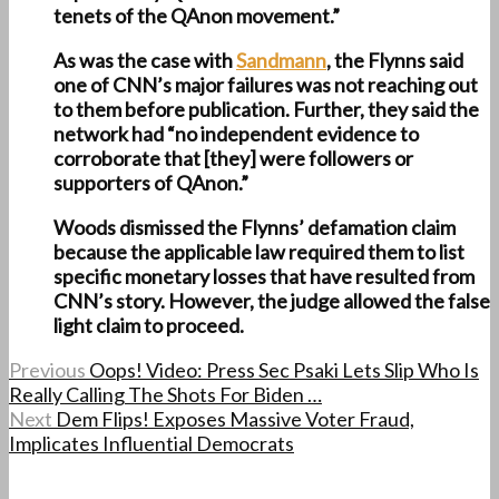
tenets of the QAnon movement.”
As was the case with
Sandmann
, the Flynns said
one of CNN’s major failures was not reaching out
to them before publication. Further, they said the
network had “no independent evidence to
corroborate that [they] were followers or
supporters of QAnon.”
Woods dismissed the Flynns’ defamation claim
because the applicable law required them to list
specific monetary losses that have resulted from
CNN’s story. However, the judge allowed the false
light claim to proceed.
Previous
Oops! Video: Press Sec Psaki Lets Slip Who Is
Really Calling The Shots For Biden …
Next
Dem Flips! Exposes Massive Voter Fraud,
Implicates Influential Democrats