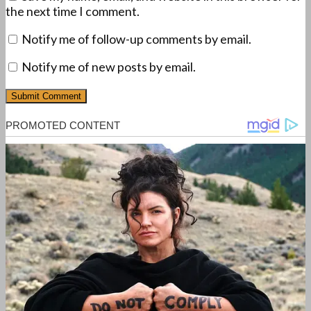
the next time I comment.
Notify me of follow-up comments by email.
Notify me of new posts by email.