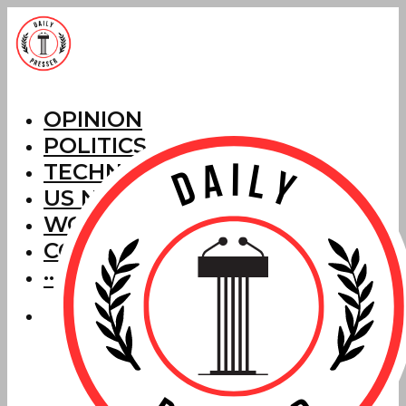
OPINION
POLITICS
TECHNOLOGY
US NEWS
WORLD NEWS
CORRECTIONS
···