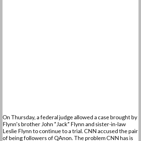
On Thursday, a federal judge allowed a case brought by
Flynn’s brother John “Jack” Flynn and sister-in-law
Leslie Flynn to continue to a trial. CNN accused the pair
of being followers of QAnon. The problem CNN has is