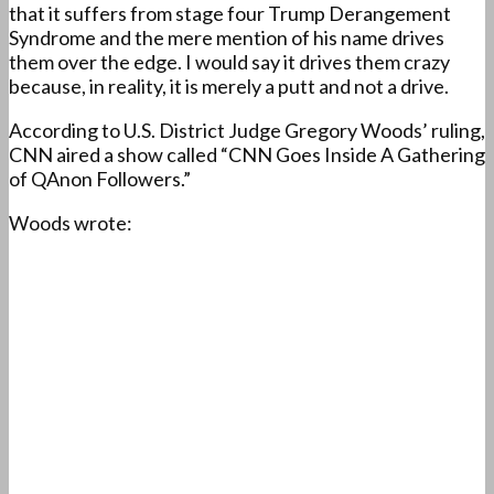
that it suffers from stage four Trump Derangement
Syndrome and the mere mention of his name drives
them over the edge. I would say it drives them crazy
because, in reality, it is merely a putt and not a drive.
According to U.S. District Judge Gregory Woods’ ruling,
CNN aired a show called “CNN Goes Inside A Gathering
of QAnon Followers.”
Woods wrote: