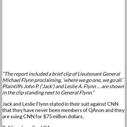
“The report included a brief clip of Lieutenant General
Michael Flynn proclaiming, ‘where we go one, we go all.’
Plaintiffs John P. (‘Jack’) and Leslie A. Flynn … are shown
in the clip standing next to General Flynn.”
Jack and Leslie Flynn stated in their suit against CNN
that they have never been members of QAnon and they
are suing CNN for $75 million dollars.