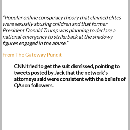
“Popular online conspiracy theory that claimed elites
were sexually abusing children and that former
President Donald Trump was planning to declare a
national emergency to strike back at the shadowy
figures engaged in the abuse.”
From The Gateway Pundit
CNN tried to get the suit dismissed, pointing to
tweets posted by Jack that the network’s
attorneys said were consistent with the beliefs of
QAnon followers.