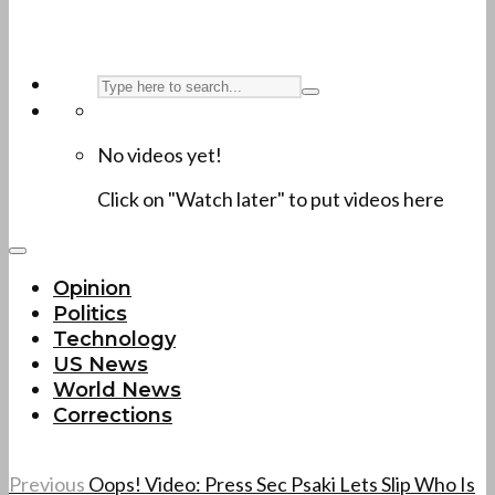
No videos yet!
Click on "Watch later" to put videos here
Opinion
Politics
Technology
US News
World News
Corrections
Previous
Oops! Video: Press Sec Psaki Lets Slip Who Is