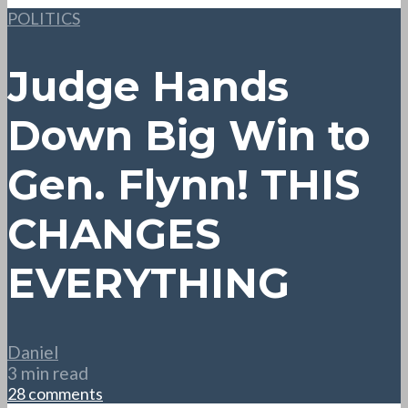
POLITICS
Judge Hands
Down Big Win to
Gen. Flynn! THIS
CHANGES
EVERYTHING
Daniel
3 min read
28 comments