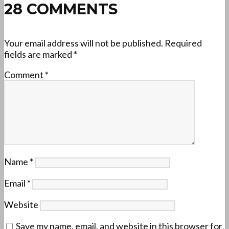
28 COMMENTS
Your email address will not be published.
Required
fields are marked
*
Comment
*
Name
*
Email
*
Website
Save my name, email, and website in this browser for