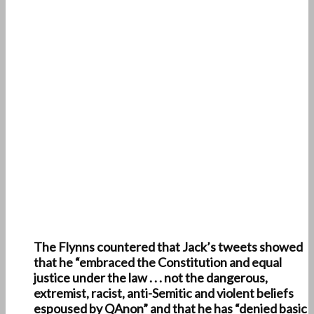
The Flynns countered that Jack’s tweets showed
that he “embraced the Constitution and equal
justice under the law . . . not the dangerous,
extremist, racist, anti-Semitic and violent beliefs
espoused by QAnon” and that he has “denied basic