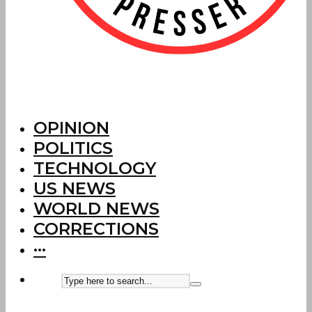
OPINION
POLITICS
TECHNOLOGY
US NEWS
WORLD NEWS
CORRECTIONS
···