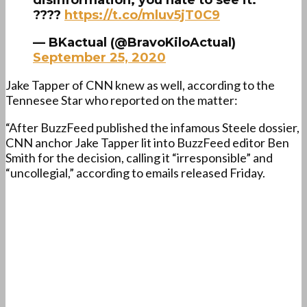
disinformation; you hate to see it.
????
https://t.co/mluv5jT0C9
— BKactual (@BravoKiloActual)
September 25, 2020
Jake Tapper of CNN knew as well, according to the
Tennesee Star who reported on the matter:
“After BuzzFeed published the infamous Steele dossier,
CNN anchor Jake Tapper lit into BuzzFeed editor Ben
Smith for the decision, calling it “irresponsible” and
“uncollegial,” according to emails released Friday.