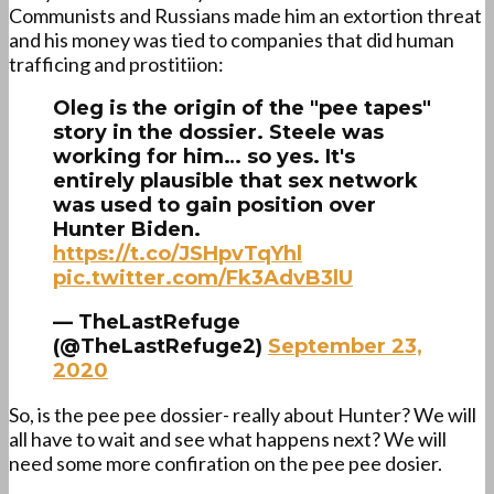
Communists and Russians made him an extortion threat
and his money was tied to companies that did human
trafficing and prostitiion:
Oleg is the origin of the "pee tapes"
story in the dossier. Steele was
working for him… so yes. It's
entirely plausible that sex network
was used to gain position over
Hunter Biden.
https://t.co/JSHpvTqYhl
pic.twitter.com/Fk3AdvB3lU
— TheLastRefuge
(@TheLastRefuge2)
September 23,
2020
So, is the pee pee dossier- really about Hunter? We will
all have to wait and see what happens next? We will
need some more confiration on the pee pee dosier.