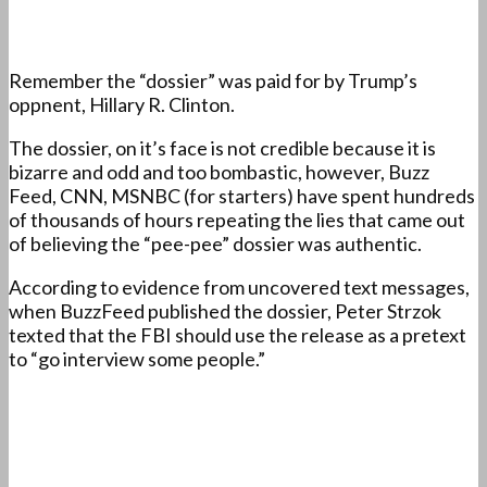
Remember the “dossier” was paid for by Trump’s
oppnent, Hillary R. Clinton.
The dossier, on it’s face is not credible because it is
bizarre and odd and too bombastic, however, Buzz
Feed, CNN, MSNBC (for starters) have spent hundreds
of thousands of hours repeating the lies that came out
of believing the “pee-pee” dossier was authentic.
According to evidence from uncovered text messages,
when BuzzFeed published the dossier, Peter Strzok
texted that the FBI should use the release as a pretext
to “go interview some people.”