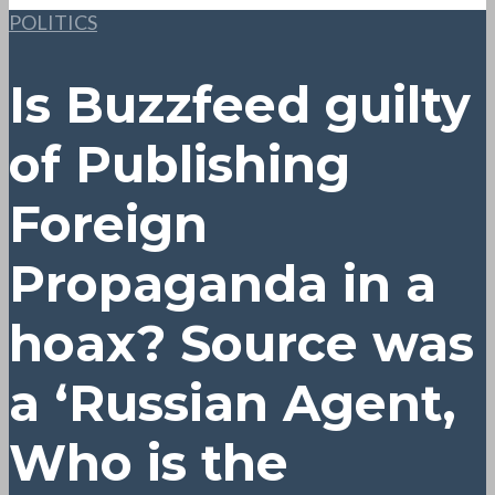
POLITICS
Is Buzzfeed guilty
of Publishing
Foreign
Propaganda in a
hoax? Source was
a ‘Russian Agent,
Who is the