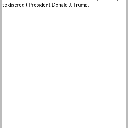
to discredit President Donald J. Trump.