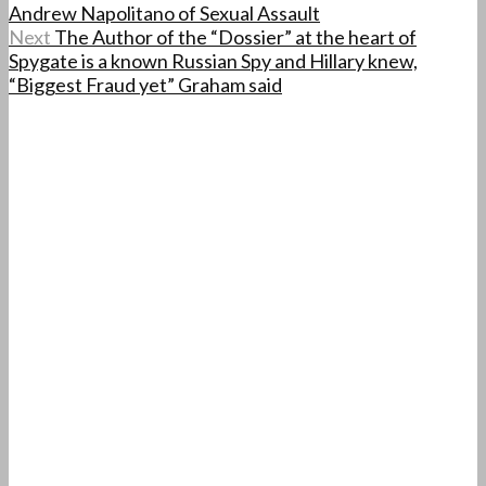
Andrew Napolitano of Sexual Assault
Next
The Author of the “Dossier” at the heart of
Spygate is a known Russian Spy and Hillary knew,
“Biggest Fraud yet” Graham said