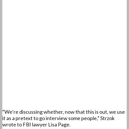
“We’re discussing whether, now that this is out, we use
it as a pretext to go interview some people,” Strzok
wrote to FBI lawyer Lisa Page.