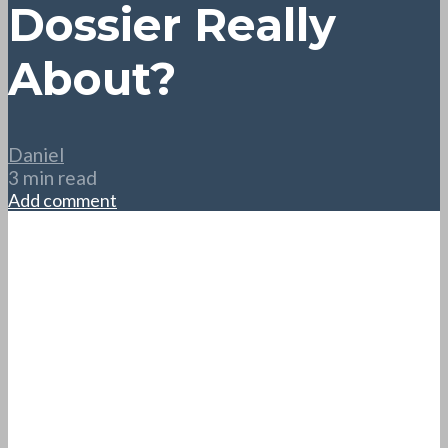
Dossier Really
About?
Daniel
3 min read
Add comment