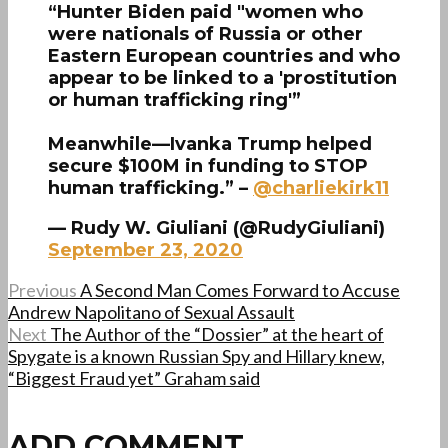
“Hunter Biden paid "women who
were nationals of Russia or other
Eastern European countries and who
appear to be linked to a 'prostitution
or human trafficking ring'”
Meanwhile—Ivanka Trump helped
secure $100M in funding to STOP
human trafficking.” –
@charliekirk11
— Rudy W. Giuliani (@RudyGiuliani)
September 23, 2020
Previous
A Second Man Comes Forward to Accuse
Andrew Napolitano of Sexual Assault
Next
The Author of the “Dossier” at the heart of
Spygate is a known Russian Spy and Hillary knew,
“Biggest Fraud yet” Graham said
ADD COMMENT