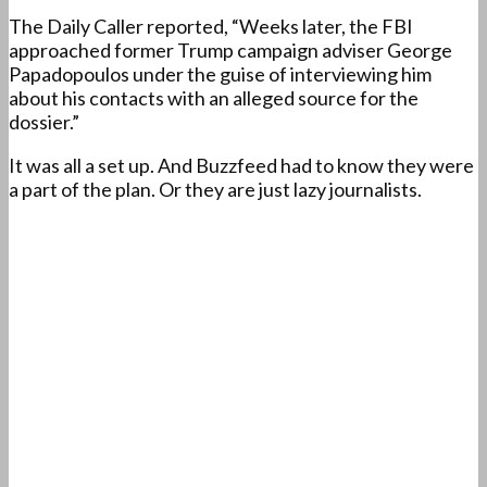
The Daily Caller reported, “Weeks later, the FBI
approached former Trump campaign adviser George
Papadopoulos under the guise of interviewing him
about his contacts with an alleged source for the
dossier.”
It was all a set up. And Buzzfeed had to know they were
a part of the plan. Or they are just lazy journalists.