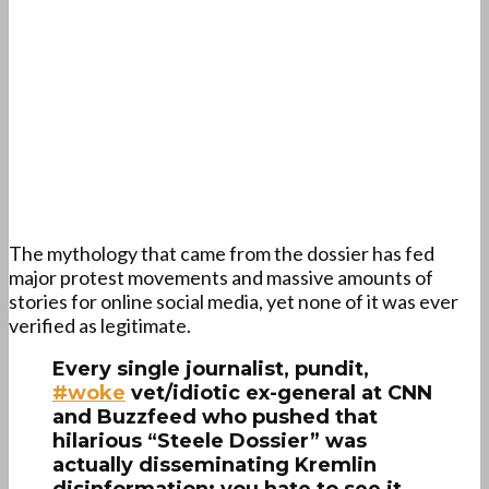
The mythology that came from the dossier has fed
major protest movements and massive amounts of
stories for online social media, yet none of it was ever
verified as legitimate.
Every single journalist, pundit,
#woke
vet/idiotic ex-general at CNN
and Buzzfeed who pushed that
hilarious “Steele Dossier” was
actually disseminating Kremlin