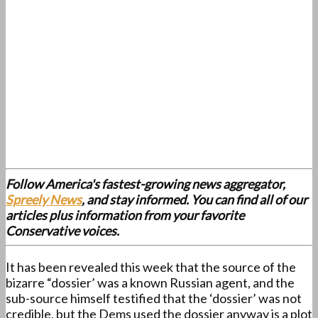
Follow America's fastest-growing news aggregator,
Spreely News
, and stay informed. You can find all of our
articles plus information from your favorite
Conservative voices.
It has been revealed this week that the source of the
bizarre “dossier’ was a known Russian agent, and the
sub-source himself testified that the ‘dossier’ was not
credible, but the Dems used the dossier anyway is a plot