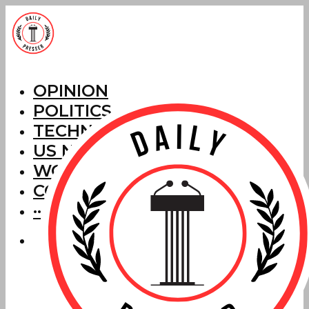
OPINION
POLITICS
TECHNOLOGY
US NEWS
WORLD NEWS
CORRECTIONS
···