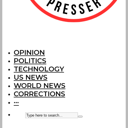
OPINION
POLITICS
TECHNOLOGY
US NEWS
WORLD NEWS
CORRECTIONS
···