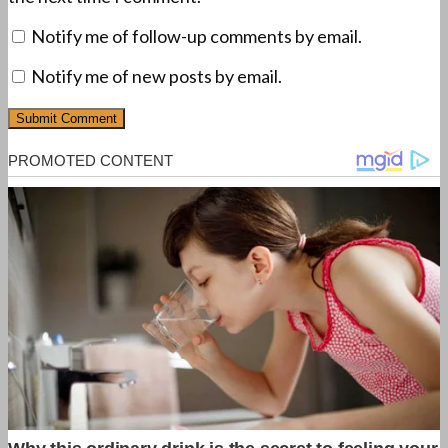
Notify me of follow-up comments by email.
Notify me of new posts by email.