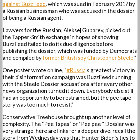
against BuzzFeed
, which was sued in February 2017 by
a Russian businessman who was accused in the dossier
of being a Russian agent.
Lawyers for the Russian, Aleksej Gubarev, picked out
the Tapper-Smith exchange in hopes of showing
BuzzFeed failed to do its due diligence before
publishing the dossier, which was funded by Democrats
and compiled by
former British spy Christopher Steele
.”
One poster wrote online, “
#Russia
‘s greatest victory in
their disinformation campaign was BuzzFeed running
with the Steele Dossier accusations after every other
news organization turned it down. Everybody else still
had an opportunity to be restrained, but the pee tape
story was too much to resist.”
Conservative Treehouse brought up another level of
complexity. The “Pee Tapes” or “Pee pee ” Dossier was
very strange, here are links for a deeper dive, recall the
story from Wednesday was that Hunter Biden’s ties to