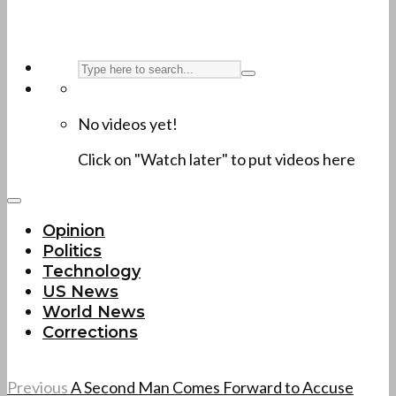
No videos yet!
Click on "Watch later" to put videos here
Opinion
Politics
Technology
US News
World News
Corrections
Previous
A Second Man Comes Forward to Accuse