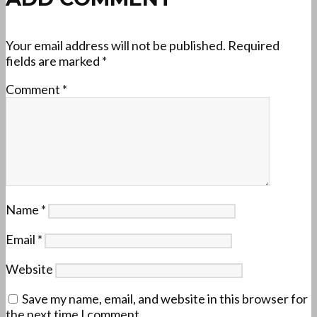
Your email address will not be published.
Required
fields are marked
*
Comment
*
Name
*
Email
*
Website
Save my name, email, and website in this browser for
the next time I comment.