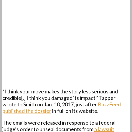
“I think your move makes the story less serious and
credible[.] I think you damaged its impact,” Tapper
wrote to Smith on Jan. 10, 2017, just after
BuzzFeed
published the dossier
in full on its website.
The emails were released in response to a federal
judge’s order to unseal documents from
a lawsuit