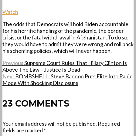
Watch
The odds that Democrats will hold Biden accountable
for his horrific handling of the pandemic, the border
crisis, or the fatal withdrawal in Afghanistan. To do so,
they would have to admit they were wrong and roll back
his scheming policies, which will never happen.
Previous
Supreme Court Rules That Hillary Clinton Is
Above The Law – Justice Is Dead
Next
BOMBSHELL: Steve Bannon Puts Elite Into Panic
Mode With Shocking Disclosure
23 COMMENTS
Your email address will not be published.
Required
fields are marked
*