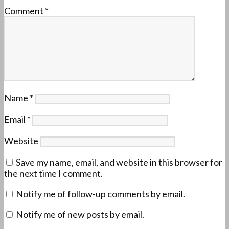
Comment
*
Name
*
Email
*
Website
Save my name, email, and website in this browser for
the next time I comment.
Notify me of follow-up comments by email.
Notify me of new posts by email.