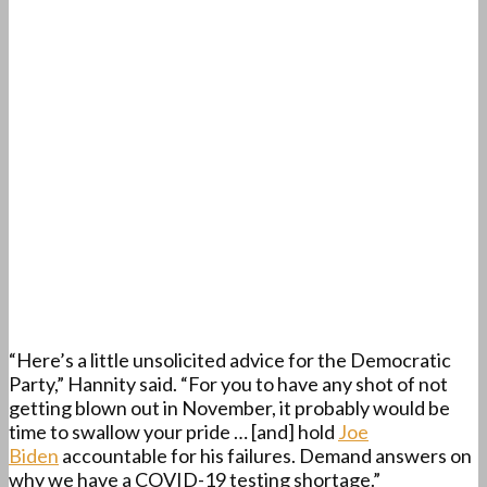
“Here’s a little unsolicited advice for the Democratic
Party,” Hannity said. “For you to have any shot of not
getting blown out in November, it probably would be
time to swallow your pride … [and] hold
Joe
Biden
accountable for his failures. Demand answers on
why we have a COVID-19 testing shortage.”