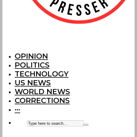
OPINION
POLITICS
TECHNOLOGY
US NEWS
WORLD NEWS
CORRECTIONS
···