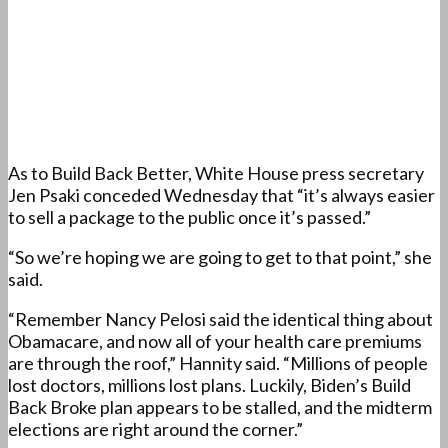
As to Build Back Better, White House press secretary
Jen Psaki conceded Wednesday that “it’s always easier
to sell a package to the public once it’s passed.”
“So we’re hoping we are going to get to that point,” she
said.
“Remember Nancy Pelosi said the identical thing about
Obamacare, and now all of your health care premiums
are through the roof,” Hannity said. “Millions of people
lost doctors, millions lost plans. Luckily, Biden’s Build
Back Broke plan appears to be stalled, and the midterm
elections are right around the corner.”