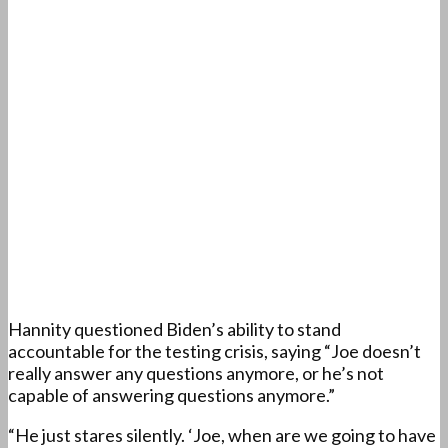
Hannity questioned Biden’s ability to stand
accountable for the testing crisis, saying “Joe doesn’t
really answer any questions anymore, or he’s not
capable of answering questions anymore.”
“He just stares silently. ‘Joe, when are we going to have