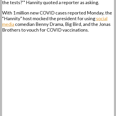
the tests?'” Hannity quoted a reporter as asking.
With 1 million new COVID cases reported Monday, the
“Hannity” host mocked the president for using
social
media
comedian Benny Drama, Big Bird, and the Jonas
Brothers to vouch for COVID vaccinations.