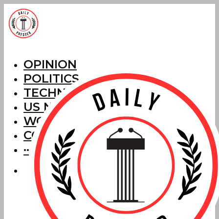
OPINION
POLITICS
TECHNOLOGY
US NEWS
WORLD NEWS
CORRECTIONS
···