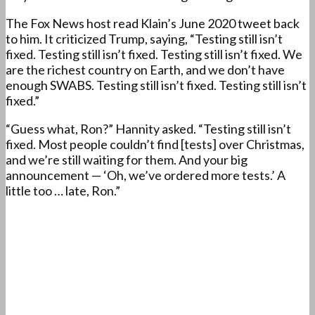
The Fox News host read Klain’s June 2020 tweet back
to him. It criticized Trump, saying, “Testing still isn’t
fixed. Testing still isn’t fixed. Testing still isn’t fixed. We
are the richest country on Earth, and we don’t have
enough SWABS. Testing still isn’t fixed. Testing still isn’t
fixed.”
“Guess what, Ron?” Hannity asked. “Testing still isn’t
fixed. Most people couldn’t find [tests] over Christmas,
and we’re still waiting for them. And your big
announcement — ‘Oh, we’ve ordered more tests.’ A
little too … late, Ron.”