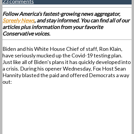
23 comments
Follow America's fastest-growing news aggregator,
Spreely News
, and stay informed. You can find all of our
articles plus information from your favorite
Conservative voices.
Biden and his White House Chief of staff, Ron Klain,
have seriously mucked up the Covid-19 testing plan.
Just like all of Biden’s plans it has quickly developed into
a crisis. During his opener Wednesday, Fox Host Sean
Hannity blasted the paid and offered Democrats a way
out: