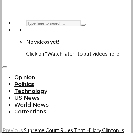
No videos yet!
Click on "Watch later" to put videos here
Opinion
Politics
Technology
US News
World News
Corrections
Previous
Supreme Court Rules That Hillary Clinton Is