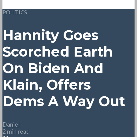
POLITICS
Hannity Goes
Scorched Earth
On Biden And
Klain, Offers
Dems A Way Out
Daniel
2 min read