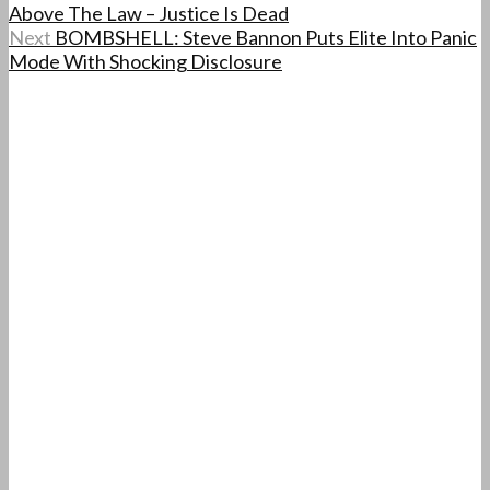
Above The Law – Justice Is Dead
Next
BOMBSHELL: Steve Bannon Puts Elite Into Panic
Mode With Shocking Disclosure