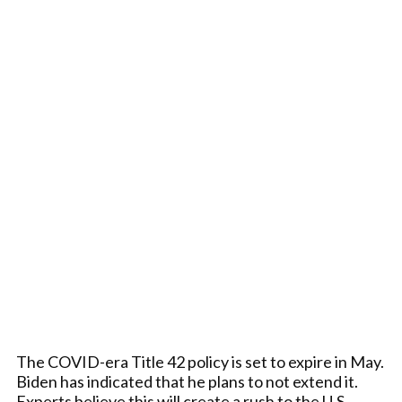
The COVID-era Title 42 policy is set to expire in May.
Biden has indicated that he plans to not extend it.
Experts believe this will create a rush to the U.S.