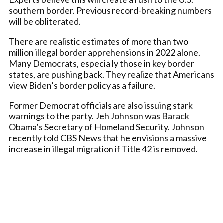
southern border. Previous record-breaking numbers
will be obliterated.
There are realistic estimates of more than two
million illegal border apprehensions in 2022 alone.
Many Democrats, especially those in key border
states, are pushing back. They realize that Americans
view Biden’s border policy as a failure.
Former Democrat officials are also issuing stark
warnings to the party. Jeh Johnson was Barack
Obama’s Secretary of Homeland Security. Johnson
recently told CBS News that he envisions a massive
increase in illegal migration if Title 42 is removed.