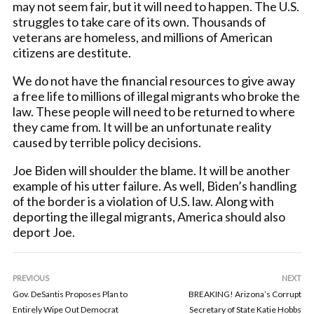
may not seem fair, but it will need to happen. The U.S.
struggles to take care of its own. Thousands of
veterans are homeless, and millions of American
citizens are destitute.
We do not have the financial resources to give away
a free life to millions of illegal migrants who broke the
law. These people will need to be returned to where
they came from. It will be an unfortunate reality
caused by terrible policy decisions.
Joe Biden will shoulder the blame. It will be another
example of his utter failure. As well, Biden’s handling
of the border is a violation of U.S. law. Along with
deporting the illegal migrants, America should also
deport Joe.
PREVIOUS
NEXT
Gov. DeSantis Proposes Plan to
BREAKING! Arizona’s Corrupt
Entirely Wipe Out Democrat
Secretary of State Katie Hobbs