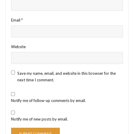
Email
*
Website
Save my name, email, and website in this browser for the
next time I comment.
Notify me of follow-up comments by email.
Notify me of new posts by email.