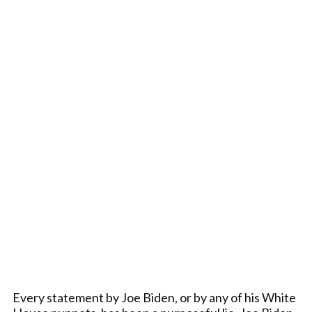
Every statement by Joe Biden, or by any of his White