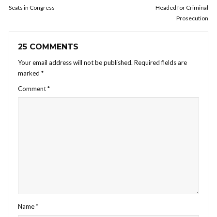
Seats in Congress
Headed for Criminal
Prosecution
25 COMMENTS
Your email address will not be published.
Required fields are
marked
*
Comment
*
Name
*