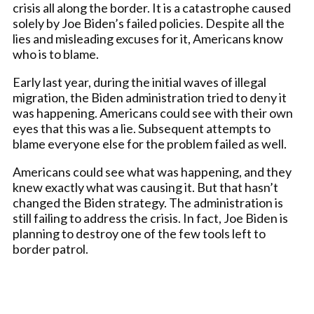
crisis all along the border. It is a catastrophe caused
solely by Joe Biden’s failed policies. Despite all the
lies and misleading excuses for it, Americans know
who is to blame.
Early last year, during the initial waves of illegal
migration, the Biden administration tried to deny it
was happening. Americans could see with their own
eyes that this was a lie. Subsequent attempts to
blame everyone else for the problem failed as well.
Americans could see what was happening, and they
knew exactly what was causing it. But that hasn’t
changed the Biden strategy. The administration is
still failing to address the crisis. In fact, Joe Biden is
planning to destroy one of the few tools left to
border patrol.