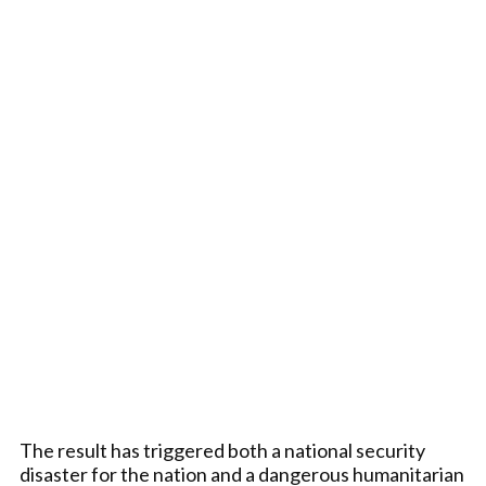
The result has triggered both a national security
disaster for the nation and a dangerous humanitarian