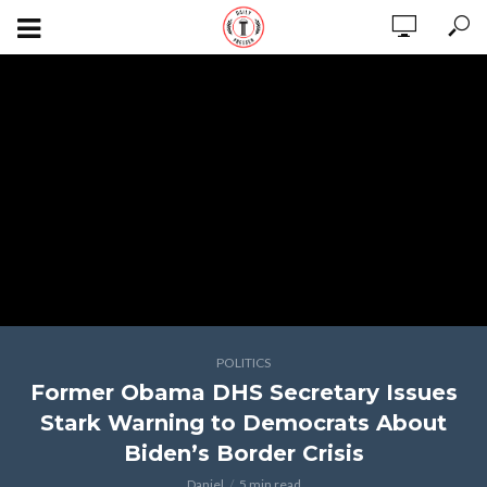
POLITICS
Former Obama DHS Secretary Issues
Stark Warning to Democrats About
Biden’s Border Crisis
Daniel
5 min read