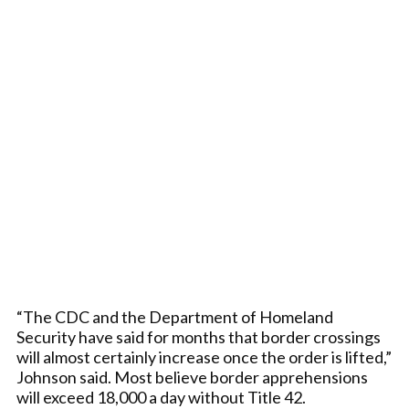
“The CDC and the Department of Homeland
Security have said for months that border crossings
will almost certainly increase once the order is lifted,”
Johnson said. Most believe border apprehensions
will exceed 18,000 a day without Title 42.