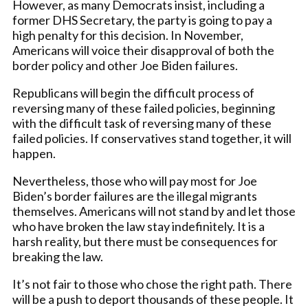
However, as many Democrats insist, including a
former DHS Secretary, the party is going to pay a
high penalty for this decision. In November,
Americans will voice their disapproval of both the
border policy and other Joe Biden failures.
Republicans will begin the difficult process of
reversing many of these failed policies, beginning
with the difficult task of reversing many of these
failed policies. If conservatives stand together, it will
happen.
Nevertheless, those who will pay most for Joe
Biden’s border failures are the illegal migrants
themselves. Americans will not stand by and let those
who have broken the law stay indefinitely. It is a
harsh reality, but there must be consequences for
breaking the law.
It’s not fair to those who chose the right path. There
will be a push to deport thousands of these people. It