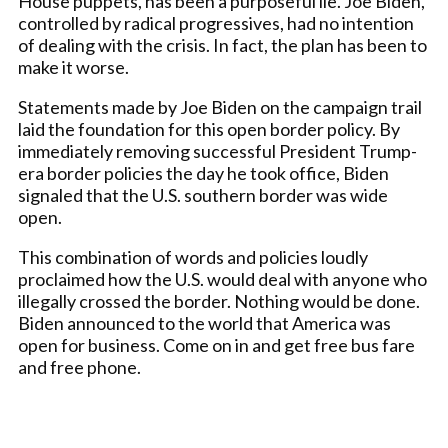
House puppets, has been a purposeful lie. Joe Biden,
controlled by radical progressives, had no intention
of dealing with the crisis. In fact, the plan has been to
make it worse.
Statements made by Joe Biden on the campaign trail
laid the foundation for this open border policy. By
immediately removing successful President Trump-
era border policies the day he took office, Biden
signaled that the U.S. southern border was wide
open.
This combination of words and policies loudly
proclaimed how the U.S. would deal with anyone who
illegally crossed the border. Nothing would be done.
Biden announced to the world that America was
open for business. Come on in and get free bus fare
and free phone.