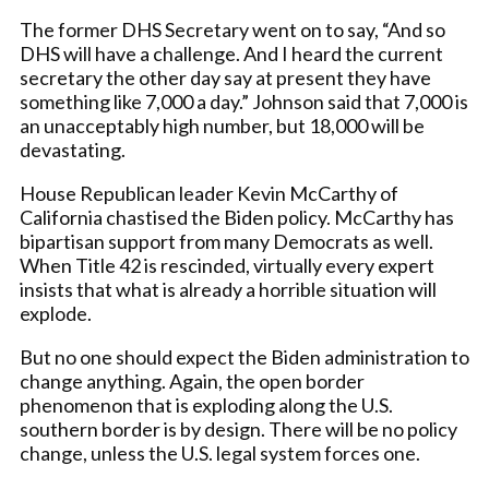
The former DHS Secretary went on to say, “And so
DHS will have a challenge. And I heard the current
secretary the other day say at present they have
something like 7,000 a day.” Johnson said that 7,000 is
an unacceptably high number, but 18,000 will be
devastating.
House Republican leader Kevin McCarthy of
California chastised the Biden policy. McCarthy has
bipartisan support from many Democrats as well.
When Title 42 is rescinded, virtually every expert
insists that what is already a horrible situation will
explode.
But no one should expect the Biden administration to
change anything. Again, the open border
phenomenon that is exploding along the U.S.
southern border is by design. There will be no policy
change, unless the U.S. legal system forces one.