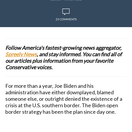
25 COMMENTS
Follow America's fastest-growing news aggregator,
Spreely News
, and stay informed. You can find all of
our articles plus information from your favorite
Conservative voices.
For more than a year, Joe Biden and his
administration have either downplayed, blamed
someone else, or outright denied the existence of a
crisis at the U.S. southern border. The Biden open
border strategy has been the plan since day one.