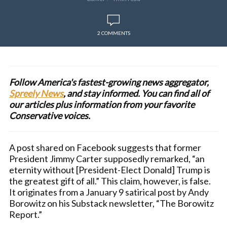
2 COMMENTS
Follow America's fastest-growing news aggregator,
Spreely News
, and stay informed. You can find all of
our articles plus information from your favorite
Conservative voices.
A post shared on Facebook suggests that former
President Jimmy Carter supposedly remarked, “an
eternity without [President-Elect Donald] Trump is
the greatest gift of all.” This claim, however, is false.
It originates from a January 9 satirical post by Andy
Borowitz on his Substack newsletter, “The Borowitz
Report.”