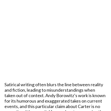
Satirical writing often blurs the line between reality
and fiction, leading to misunderstandings when
taken out of context. Andy Borowitz’s work is known
for its humorous and exaggerated takes on current
events, and this particular claim about Carter is no