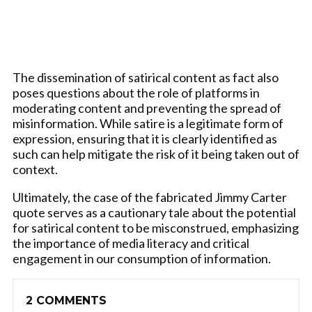
The dissemination of satirical content as fact also
poses questions about the role of platforms in
moderating content and preventing the spread of
misinformation. While satire is a legitimate form of
expression, ensuring that it is clearly identified as
such can help mitigate the risk of it being taken out of
context.
Ultimately, the case of the fabricated Jimmy Carter
quote serves as a cautionary tale about the potential
for satirical content to be misconstrued, emphasizing
the importance of media literacy and critical
engagement in our consumption of information.
2 COMMENTS