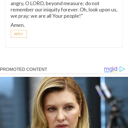
angry, O LORD, beyond measure; do not
remember our iniquity forever. Oh, look upon us,
we pray; we are all Your people!”
Amen.
REPLY