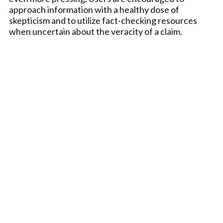
approach information with a healthy dose of
skepticism and to utilize fact-checking resources
when uncertain about the veracity of a claim.