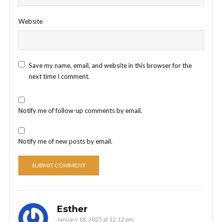
Website
Save my name, email, and website in this browser for the
next time I comment.
Notify me of follow-up comments by email.
Notify me of new posts by email.
Esther
January 18, 2025 at 12:12 pm