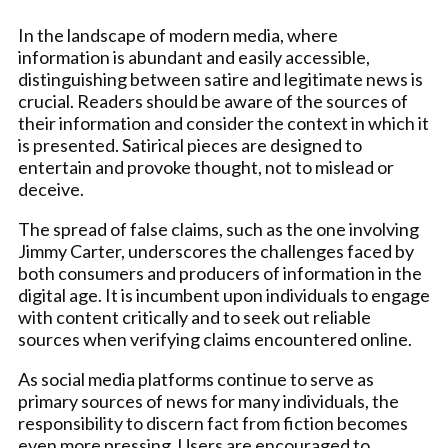
In the landscape of modern media, where
information is abundant and easily accessible,
distinguishing between satire and legitimate news is
crucial. Readers should be aware of the sources of
their information and consider the context in which it
is presented. Satirical pieces are designed to
entertain and provoke thought, not to mislead or
deceive.
The spread of false claims, such as the one involving
Jimmy Carter, underscores the challenges faced by
both consumers and producers of information in the
digital age. It is incumbent upon individuals to engage
with content critically and to seek out reliable
sources when verifying claims encountered online.
As social media platforms continue to serve as
primary sources of news for many individuals, the
responsibility to discern fact from fiction becomes
even more pressing. Users are encouraged to