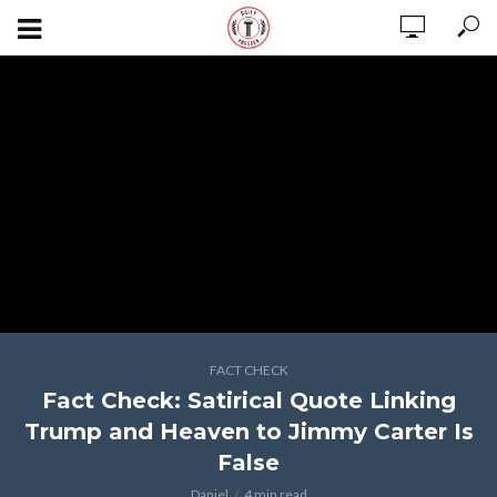
FACT CHECK
Fact Check: Satirical Quote Linking
Trump and Heaven to Jimmy Carter Is
False
Daniel
4 min read