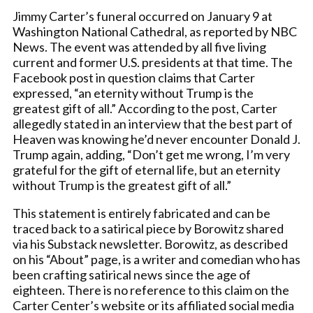
Jimmy Carter’s funeral occurred on January 9 at
Washington National Cathedral, as reported by NBC
News. The event was attended by all five living
current and former U.S. presidents at that time. The
Facebook post in question claims that Carter
expressed, “an eternity without Trump is the
greatest gift of all.” According to the post, Carter
allegedly stated in an interview that the best part of
Heaven was knowing he’d never encounter Donald J.
Trump again, adding, “Don’t get me wrong, I’m very
grateful for the gift of eternal life, but an eternity
without Trump is the greatest gift of all.”
This statement is entirely fabricated and can be
traced back to a satirical piece by Borowitz shared
via his Substack newsletter. Borowitz, as described
on his “About” page, is a writer and comedian who has
been crafting satirical news since the age of
eighteen. There is no reference to this claim on the
Carter Center’s website or its affiliated social media