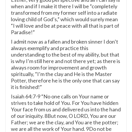
when and if I make it there I will be “completely
transformed from my former self into a radiate
loving child of God’s,” which would surely mean
“I will love and be at peace with all that is part of
Paradise!”
I admit now as a fallen and broken sinner I don’t
always exemplify and practice this
understanding to the best of my ability, but that
is why I’m still here and not there yet; as there is
always room for improvement and growth
spiritually, “I’m the clay and He is the Master
Potter, therefore he is the only one that can say
it is finished!”
Isaiah 64:7-9 “No one calls on Your name or
strives to take hold of You. For You have hidden
Your face from us and delivered us into the hand
of our iniquity. 8But now, O LORD, You are our
Father; we are the clay, and You are the potter;
we are all the work of Your hand. 9Do not be