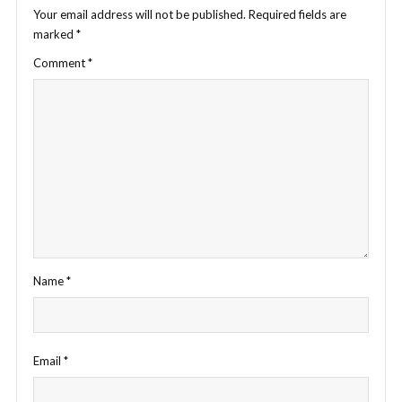
Your email address will not be published.
Required fields are
marked
*
Comment
*
Name
*
Email
*