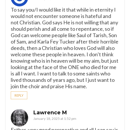
To say you/I would like it that while in eternity I
would not encounter someone is hateful and
not Christian. God says He is not willing that any
should perish and all come to repentance, so if
God can welcome people like Saul of Tarish, Son
of Sam, and Karla Fey Tucker after their horrible
deeds, then a Christian who loves God will also
welcome these people in heaven. I don’t think
knowing who is in heaven will be my aim, but just
looking at the face of the ONE who died for me
is all I want. I want to talk to some saints who
lived thousands of years ago, but I just want to
join the choir and praise His name.
REPLY
Lawrence M
January 18, 2025 at 1:52 pm
Esther, very good perspective and all I can say is