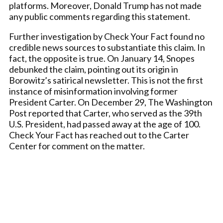
platforms. Moreover, Donald Trump has not made
any public comments regarding this statement.
Further investigation by Check Your Fact found no
credible news sources to substantiate this claim. In
fact, the opposite is true. On January 14, Snopes
debunked the claim, pointing out its origin in
Borowitz’s satirical newsletter. This is not the first
instance of misinformation involving former
President Carter. On December 29, The Washington
Post reported that Carter, who served as the 39th
U.S. President, had passed away at the age of 100.
Check Your Fact has reached out to the Carter
Center for comment on the matter.