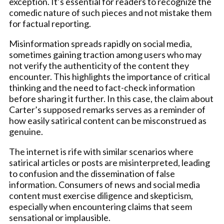
exception. It’s essential for readers to recognize the
comedic nature of such pieces and not mistake them
for factual reporting.
Misinformation spreads rapidly on social media,
sometimes gaining traction among users who may
not verify the authenticity of the content they
encounter. This highlights the importance of critical
thinking and the need to fact-check information
before sharing it further. In this case, the claim about
Carter’s supposed remarks serves as a reminder of
how easily satirical content can be misconstrued as
genuine.
The internet is rife with similar scenarios where
satirical articles or posts are misinterpreted, leading
to confusion and the dissemination of false
information. Consumers of news and social media
content must exercise diligence and skepticism,
especially when encountering claims that seem
sensational or implausible.