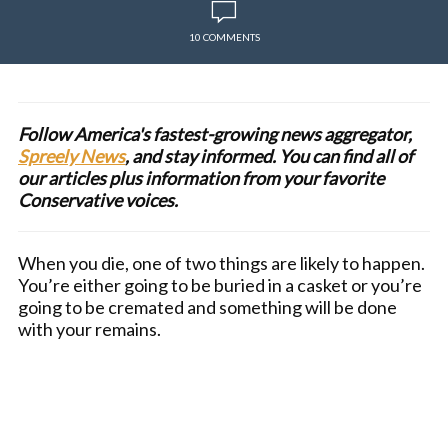
10 COMMENTS
Follow America's fastest-growing news aggregator,
Spreely News
, and stay informed. You can find all of
our articles plus information from your favorite
Conservative voices.
When you die, one of two things are likely to happen.
You’re either going to be buried in a casket or you’re
going to be cremated and something will be done
with your remains.