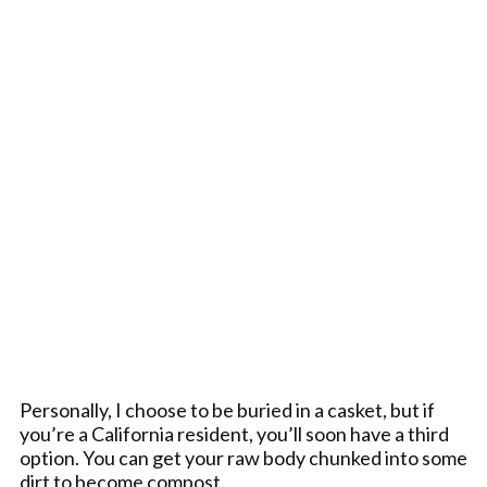
Personally, I choose to be buried in a casket, but if
you’re a California resident, you’ll soon have a third
option. You can get your raw body chunked into some
dirt to become compost.