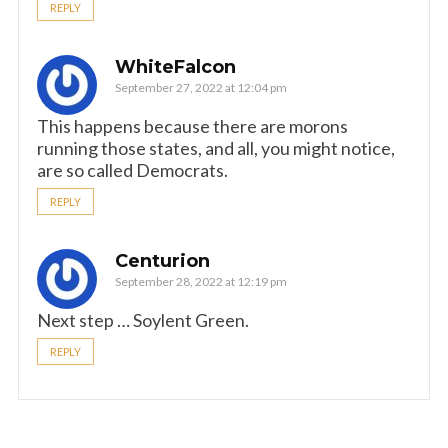
REPLY
WhiteFalcon
September 27, 2022 at 12:04 pm
This happens because there are morons
running those states, and all, you might notice,
are so called Democrats.
REPLY
Centurion
September 28, 2022 at 12:19 pm
Next step … Soylent Green.
REPLY