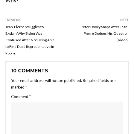
Why?
PREVIOUS
NEXT
Jean-Pierre Struggles to
Peter Doocy Snaps After Jean-
Explain Why Biden Was
Pierre Dodges His Question
Confused After Not Being Able
[Video]
to Find Dead Representative in
Room
10 COMMENTS
Your email address will not be published.
Required fields are
marked
*
Comment
*