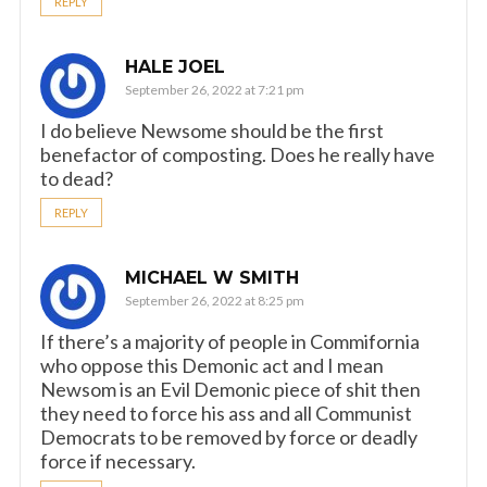
REPLY
HALE JOEL
September 26, 2022 at 7:21 pm
I do believe Newsome should be the first
benefactor of composting. Does he really have
to dead?
REPLY
MICHAEL W SMITH
September 26, 2022 at 8:25 pm
If there’s a majority of people in Commifornia
who oppose this Demonic act and I mean
Newsom is an Evil Demonic piece of shit then
they need to force his ass and all Communist
Democrats to be removed by force or deadly
force if necessary.