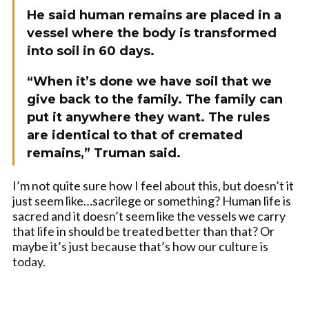
He said human remains are placed in a
vessel where the body is transformed
into soil in 60 days.
“When it’s done we have soil that we
give back to the family. The family can
put it anywhere they want. The rules
are identical to that of cremated
remains,” Truman said.
I’m not quite sure how I feel about this, but doesn’t it
just seem like…sacrilege or something? Human life is
sacred and it doesn’t seem like the vessels we carry
that life in should be treated better than that? Or
maybe it’s just because that’s how our culture is
today.