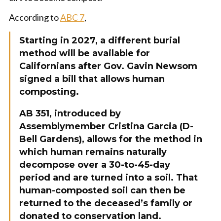
According to
ABC 7
,
Starting in 2027, a different burial
method will be available for
Californians after Gov. Gavin Newsom
signed a bill that allows human
composting.
AB 351, introduced by
Assemblymember Cristina Garcia (D-
Bell Gardens), allows for the method in
which human remains naturally
decompose over a 30-to-45-day
period and are turned into a soil. That
human-composted soil can then be
returned to the deceased’s family or
donated to conservation land.