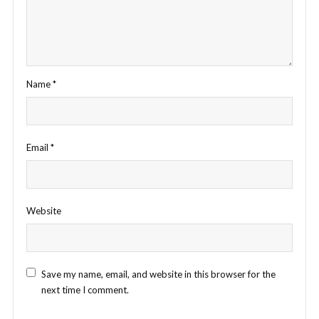
Name
*
Email
*
Website
Save my name, email, and website in this browser for the
next time I comment.