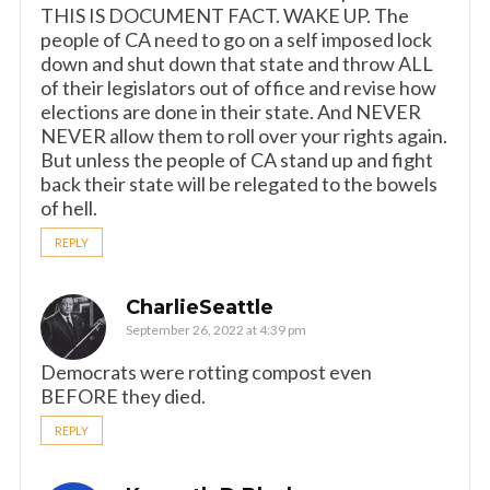
THIS IS DOCUMENT FACT. WAKE UP. The
people of CA need to go on a self imposed lock
down and shut down that state and throw ALL
of their legislators out of office and revise how
elections are done in their state. And NEVER
NEVER allow them to roll over your rights again.
But unless the people of CA stand up and fight
back their state will be relegated to the bowels
of hell.
REPLY
CharlieSeattle
September 26, 2022 at 4:39 pm
Democrats were rotting compost even
BEFORE they died.
REPLY