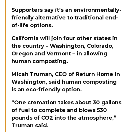
Supporters say it’s an environmentally-
friendly alternative to traditional end-
of-life options.
California will join four other states in
the country – Washington, Colorado,
Oregon and Vermont – in allowing
human composting.
Micah Truman, CEO of Return Home in
Washington, said human composting
is an eco-friendly option.
“One cremation takes about 30 gallons
of fuel to complete and blows 530
pounds of CO2 into the atmosphere,”
Truman said.