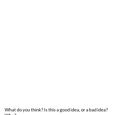
What do you think? Is this a good idea, or a bad idea?