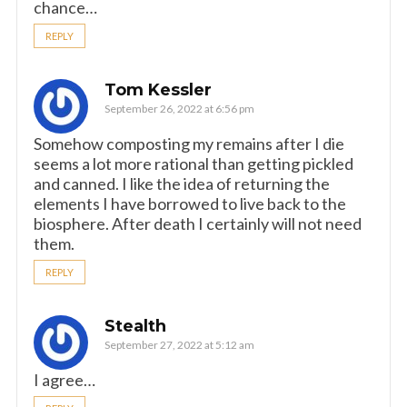
chance…
REPLY
Tom Kessler
September 26, 2022 at 6:56 pm
Somehow composting my remains after I die
seems a lot more rational than getting pickled
and canned. I like the idea of returning the
elements I have borrowed to live back to the
biosphere. After death I certainly will not need
them.
REPLY
Stealth
September 27, 2022 at 5:12 am
I agree…