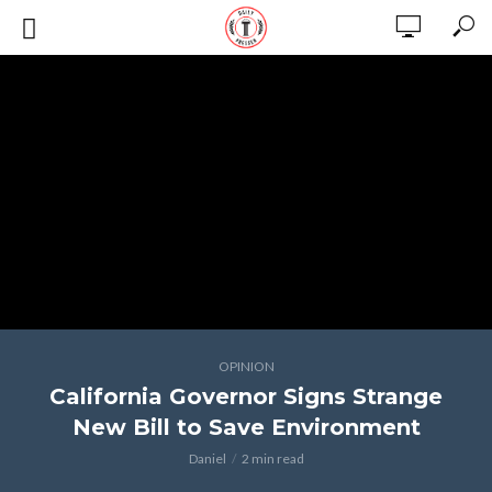
OPINION
California Governor Signs Strange
New Bill to Save Environment
Daniel
2 min read