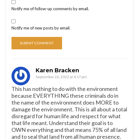
Notify me of follow-up comments by email.
Notify me of new posts by email.
Karen Bracken
September 26, 2022 at 4:17 pm
This has nothing to do with the environment
because EVERYTHING these criminals do in
the name of the environment does MORE to
damage the environment. This is all about a total
disregard for human life and respect for what
that life meant. Understand their goal is to
OWN everything and that means 75% of all land
and to seal that land from all human presence.