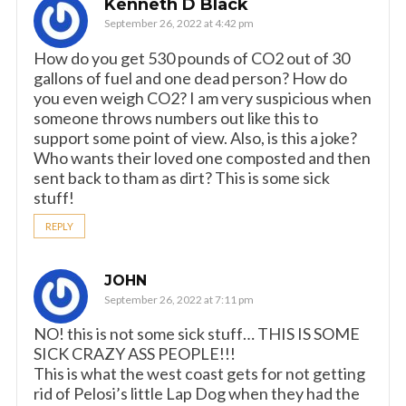
Kenneth D Black
September 26, 2022 at 4:42 pm
How do you get 530 pounds of CO2 out of 30
gallons of fuel and one dead person? How do
you even weigh CO2? I am very suspicious when
someone throws numbers out like this to
support some point of view. Also, is this a joke?
Who wants their loved one composted and then
sent back to tham as dirt? This is some sick
stuff!
REPLY
JOHN
September 26, 2022 at 7:11 pm
NO! this is not some sick stuff… THIS IS SOME
SICK CRAZY ASS PEOPLE!!!
This is what the west coast gets for not getting
rid of Pelosi’s little Lap Dog when they had the