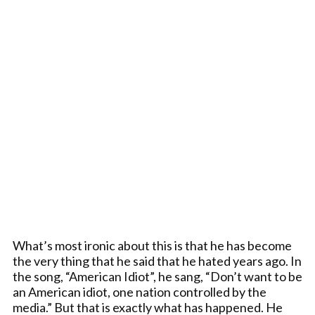
What’s most ironic about this is that he has become
the very thing that he said that he hated years ago. In
the song, “American Idiot”, he sang, “Don’t want to be
an American idiot, one nation controlled by the
media.” But that is exactly what has happened. He