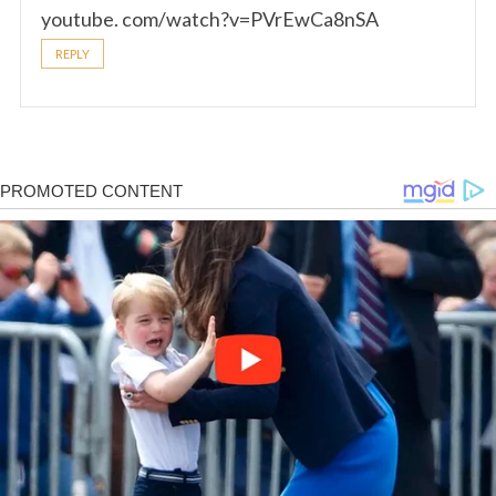
youtube. com/watch?v=PVrEwCa8nSA
REPLY