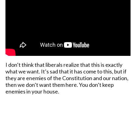
I don’t think that liberals realize that this is exactly
what we want. It’s sad that it has come to this, but if
they are enemies of the Constitution and our nation,
then we don’t want them here. You don’t keep
enemies in your house.