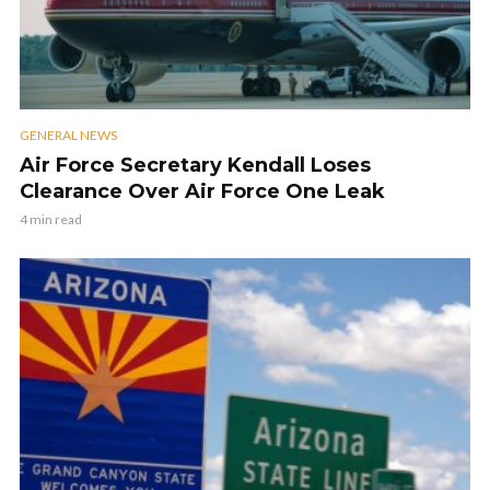
GENERAL NEWS
Air Force Secretary Kendall Loses
Clearance Over Air Force One Leak
4 min read