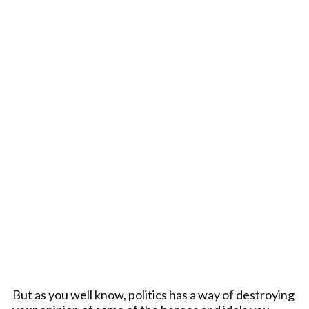
But as you well know, politics has a way of destroying