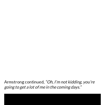
Armstrong continued,
“Oh, I’m not kidding, you’re
going to get a lot of me in the coming days.”