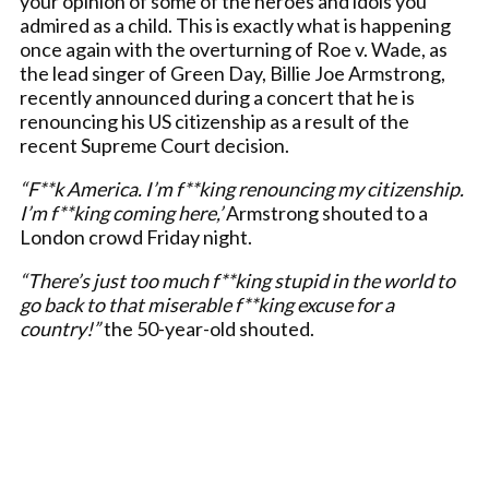
your opinion of some of the heroes and idols you
admired as a child. This is exactly what is happening
once again with the overturning of Roe v. Wade, as
the lead singer of Green Day, Billie Joe Armstrong,
recently announced during a concert that he is
renouncing his US citizenship as a result of the
recent Supreme Court decision.
“F**k America. I’m f**king renouncing my citizenship.
I’m f**king coming here,’
Armstrong shouted to a
London crowd Friday night.
“There’s just too much f**king stupid in the world to
go back to that miserable f**king excuse for a
country!”
the 50-year-old shouted.