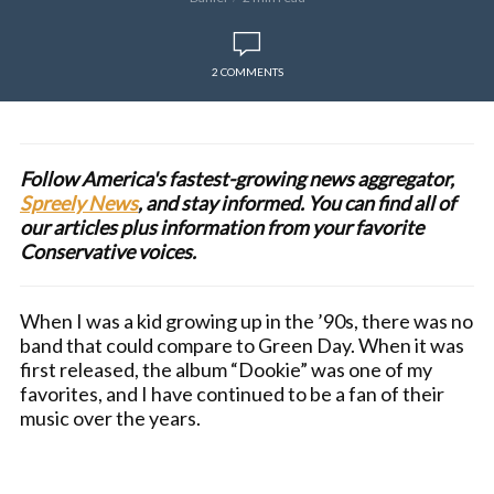
2 COMMENTS
Follow America's fastest-growing news aggregator,
Spreely News
, and stay informed. You can find all of
our articles plus information from your favorite
Conservative voices.
When I was a kid growing up in the ’90s, there was no
band that could compare to Green Day. When it was
first released, the album “Dookie” was one of my
favorites, and I have continued to be a fan of their
music over the years.