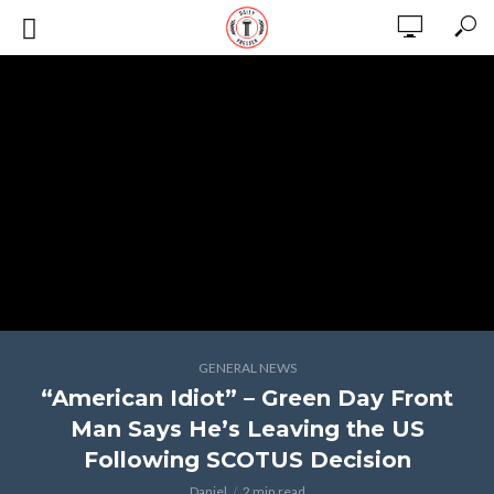
GENERAL NEWS
“American Idiot” – Green Day Front
Man Says He’s Leaving the US
Following SCOTUS Decision
Daniel
2 min read