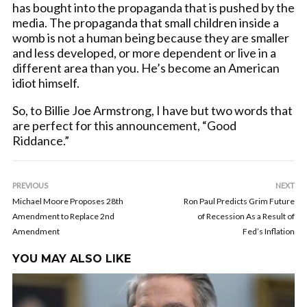
has bought into the propaganda that is pushed by the
media. The propaganda that small children inside a
womb is not a human being because they are smaller
and less developed, or more dependent or live in a
different area than you. He’s become an American
idiot himself.
So, to Billie Joe Armstrong, I have but two words that
are perfect for this announcement, “Good
Riddance.”
PREVIOUS
NEXT
Michael Moore Proposes 28th
Ron Paul Predicts Grim Future
Amendment to Replace 2nd
of Recession As a Result of
Amendment
Fed’s Inflation
YOU MAY ALSO LIKE