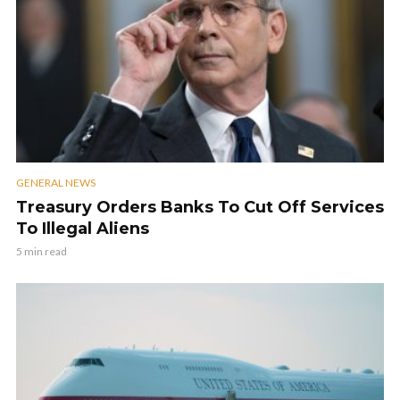
GENERAL NEWS
Treasury Orders Banks To Cut Off Services
To Illegal Aliens
5 min read