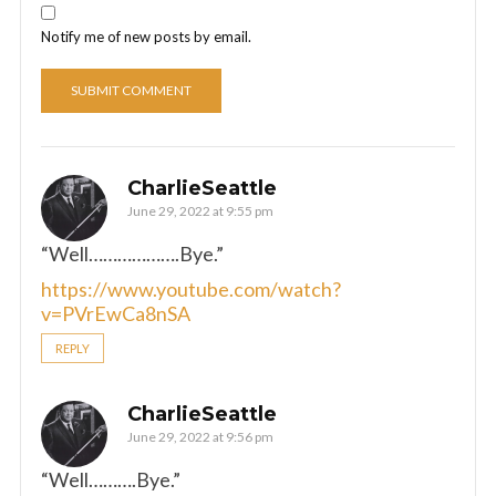
Notify me of new posts by email.
CharlieSeattle
June 29, 2022 at 9:55 pm
“Well……………….Bye.”
https://www.youtube.com/watch?
v=PVrEwCa8nSA
REPLY
CharlieSeattle
June 29, 2022 at 9:56 pm
“Well……….Bye.”