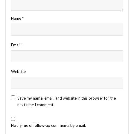
Name
*
Email
*
Website
Save my name, email, and website in this browser for the
next time I comment.
Notify me of follow-up comments by email.