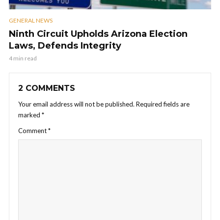
GENERAL NEWS
Ninth Circuit Upholds Arizona Election
Laws, Defends Integrity
4 min read
2 COMMENTS
Your email address will not be published.
Required fields are
marked
*
Comment
*